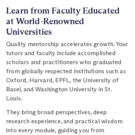
Learn from Faculty Educated
at World-Renowned
Universities
Quality mentorship accelerates growth. Your
tutors and faculty include accomplished
scholars and practitioners who graduated
from globally respected institutions such as
Oxford, Harvard, EPFL, the University of
Basel, and Washington University in St.
Louis.
They bring broad perspectives, deep
research experience, and practical wisdom
into every module, guiding you from