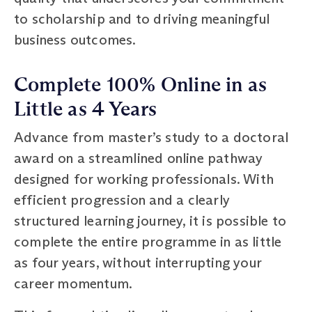
to scholarship and to driving meaningful
business outcomes.
Complete 100% Online in as
Little as 4 Years
Advance from master’s study to a doctoral
award on a streamlined online pathway
designed for working professionals. With
efficient progression and a clearly
structured learning journey, it is possible to
complete the entire programme in as little
as four years, without interrupting your
career momentum.