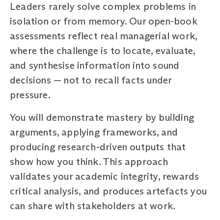
Leaders rarely solve complex problems in
isolation or from memory. Our open-book
assessments reflect real managerial work,
where the challenge is to locate, evaluate,
and synthesise information into sound
decisions — not to recall facts under
pressure.
You will demonstrate mastery by building
arguments, applying frameworks, and
producing research-driven outputs that
show how you think. This approach
validates your academic integrity, rewards
critical analysis, and produces artefacts you
can share with stakeholders at work.