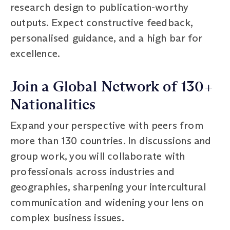
research design to publication-worthy
outputs. Expect constructive feedback,
personalised guidance, and a high bar for
excellence.
Join a Global Network of 130+
Nationalities
Expand your perspective with peers from
more than 130 countries. In discussions and
group work, you will collaborate with
professionals across industries and
geographies, sharpening your intercultural
communication and widening your lens on
complex business issues.