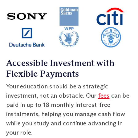
Accessible Investment with
Flexible Payments
Your education should be a strategic
investment, not an obstacle. Our
fees
can be
paid in up to 18 monthly interest-free
instalments, helping you manage cash flow
while you study and continue advancing in
your role.