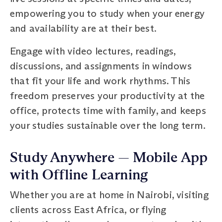
empowering you to study when your energy
and availability are at their best.
Engage with video lectures, readings,
discussions, and assignments in windows
that fit your life and work rhythms. This
freedom preserves your productivity at the
office, protects time with family, and keeps
your studies sustainable over the long term.
Study Anywhere — Mobile App
with Offline Learning
Whether you are at home in Nairobi, visiting
clients across East Africa, or flying