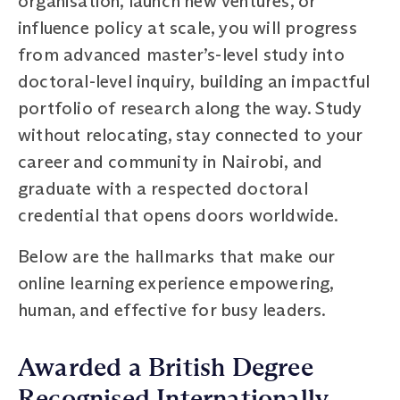
organisation, launch new ventures, or
influence policy at scale, you will progress
from advanced master’s-level study into
doctoral-level inquiry, building an impactful
portfolio of research along the way. Study
without relocating, stay connected to your
career and community in Nairobi, and
graduate with a respected doctoral
credential that opens doors worldwide.
Below are the hallmarks that make our
online learning experience empowering,
human, and effective for busy leaders.
Awarded a British Degree
Recognised Internationally