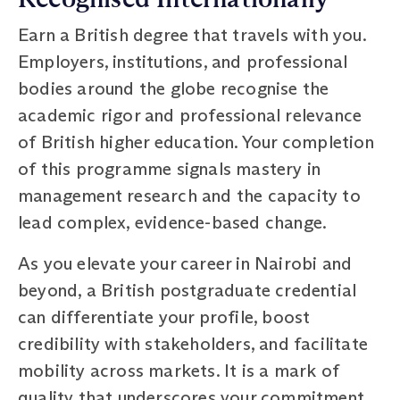
Earn a British degree that travels with you.
Employers, institutions, and professional
bodies around the globe recognise the
academic rigor and professional relevance
of British higher education. Your completion
of this programme signals mastery in
management research and the capacity to
lead complex, evidence-based change.
As you elevate your career in Nairobi and
beyond, a British postgraduate credential
can differentiate your profile, boost
credibility with stakeholders, and facilitate
mobility across markets. It is a mark of
quality that underscores your commitment