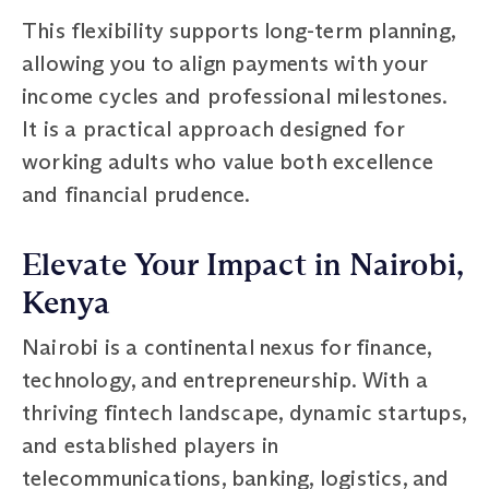
This flexibility supports long-term planning,
allowing you to align payments with your
income cycles and professional milestones.
It is a practical approach designed for
working adults who value both excellence
and financial prudence.
Elevate Your Impact in Nairobi,
Kenya
Nairobi is a continental nexus for finance,
technology, and entrepreneurship. With a
thriving fintech landscape, dynamic startups,
and established players in
telecommunications, banking, logistics, and