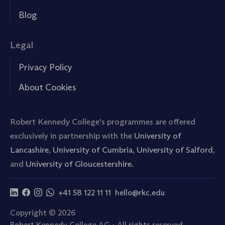
Blog
Legal
Privacy Policy
About Cookies
Robert Kennedy College's programmes are offered
exclusively in partnership with the
University of
Lancashire
,
University of Cumbria
,
University of Salford
,
and
University of Gloucestershire.
+41 58 122 11 11
hello@rkc.edu
Copyright © 2026
Robert Kennedy College AG • All rights reserved