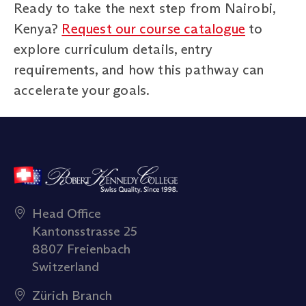
Ready to take the next step from Nairobi,
Kenya?
Request our course catalogue
to
explore curriculum details, entry
requirements, and how this pathway can
accelerate your goals.
Head Office
Kantonsstrasse 25
8807 Freienbach
Switzerland
Zürich Branch