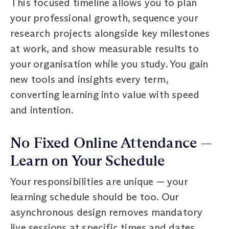
This focused timeline allows you to plan
your professional growth, sequence your
research projects alongside key milestones
at work, and show measurable results to
your organisation while you study. You gain
new tools and insights every term,
converting learning into value with speed
and intention.
No Fixed Online Attendance —
Learn on Your Schedule
Your responsibilities are unique — your
learning schedule should be too. Our
asynchronous design removes mandatory
live sessions at specific times and dates,