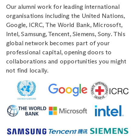
Our alumni work for leading international
organisations including the United Nations,
Google, ICRC, The World Bank, Microsoft,
Intel, Samsung, Tencent, Siemens, Sony. This
global network becomes part of your
professional capital, opening doors to
collaborations and opportunities you might
not find locally.