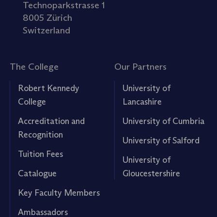
Technoparkstrasse 1
8005 Zürich
Switzerland
The College
Our Partners
Robert Kennedy
University of
College
Lancashire
Accreditation and
University of Cumbria
Recognition
University of Salford
Tuition Fees
University of
Catalogue
Gloucestershire
Key Faculty Members
Ambassadors