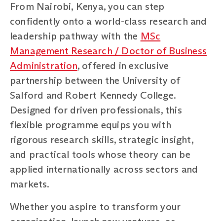
From Nairobi, Kenya, you can step
confidently onto a world-class research and
leadership pathway with the
MSc
Management Research / Doctor of Business
Administration
, offered in exclusive
partnership between the University of
Salford and Robert Kennedy College.
Designed for driven professionals, this
flexible programme equips you with
rigorous research skills, strategic insight,
and practical tools whose theory can be
applied internationally across sectors and
markets.
Whether you aspire to transform your