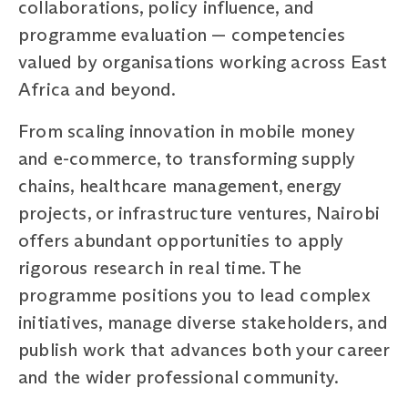
collaborations, policy influence, and
programme evaluation — competencies
valued by organisations working across East
Africa and beyond.
From scaling innovation in mobile money
and e-commerce, to transforming supply
chains, healthcare management, energy
projects, or infrastructure ventures, Nairobi
offers abundant opportunities to apply
rigorous research in real time. The
programme positions you to lead complex
initiatives, manage diverse stakeholders, and
publish work that advances both your career
and the wider professional community.