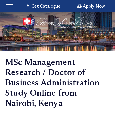
Get Catalogue
Apply Now
MSc Management
Research / Doctor of
Business Administration —
Study Online from
Nairobi, Kenya