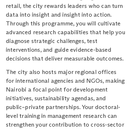
retail, the city rewards leaders who can turn
data into insight and insight into action.
Through this programme, you will cultivate
advanced research capabilities that help you
diagnose strategic challenges, test
interventions, and guide evidence-based
decisions that deliver measurable outcomes.
The city also hosts major regional offices
for international agencies and NGOs, making
Nairobi a focal point for development
initiatives, sustainability agendas, and
public–private partnerships. Your doctoral-
level training in management research can
strengthen your contribution to cross-sector