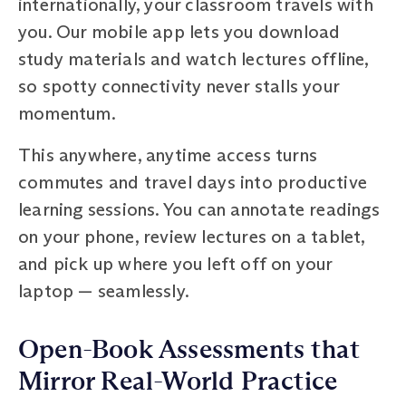
internationally, your classroom travels with
you. Our mobile app lets you download
study materials and watch lectures offline,
so spotty connectivity never stalls your
momentum.
This anywhere, anytime access turns
commutes and travel days into productive
learning sessions. You can annotate readings
on your phone, review lectures on a tablet,
and pick up where you left off on your
laptop — seamlessly.
Open-Book Assessments that
Mirror Real-World Practice