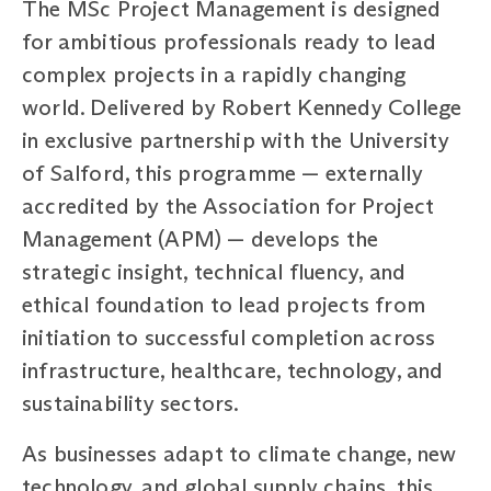
The MSc Project Management is designed
for ambitious professionals ready to lead
complex projects in a rapidly changing
world. Delivered by Robert Kennedy College
in exclusive partnership with the University
of Salford, this programme — externally
accredited by the Association for Project
Management (APM) — develops the
strategic insight, technical fluency, and
ethical foundation to lead projects from
initiation to successful completion across
infrastructure, healthcare, technology, and
sustainability sectors.
As businesses adapt to climate change, new
technology, and global supply chains, this