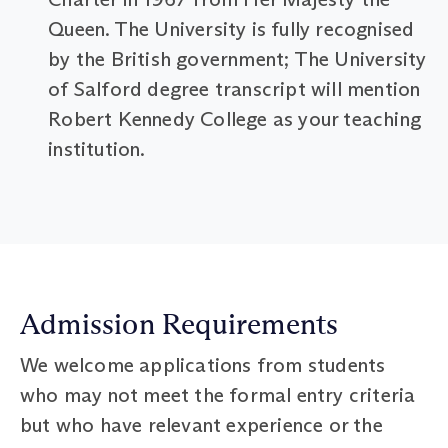
Queen. The University is fully recognised
by the British government; The University
of Salford degree transcript will mention
Robert Kennedy College as your teaching
institution.
Admission Requirements
We welcome applications from students
who may not meet the formal entry criteria
but who have relevant experience or the