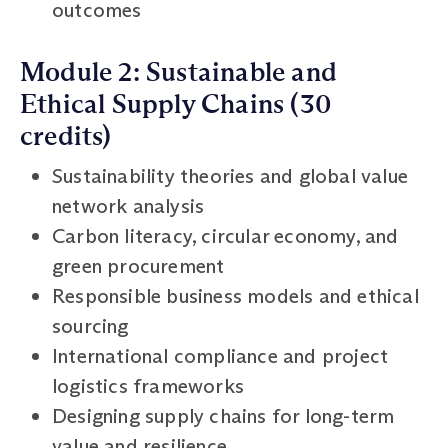
outcomes
Module 2: Sustainable and
Ethical Supply Chains (30
credits)
Sustainability theories and global value
network analysis
Carbon literacy, circular economy, and
green procurement
Responsible business models and ethical
sourcing
International compliance and project
logistics frameworks
Designing supply chains for long-term
value and resilience