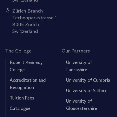
Zürich Branch
Technoparkstrasse 1
8005 Zürich
Switzerland
The College
Our Partners
Robert Kennedy
University of
College
Lancashire
Accreditation and
University of Cumbria
Recognition
University of Salford
Tuition Fees
University of
Catalogue
Gloucestershire