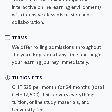
interactive online learning environment)
with intensive class discussion and
collaboration.
TERMS
We offer rolling admissions throughout
the year. Register at any time and begin
your learning journey immediately.
TUITION FEES
CHF 525 per month for 24 months (total
CHF 12,600). This covers everything:
tuition, online study materials, and
University fees.