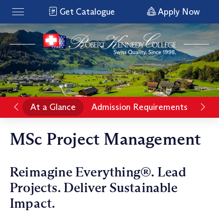
Get Catalogue
Apply Now
At a Glance
Admission Requirements
Pro
MSc Project Management
Reimagine Everything®. Lead
Projects. Deliver Sustainable
Impact.