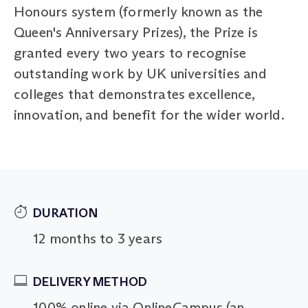
Honours system (formerly known as the
Queen's Anniversary Prizes), the Prize is
granted every two years to recognise
outstanding work by UK universities and
colleges that demonstrates excellence,
innovation, and benefit for the wider world.
DURATION
12 months to 3 years
DELIVERY METHOD
100% online via OnlineCampus (an