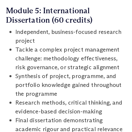
Module 5: International
Dissertation (60 credits)
Independent, business-focused research
project
Tackle a complex project management
challenge: methodology effectiveness,
risk governance, or strategic alignment
Synthesis of project, programme, and
portfolio knowledge gained throughout
the programme
Research methods, critical thinking, and
evidence-based decision-making
Final dissertation demonstrating
academic rigour and practical relevance