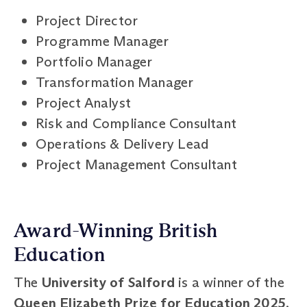
Project Director
Programme Manager
Portfolio Manager
Transformation Manager
Project Analyst
Risk and Compliance Consultant
Operations & Delivery Lead
Project Management Consultant
Award-Winning British
Education
The
University of Salford
is a winner of the
Queen Elizabeth Prize for Education 2025
,