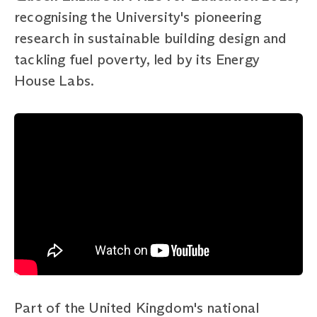
recognising the University's pioneering
research in sustainable building design and
tackling fuel poverty, led by its Energy
House Labs.
Part of the United Kingdom's national