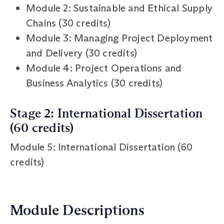
Module 2: Sustainable and Ethical Supply
Chains (30 credits)
Module 3: Managing Project Deployment
and Delivery (30 credits)
Module 4: Project Operations and
Business Analytics (30 credits)
Stage 2: International Dissertation
(60 credits)
Module 5: International Dissertation (60
credits)
Module Descriptions