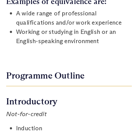
Examples of equivalence are:
A wide range of professional
qualifications and/or work experience
Working or studying in English or an
English-speaking environment
Programme Outline
Introductory
Not-for-credit
Induction