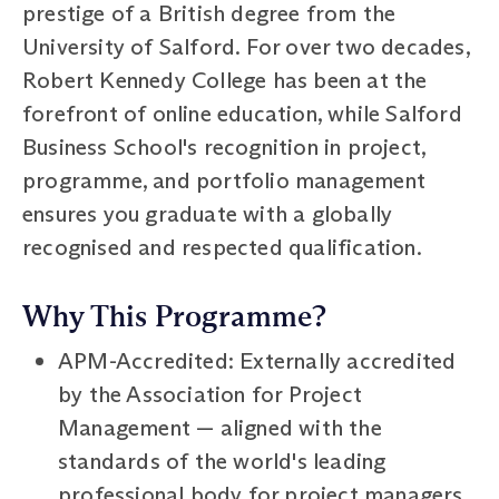
prestige of a British degree from the
University of Salford. For over two decades,
Robert Kennedy College has been at the
forefront of online education, while Salford
Business School's recognition in project,
programme, and portfolio management
ensures you graduate with a globally
recognised and respected qualification.
Why This Programme?
APM-Accredited: Externally accredited
by the Association for Project
Management — aligned with the
standards of the world's leading
professional body for project managers