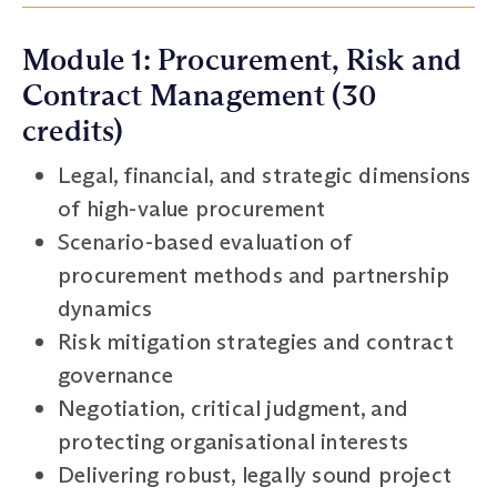
Module 1: Procurement, Risk and
Contract Management (30
credits)
Legal, financial, and strategic dimensions
of high-value procurement
Scenario-based evaluation of
procurement methods and partnership
dynamics
Risk mitigation strategies and contract
governance
Negotiation, critical judgment, and
protecting organisational interests
Delivering robust, legally sound project