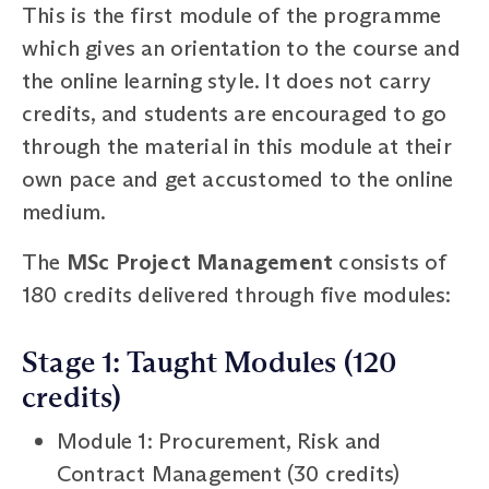
This is the first module of the programme
which gives an orientation to the course and
the online learning style. It does not carry
credits, and students are encouraged to go
through the material in this module at their
own pace and get accustomed to the online
medium.
The
MSc Project Management
consists of
180 credits delivered through five modules:
Stage 1: Taught Modules (120
credits)
Module 1: Procurement, Risk and
Contract Management (30 credits)