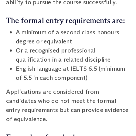
ability to pursue the course successfully.
The formal entry requirements are:
A minimum of a second class honours
degree or equivalent
Or a recognised professional
qualification in a related discipline
English language at IELTS 6.5 (minimum
of 5.5 in each component)
Applications are considered from
candidates who do not meet the formal
entry requirements but can provide evidence
of equivalence.