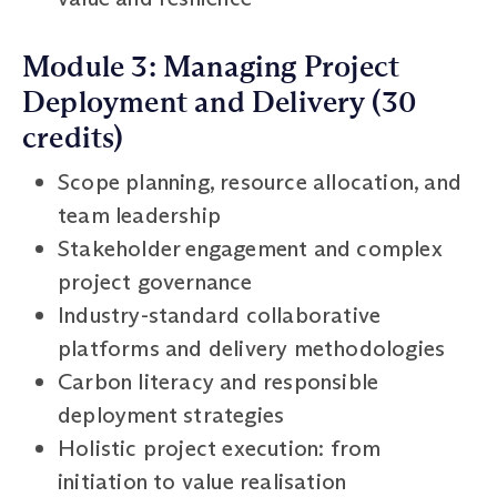
Module 3: Managing Project
Deployment and Delivery (30
credits)
Scope planning, resource allocation, and
team leadership
Stakeholder engagement and complex
project governance
Industry-standard collaborative
platforms and delivery methodologies
Carbon literacy and responsible
deployment strategies
Holistic project execution: from
initiation to value realisation