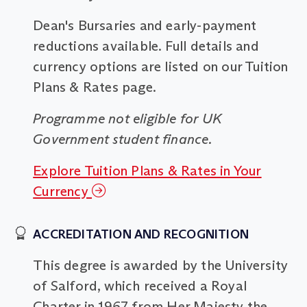
Dean's Bursaries and early-payment
reductions available. Full details and
currency options are listed on our Tuition
Plans & Rates page.
Programme not eligible for UK
Government student finance.
Explore Tuition Plans & Rates in Your
Currency
ACCREDITATION AND RECOGNITION
This degree is awarded by the University
of Salford, which received a Royal
Charter in 1967 from Her Majesty the