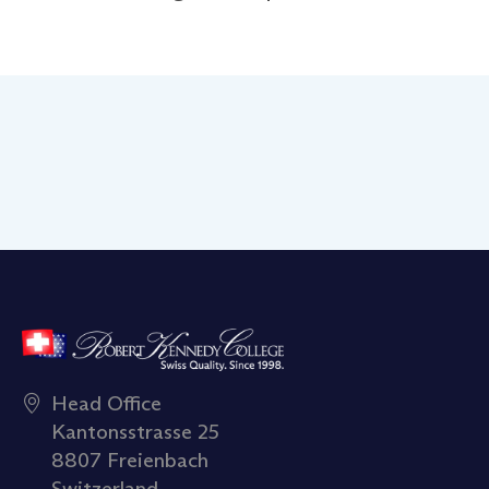
Head Office
Kantonsstrasse 25
8807 Freienbach
Switzerland