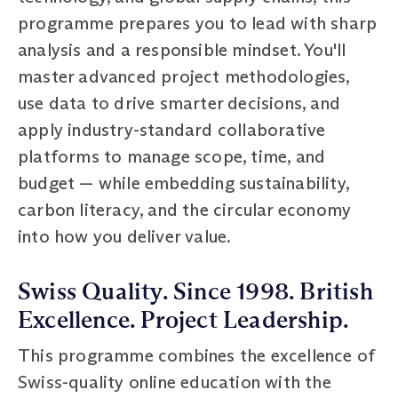
programme prepares you to lead with sharp
analysis and a responsible mindset. You'll
master advanced project methodologies,
use data to drive smarter decisions, and
apply industry-standard collaborative
platforms to manage scope, time, and
budget — while embedding sustainability,
carbon literacy, and the circular economy
into how you deliver value.
Swiss Quality. Since 1998. British
Excellence. Project Leadership.
This programme combines the excellence of
Swiss-quality online education with the