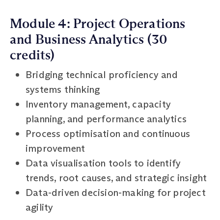
Module 4: Project Operations
and Business Analytics (30
credits)
Bridging technical proficiency and
systems thinking
Inventory management, capacity
planning, and performance analytics
Process optimisation and continuous
improvement
Data visualisation tools to identify
trends, root causes, and strategic insight
Data-driven decision-making for project
agility