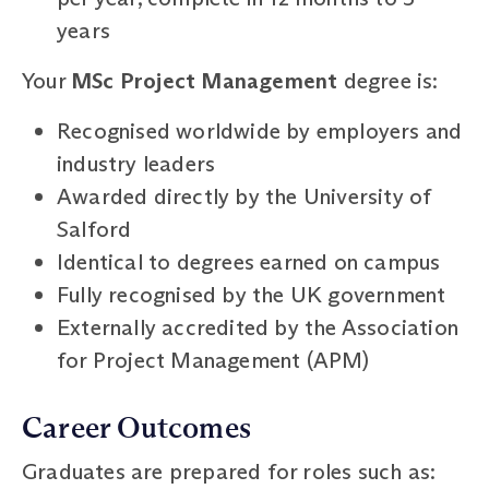
years
Your
MSc Project Management
degree is:
Recognised worldwide by employers and
industry leaders
Awarded directly by the University of
Salford
Identical to degrees earned on campus
Fully recognised by the UK government
Externally accredited by the Association
for Project Management (APM)
Career Outcomes
Graduates are prepared for roles such as: