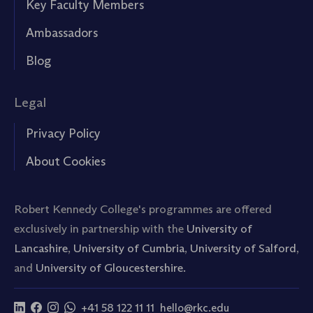
Key Faculty Members
Ambassadors
Blog
Legal
Privacy Policy
About Cookies
Robert Kennedy College's programmes are offered
exclusively in partnership with the
University of
Lancashire
,
University of Cumbria
,
University of Salford
,
and
University of Gloucestershire.
+41 58 122 11 11
hello@rkc.edu