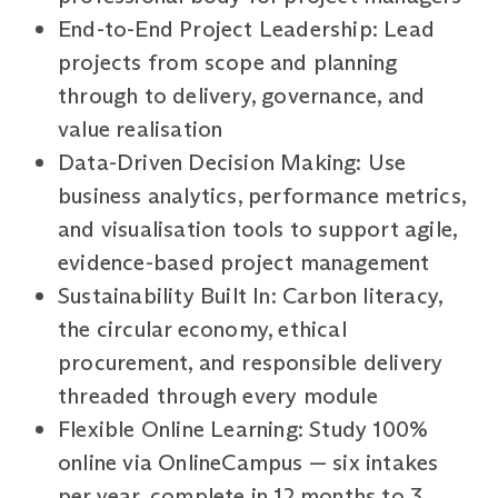
End-to-End Project Leadership: Lead
projects from scope and planning
through to delivery, governance, and
value realisation
Data-Driven Decision Making: Use
business analytics, performance metrics,
and visualisation tools to support agile,
evidence-based project management
Sustainability Built In: Carbon literacy,
the circular economy, ethical
procurement, and responsible delivery
threaded through every module
Flexible Online Learning: Study 100%
online via OnlineCampus — six intakes
per year, complete in 12 months to 3