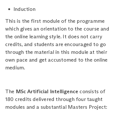
Induction
This is the first module of the programme
which gives an orientation to the course and
the online learning style. It does not carry
credits, and students are encouraged to go
through the material in this module at their
own pace and get accustomed to the online
medium.
The
MSc Artificial Intelligence
consists of
180 credits delivered through four taught
modules and a substantial Masters Project: