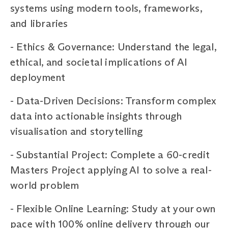
systems using modern tools, frameworks,
and libraries
-
Ethics & Governance: Understand the legal,
ethical, and societal implications of AI
deployment
-
Data-Driven Decisions: Transform complex
data into actionable insights through
visualisation and storytelling
-
Substantial Project: Complete a 60-credit
Masters Project applying AI to solve a real-
world problem
- Flexible Online Learning: Study at your own
pace with 100% online delivery through our