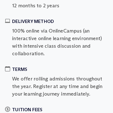
12 months to 2 years
DELIVERY METHOD
100% online via OnlineCampus (an
interactive online learning environment)
with intensive class discussion and
collaboration.
TERMS
We offer rolling admissions throughout
the year. Register at any time and begin
your learning journey immediately.
TUITION FEES