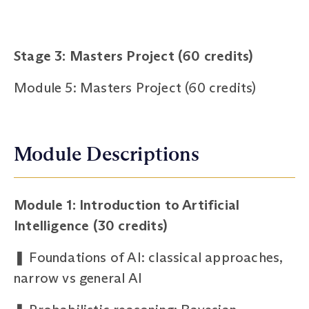
Stage 3: Masters Project (60 credits)
Module 5: Masters Project (60 credits)
Module Descriptions
Module 1: Introduction to Artificial
Intelligence (30 credits)
❚
Foundations of AI: classical approaches,
narrow vs general AI