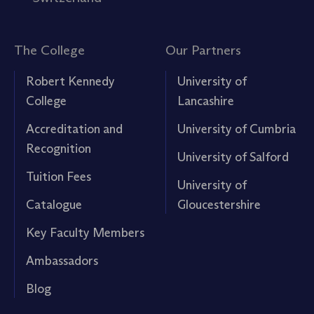
The College
Our Partners
Robert Kennedy
University of
College
Lancashire
Accreditation and
University of Cumbria
Recognition
University of Salford
Tuition Fees
University of
Catalogue
Gloucestershire
Key Faculty Members
Ambassadors
Blog