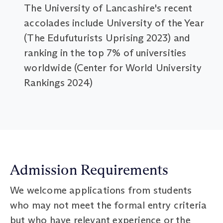
The University of Lancashire's recent
accolades include University of the Year
(The Edufuturists Uprising 2023) and
ranking in the top 7% of universities
worldwide (Center for World University
Rankings 2024)
Admission Requirements
We welcome applications from students
who may not meet the formal entry criteria
but who have relevant experience or the