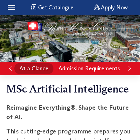
Get Catalogue
Apply Now
At a Glance
Admission Requirements
Pro
MSc Artificial Intelligence
Reimagine Everything®. Shape the Future
of AI.
This cutting-edge programme prepares you