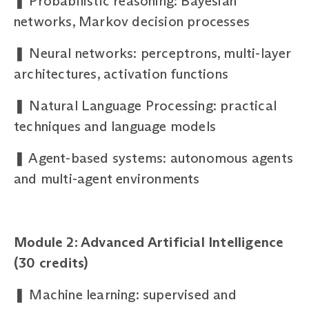
❚
Probabilistic reasoning: Bayesian
networks, Markov decision processes
❚
Neural networks: perceptrons, multi-layer
architectures, activation functions
❚
Natural Language Processing: practical
techniques and language models
❚
Agent-based systems: autonomous agents
and multi-agent environments
Module 2: Advanced Artificial Intelligence
(30 credits)
❚
Machine learning: supervised and