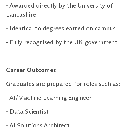
-
Awarded directly by the University of
Lancashire
-
Identical to degrees earned on campus
-
Fully recognised by the UK government
Career Outcomes
Graduates are prepared for roles such as:
-
AI/Machine Learning Engineer
-
Data Scientist
-
AI Solutions Architect