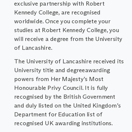
exclusive partnership with Robert
Kennedy College, are recognised
worldwide. Once you complete your
studies at Robert Kennedy College, you
will receive a degree from the University
of Lancashire.
The University of Lancashire received its
University title and degreeawarding
powers from Her Majesty’s Most
Honourable Privy Council. It is fully
recognised by the British Government
and duly listed on the United Kingdom’s
Department for Education list of
recognised UK awarding institutions.