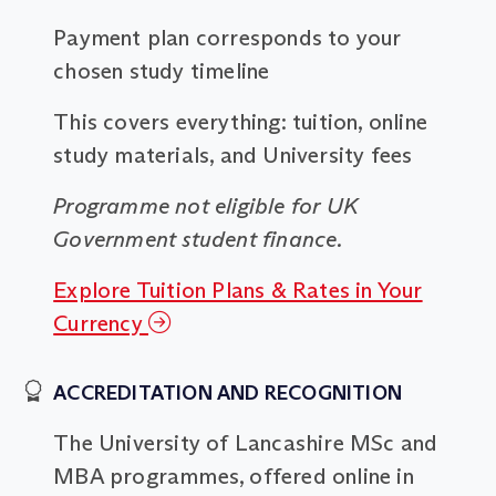
Payment plan corresponds to your
chosen study timeline
This covers everything: tuition, online
study materials, and University fees
Programme not eligible for UK
Government student finance.
Explore Tuition Plans & Rates in Your
Currency
ACCREDITATION AND RECOGNITION
The University of Lancashire MSc and
MBA programmes, offered online in