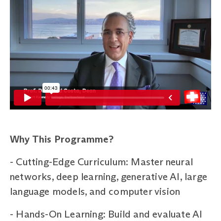
Why This Programme?
-
Cutting-Edge Curriculum: Master neural
networks, deep learning, generative AI, large
language models, and computer vision
-
Hands-On Learning: Build and evaluate AI