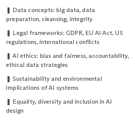
❚
Data concepts: big data, data
preparation, cleansing, integrity
❚
Legal frameworks: GDPR, EU AI Act, US
regulations, international conflicts
❚
AI ethics: bias and fairness, accountability,
ethical data strategies
❚
Sustainability and environmental
implications of AI systems
❚
Equality, diversity and inclusion in AI
design