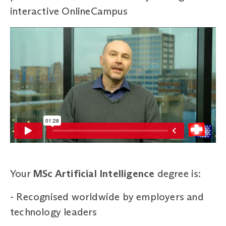
interactive OnlineCampus
Your
MSc Artificial Intelligence
degree is:
-
Recognised worldwide by employers and
technology leaders