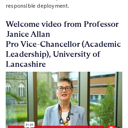
responsible deployment.
Welcome video from Professor
Janice Allan
Pro Vice-Chancellor (Academic
Leadership), University of
Lancashire