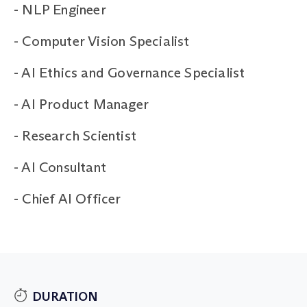
-
NLP Engineer
-
Computer Vision Specialist
-
AI Ethics and Governance Specialist
-
AI Product Manager
-
Research Scientist
-
AI Consultant
-
Chief AI Officer
DURATION