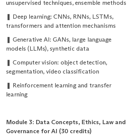
unsupervised techniques, ensemble methods
❚
Deep learning: CNNs, RNNs, LSTMs,
transformers and attention mechanisms
❚
Generative AI: GANs, large language
models (LLMs), synthetic data
❚
Computer vision: object detection,
segmentation, video classification
❚
Reinforcement learning and transfer
learning
Module 3: Data Concepts, Ethics, Law and
Governance for AI (30 credits)