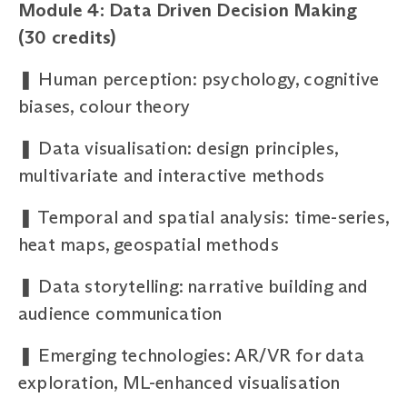
Module 4: Data Driven Decision Making
(30 credits)
❚
Human perception: psychology, cognitive
biases, colour theory
❚
Data visualisation: design principles,
multivariate and interactive methods
❚
Temporal and spatial analysis: time-series,
heat maps, geospatial methods
❚
Data storytelling: narrative building and
audience communication
❚
Emerging technologies: AR/VR for data
exploration, ML-enhanced visualisation