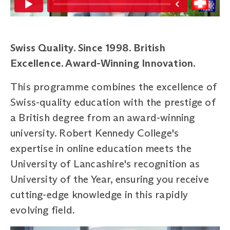
Swiss Quality. Since 1998. British
Excellence. Award-Winning Innovation.
This programme combines the excellence of
Swiss-quality education with the prestige of
a British degree from an award-winning
university. Robert Kennedy College's
expertise in online education meets the
University of Lancashire's recognition as
University of the Year, ensuring you receive
cutting-edge knowledge in this rapidly
evolving field.