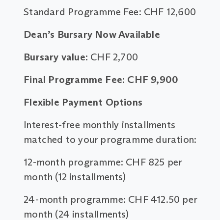
Standard Programme Fee: CHF 12,600
Dean’s Bursary Now Available
Bursary value:
CHF 2,700
Final Programme Fee: CHF 9,900
Flexible Payment Options
Interest-free monthly installments
matched to your programme duration:
12-month programme: CHF 825 per
month (12 installments)
24-month programme: CHF 412.50 per
month (24 installments)