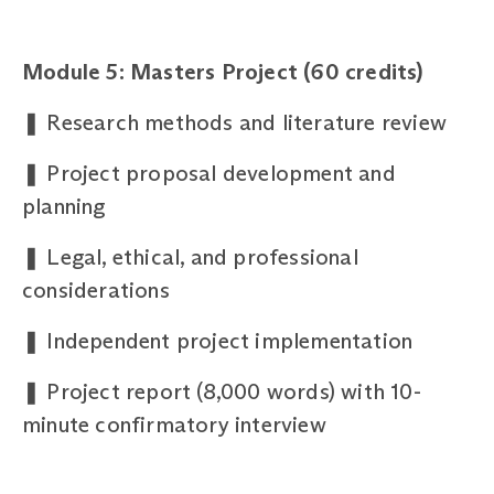
Module 5: Masters Project (60 credits)
❚
Research methods and literature review
❚
Project proposal development and
planning
❚
Legal, ethical, and professional
considerations
❚
Independent project implementation
❚
Project report (8,000 words) with 10-
minute confirmatory interview