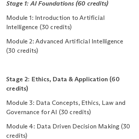
Stage 1: AI Foundations (60 credits)
Module 1: Introduction to Artificial
Intelligence (30 credits)
Module 2: Advanced Artificial Intelligence
(30 credits)
Stage 2: Ethics, Data & Application (60
credits)
Module 3: Data Concepts, Ethics, Law and
Governance for AI (30 credits)
Module 4: Data Driven Decision Making (30
credits)