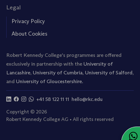
Legal
Privacy Policy
About Cookies
Robert Kennedy College's programmes are offered
exclusively in partnership with the
University of
Lancashire
,
University of Cumbria
,
University of Salford
,
and
University of Gloucestershire.
+41 58 122 11 11
hello@rkc.edu
Copyright © 2026
Robert Kennedy College AG • All rights reserved