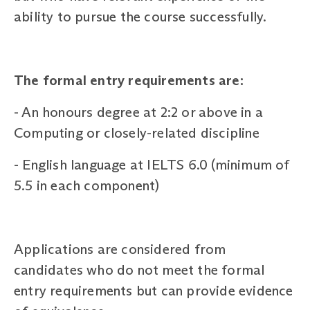
ability to pursue the course successfully.
The formal entry requirements are:
-
An honours degree at 2:2 or above in a
Computing or closely-related discipline
-
English language at IELTS 6.0 (minimum of
5.5 in each component)
Applications are considered from
candidates who do not meet the formal
entry requirements but can provide evidence