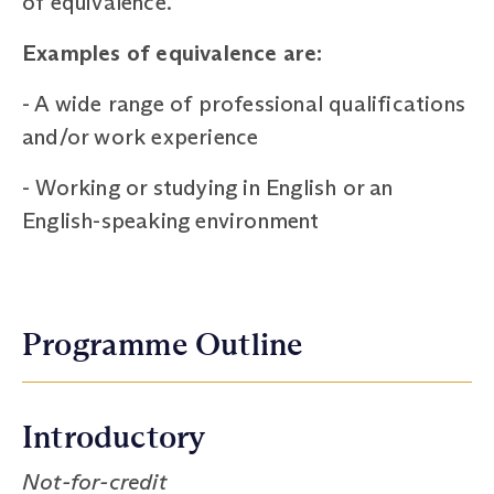
of equivalence.
Examples of equivalence are:
-
A wide range of professional qualifications
and/or work experience
-
Working or studying in English or an
English-speaking environment
Programme Outline
Introductory
Not-for-credit