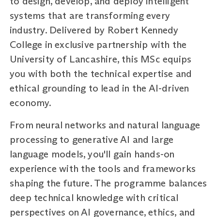
to design, develop, and deploy intelligent
systems that are transforming every
industry. Delivered by Robert Kennedy
College in exclusive partnership with the
University of Lancashire, this MSc equips
you with both the technical expertise and
ethical grounding to lead in the AI-driven
economy.
From neural networks and natural language
processing to generative AI and large
language models, you'll gain hands-on
experience with the tools and frameworks
shaping the future. The programme balances
deep technical knowledge with critical
perspectives on AI governance, ethics, and