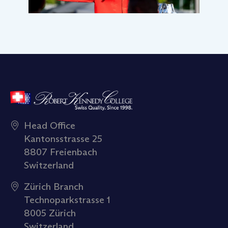
Head Office
Kantonsstrasse 25
8807 Freienbach
Switzerland
Zürich Branch
Technoparkstrasse 1
8005 Zürich
Switzerland