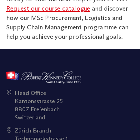
Request our course catalogue
and discover
how our MSc Procurement, Logistics and
Supply Chain Management programme can
help you achieve your professional goals.
Head Office
Kantonsstrasse 25
8807 Freienbach
Switzerland
Zürich Branch
Technoparkstrasse 1