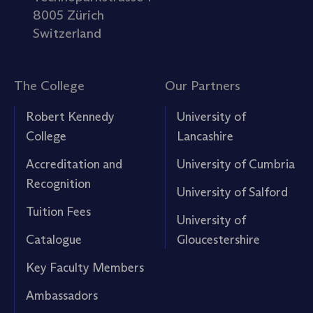
8005 Zürich
Switzerland
The College
Our Partners
Robert Kennedy
University of
College
Lancashire
Accreditation and
University of Cumbria
Recognition
University of Salford
Tuition Fees
University of
Catalogue
Gloucestershire
Key Faculty Members
Ambassadors