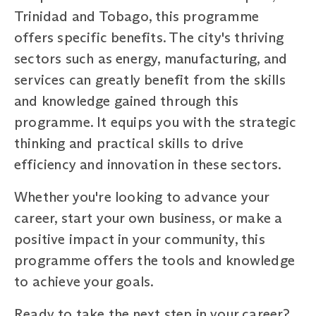
Trinidad and Tobago, this programme
offers specific benefits. The city's thriving
sectors such as energy, manufacturing, and
services can greatly benefit from the skills
and knowledge gained through this
programme. It equips you with the strategic
thinking and practical skills to drive
efficiency and innovation in these sectors.
Whether you're looking to advance your
career, start your own business, or make a
positive impact in your community, this
programme offers the tools and knowledge
to achieve your goals.
Ready to take the next step in your career?