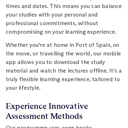
times and dates. This means you can balance
your studies with your personal and
professional commitments, without
compromising on your learning experience.
Whether you're at home in Port of Spain, on
the move, or travelling the world, our mobile
app allows you to download the study
material and watch the lectures offline. It's a
truly flexible learning experience, tailored to
your lifestyle.
Experience Innovative
Assessment Methods
Our programme uses open books