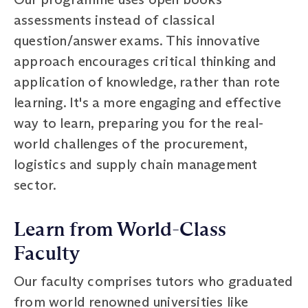
assessments instead of classical
question/answer exams. This innovative
approach encourages critical thinking and
application of knowledge, rather than rote
learning. It's a more engaging and effective
way to learn, preparing you for the real-
world challenges of the procurement,
logistics and supply chain management
sector.
Learn from World-Class
Faculty
Our faculty comprises tutors who graduated
from world renowned universities like