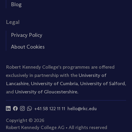
Blog
Legal
Privacy Policy
About Cookies
Robert Kennedy College's programmes are offered
exclusively in partnership with the
University of
Lancashire
,
University of Cumbria
,
University of Salford
,
and
University of Gloucestershire.
+41 58 122 11 11
hello@rkc.edu
Copyright © 2026
Robert Kennedy College AG • All rights reserved