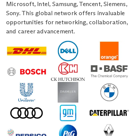
Microsoft, Intel, Samsung, Tencent, Siemens,
Sony. This global network offers invaluable
opportunities for networking, collaboration,
and career advancement.