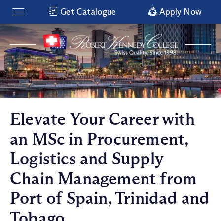
Get Catalogue
Apply Now
Elevate Your Career with
an MSc in Procurement,
Logistics and Supply
Chain Management from
Port of Spain, Trinidad and
Tobago