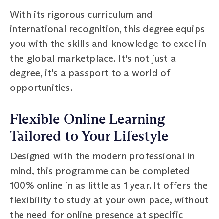
With its rigorous curriculum and
international recognition, this degree equips
you with the skills and knowledge to excel in
the global marketplace. It's not just a
degree, it's a passport to a world of
opportunities.
Flexible Online Learning
Tailored to Your Lifestyle
Designed with the modern professional in
mind, this programme can be completed
100% online in as little as 1 year. It offers the
flexibility to study at your own pace, without
the need for online presence at specific