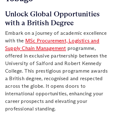
Unlock Global Opportunities
with a British Degree
Embark on a journey of academic excellence
with the
MSc Procurement, Logistics and
Supply Chain Management
programme,
offered in exclusive partnership between the
University of Salford and Robert Kennedy
College. This prestigious programme awards
a British degree, recognised and respected
across the globe. It opens doors to
international opportunities, enhancing your
career prospects and elevating your
professional standing.