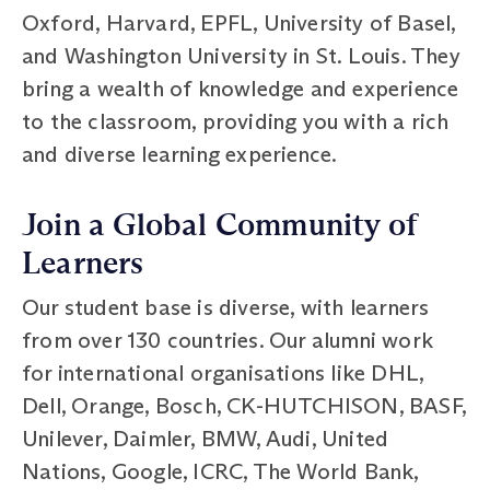
Oxford, Harvard, EPFL, University of Basel,
and Washington University in St. Louis. They
bring a wealth of knowledge and experience
to the classroom, providing you with a rich
and diverse learning experience.
Join a Global Community of
Learners
Our student base is diverse, with learners
from over 130 countries. Our alumni work
for international organisations like DHL,
Dell, Orange, Bosch, CK-HUTCHISON, BASF,
Unilever, Daimler, BMW, Audi, United
Nations, Google, ICRC, The World Bank,