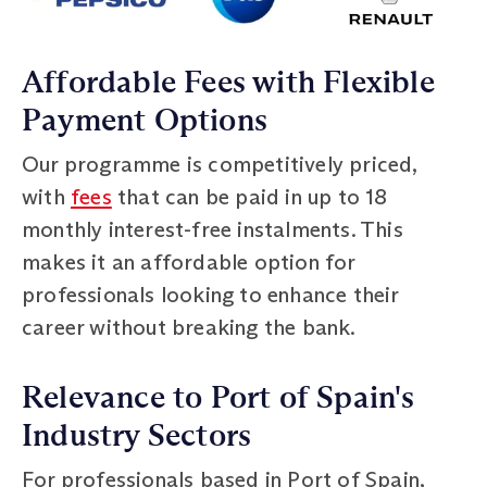
Affordable Fees with Flexible
Payment Options
Our programme is competitively priced,
with
fees
that can be paid in up to 18
monthly interest-free instalments. This
makes it an affordable option for
professionals looking to enhance their
career without breaking the bank.
Relevance to Port of Spain's
Industry Sectors
For professionals based in Port of Spain,