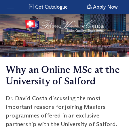
Get Catalogue
Apply Now
Why an Online MSc at the
University of Salford
Dr. David Costa discussing the most
important reasons for joining Masters
programmes offered in an exclusive
partnership with the University of Salford.