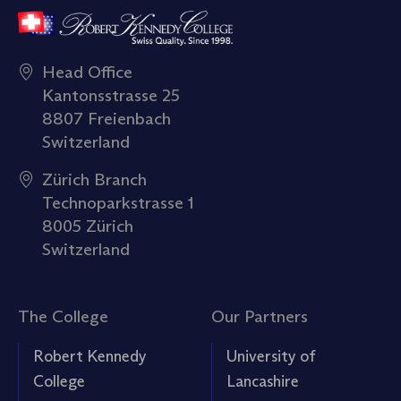
Head Office
Kantonsstrasse 25
8807 Freienbach
Switzerland
Zürich Branch
Technoparkstrasse 1
8005 Zürich
Switzerland
The College
Our Partners
Robert Kennedy
University of
College
Lancashire