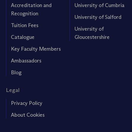
Accreditation and
University of Cumbria
Recognition
University of Salford
Tuition Fees
University of
Catalogue
Gloucestershire
Key Faculty Members
Ambassadors
Blog
Legal
Privacy Policy
About Cookies