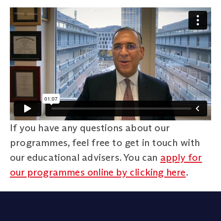
If you have any questions about our
programmes, feel free to get in touch with
our educational advisers. You can
apply for
our programmes online by clicking here
.