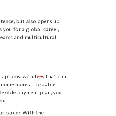
tence, but also opens up
 you for a global career,
 teams and multicultural
 options, with
fees
that can
gramme more affordable,
 flexible payment plan, you
en.
ur career. With the