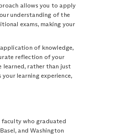
proach allows you to apply
your understanding of the
ditional exams, making your
 application of knowledge,
urate reflection of your
 learned, rather than just
 your learning experience,
d faculty who graduated
f Basel, and Washington