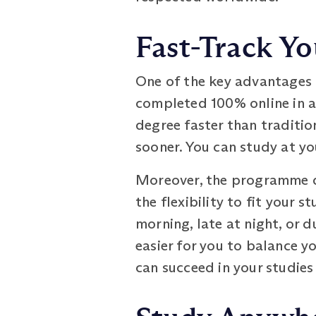
Fast-Track Yo
One of the key advantages 
completed 100% online in as
degree faster than traditi
sooner. You can study at yo
Moreover, the programme do
the flexibility to fit your 
morning, late at night, or d
easier for you to balance 
can succeed in your studies