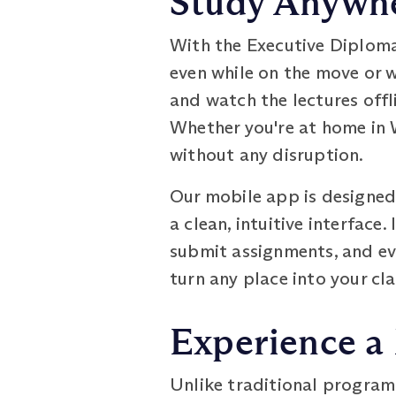
Study Anywhe
With the Executive Diploma
even while on the move or 
and watch the lectures offl
Whether you're at home in W
without any disruption.
Our mobile app is designed 
a clean, intuitive interface
submit assignments, and ev
turn any place into your cl
Experience a
Unlike traditional program