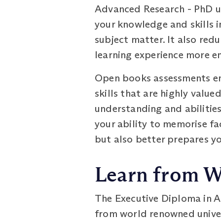
Advanced Research - PhD u
your knowledge and skills i
subject matter. It also red
learning experience more e
Open books assessments enc
skills that are highly valu
understanding and abilities,
your ability to memorise fa
but also better prepares yo
Learn from W
The Executive Diploma in A
from world renowned univer