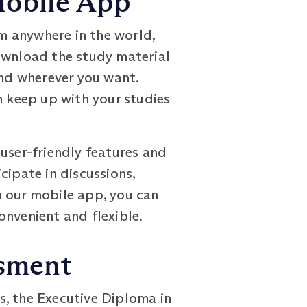
Mobile App
m anywhere in the world,
download the study material
and wherever you want.
n keep up with your studies
user-friendly features and
icipate in discussions,
h our mobile app, you can
onvenient and flexible.
ssment
s, the Executive Diploma in