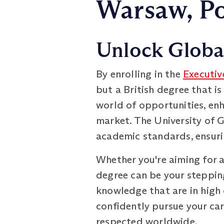
Warsaw, P
Unlock Global
By enrolling in the
Executiv
but a British degree that is
world of opportunities, enh
market. The University of 
academic standards, ensuri
Whether you're aiming for a
degree can be your stepping
knowledge that are in high 
confidently pursue your car
respected worldwide.