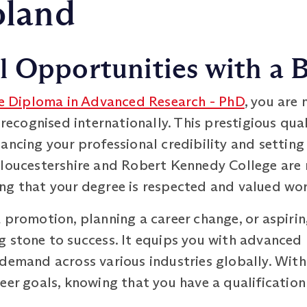
oland
 Opportunities with a B
e Diploma in Advanced Research - PhD
, you are 
 recognised internationally. This prestigious qua
ancing your professional credibility and setting
Gloucestershire and Robert Kennedy College are 
ng that your degree is respected and valued wo
 promotion, planning a career change, or aspiri
 stone to success. It equips you with advanced 
demand across various industries globally. With
eer goals, knowing that you have a qualification