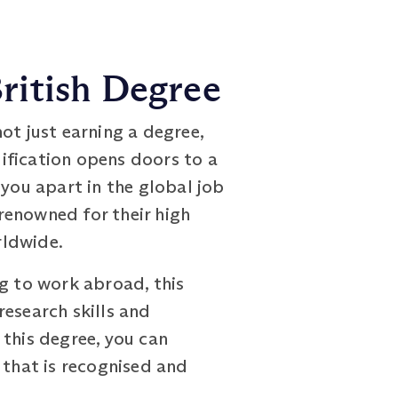
ritish Degree
not just earning a degree,
lification opens doors to a
 you apart in the global job
renowned for their high
rldwide.
ng to work abroad, this
research skills and
 this degree, you can
 that is recognised and