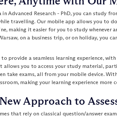
re, Anytime with Our 
 in Advanced Research - PhD, you can study fro
while travelling. Our mobile app allows you to 
ine, making it easier for you to study whenever 
arsaw, on a business trip, or on holiday, you ca
to provide a seamless learning experience, with 
. It allows you to access your study material, part
en take exams, all from your mobile device. Wit
assroom, making your learning experience more c
 New Approach to Asse
mes that rely on classical question/answer exam