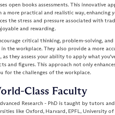
ses open books assessments. This innovative ap
n a more practical and realistic way, enhancing 
uces the stress and pressure associated with tra
njoyable and rewarding.
ourage critical thinking, problem-solving, and
ed in the workplace. They also provide a more acc
 as they assess your ability to apply what you've
cts and figures. This approach not only enhances
u for the challenges of the workplace.
orld-Class Faculty
dvanced Research - PhD is taught by tutors an
sities like Oxford, Harvard, EPFL, University o