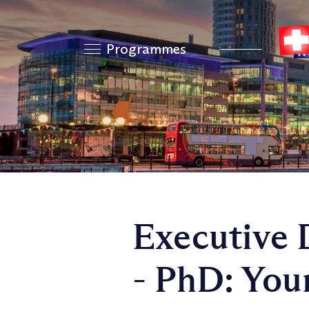
Programmes
Executive 
- PhD: You