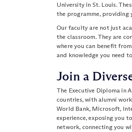
University in St. Louis. Th
the programme, providing y
Our faculty are not just ac
the classroom. They are co
where you can benefit from 
and knowledge you need to e
Join a Diver
The Executive Diploma in A
countries, with alumni work
World Bank, Microsoft, Inte
experience, exposing you to
network, connecting you wi