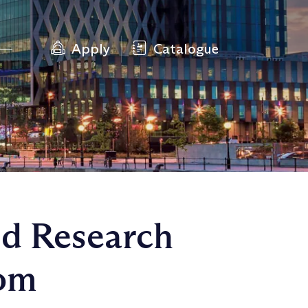
Apply
Catalogue
ed Research
rom