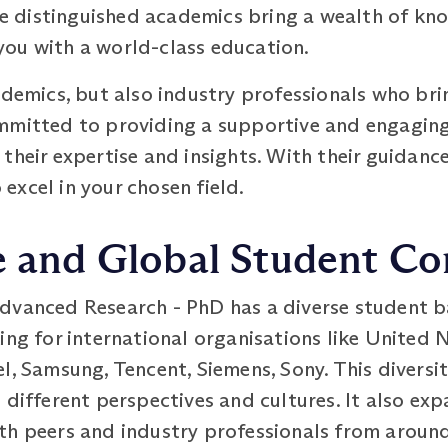
ese distinguished academics bring a wealth of k
ou with a world-class education.
ademics, but also industry professionals who bri
mmitted to providing a supportive and engaging
their expertise and insights. With their guidance
xcel in your chosen field.
se and Global Student 
dvanced Research - PhD has a diverse student b
ing for international organisations like United 
l, Samsung, Tencent, Siemens, Sony. This diversit
 different perspectives and cultures. It also ex
th peers and industry professionals from around