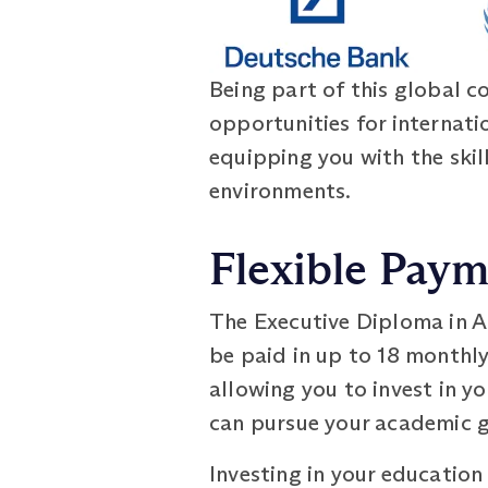
Being part of this global 
opportunities for internati
equipping you with the skil
environments.
Flexible Pay
The Executive Diploma in A
be paid in up to 18 monthl
allowing you to invest in y
can pursue your academic g
Investing in your education