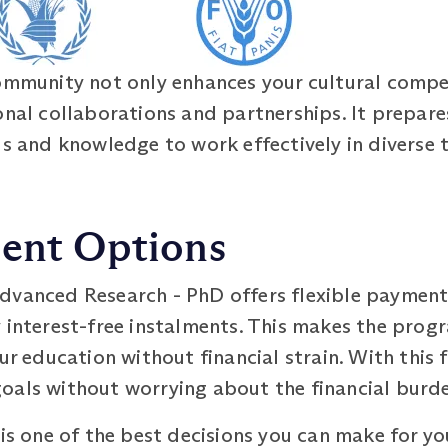
community not only enhances your cultural compe
onal collaborations and partnerships. It prepares
ls and knowledge to work effectively in diverse
ment Options
dvanced Research - PhD offers flexible payment
y interest-free instalments. This makes the pro
our education without financial strain. With this
oals without worrying about the financial burd
 is one of the best decisions you can make for yo