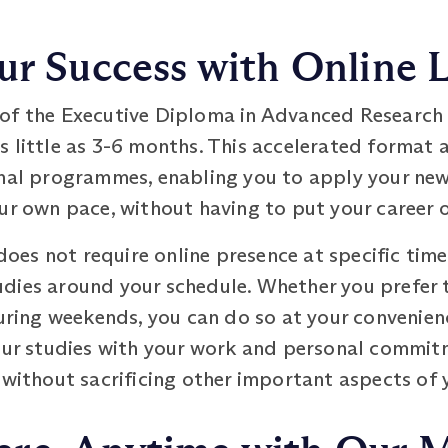
ur Success with Online 
of the Executive Diploma in Advanced Research -
 little as 3-6 months. This accelerated format 
onal programmes, enabling you to apply your ne
ur own pace, without having to put your career o
es not require online presence at specific time
studies around your schedule. Whether you prefer 
uring weekends, you can do so at your convenience
your studies with your work and personal commit
 without sacrificing other important aspects of y