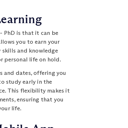
Learning
 PhD is that it can be
allows you to earn your
w skills and knowledge
r personal life on hold.
s and dates, offering you
to study early in the
. This flexibility makes it
ments, ensuring that you
our life.