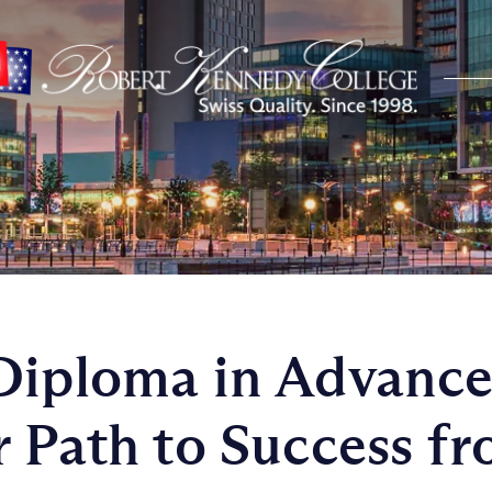
Diploma in Advanc
r Path to Success f