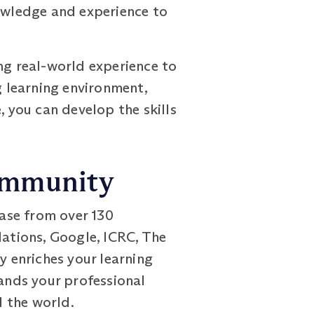
nowledge and experience to
ng real-world experience to
 learning environment,
, you can develop the skills
Community
ase from over 130
Nations, Google, ICRC, The
y enriches your learning
pands your professional
 the world.