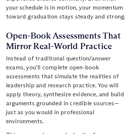
your schedule is in motion, your momentum
toward graduation stays steady and strong.
Open‑Book Assessments That
Mirror Real‑World Practice
Instead of traditional question/answer
exams, you’ll complete open‑book
assessments that simulate the realities of
leadership and research practice. You will
apply theory, synthesize evidence, and build
arguments grounded in credible sources—
just as you would in professional
environments.