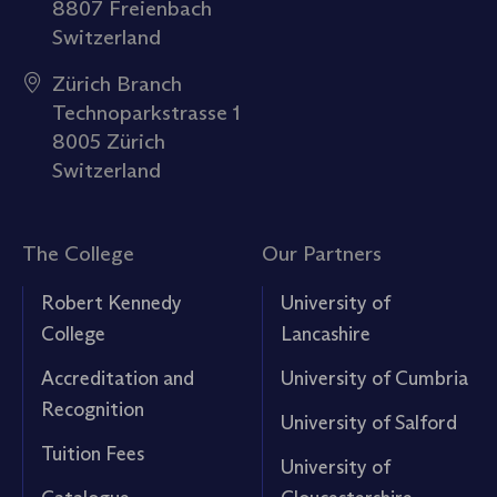
8807 Freienbach
Switzerland
Zürich Branch
Technoparkstrasse 1
8005 Zürich
Switzerland
The College
Our Partners
Robert Kennedy
University of
College
Lancashire
Accreditation and
University of Cumbria
Recognition
University of Salford
Tuition Fees
University of