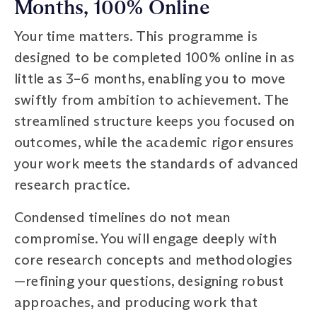
Months, 100% Online
Your time matters. This programme is
designed to be completed 100% online in as
little as 3–6 months, enabling you to move
swiftly from ambition to achievement. The
streamlined structure keeps you focused on
outcomes, while the academic rigor ensures
your work meets the standards of advanced
research practice.
Condensed timelines do not mean
compromise. You will engage deeply with
core research concepts and methodologies
—refining your questions, designing robust
approaches, and producing work that