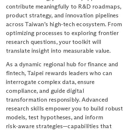
contribute meaningfully to R&D roadmaps,
product strategy, and innovation pipelines
across Taiwan’s high‑tech ecosystem. From
optimizing processes to exploring frontier
research questions, your toolkit will
translate insight into measurable value.
As a dynamic regional hub for finance and
fintech, Taipei rewards leaders who can
interrogate complex data, ensure
compliance, and guide digital
transformation responsibly. Advanced
research skills empower you to build robust
models, test hypotheses, and inform
risk‑aware strategies—capabilities that