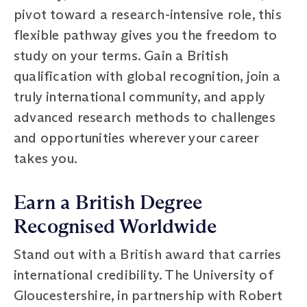
pivot toward a research-intensive role, this
flexible pathway gives you the freedom to
study on your terms. Gain a British
qualification with global recognition, join a
truly international community, and apply
advanced research methods to challenges
and opportunities wherever your career
takes you.
Earn a British Degree
Recognised Worldwide
Stand out with a British award that carries
international credibility. The University of
Gloucestershire, in partnership with Robert