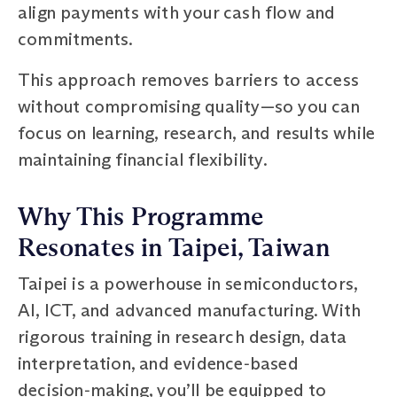
align payments with your cash flow and
commitments.
This approach removes barriers to access
without compromising quality—so you can
focus on learning, research, and results while
maintaining financial flexibility.
Why This Programme
Resonates in Taipei, Taiwan
Taipei is a powerhouse in semiconductors,
AI, ICT, and advanced manufacturing. With
rigorous training in research design, data
interpretation, and evidence‑based
decision‑making, you’ll be equipped to