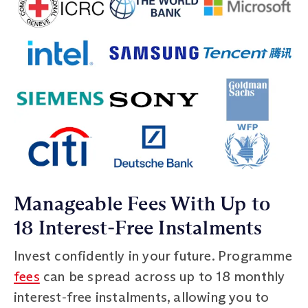
Manageable Fees With Up to
18 Interest‑Free Instalments
Invest confidently in your future. Programme
fees
can be spread across up to 18 monthly
interest‑free instalments, allowing you to