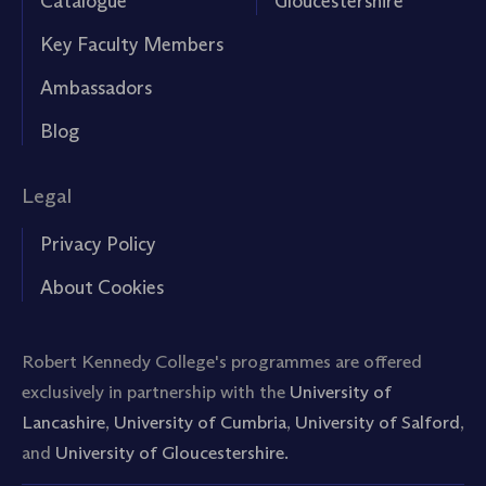
Catalogue
Gloucestershire
Key Faculty Members
Ambassadors
Blog
Legal
Privacy Policy
About Cookies
Robert Kennedy College's programmes are offered
exclusively in partnership with the
University of
Lancashire
,
University of Cumbria
,
University of Salford
,
and
University of Gloucestershire.