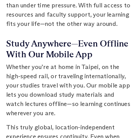
than under time pressure. With full access to
resources and faculty support, your learning
fits your life—not the other way around.
Study Anywhere—Even Offline
With Our Mobile App
Whether you’re at home in Taipei, on the
high-speed rail, or traveling internationally,
your studies travel with you. Our mobile app
lets you download study materials and
watch lectures offline—so learning continues
wherever you are.
This truly global, location-independent
experience ensures continuity. Even when