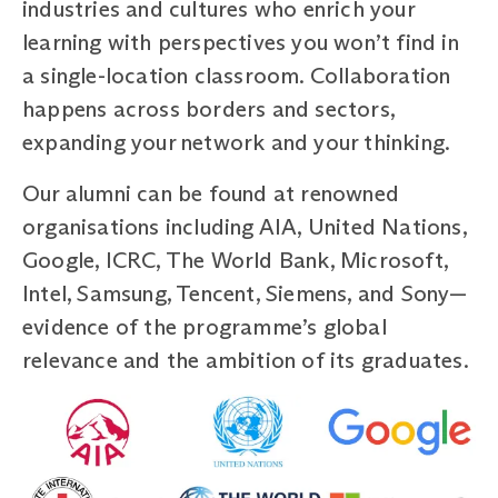
industries and cultures who enrich your
learning with perspectives you won’t find in
a single-location classroom. Collaboration
happens across borders and sectors,
expanding your network and your thinking.
Our alumni can be found at renowned
organisations including AIA, United Nations,
Google, ICRC, The World Bank, Microsoft,
Intel, Samsung, Tencent, Siemens, and Sony—
evidence of the programme’s global
relevance and the ambition of its graduates.