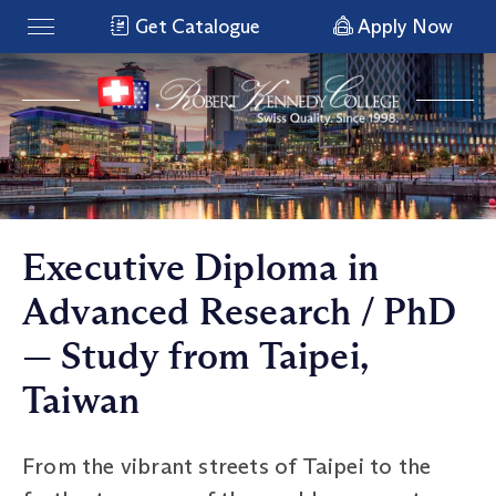
Get Catalogue
Apply Now
Executive Diploma in
Advanced Research / PhD
— Study from Taipei,
Taiwan
From the vibrant streets of Taipei to the