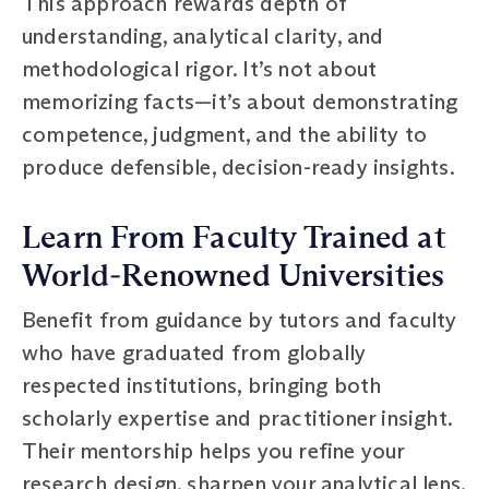
This approach rewards depth of
understanding, analytical clarity, and
methodological rigor. It’s not about
memorizing facts—it’s about demonstrating
competence, judgment, and the ability to
produce defensible, decision-ready insights.
Learn From Faculty Trained at
World‑Renowned Universities
Benefit from guidance by tutors and faculty
who have graduated from globally
respected institutions, bringing both
scholarly expertise and practitioner insight.
Their mentorship helps you refine your
research design, sharpen your analytical lens,