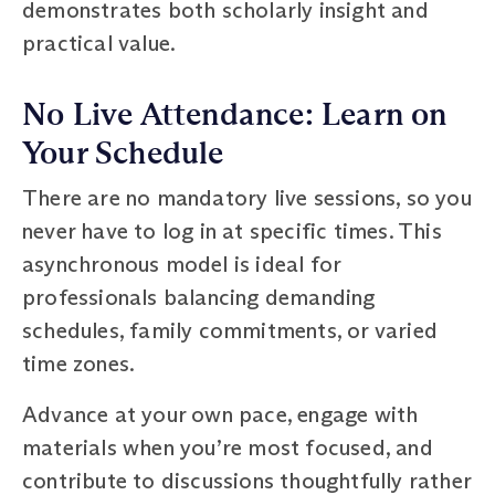
demonstrates both scholarly insight and
practical value.
No Live Attendance: Learn on
Your Schedule
There are no mandatory live sessions, so you
never have to log in at specific times. This
asynchronous model is ideal for
professionals balancing demanding
schedules, family commitments, or varied
time zones.
Advance at your own pace, engage with
materials when you’re most focused, and
contribute to discussions thoughtfully rather