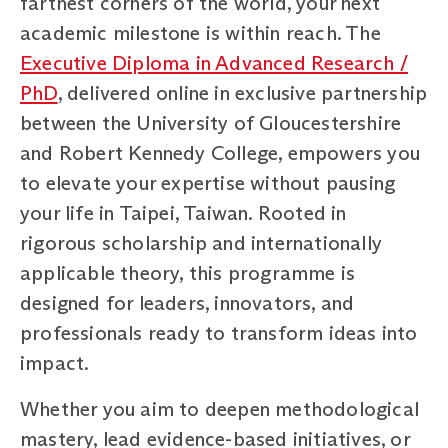
farthest corners of the world, your next
academic milestone is within reach. The
Executive Diploma in Advanced Research /
PhD
, delivered online in exclusive partnership
between the University of Gloucestershire
and Robert Kennedy College, empowers you
to elevate your expertise without pausing
your life in Taipei, Taiwan. Rooted in
rigorous scholarship and internationally
applicable theory, this programme is
designed for leaders, innovators, and
professionals ready to transform ideas into
impact.
Whether you aim to deepen methodological
mastery, lead evidence-based initiatives, or