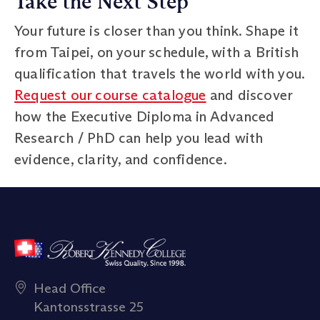
Take the Next Step
Your future is closer than you think. Shape it
from Taipei, on your schedule, with a British
qualification that travels the world with you.
Request our course catalogue
and discover
how the Executive Diploma in Advanced
Research / PhD can help you lead with
evidence, clarity, and confidence.
Head Office
Kantonsstrasse 25