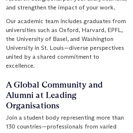
and strengthen the impact of your work.
Our academic team includes graduates from
universities such as Oxford, Harvard, EPFL,
the University of Basel, and Washington
University in St. Louis—diverse perspectives
united by a shared commitment to
excellence.
A Global Community and
Alumni at Leading
Organisations
Join a student body representing more than
130 countries—professionals from varied