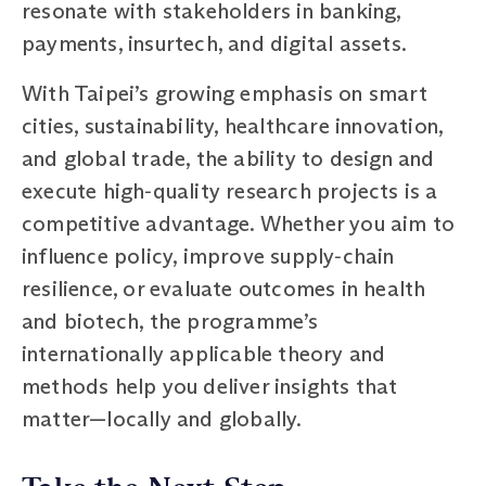
resonate with stakeholders in banking,
payments, insurtech, and digital assets.
With Taipei’s growing emphasis on smart
cities, sustainability, healthcare innovation,
and global trade, the ability to design and
execute high‑quality research projects is a
competitive advantage. Whether you aim to
influence policy, improve supply‑chain
resilience, or evaluate outcomes in health
and biotech, the programme’s
internationally applicable theory and
methods help you deliver insights that
matter—locally and globally.