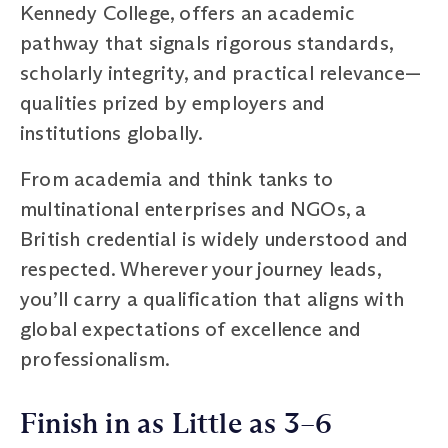
Kennedy College, offers an academic
pathway that signals rigorous standards,
scholarly integrity, and practical relevance—
qualities prized by employers and
institutions globally.
From academia and think tanks to
multinational enterprises and NGOs, a
British credential is widely understood and
respected. Wherever your journey leads,
you’ll carry a qualification that aligns with
global expectations of excellence and
professionalism.
Finish in as Little as 3–6