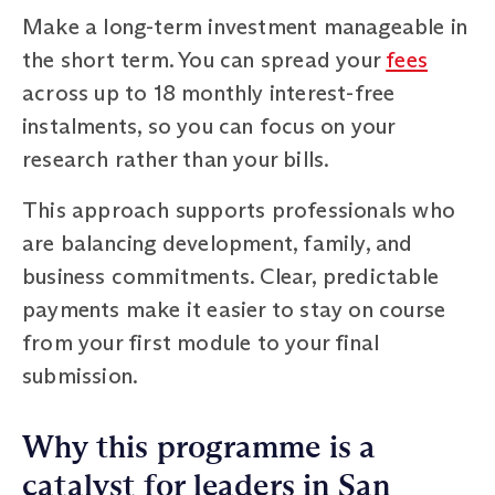
Make a long-term investment manageable in
the short term. You can spread your
fees
across up to 18 monthly interest-free
instalments, so you can focus on your
research rather than your bills.
This approach supports professionals who
are balancing development, family, and
business commitments. Clear, predictable
payments make it easier to stay on course
from your first module to your final
submission.
Why this programme is a
catalyst for leaders in San