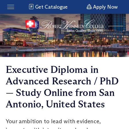
Get Catalogue
Apply Now
Executive Diploma in
Advanced Research / PhD
— Study Online from San
Antonio, United States
Your ambition to lead with evidence,