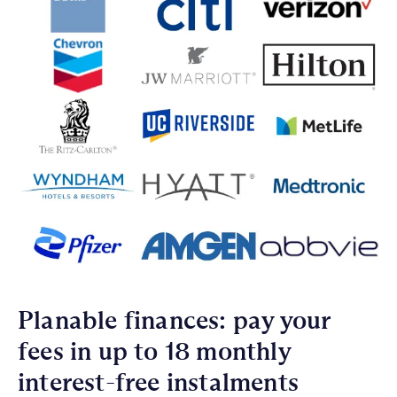
Planable finances: pay your
fees in up to 18 monthly
interest-free instalments