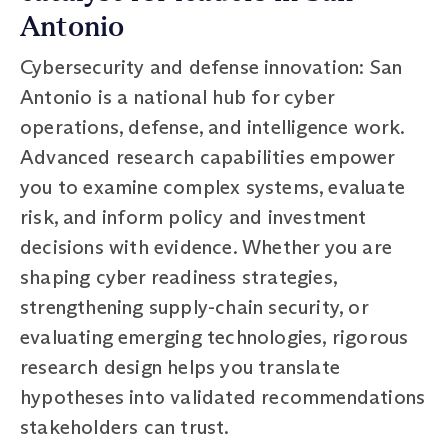
Antonio
Cybersecurity and defense innovation: San
Antonio is a national hub for cyber
operations, defense, and intelligence work.
Advanced research capabilities empower
you to examine complex systems, evaluate
risk, and inform policy and investment
decisions with evidence. Whether you are
shaping cyber readiness strategies,
strengthening supply-chain security, or
evaluating emerging technologies, rigorous
research design helps you translate
hypotheses into validated recommendations
stakeholders can trust.