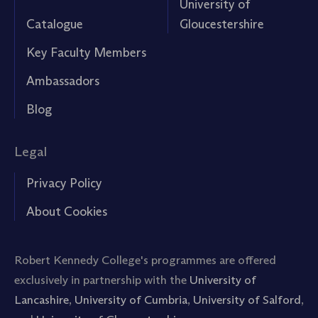
University of
Catalogue
Gloucestershire
Key Faculty Members
Ambassadors
Blog
Legal
Privacy Policy
About Cookies
Robert Kennedy College's programmes are offered
exclusively in partnership with the
University of
Lancashire
,
University of Cumbria
,
University of Salford
,