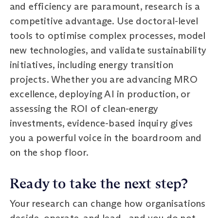
and efficiency are paramount, research is a
competitive advantage. Use doctoral-level
tools to optimise complex processes, model
new technologies, and validate sustainability
initiatives, including energy transition
projects. Whether you are advancing MRO
excellence, deploying AI in production, or
assessing the ROI of clean-energy
investments, evidence-based inquiry gives
you a powerful voice in the boardroom and
on the shop floor.
Ready to take the next step?
Your research can change how organisations
decide, operate, and lead—and you do not