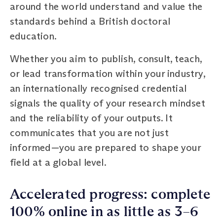
around the world understand and value the
standards behind a British doctoral
education.
Whether you aim to publish, consult, teach,
or lead transformation within your industry,
an internationally recognised credential
signals the quality of your research mindset
and the reliability of your outputs. It
communicates that you are not just
informed—you are prepared to shape your
field at a global level.
Accelerated progress: complete
100% online in as little as 3–6