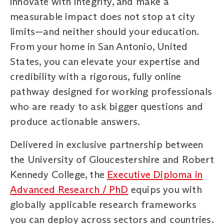
innovate with integrity, and make a
measurable impact does not stop at city
limits—and neither should your education.
From your home in San Antonio, United
States, you can elevate your expertise and
credibility with a rigorous, fully online
pathway designed for working professionals
who are ready to ask bigger questions and
produce actionable answers.
Delivered in exclusive partnership between
the University of Gloucestershire and Robert
Kennedy College, the
Executive Diploma in
Advanced Research / PhD
equips you with
globally applicable research frameworks
you can deploy across sectors and countries.