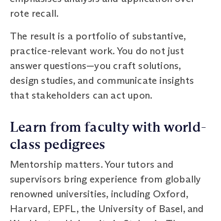
rote recall.
The result is a portfolio of substantive,
practice-relevant work. You do not just
answer questions—you craft solutions,
design studies, and communicate insights
that stakeholders can act upon.
Learn from faculty with world-
class pedigrees
Mentorship matters. Your tutors and
supervisors bring experience from globally
renowned universities, including Oxford,
Harvard, EPFL, the University of Basel, and