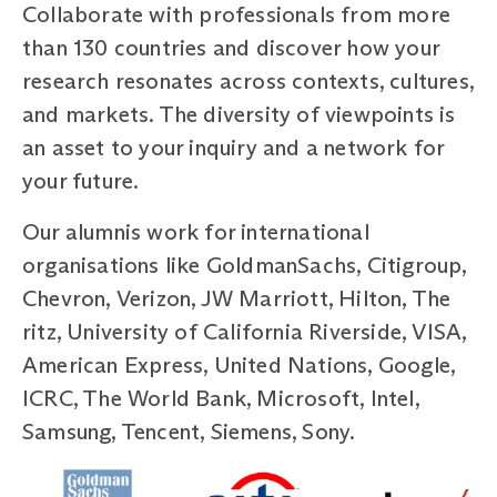
Collaborate with professionals from more
than 130 countries and discover how your
research resonates across contexts, cultures,
and markets. The diversity of viewpoints is
an asset to your inquiry and a network for
your future.
Our alumnis work for international
organisations like GoldmanSachs, Citigroup,
Chevron, Verizon, JW Marriott, Hilton, The
ritz, University of California Riverside, VISA,
American Express, United Nations, Google,
ICRC, The World Bank, Microsoft, Intel,
Samsung, Tencent, Siemens, Sony.