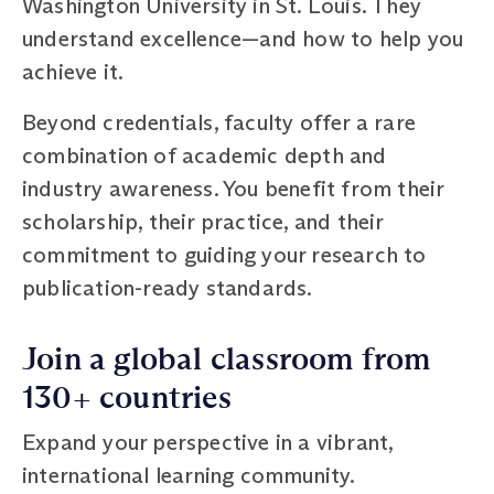
Washington University in St. Louis. They
understand excellence—and how to help you
achieve it.
Beyond credentials, faculty offer a rare
combination of academic depth and
industry awareness. You benefit from their
scholarship, their practice, and their
commitment to guiding your research to
publication-ready standards.
Join a global classroom from
130+ countries
Expand your perspective in a vibrant,
international learning community.