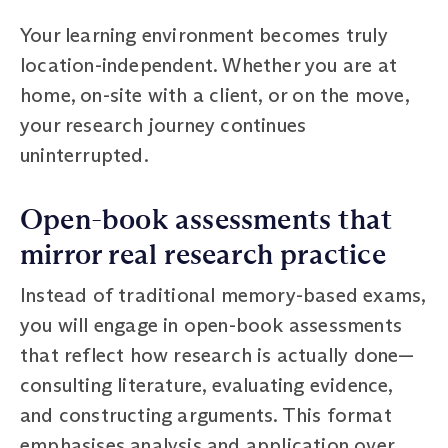
Your learning environment becomes truly
location-independent. Whether you are at
home, on-site with a client, or on the move,
your research journey continues
uninterrupted.
Open-book assessments that
mirror real research practice
Instead of traditional memory-based exams,
you will engage in open-book assessments
that reflect how research is actually done—
consulting literature, evaluating evidence,
and constructing arguments. This format
emphasises analysis and application over