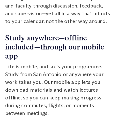
and faculty through discussion, feedback,
and supervision—yet all in a way that adapts
to your calendar, not the other way around.
Study anywhere—offline
included—through our mobile
app
Life is mobile, and so is your programme.
Study from San Antonio or anywhere your
work takes you. Our mobile app lets you
download materials and watch lectures
offline, so you can keep making progress
during commutes, flights, or moments
between meetings.