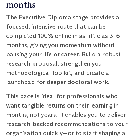
months
The Executive Diploma stage provides a
focused, intensive route that can be
completed 100% online in as little as 3–6
months, giving you momentum without
pausing your life or career. Build a robust
research proposal, strengthen your
methodological toolkit, and create a
launchpad for deeper doctoral work.
This pace is ideal for professionals who
want tangible returns on their learning in
months, not years. It enables you to deliver
research-backed recommendations to your
organisation quickly—or to start shaping a