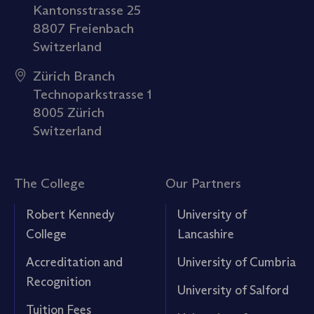
Kantonsstrasse 25
8807 Freienbach
Switzerland
Zürich Branch
Technoparkstrasse 1
8005 Zürich
Switzerland
The College
Our Partners
Robert Kennedy
University of
College
Lancashire
Accreditation and
University of Cumbria
Recognition
University of Salford
Tuition Fees