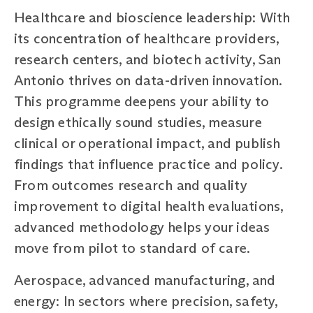
Healthcare and bioscience leadership: With
its concentration of healthcare providers,
research centers, and biotech activity, San
Antonio thrives on data-driven innovation.
This programme deepens your ability to
design ethically sound studies, measure
clinical or operational impact, and publish
findings that influence practice and policy.
From outcomes research and quality
improvement to digital health evaluations,
advanced methodology helps your ideas
move from pilot to standard of care.
Aerospace, advanced manufacturing, and
energy: In sectors where precision, safety,