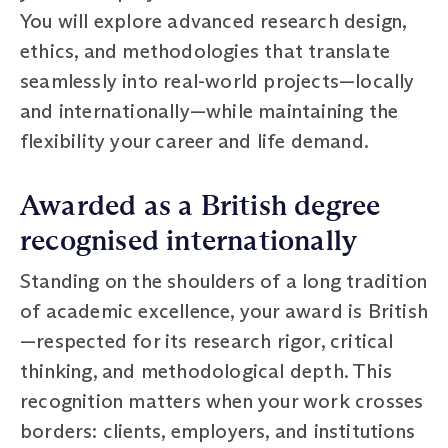
You will explore advanced research design,
ethics, and methodologies that translate
seamlessly into real-world projects—locally
and internationally—while maintaining the
flexibility your career and life demand.
Awarded as a British degree
recognised internationally
Standing on the shoulders of a long tradition
of academic excellence, your award is British
—respected for its research rigor, critical
thinking, and methodological depth. This
recognition matters when your work crosses
borders: clients, employers, and institutions