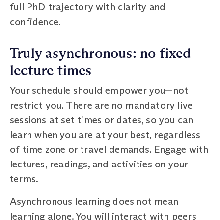
full PhD trajectory with clarity and
confidence.
Truly asynchronous: no fixed
lecture times
Your schedule should empower you—not
restrict you. There are no mandatory live
sessions at set times or dates, so you can
learn when you are at your best, regardless
of time zone or travel demands. Engage with
lectures, readings, and activities on your
terms.
Asynchronous learning does not mean
learning alone. You will interact with peers