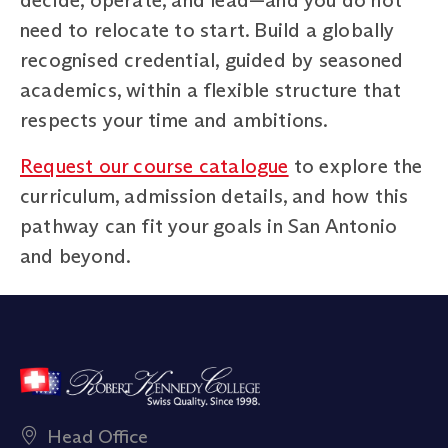
need to relocate to start. Build a globally
recognised credential, guided by seasoned
academics, within a flexible structure that
respects your time and ambitions.
Request our course catalogue
to explore the
curriculum, admission details, and how this
pathway can fit your goals in San Antonio
and beyond.
Head Office