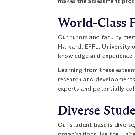
makes the assessment proce
World-Class 
Our tutors and faculty mem
Harvard, EPFL, University o
knowledge and experience t
Learning from these esteeme
research and developments i
experts and potentially col
Diverse Stud
Our student base is diverse
organisations like the Unit