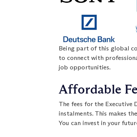
Being part of this global c
to connect with profession
job opportunities.
Affordable F
The fees for the Executive
instalments. This makes th
You can invest in your futu