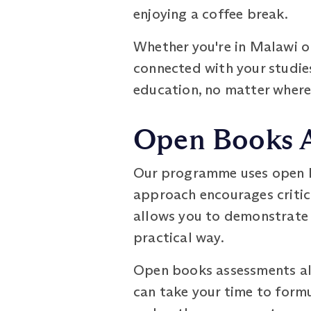
enjoying a coffee break.
Whether you're in Malawi or
connected with your studies
education, no matter where
Open Books 
Our programme uses open bo
approach encourages critic
allows you to demonstrate 
practical way.
Open books assessments als
can take your time to form