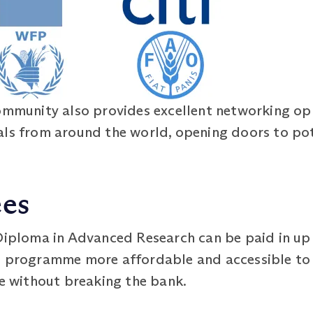
ommunity also provides excellent networking opp
als from around the world, opening doors to po
ees
 Diploma in Advanced Research can be paid in up 
e programme more affordable and accessible to 
re without breaking the bank.