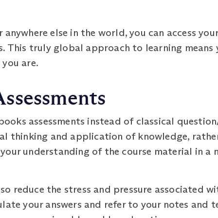
 anywhere else in the world, you can access you
. This truly global approach to learning means 
 you are.
Assessments
oks assessments instead of classical question
al thinking and application of knowledge, rather
your understanding of the course material in a
o reduce the stress and pressure associated wit
ulate your answers and refer to your notes and 