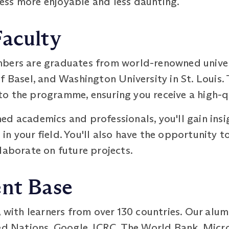
ss more enjoyable and less daunting.
Faculty
bers are graduates from world-renowned univers
f Basel, and Washington University in St. Louis.
o the programme, ensuring you receive a high-q
d academics and professionals, you'll gain insig
n your field. You'll also have the opportunity t
laborate on future projects.
ent Base
, with learners from over 130 countries. Our alum
ed Nations, Google, ICRC, The World Bank, Micro