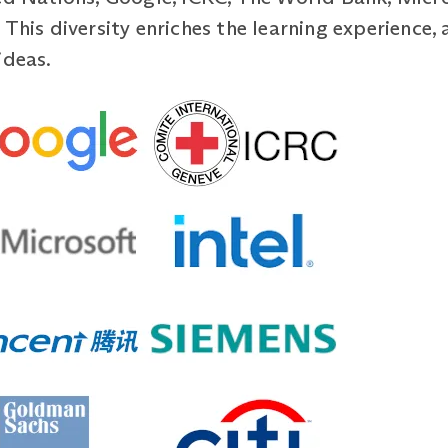
This diversity enriches the learning experience, 
ideas.