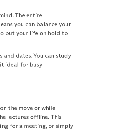
mind. The entire
means you can balance your
 put your life on hold to
s and dates. You can study
it ideal for busy
 on the move or while
 lectures offline. This
ng for a meeting, or simply