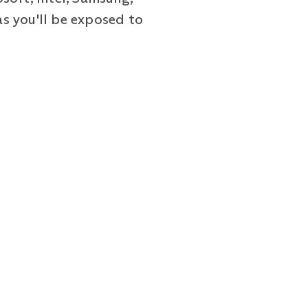
as you'll be exposed to