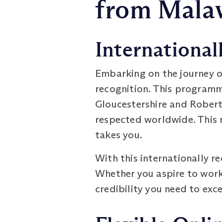
from Mala
International
Embarking on the journey o
recognition. This programme
Gloucestershire and Robert
respected worldwide. This m
takes you.
With this internationally r
Whether you aspire to work i
credibility you need to exce