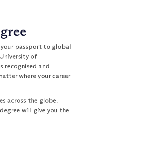
egree
 your passport to global
University of
is recognised and
matter where your career
es across the globe.
degree will give you the