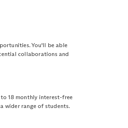
ortunities. You'll be able
tential collaborations and
to 18 monthly interest-free
a wider range of students.