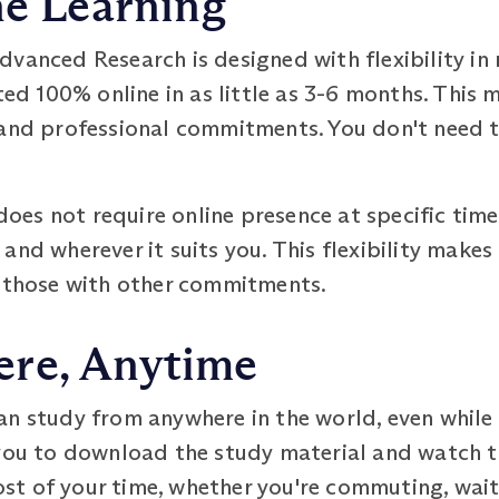
ne Learning
vanced Research is designed with flexibility in 
 100% online in as little as 3-6 months. This 
 and professional commitments. You don't need to
es not require online presence at specific time
nd wherever it suits you. This flexibility makes 
d those with other commitments.
re, Anytime
an study from anywhere in the world, even while
you to download the study material and watch the
t of your time, whether you're commuting, waiti