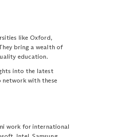
ities like Oxford,
 They bring a wealth of
uality education.
hts into the latest
o network with these
ni work for international
soft, Intel, Samsung,