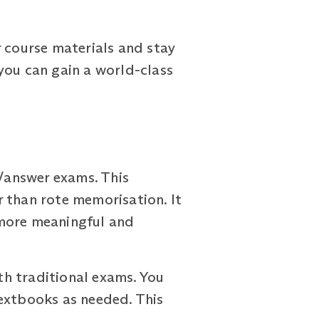
r course materials and stay
you can gain a world-class
/answer exams. This
 than rote memorisation. It
 more meaningful and
h traditional exams. You
textbooks as needed. This