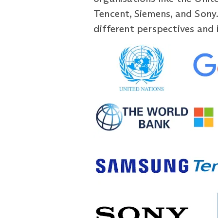
Tencent, Siemens, and Sony. 
different perspectives and 