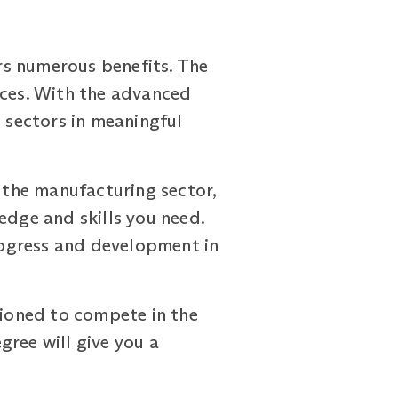
rs numerous benefits. The
ices. With the advanced
e sectors in meaningful
n the manufacturing sector,
edge and skills you need.
progress and development in
tioned to compete in the
gree will give you a