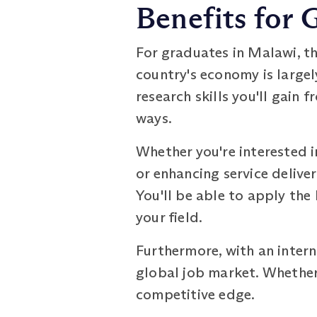
Benefits for 
For graduates in Malawi, t
country's economy is largel
research skills you'll gain
ways.
Whether you're interested i
or enhancing service delive
You'll be able to apply the
your field.
Furthermore, with an intern
global job market. Whether 
competitive edge.