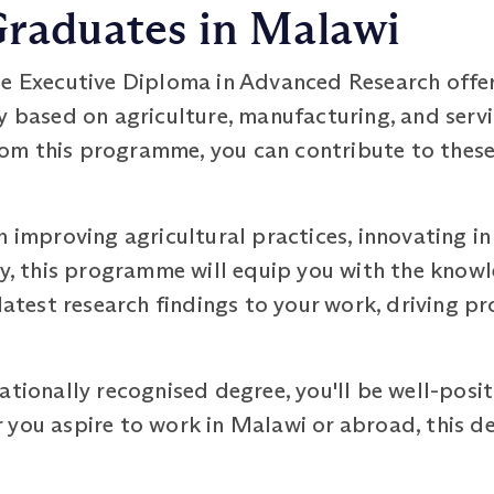
Graduates in Malawi
he Executive Diploma in Advanced Research offe
y based on agriculture, manufacturing, and serv
 from this programme, you can contribute to thes
n improving agricultural practices, innovating i
ry, this programme will equip you with the knowl
 latest research findings to your work, driving 
ationally recognised degree, you'll be well-posi
you aspire to work in Malawi or abroad, this de