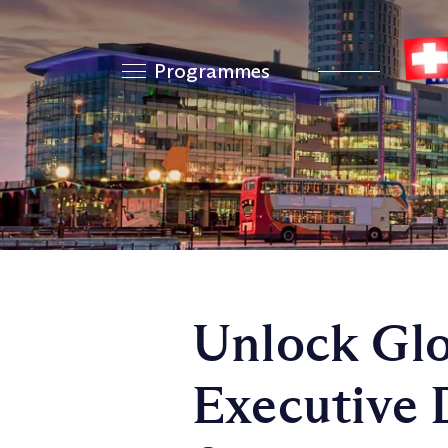
Programmes
Unlock Glo
Executive 