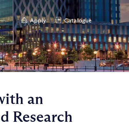
Apply
Catalogue
with an
ed Research