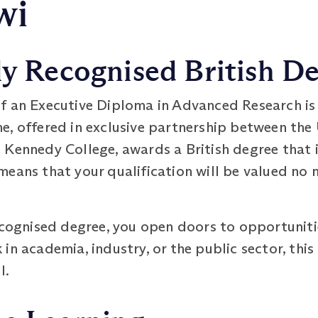
wi
ly Recognised British D
f an Executive Diploma in Advanced Research is
, offered in exclusive partnership between the 
 Kennedy College, awards a British degree that 
eans that your qualification will be valued no 
ecognised degree, you open doors to opportuniti
n academia, industry, or the public sector, this 
l.