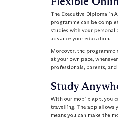
Flexible Onli
The Executive Diploma in Ad
programme can be completed
studies with your personal
advance your education.
Moreover, the programme do
at your own pace, whenever a
professionals, parents, an
Study Anywhe
With our mobile app, you c
travelling. The app allows 
means you can make the mos