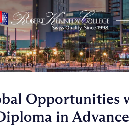
bal Opportunities 
Diploma in Advanc