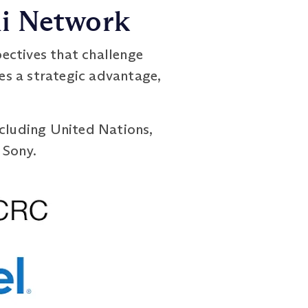
ni Network
ectives that challenge
es a strategic advantage,
ncluding United Nations,
 Sony.