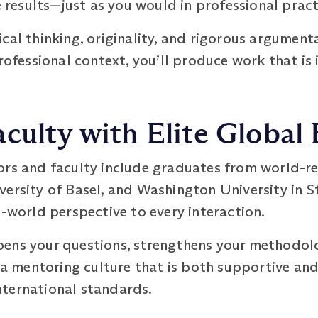
esults—just as you would in professional pract
cal thinking, originality, and rigorous argument
professional context, you’ll produce work that i
culty with Elite Global
ors and faculty include graduates from world-re
ersity of Basel, and Washington University in St
l-world perspective to every interaction.
ens your questions, strengthens your methodolo
m a mentoring culture that is both supportive a
ternational standards.