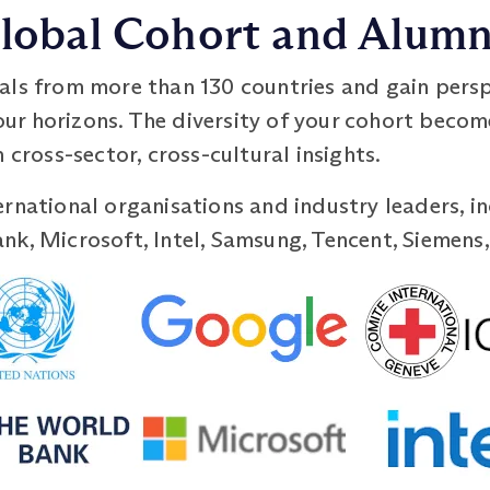
 Global Cohort and Alum
als from more than 130 countries and gain persp
r horizons. The diversity of your cohort becom
 cross-sector, cross-cultural insights.
rnational organisations and industry leaders, i
k, Microsoft, Intel, Samsung, Tencent, Siemens,