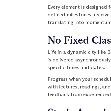
Every element is designed f
defined milestones, receive
translating into momentum 
No Fixed Cla
Life in a dynamic city like
is delivered asynchronously:
specific times and dates.
Progress when your schedul
with lectures, readings, an
feedback from experienced