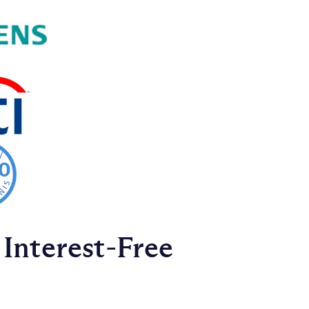
Interest‑Free