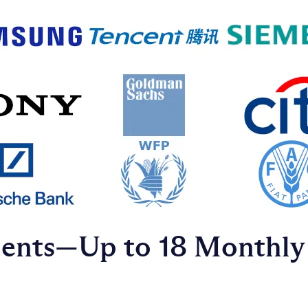
ments—Up to 18 Monthly 