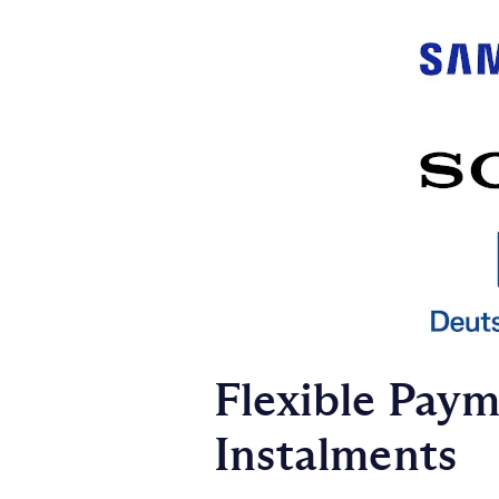
Flexible Pay
Instalments