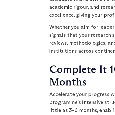
academic rigour, and resea
excellence, giving your pro
Whether you aim for leaders
signals that your research 
reviews, methodologies, an
institutions across continen
Complete It 1
Months
Accelerate your progress w
programme’s intensive stru
little as 3–6 months, enabl