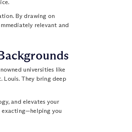
ice.
ation. By drawing on
s immediately relevant and
 Backgrounds
nowned universities like
. Louis. They bring deep
gy, and elevates your
nd exacting—helping you