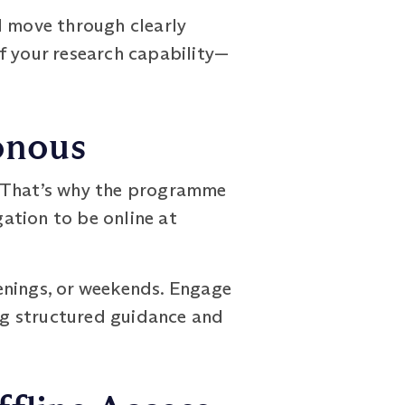
l move through clearly
f your research capability—
onous
es. That’s why the programme
gation to be online at
enings, or weekends. Engage
ing structured guidance and