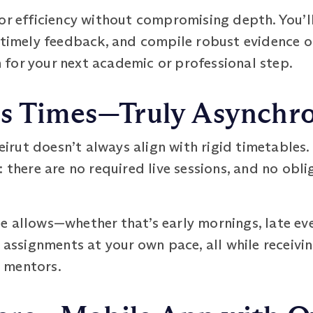
or efficiency without compromising depth. You’l
 timely feedback, and compile robust evidence o
for your next academic or professional step.
ss Times—Truly Asynchr
 Beirut doesn’t always align with rigid timetabl
 there are no required live sessions, and no obli
e allows—whether that’s early mornings, late ev
d assignments at your own pace, all while receiv
 mentors.