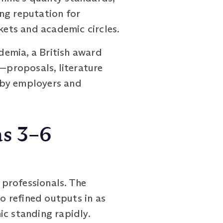
ng reputation for
kets and academic circles.
ademia, a British award
s—proposals, literature
 by employers and
as 3–6
professionals. The
 refined outputs in as
ic standing rapidly.