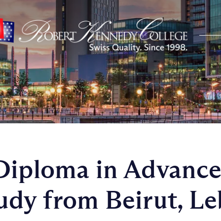
Diploma in Advanc
udy from Beirut, L