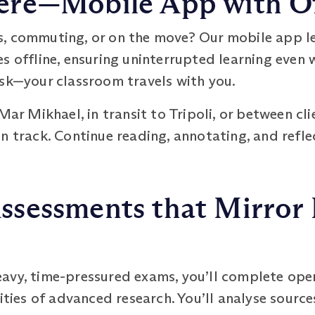
re—Mobile App with Of
s, commuting, or on the move? Our mobile app 
s offline, ensuring uninterrupted learning even w
esk—your classroom travels with you.
Mar Mikhael, in transit to Tripoli, or between cli
n track. Continue reading, annotating, and refle
sessments that Mirror 
eavy, time-pressured exams, you’ll complete op
ities of advanced research. You’ll analyse sources