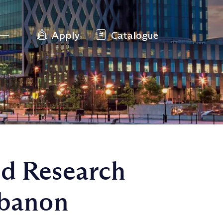
Apply
Catalogue
ed Research
ebanon