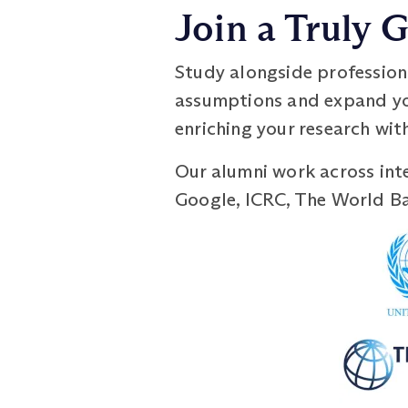
Join a Truly
Study alongside profession
assumptions and expand you
enriching your research with
Our alumni work across inte
Google, ICRC, The World Ban