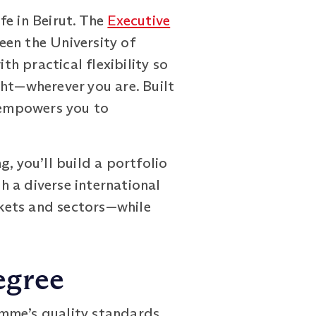
fe in Beirut. The
Executive
een the University of
h practical flexibility so
ght—wherever you are. Built
 empowers you to
, you’ll build a portfolio
th a diverse international
kets and sectors—while
egree
mme’s quality standards,