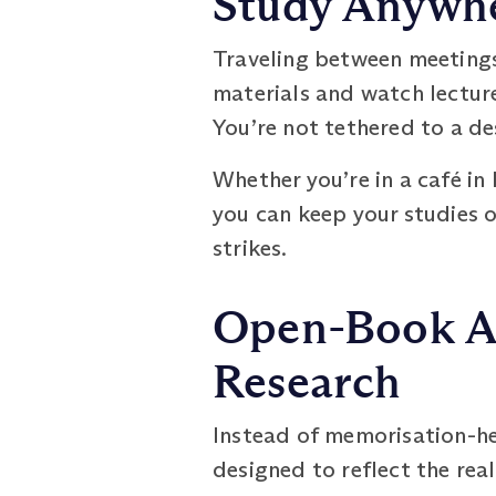
Study Anywhe
Traveling between meeting
materials and watch lecture
You’re not tethered to a d
Whether you’re in a café in 
you can keep your studies o
strikes.
Open-Book As
Research
Instead of memorisation-h
designed to reflect the real