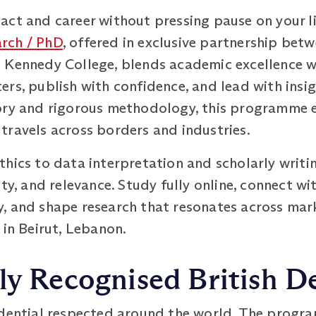
ct and career without pressing pause on your li
rch / PhD
, offered in exclusive partnership betw
Kennedy College, blends academic excellence wit
rs, publish with confidence, and lead with insi
eory and rigorous methodology, this programme
travels across borders and industries.
hics to data interpretation and scholarly writing
ty, and relevance. Study fully online, connect wi
, and shape research that resonates across mar
 in Beirut, Lebanon.
ly Recognised British D
edential respected around the world. The progra