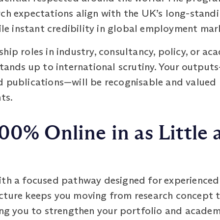
rch expectations align with the UK’s long-standi
file instant credibility in global employment mar
hip roles in industry, consultancy, policy, or ac
stands up to international scrutiny. Your output
d publications—will be recognisable and valued
ts.
00% Online in as Little 
ith a focused pathway designed for experienced 
cture keeps you moving from research concept to
ing you to strengthen your portfolio and academ