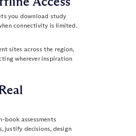
fline Access
lets you download study
hen connectivity is limited.
ent sites across the region,
cting wherever inspiration
Real
en-book assessments
, justify decisions, design