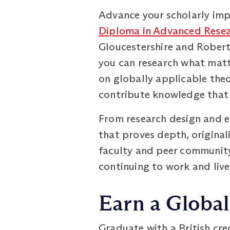
Advance your scholarly impa
Diploma in Advanced Resea
Gloucestershire and Robert 
you can research what matte
on globally applicable th
contribute knowledge that 
From research design and et
that proves depth, originali
faculty and peer community
continuing to work and live
Earn a Global
Graduate with a British cr