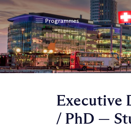
Programmes
Executive 
/ PhD — St