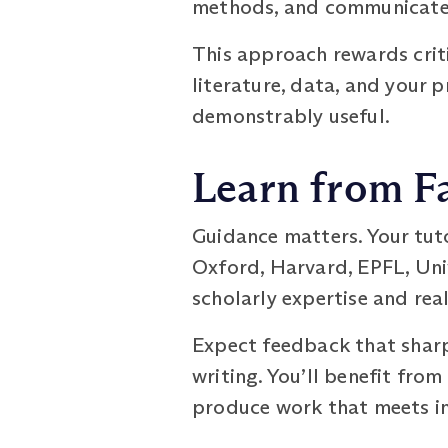
methods, and communicate r
This approach rewards criti
literature, data, and your 
demonstrably useful.
Learn from Fa
Guidance matters. Your tut
Oxford, Harvard, EPFL, Univ
scholarly expertise and rea
Expect feedback that sharp
writing. You’ll benefit fro
produce work that meets in