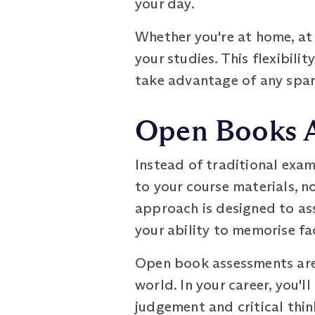
your day.
Whether you're at home, at
your studies. This flexibilit
take advantage of any spar
Open Books 
Instead of traditional exa
to your course materials, n
approach is designed to as
your ability to memorise fa
Open book assessments are a
world. In your career, you'l
judgement and critical thi