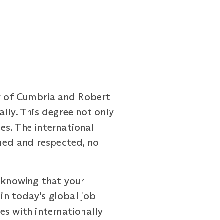
d
y of Cumbria and Robert
lly. This degree not only
es. The international
lued and respected, no
, knowing that your
 in today's global job
es with internationally