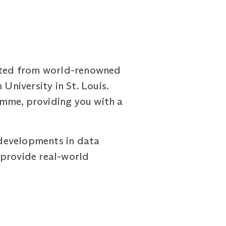
ated from world-renowned
University in St. Louis.
amme, providing you with a
d developments in data
n provide real-world