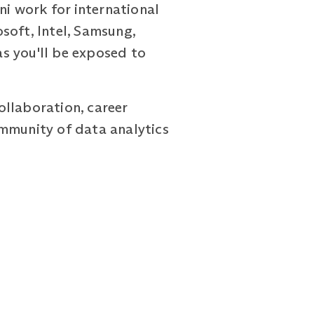
ni work for international
soft, Intel, Samsung,
as you'll be exposed to
ollaboration, career
ommunity of data analytics