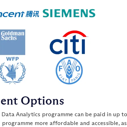
ment Options
 Data Analytics programme can be paid in up to
e programme more affordable and accessible, as