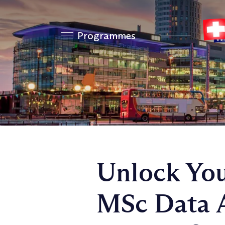
Programmes
Unlock You
MSc Data A