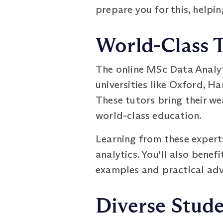
prepare you for this, helpin
World-Class 
The online MSc Data Analy
universities like Oxford, Ha
These tutors bring their w
world-class education.
Learning from these experts
analytics. You'll also benef
examples and practical advi
Diverse Stud