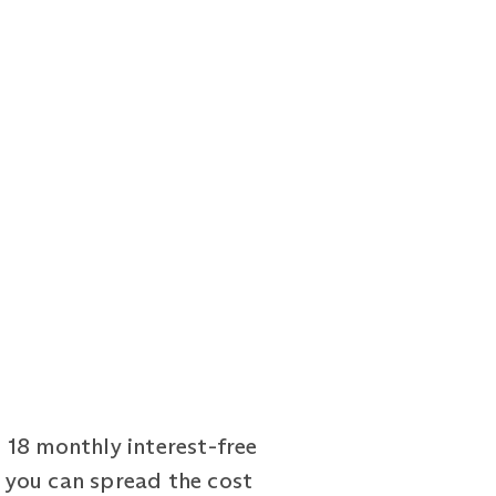
 18 monthly interest-free
 you can spread the cost