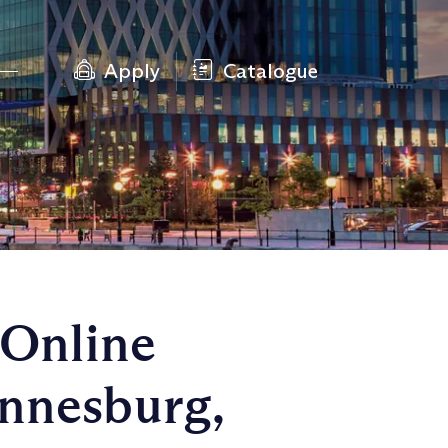
Apply
Catalogue
 Online
nnesburg,