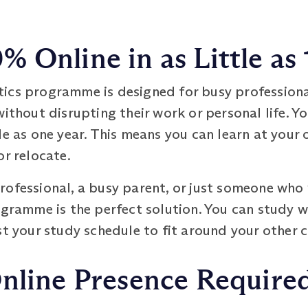
 Online in as Little as 
tics programme is designed for busy profession
without disrupting their work or personal life. Y
le as one year. This means you can learn at your 
or relocate.
ofessional, a busy parent, or just someone who v
ogramme is the perfect solution. You can study 
ust your study schedule to fit around your other
Online Presence Require