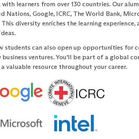
, with learners from over 130 countries. Our alum
ed Nations, Google, ICRC, The World Bank, Micro
This diversity enriches the learning experience, 
ideas.
w students can also open up opportunities for c
business ventures. You'll be part of a global c
 a valuable resource throughout your career.