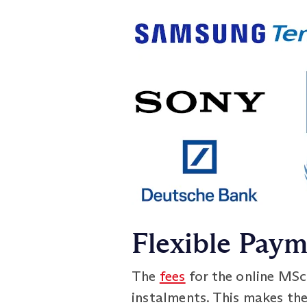
Flexible Pay
The
fees
for the online MSc
instalments. This makes th