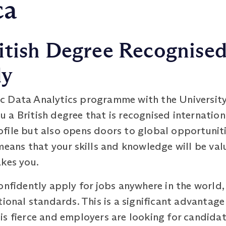
ca
itish Degree Recognise
ly
c Data Analytics programme with the Universit
a British degree that is recognised internationa
file but also opens doors to global opportuniti
means that your skills and knowledge will be va
akes you.
onfidently apply for jobs anywhere in the world
tional standards. This is a significant advantage
s fierce and employers are looking for candidat