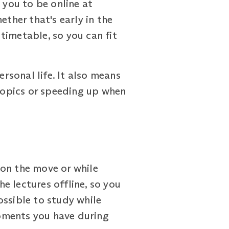
 you to be online at
ether that's early in the
 timetable, so you can fit
ersonal life. It also means
topics or speeding up when
 on the move or while
e lectures offline, so you
ossible to study while
oments you have during