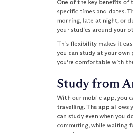
One of the key benefits of 
specific times and dates. T
morning, late at night, or d
your studies around your 
This flexibility makes it ea
you can study at your own 
you're comfortable with the
Study from A
With our mobile app, you c
travelling. The app allows 
can study even when you don
commuting, while waiting f