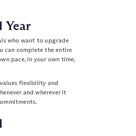
1 Year
als who want to upgrade
ou can complete the entire
own pace, in your own time,
alues flexibility and
whenever and wherever it
 commitments.
d