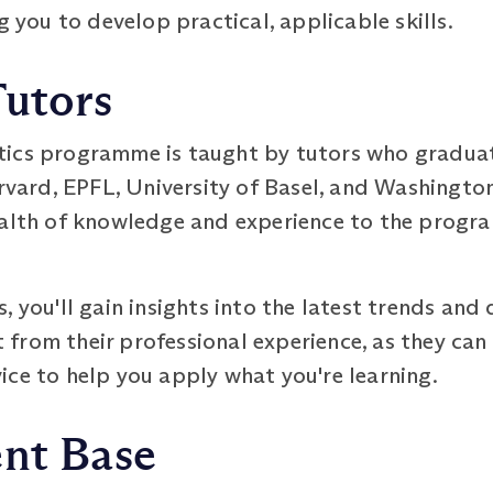
g you to develop practical, applicable skills.
Tutors
tics programme is taught by tutors who gradu
rvard, EPFL, University of Basel, and Washington 
ealth of knowledge and experience to the progr
, you'll gain insights into the latest trends an
it from their professional experience, as they ca
ce to help you apply what you're learning.
ent Base