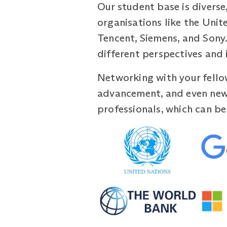
Our student base is diverse
organisations like the Unit
Tencent, Siemens, and Sony. 
different perspectives and 
Networking with your fello
advancement, and even new 
professionals, which can be