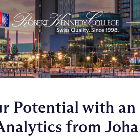
r Potential with an
nalytics from Joha