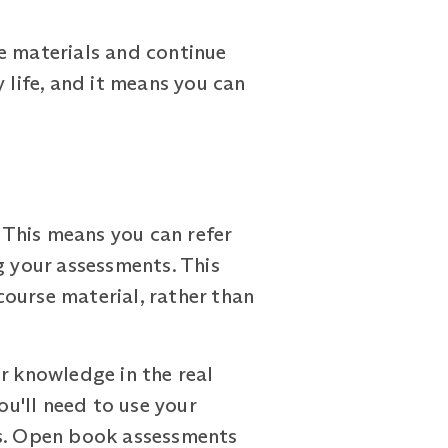
e materials and continue
y life, and it means you can
This means you can refer
g your assessments. This
ourse material, rather than
r knowledge in the real
ou'll need to use your
ns. Open book assessments