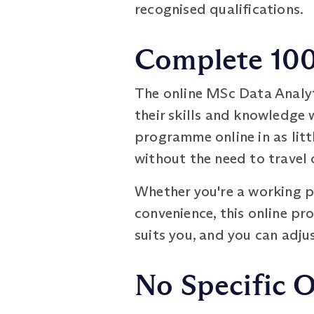
recognised qualifications.
Complete 100%
The online MSc Data Analy
their skills and knowledge 
programme online in as litt
without the need to travel 
Whether you're a working pr
convenience, this online pr
suits you, and you can adj
No Specific 