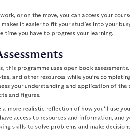
 work, or on the move, you can access your cours
y makes it easier to fit your studies into your bus
e time you have to progress your learning.
Assessments
ms, this programme uses open book assessments. 
otes, and other resources while you're completin
sess your understanding and application of the c
cts and figures.
 more realistic reflection of how you'll use you
l have access to resources and information, and y
nking skills to solve problems and make decisio