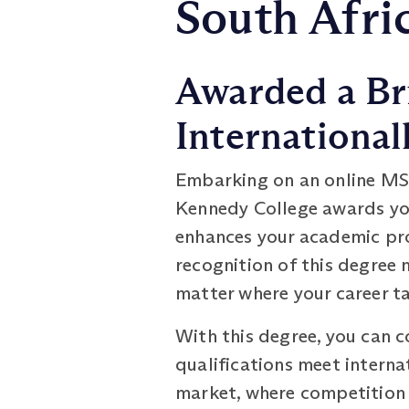
South Afri
Awarded a Br
International
Embarking on an online MS
Kennedy College awards you 
enhances your academic pro
recognition of this degree 
matter where your career t
With this degree, you can c
qualifications meet interna
market, where competition i