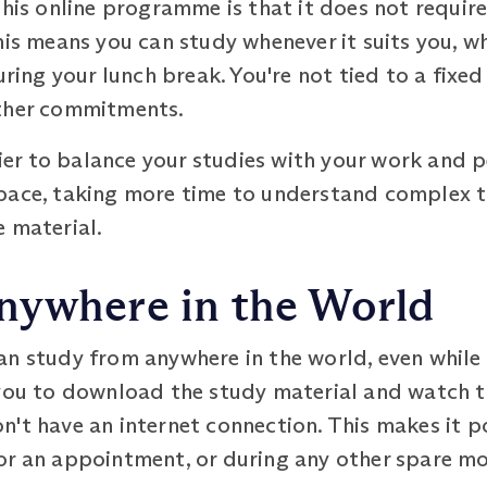
this online programme is that it does not require
his means you can study whenever it suits you, wh
uring your lunch break. You're not tied to a fixed
other commitments.
sier to balance your studies with your work and p
pace, taking more time to understand complex 
 material.
nywhere in the World
an study from anywhere in the world, even while
you to download the study material and watch th
't have an internet connection. This makes it p
or an appointment, or during any other spare m