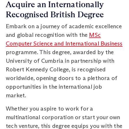
Acquire an Internationally
Recognised British Degree
Embark on a journey of academic excellence
and global recognition with the
MSc
Computer Science and International Business
programme. This degree, awarded by the
University of Cumbria in partnership with
Robert Kennedy College, is recognised
worldwide, opening doors to a plethora of
opportunities in the international job
market.
Whether you aspire to work for a
multinational corporation or start your own
tech venture, this degree equips you with the