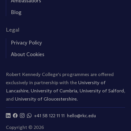
Ambassadors
Blog
Legal
Privacy Policy
About Cookies
Robert Kennedy College's programmes are offered
exclusively in partnership with the
University of
Lancashire
,
University of Cumbria
,
University of Salford
,
and
University of Gloucestershire.
+41 58 122 11 11
hello@rkc.edu
Copyright © 2026