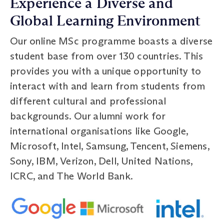
Experience a Diverse and
Global Learning Environment
Our online MSc programme boasts a diverse
student base from over 130 countries. This
provides you with a unique opportunity to
interact with and learn from students from
different cultural and professional
backgrounds. Our alumni work for
international organisations like Google,
Microsoft, Intel, Samsung, Tencent, Siemens,
Sony, IBM, Verizon, Dell, United Nations,
ICRC, and The World Bank.