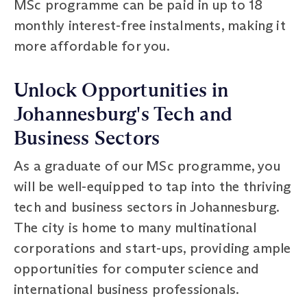
MSc programme can be paid in up to 18
monthly interest-free instalments, making it
more affordable for you.
Unlock Opportunities in
Johannesburg's Tech and
Business Sectors
As a graduate of our MSc programme, you
will be well-equipped to tap into the thriving
tech and business sectors in Johannesburg.
The city is home to many multinational
corporations and start-ups, providing ample
opportunities for computer science and
international business professionals.