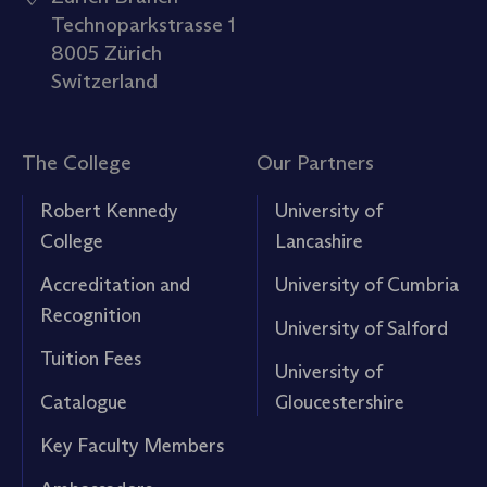
Technoparkstrasse 1
8005 Zürich
Switzerland
The College
Our Partners
Robert Kennedy
University of
College
Lancashire
Accreditation and
University of Cumbria
Recognition
University of Salford
Tuition Fees
University of
Catalogue
Gloucestershire
Key Faculty Members