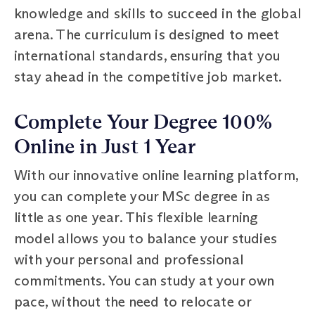
knowledge and skills to succeed in the global
arena. The curriculum is designed to meet
international standards, ensuring that you
stay ahead in the competitive job market.
Complete Your Degree 100%
Online in Just 1 Year
With our innovative online learning platform,
you can complete your MSc degree in as
little as one year. This flexible learning
model allows you to balance your studies
with your personal and professional
commitments. You can study at your own
pace, without the need to relocate or