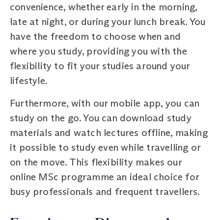
convenience, whether early in the morning,
late at night, or during your lunch break. You
have the freedom to choose when and
where you study, providing you with the
flexibility to fit your studies around your
lifestyle.
Furthermore, with our mobile app, you can
study on the go. You can download study
materials and watch lectures offline, making
it possible to study even while travelling or
on the move. This flexibility makes our
online MSc programme an ideal choice for
busy professionals and frequent travellers.