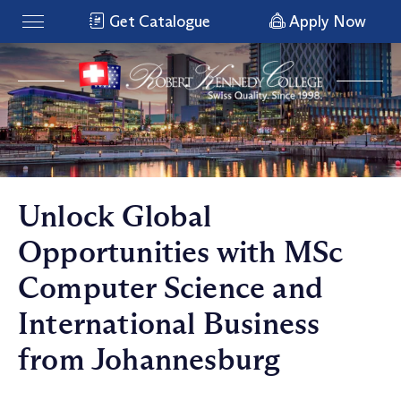
Get Catalogue
Apply Now
Unlock Global
Opportunities with MSc
Computer Science and
International Business
from Johannesburg