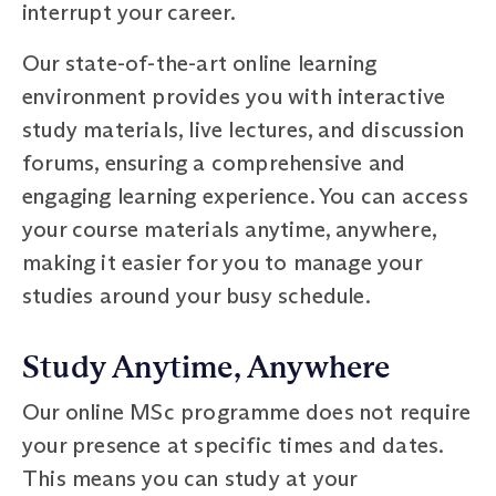
interrupt your career.
Our state-of-the-art online learning
environment provides you with interactive
study materials, live lectures, and discussion
forums, ensuring a comprehensive and
engaging learning experience. You can access
your course materials anytime, anywhere,
making it easier for you to manage your
studies around your busy schedule.
Study Anytime, Anywhere
Our online MSc programme does not require
your presence at specific times and dates.
This means you can study at your