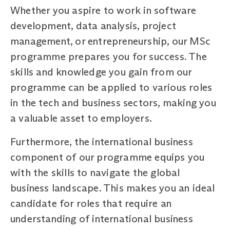
Whether you aspire to work in software
development, data analysis, project
management, or entrepreneurship, our MSc
programme prepares you for success. The
skills and knowledge you gain from our
programme can be applied to various roles
in the tech and business sectors, making you
a valuable asset to employers.
Furthermore, the international business
component of our programme equips you
with the skills to navigate the global
business landscape. This makes you an ideal
candidate for roles that require an
understanding of international business