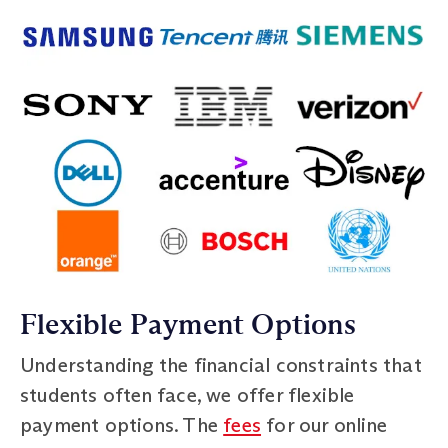
Flexible Payment Options
Understanding the financial constraints that
students often face, we offer flexible
payment options. The
fees
for our online