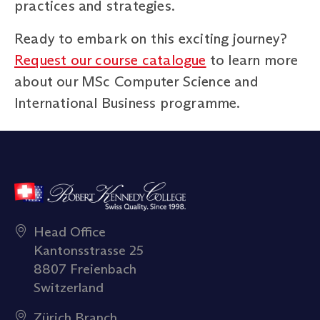
practices and strategies.
Ready to embark on this exciting journey?
Request our course catalogue
to learn more
about our MSc Computer Science and
International Business programme.
Head Office
Kantonsstrasse 25
8807 Freienbach
Switzerland
Zürich Branch