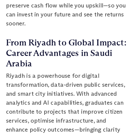
preserve cash flow while you upskill—so you
can invest in your future and see the returns
sooner.
From Riyadh to Global Impact:
Career Advantages in Saudi
Arabia
Riyadh is a powerhouse for digital
transformation, data-driven public services,
and smart city initiatives. With advanced
analytics and AI capabilities, graduates can
contribute to projects that improve citizen
services, optimise infrastructure, and
enhance policy outcomes—bringing clarity