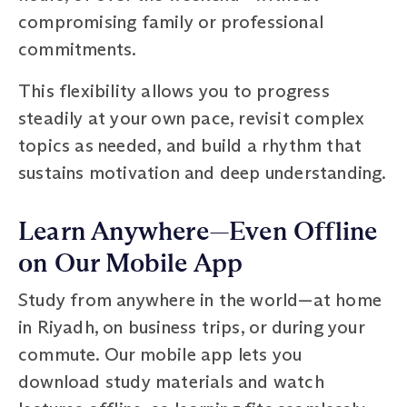
compromising family or professional
commitments.
This flexibility allows you to progress
steadily at your own pace, revisit complex
topics as needed, and build a rhythm that
sustains motivation and deep understanding.
Learn Anywhere—Even Offline
on Our Mobile App
Study from anywhere in the world—at home
in Riyadh, on business trips, or during your
commute. Our mobile app lets you
download study materials and watch