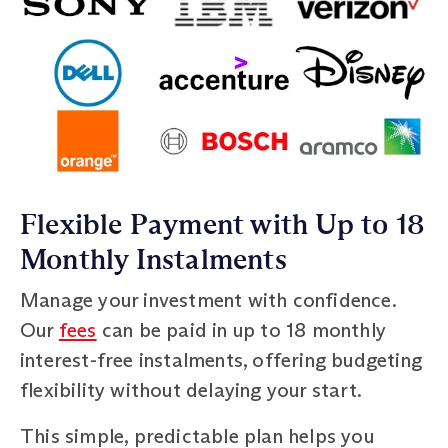
Flexible Payment with Up to 18
Monthly Instalments
Manage your investment with confidence.
Our
fees
can be paid in up to 18 monthly
interest-free instalments, offering budgeting
flexibility without delaying your start.
This simple, predictable plan helps you