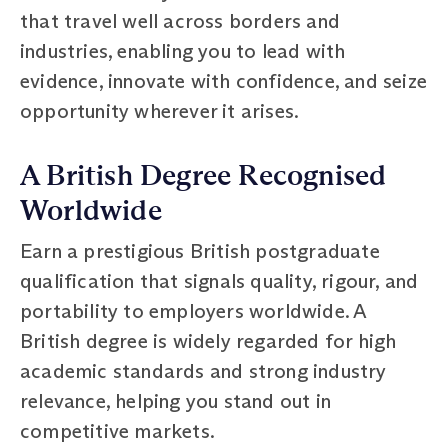
that travel well across borders and
industries, enabling you to lead with
evidence, innovate with confidence, and seize
opportunity wherever it arises.
A British Degree Recognised
Worldwide
Earn a prestigious British postgraduate
qualification that signals quality, rigour, and
portability to employers worldwide. A
British degree is widely regarded for high
academic standards and strong industry
relevance, helping you stand out in
competitive markets.