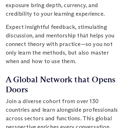
exposure bring depth, currency, and
credibility to your learning experience.
Expect insightful feedback, stimulating
discussion, and mentorship that helps you
connect theory with practice—so you not
only learn the methods, but also master
when and how to use them.
A Global Network that Opens
Doors
Join a diverse cohort from over 130
countries and learn alongside professionals
across sectors and functions. This global
perspective enriches every conversation,