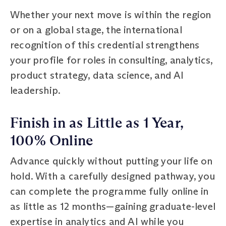
Whether your next move is within the region
or on a global stage, the international
recognition of this credential strengthens
your profile for roles in consulting, analytics,
product strategy, data science, and AI
leadership.
Finish in as Little as 1 Year,
100% Online
Advance quickly without putting your life on
hold. With a carefully designed pathway, you
can complete the programme fully online in
as little as 12 months—gaining graduate-level
expertise in analytics and AI while you