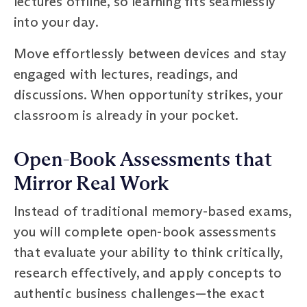
lectures offline, so learning fits seamlessly
into your day.
Move effortlessly between devices and stay
engaged with lectures, readings, and
discussions. When opportunity strikes, your
classroom is already in your pocket.
Open-Book Assessments that
Mirror Real Work
Instead of traditional memory-based exams,
you will complete open-book assessments
that evaluate your ability to think critically,
research effectively, and apply concepts to
authentic business challenges—the exact