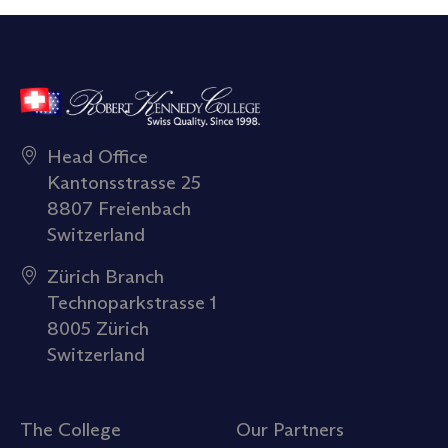
Head Office
Kantonsstrasse 25
8807 Freienbach
Switzerland
Zürich Branch
Technoparkstrasse 1
8005 Zürich
Switzerland
The College
Our Partners