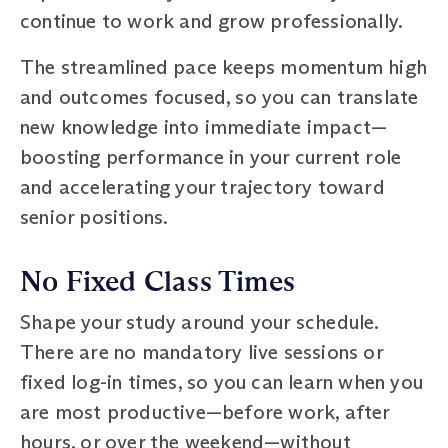
continue to work and grow professionally.
The streamlined pace keeps momentum high
and outcomes focused, so you can translate
new knowledge into immediate impact—
boosting performance in your current role
and accelerating your trajectory toward
senior positions.
No Fixed Class Times
Shape your study around your schedule.
There are no mandatory live sessions or
fixed log-in times, so you can learn when you
are most productive—before work, after
hours, or over the weekend—without