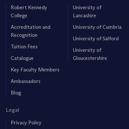
Robert Kennedy
University of
College
Lancashire
Accreditation and
University of Cumbria
Recognition
University of Salford
Tuition Fees
University of
Catalogue
Gloucestershire
Key Faculty Members
Ambassadors
Blog
Legal
Privacy Policy