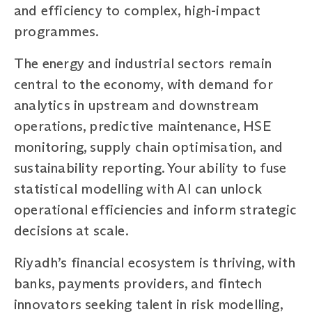
and efficiency to complex, high-impact
programmes.
The energy and industrial sectors remain
central to the economy, with demand for
analytics in upstream and downstream
operations, predictive maintenance, HSE
monitoring, supply chain optimisation, and
sustainability reporting. Your ability to fuse
statistical modelling with AI can unlock
operational efficiencies and inform strategic
decisions at scale.
Riyadh’s financial ecosystem is thriving, with
banks, payments providers, and fintech
innovators seeking talent in risk modelling,