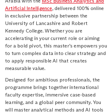
Arabia with the
MSc Business Analytics and
Artificial Intelligence
, delivered 100% online
in exclusive partnership between the
University of Lancashire and Robert
Kennedy College. Whether you are
accelerating in your current role or aiming
for a bold pivot, this master’s empowers you
to turn complex data into clear strategy and
to apply responsible AI that creates
measurable value.
Designed for ambitious professionals, the
programme brings together international
faculty expertise, immersive case-based
learning, and a global peer community. You
will master analytical methods and AI tools