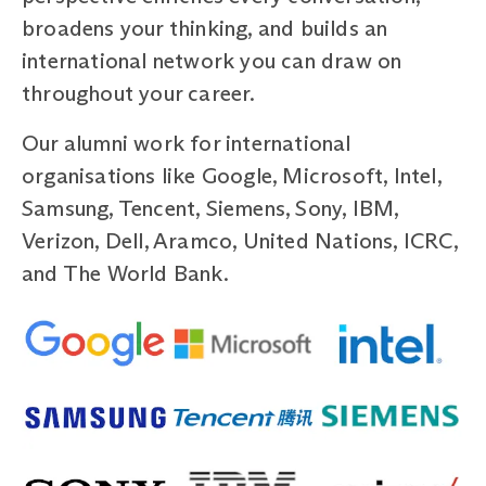
broadens your thinking, and builds an
international network you can draw on
throughout your career.
Our alumni work for international
organisations like Google, Microsoft, Intel,
Samsung, Tencent, Siemens, Sony, IBM,
Verizon, Dell, Aramco, United Nations, ICRC,
and The World Bank.