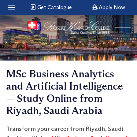
Get Catalogue
Apply Now
MSc Business Analytics
and Artificial Intelligence
— Study Online from
Riyadh, Saudi Arabia
Transform your career from Riyadh, Saudi