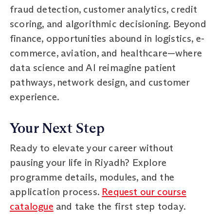
fraud detection, customer analytics, credit
scoring, and algorithmic decisioning. Beyond
finance, opportunities abound in logistics, e-
commerce, aviation, and healthcare—where
data science and AI reimagine patient
pathways, network design, and customer
experience.
Your Next Step
Ready to elevate your career without
pausing your life in Riyadh? Explore
programme details, modules, and the
application process.
Request our course
catalogue
and take the first step today.