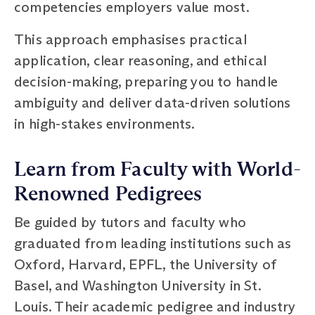
competencies employers value most.
This approach emphasises practical
application, clear reasoning, and ethical
decision-making, preparing you to handle
ambiguity and deliver data-driven solutions
in high-stakes environments.
Learn from Faculty with World-
Renowned Pedigrees
Be guided by tutors and faculty who
graduated from leading institutions such as
Oxford, Harvard, EPFL, the University of
Basel, and Washington University in St.
Louis. Their academic pedigree and industry