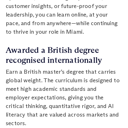
customer insights, or future-proof your
leadership, you can learn online, at your
pace, and from anywhere—while continuing
to thrive in your role in Miami.
Awarded a British degree
recognised internationally
Earn a British master’s degree that carries
global weight. The curriculum is designed to
meet high academic standards and
employer expectations, giving you the
critical thinking, quantitative rigor, and AI
literacy that are valued across markets and
sectors.