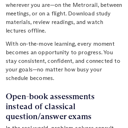
wherever you are—on the Metrorail, between
meetings, or on a flight. Download study
materials, review readings, and watch
lectures offline.
With on-the-move learning, every moment
becomes an opportunity to progress. You
stay consistent, confident, and connected to
your goals—no matter how busy your
schedule becomes.
Open-book assessments
instead of classical
question/answer exams
In the real world, problem-solvers consult