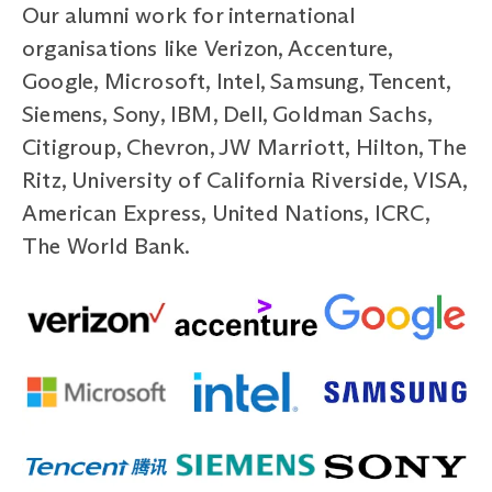
Our alumni work for international
organisations like Verizon, Accenture,
Google, Microsoft, Intel, Samsung, Tencent,
Siemens, Sony, IBM, Dell, Goldman Sachs,
Citigroup, Chevron, JW Marriott, Hilton, The
Ritz, University of California Riverside, VISA,
American Express, United Nations, ICRC,
The World Bank.