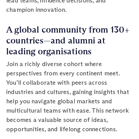
lead teams, influence decisions, and
champion innovation.
A global community from 130+
countries—and alumni at
leading organisations
Join a richly diverse cohort where
perspectives from every continent meet.
You’ll collaborate with peers across
industries and cultures, gaining insights that
help you navigate global markets and
multicultural teams with ease. This network
becomes a valuable source of ideas,
opportunities, and lifelong connections.