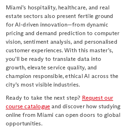
Miami’s hospitality, healthcare, and real
estate sectors also present fertile ground
for AI-driven innovation—from dynamic
pricing and demand prediction to computer
vision, sentiment analysis, and personalised
customer experiences. With this master’s,
you’ll be ready to translate data into
growth, elevate service quality, and
champion responsible, ethical AI across the
city’s most visible industries.
Ready to take the next step?
Request our
course catalogue
and discover how studying
online from Miami can open doors to global
opportunities.