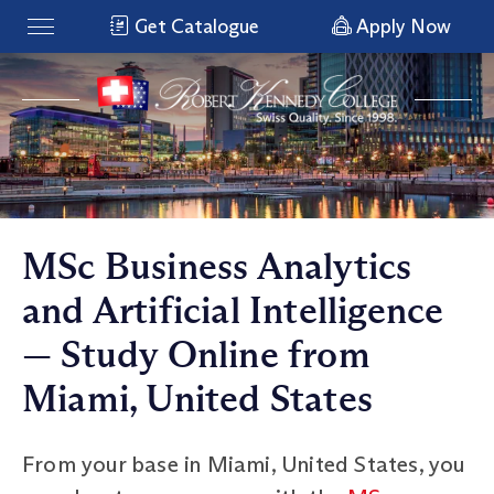
Get Catalogue
Apply Now
MSc Business Analytics
and Artificial Intelligence
— Study Online from
Miami, United States
From your base in Miami, United States, you