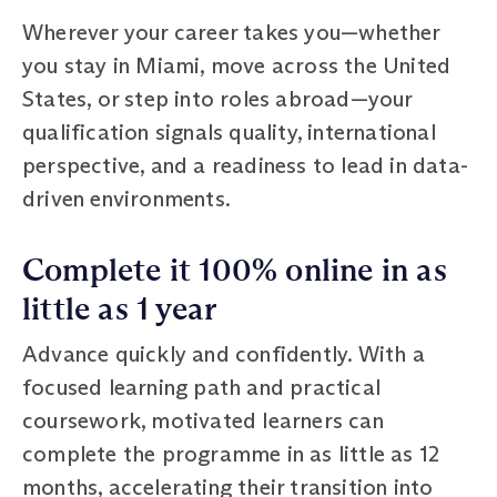
Wherever your career takes you—whether
you stay in Miami, move across the United
States, or step into roles abroad—your
qualification signals quality, international
perspective, and a readiness to lead in data-
driven environments.
Complete it 100% online in as
little as 1 year
Advance quickly and confidently. With a
focused learning path and practical
coursework, motivated learners can
complete the programme in as little as 12
months, accelerating their transition into