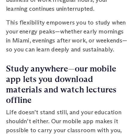
learning continues uninterrupted.
This flexibility empowers you to study when
your energy peaks—whether early mornings
in Miami, evenings after work, or weekends—
so you can learn deeply and sustainably.
Study anywhere—our mobile
app lets you download
materials and watch lectures
offline
Life doesn’t stand still, and your education
shouldn’t either. Our mobile app makes it
possible to carry your classroom with you,