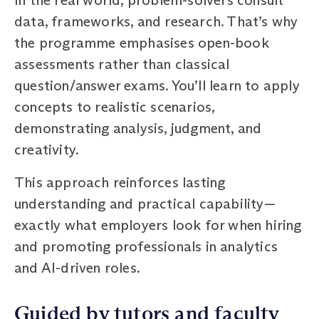
data, frameworks, and research. That’s why
the programme emphasises open-book
assessments rather than classical
question/answer exams. You’ll learn to apply
concepts to realistic scenarios,
demonstrating analysis, judgment, and
creativity.
This approach reinforces lasting
understanding and practical capability—
exactly what employers look for when hiring
and promoting professionals in analytics
and AI-driven roles.
Guided by tutors and faculty