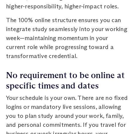
higher-responsibility, higher-impact roles.
The 100% online structure ensures you can
integrate study seamlessly into your working
week—maintaining momentum in your
current role while progressing toward a
transformative credential.
No requirement to be online at
specific times and dates
Your schedule is your own. There are no fixed
logins or mandatory live sessions, allowing
you to plan study around your work, family,
and personal commitments. If you travel for
business or work irregular hours, your