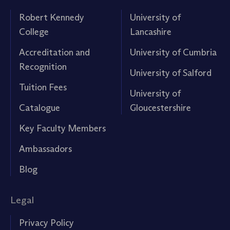
Robert Kennedy
University of
College
Lancashire
Accreditation and
University of Cumbria
Recognition
University of Salford
Tuition Fees
University of
Catalogue
Gloucestershire
Key Faculty Members
Ambassadors
Blog
Legal
Privacy Policy