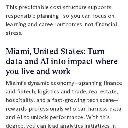
This predictable cost structure supports
responsible planning—so you can focus on
learning and career outcomes, not financial
stress.
Miami, United States: Turn
data and AI into impact where
you live and work
Miami’s dynamic economy—spanning finance
and fintech, logistics and trade, real estate,
hospitality, and a fast-growing tech scene—
rewards professionals who can harness data
and AI to unlock performance. With this
degree, you can lead analytics initiatives in