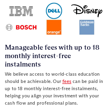
Manageable fees with up to 18
monthly interest-free
instalments
We believe access to world-class education
should be achievable. Our
fees
can be paid in
up to 18 monthly interest-free instalments,
helping you align your investment with your
cash flow and professional plans.