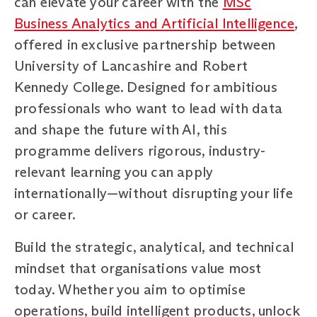
can elevate your career with the
MSc
Business Analytics and Artificial Intelligence
,
offered in exclusive partnership between
University of Lancashire and Robert
Kennedy College. Designed for ambitious
professionals who want to lead with data
and shape the future with AI, this
programme delivers rigorous, industry-
relevant learning you can apply
internationally—without disrupting your life
or career.
Build the strategic, analytical, and technical
mindset that organisations value most
today. Whether you aim to optimise
operations, build intelligent products, unlock