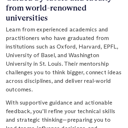
from world-renowned
universities
Learn from experienced academics and
practitioners who have graduated from
institutions such as Oxford, Harvard, EPFL,
University of Basel, and Washington
University in St. Louis. Their mentorship
challenges you to think bigger, connect ideas
across disciplines, and deliver real-world
outcomes.
With supportive guidance and actionable
feedback, you’ll refine your technical skills
and strategic thinking—preparing you to