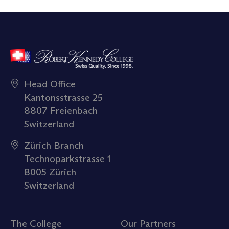
Head Office
Kantonsstrasse 25
8807 Freienbach
Switzerland
Zürich Branch
Technoparkstrasse 1
8005 Zürich
Switzerland
The College
Our Partners