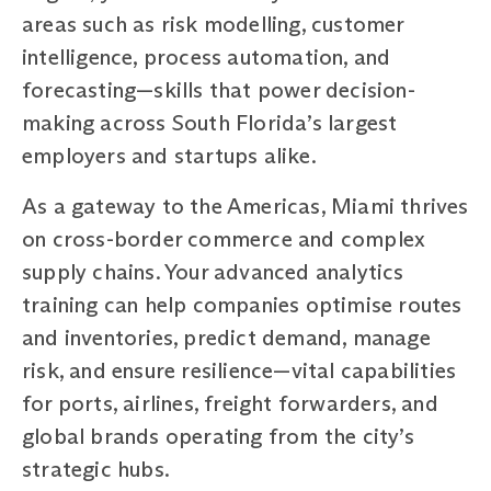
areas such as risk modelling, customer
intelligence, process automation, and
forecasting—skills that power decision-
making across South Florida’s largest
employers and startups alike.
As a gateway to the Americas, Miami thrives
on cross-border commerce and complex
supply chains. Your advanced analytics
training can help companies optimise routes
and inventories, predict demand, manage
risk, and ensure resilience—vital capabilities
for ports, airlines, freight forwarders, and
global brands operating from the city’s
strategic hubs.