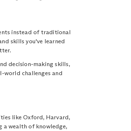
ts instead of traditional
nd skills you've learned
tter.
nd decision-making skills,
eal-world challenges and
ies like Oxford, Harvard,
ng a wealth of knowledge,