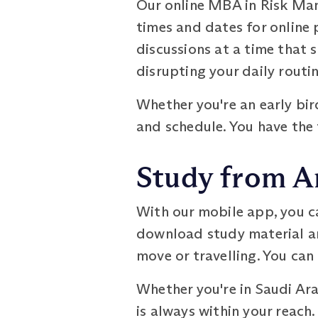
Our online MBA in Risk Man
times and dates for online 
discussions at a time that s
disrupting your daily routin
Whether you're an early bi
and schedule. You have the
Study from A
With our mobile app, you c
download study material an
move or travelling. You ca
Whether you're in Saudi Ar
is always within your reach