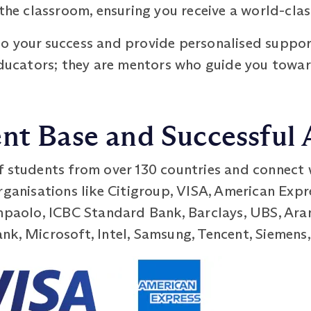
 the classroom, ensuring you receive a world-cla
o your success and provide personalised suppor
 educators; they are mentors who guide you towa
nt Base and Successful
f students from over 130 countries and connect 
organisations like Citigroup, VISA, American Ex
anpaolo, ICBC Standard Bank, Barclays, UBS, Ara
k, Microsoft, Intel, Samsung, Tencent, Siemens,