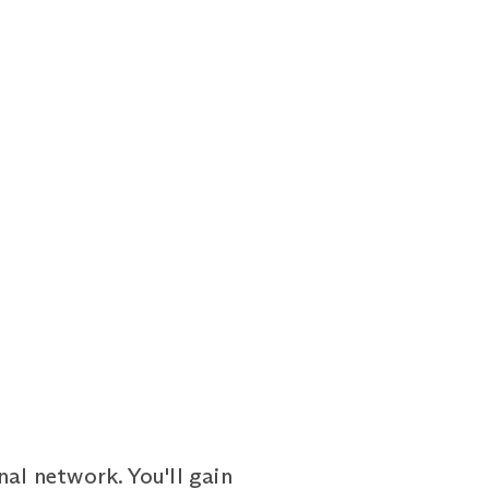
al network. You'll gain