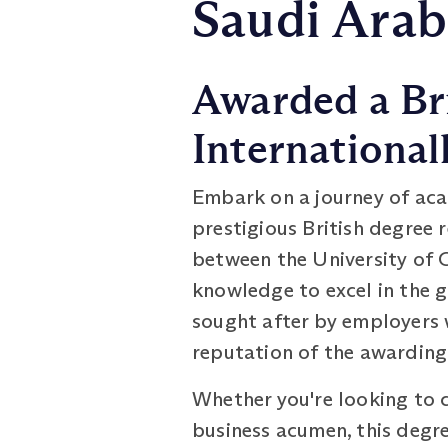
Saudi Arab
Awarded a Br
International
Embark on a journey of ac
prestigious British degree 
between the University of 
knowledge to excel in the 
sought after by employers 
reputation of the awarding 
Whether you're looking to 
business acumen, this degree