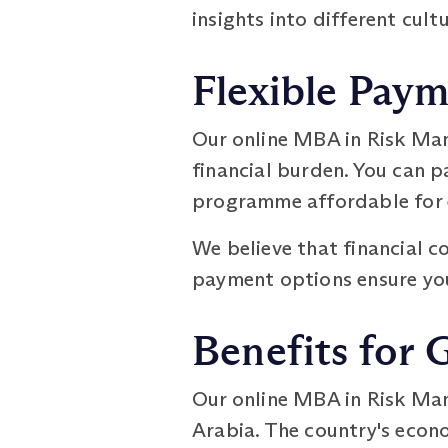
insights into different cult
Flexible Pay
Our online MBA in Risk Ma
financial burden. You can 
programme affordable for 
We believe that financial c
payment options ensure you
Benefits for 
Our online MBA in Risk Ma
Arabia. The country's econo