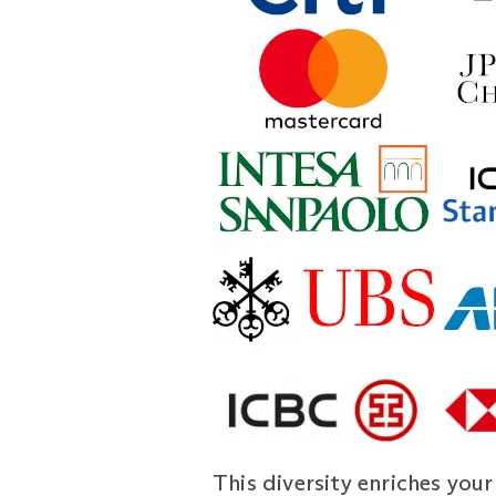
This diversity enriches you