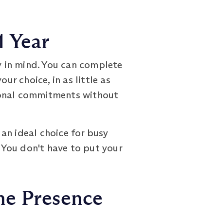
1 Year
 in mind. You can complete
ur choice, in as little as
sonal commitments without
an ideal choice for busy
. You don't have to put your
ne Presence