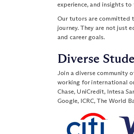
experience, and insights to
Our tutors are committed t
journey. They are not just
and career goals.
Diverse Stude
Join a diverse community o
working for international 
Chase, UniCredit, Intesa S
Google, ICRC, The World Ban