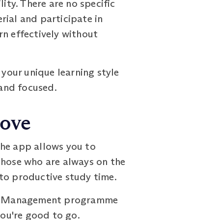
ty. There are no specific
rial and participate in
arn effectively without
your unique learning style
and focused.
Move
The app allows you to
those who are always on the
to productive study time.
Risk Management programme
you're good to go.