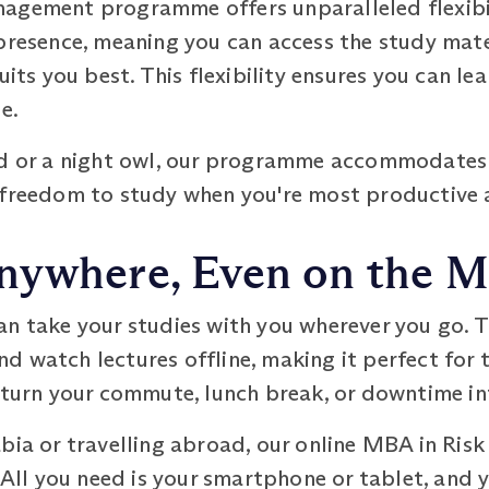
agement programme offers unparalleled flexibili
presence, meaning you can access the study mate
uits you best. This flexibility ensures you can le
e.
rd or a night owl, our programme accommodates 
 freedom to study when you're most productive 
nywhere, Even on the 
an take your studies with you wherever you go. 
d watch lectures offline, making it perfect for 
n turn your commute, lunch break, or downtime in
abia or travelling abroad, our online MBA in 
. All you need is your smartphone or tablet, and 