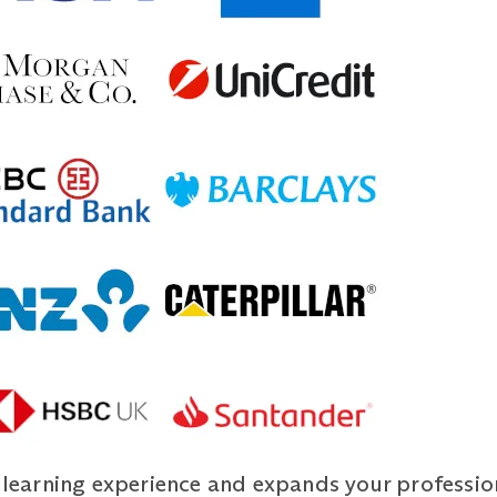
r learning experience and expands your profession