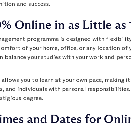
nition and success.
 Online in as Little as 
agement programme is designed with flexibility
omfort of your home, office, or any location of yo
an balance your studies with your work and per
llows you to learn at your own pace, making it 
s, and individuals with personal responsibilities
estigious degree.
imes and Dates for Onli