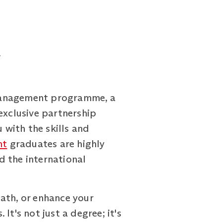
d
 Management programme, a
exclusive partnership
with the skills and
nt
graduates are highly
d the international
ath, or enhance your
t's not just a degree; it's