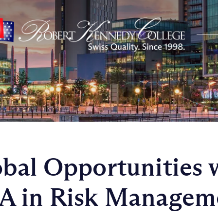
bal Opportunities 
A in Risk Managem