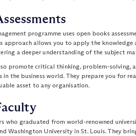
Assessments
nagement programme uses open books assessmen
s approach allows you to apply the knowledge a
tering a deeper understanding of the subject ma
o promote critical thinking, problem-solving, a
ss in the business world. They prepare you for r
uable asset to any organisation.
Faculty
rs who graduated from world-renowned universit
and Washington University in St. Louis. They bri