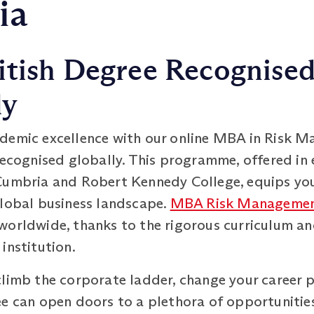
ia
itish Degree Recognise
ly
ademic excellence with our online MBA in Risk
recognised globally. This programme, offered in 
Cumbria and Robert Kennedy College, equips you 
global business landscape.
MBA Risk Manageme
worldwide, thanks to the rigorous curriculum an
institution.
climb the corporate ladder, change your career p
 can open doors to a plethora of opportunities. I