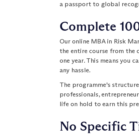
a passport to global recog
Complete 100%
Our online MBA in Risk Man
the entire course from the c
one year. This means you c
any hassle.
The programme's structure a
professionals, entrepreneur
life on hold to earn this pr
No Specific T