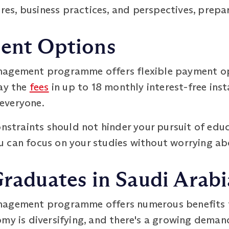
ures, business practices, and perspectives, prepa
ment Options
nagement programme offers flexible payment op
pay the
fees
in up to 18 monthly interest-free ins
everyone.
onstraints should not hinder your pursuit of educ
 can focus on your studies without worrying ab
Graduates in Saudi Arabi
nagement programme offers numerous benefits f
my is diversifying, and there's a growing deman