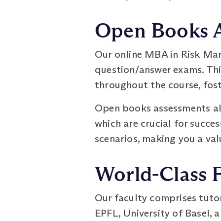
Open Books 
Our online MBA in Risk Ma
question/answer exams. Thi
throughout the course, fos
Open books assessments als
which are crucial for succe
scenarios, making you a val
World-Class 
Our faculty comprises tuto
EPFL, University of Basel, 