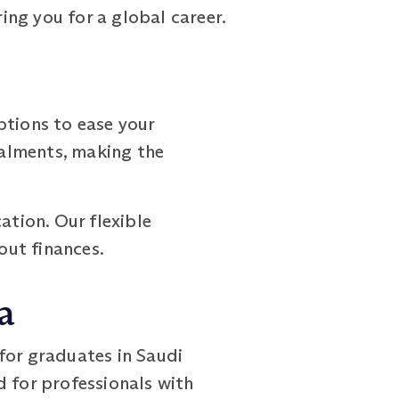
ring you for a global career.
tions to ease your
talments, making the
ation. Our flexible
out finances.
a
or graduates in Saudi
d for professionals with