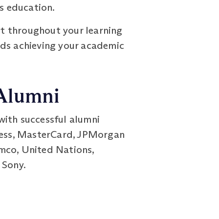
ss education.
t throughout your learning
rds achieving your academic
 Alumni
with successful alumni
press, MasterCard, JPMorgan
mco, United Nations,
 Sony.