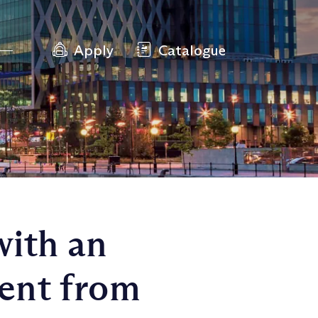
Apply
Catalogue
with an
ent from