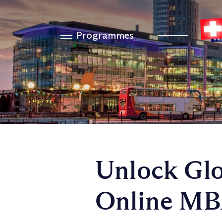
Programmes
Unlock Glo
Online MB