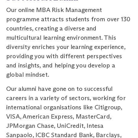
Our online MBA Risk Management
programme attracts students from over 130
countries, creating a diverse and
multicultural learning environment. This
diversity enriches your learning experience,
providing you with different perspectives
and insights, and helping you develop a
global mindset.
Our alumni have gone on to successful
careers in a variety of sectors, working for
international organisations like Citigroup,
VISA, American Express, MasterCard,
JPMorgan Chase, UniCredit, Intesa
Sanpaolo, ICBC Standard Bank, Barclays,