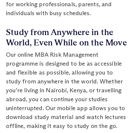
for working professionals, parents, and
individuals with busy schedules.
Study from Anywhere in the
World, Even While on the Move
Our online MBA Risk Management
programme is designed to be as accessible
and flexible as possible, allowing you to
study from anywhere in the world. Whether
you’re living in Nairobi, Kenya, or travelling
abroad, you can continue your studies
uninterrupted. Our mobile app allows you to
download study material and watch lectures
offline, making it easy to study on the go.