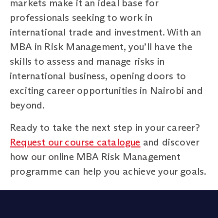
markets make it an ideal base for
professionals seeking to work in
international trade and investment. With an
MBA in Risk Management, you’ll have the
skills to assess and manage risks in
international business, opening doors to
exciting career opportunities in Nairobi and
beyond.
Ready to take the next step in your career?
Request our course catalogue
and discover
how our online MBA Risk Management
programme can help you achieve your goals.