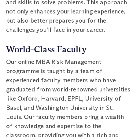
and skills to solve problems. This approach
not only enhances your learning experience,
but also better prepares you for the
challenges you’ll face in your career.
World-Class Faculty
Our online MBA Risk Management
programme is taught by a team of
experienced faculty members who have
graduated from world-renowned universities
like Oxford, Harvard, EPFL, University of
Basel, and Washington University in St.
Louis. Our faculty members bring a wealth
of knowledge and expertise to the
classroom, providing you with a rich and