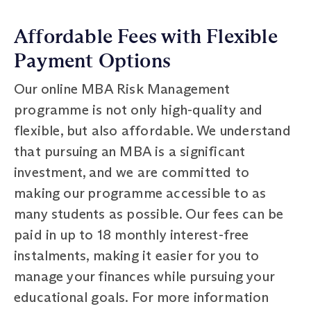
Affordable Fees with Flexible
Payment Options
Our online MBA Risk Management
programme is not only high-quality and
flexible, but also affordable. We understand
that pursuing an MBA is a significant
investment, and we are committed to
making our programme accessible to as
many students as possible. Our fees can be
paid in up to 18 monthly interest-free
instalments, making it easier for you to
manage your finances while pursuing your
educational goals. For more information