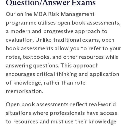
Question/Answer Exams
Our online MBA Risk Management
programme utilises open book assessments,
a modern and progressive approach to
evaluation. Unlike traditional exams, open
book assessments allow you to refer to your
notes, textbooks, and other resources while
answering questions. This approach
encourages critical thinking and application
of knowledge, rather than rote
memorisation.
Open book assessments reflect real-world
situations where professionals have access
to resources and must use their knowledge