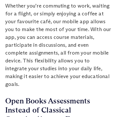
Whether you’re commuting to work, waiting
for a flight, or simply enjoying a coffee at
your favourite café, our mobile app allows
you to make the most of your time. With our
app, you can access course materials,
participate in discussions, and even
complete assignments, all from your mobile
device. This flexibility allows you to
integrate your studies into your daily life,
making it easier to achieve your educational
goals.
Open Books Assessments
Instead of Classical