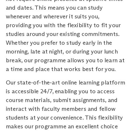
and dates. This means you can study
whenever and wherever it suits you,
providing you with the flexibility to fit your
studies around your existing commitments.
Whether you prefer to study early in the
morning, late at night, or during your lunch
break, our programme allows you to learn at
a time and place that works best for you.
Our state-of-the-art online learning platform
is accessible 24/7, enabling you to access
course materials, submit assignments, and
interact with faculty members and fellow
students at your convenience. This flexibility
makes our programme an excellent choice