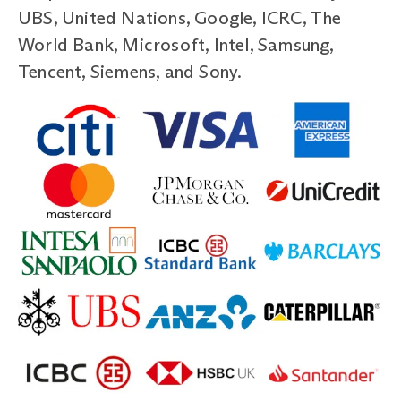
UBS, United Nations, Google, ICRC, The
World Bank, Microsoft, Intel, Samsung,
Tencent, Siemens, and Sony.