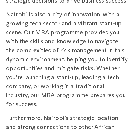
strategic decisions to drive business success.
Nairobi is also a city of innovation, with a
growing tech sector and a vibrant start-up
scene. Our MBA programme provides you
with the skills and knowledge to navigate
the complexities of risk management in this
dynamic environment, helping you to identify
opportunities and mitigate risks. Whether
you’re launching a start-up, leading a tech
company, or working in a traditional
industry, our MBA programme prepares you
for success.
Furthermore, Nairobi’s strategic location
and strong connections to other African