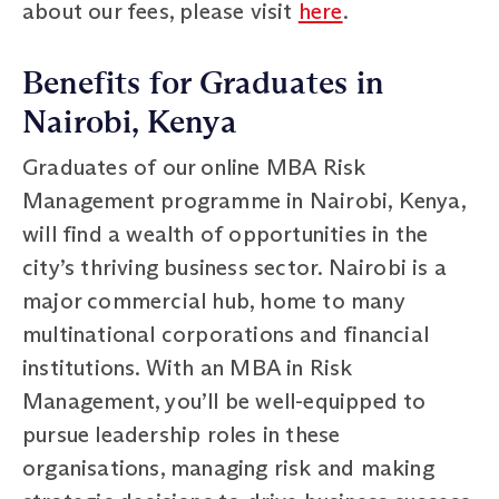
about our fees, please visit
here
.
Benefits for Graduates in
Nairobi, Kenya
Graduates of our online MBA Risk
Management programme in Nairobi, Kenya,
will find a wealth of opportunities in the
city’s thriving business sector. Nairobi is a
major commercial hub, home to many
multinational corporations and financial
institutions. With an MBA in Risk
Management, you’ll be well-equipped to
pursue leadership roles in these
organisations, managing risk and making