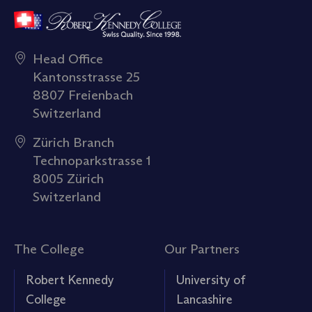
Head Office
Kantonsstrasse 25
8807 Freienbach
Switzerland
Zürich Branch
Technoparkstrasse 1
8005 Zürich
Switzerland
The College
Our Partners
Robert Kennedy
University of
College
Lancashire