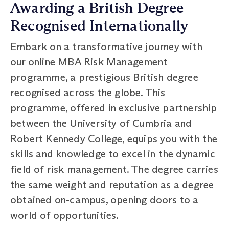
Awarding a British Degree
Recognised Internationally
Embark on a transformative journey with
our online MBA Risk Management
programme, a prestigious British degree
recognised across the globe. This
programme, offered in exclusive partnership
between the University of Cumbria and
Robert Kennedy College, equips you with the
skills and knowledge to excel in the dynamic
field of risk management. The degree carries
the same weight and reputation as a degree
obtained on-campus, opening doors to a
world of opportunities.