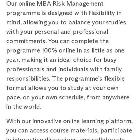
Our online MBA Risk Management
programme is designed with flexibility in
mind, allowing you to balance your studies
with your personal and professional
commitments. You can complete the
programme 100% online in as little as one
year, making it an ideal choice for busy
professionals and individuals with family
responsibilities. The programme’s flexible
format allows you to study at your own
pace, on your own schedule, from anywhere
in the world.
With our innovative online learning platform,
you can access course materials, participate
in interactive discussions, and collaborate