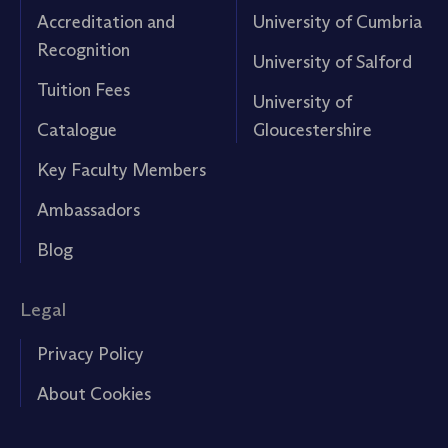
Accreditation and
University of Cumbria
Recognition
University of Salford
Tuition Fees
University of
Catalogue
Gloucestershire
Key Faculty Members
Ambassadors
Blog
Legal
Privacy Policy
About Cookies