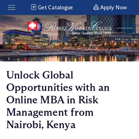
Get Catalogue
Apply Now
Unlock Global
Opportunities with an
Online MBA in Risk
Management from
Nairobi, Kenya