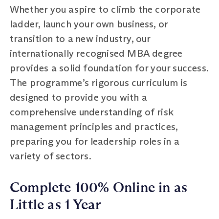
Whether you aspire to climb the corporate
ladder, launch your own business, or
transition to a new industry, our
internationally recognised MBA degree
provides a solid foundation for your success.
The programme’s rigorous curriculum is
designed to provide you with a
comprehensive understanding of risk
management principles and practices,
preparing you for leadership roles in a
variety of sectors.
Complete 100% Online in as
Little as 1 Year