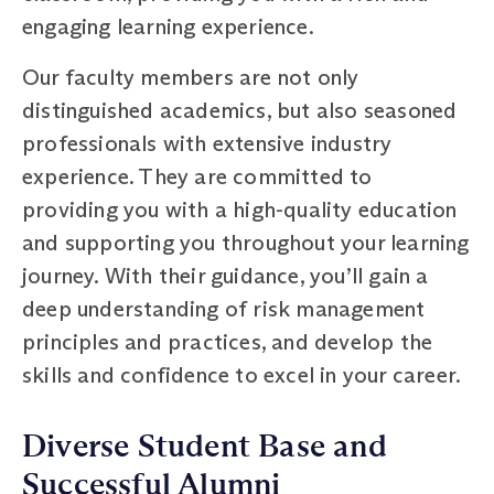
engaging learning experience.
Our faculty members are not only
distinguished academics, but also seasoned
professionals with extensive industry
experience. They are committed to
providing you with a high-quality education
and supporting you throughout your learning
journey. With their guidance, you’ll gain a
deep understanding of risk management
principles and practices, and develop the
skills and confidence to excel in your career.
Diverse Student Base and
Successful Alumni