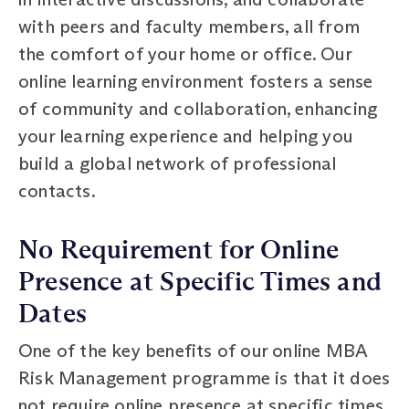
with peers and faculty members, all from
the comfort of your home or office. Our
online learning environment fosters a sense
of community and collaboration, enhancing
your learning experience and helping you
build a global network of professional
contacts.
No Requirement for Online
Presence at Specific Times and
Dates
One of the key benefits of our online MBA
Risk Management programme is that it does
not require online presence at specific times