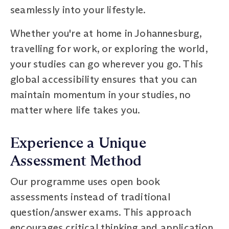
seamlessly into your lifestyle.
Whether you're at home in Johannesburg,
travelling for work, or exploring the world,
your studies can go wherever you go. This
global accessibility ensures that you can
maintain momentum in your studies, no
matter where life takes you.
Experience a Unique
Assessment Method
Our programme uses open book
assessments instead of traditional
question/answer exams. This approach
encourages critical thinking and application