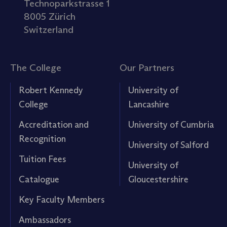
Technoparkstrasse 1
8005 Zürich
Switzerland
The College
Our Partners
Robert Kennedy
University of
College
Lancashire
Accreditation and
University of Cumbria
Recognition
University of Salford
Tuition Fees
University of
Catalogue
Gloucestershire
Key Faculty Members
Ambassadors