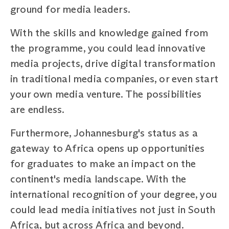
ground for media leaders.
With the skills and knowledge gained from
the programme, you could lead innovative
media projects, drive digital transformation
in traditional media companies, or even start
your own media venture. The possibilities
are endless.
Furthermore, Johannesburg's status as a
gateway to Africa opens up opportunities
for graduates to make an impact on the
continent's media landscape. With the
international recognition of your degree, you
could lead media initiatives not just in South
Africa, but across Africa and beyond.