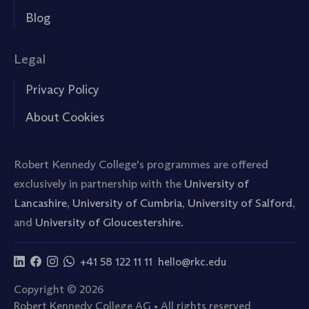
Blog
Legal
Privacy Policy
About Cookies
Robert Kennedy College's programmes are offered
exclusively in partnership with the
University of
Lancashire
,
University of Cumbria
,
University of Salford
,
and
University of Gloucestershire.
+41 58 122 11 11
hello@rkc.edu
Copyright © 2026
Robert Kennedy College AG • All rights reserved