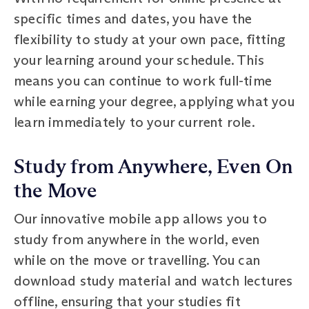
specific times and dates, you have the
flexibility to study at your own pace, fitting
your learning around your schedule. This
means you can continue to work full-time
while earning your degree, applying what you
learn immediately to your current role.
Study from Anywhere, Even On
the Move
Our innovative mobile app allows you to
study from anywhere in the world, even
while on the move or travelling. You can
download study material and watch lectures
offline, ensuring that your studies fit