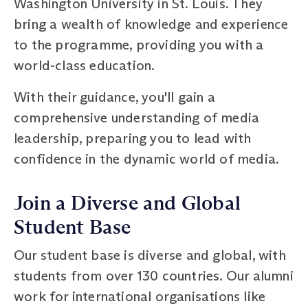
Washington University in St. Louis. They
bring a wealth of knowledge and experience
to the programme, providing you with a
world-class education.
With their guidance, you'll gain a
comprehensive understanding of media
leadership, preparing you to lead with
confidence in the dynamic world of media.
Join a Diverse and Global
Student Base
Our student base is diverse and global, with
students from over 130 countries. Our alumni
work for international organisations like