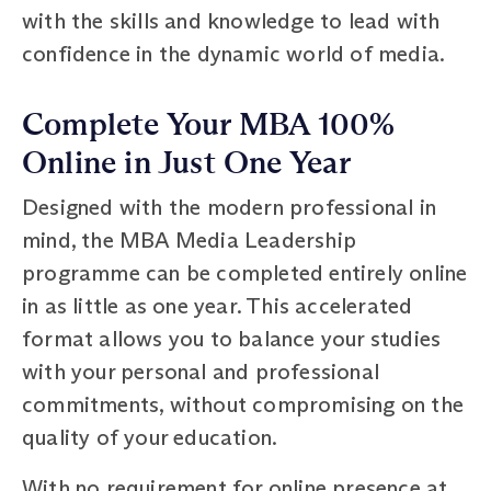
with the skills and knowledge to lead with
confidence in the dynamic world of media.
Complete Your MBA 100%
Online in Just One Year
Designed with the modern professional in
mind, the MBA Media Leadership
programme can be completed entirely online
in as little as one year. This accelerated
format allows you to balance your studies
with your personal and professional
commitments, without compromising on the
quality of your education.
With no requirement for online presence at