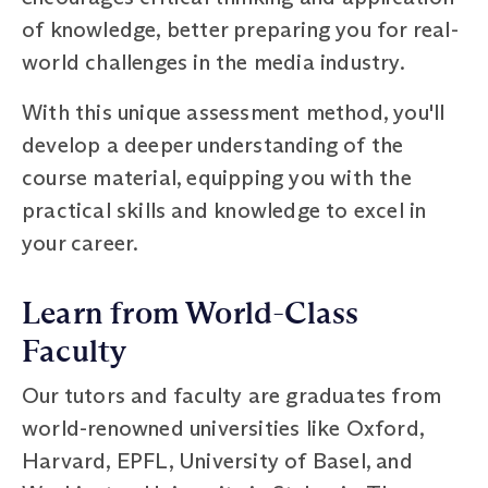
of knowledge, better preparing you for real-
world challenges in the media industry.
With this unique assessment method, you'll
develop a deeper understanding of the
course material, equipping you with the
practical skills and knowledge to excel in
your career.
Learn from World-Class
Faculty
Our tutors and faculty are graduates from
world-renowned universities like Oxford,
Harvard, EPFL, University of Basel, and