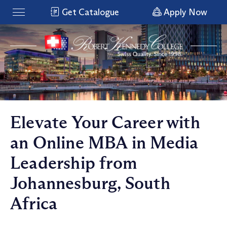
Get Catalogue
Apply Now
Elevate Your Career with
an Online MBA in Media
Leadership from
Johannesburg, South
Africa