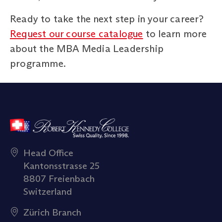
Ready to take the next step in your career?
Request our course catalogue
to learn more
about the MBA Media Leadership
programme.
Head Office
Kantonsstrasse 25
8807 Freienbach
Switzerland
Zürich Branch