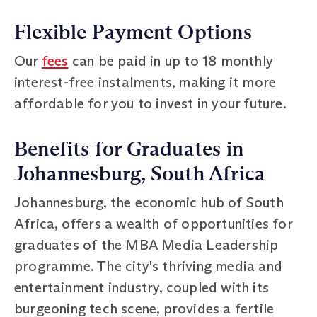
Flexible Payment Options
Our
fees
can be paid in up to 18 monthly
interest-free instalments, making it more
affordable for you to invest in your future.
Benefits for Graduates in
Johannesburg, South Africa
Johannesburg, the economic hub of South
Africa, offers a wealth of opportunities for
graduates of the MBA Media Leadership
programme. The city's thriving media and
entertainment industry, coupled with its
burgeoning tech scene, provides a fertile