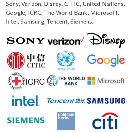
Sony, Verizon, Disney, CITIC, United Nations,
Google, ICRC, The World Bank, Microsoft,
Intel, Samsung, Tencent, Siemens.