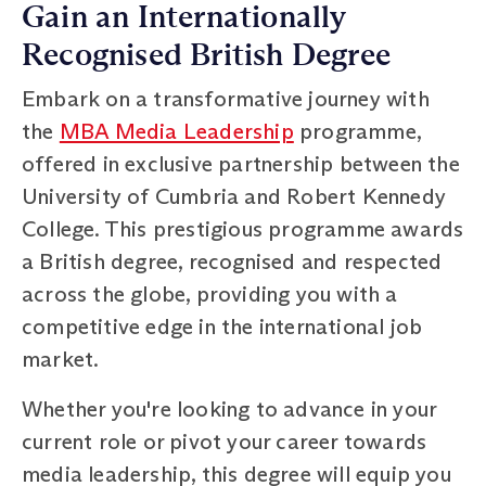
Gain an Internationally
Recognised British Degree
Embark on a transformative journey with
the
MBA Media Leadership
programme,
offered in exclusive partnership between the
University of Cumbria and Robert Kennedy
College. This prestigious programme awards
a British degree, recognised and respected
across the globe, providing you with a
competitive edge in the international job
market.
Whether you're looking to advance in your
current role or pivot your career towards
media leadership, this degree will equip you