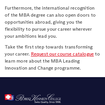
Furthermore, the international recognition
of the MBA degree can also open doors to
opportunities abroad, giving you the
flexibility to pursue your career wherever
your ambitions lead you.
Take the first step towards transforming
your career.
Request our course catalogue
to
learn more about the MBA Leading
Innovation and Change programme.