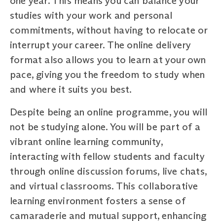
one year. This means you can balance your
studies with your work and personal
commitments, without having to relocate or
interrupt your career. The online delivery
format also allows you to learn at your own
pace, giving you the freedom to study when
and where it suits you best.
Despite being an online programme, you will
not be studying alone. You will be part of a
vibrant online learning community,
interacting with fellow students and faculty
through online discussion forums, live chats,
and virtual classrooms. This collaborative
learning environment fosters a sense of
camaraderie and mutual support, enhancing