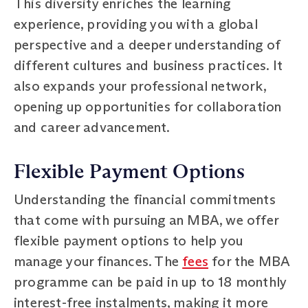
This diversity enriches the learning
experience, providing you with a global
perspective and a deeper understanding of
different cultures and business practices. It
also expands your professional network,
opening up opportunities for collaboration
and career advancement.
Flexible Payment Options
Understanding the financial commitments
that come with pursuing an MBA, we offer
flexible payment options to help you
manage your finances. The
fees
for the MBA
programme can be paid in up to 18 monthly
interest-free instalments, making it more