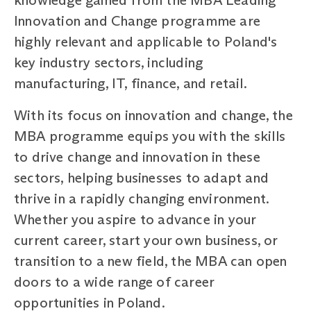
Innovation and Change programme are
highly relevant and applicable to Poland's
key industry sectors, including
manufacturing, IT, finance, and retail.
With its focus on innovation and change, the
MBA programme equips you with the skills
to drive change and innovation in these
sectors, helping businesses to adapt and
thrive in a rapidly changing environment.
Whether you aspire to advance in your
current career, start your own business, or
transition to a new field, the MBA can open
doors to a wide range of career
opportunities in Poland.