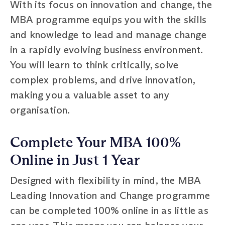
With its focus on innovation and change, the
MBA programme equips you with the skills
and knowledge to lead and manage change
in a rapidly evolving business environment.
You will learn to think critically, solve
complex problems, and drive innovation,
making you a valuable asset to any
organisation.
Complete Your MBA 100%
Online in Just 1 Year
Designed with flexibility in mind, the MBA
Leading Innovation and Change programme
can be completed 100% online in as little as