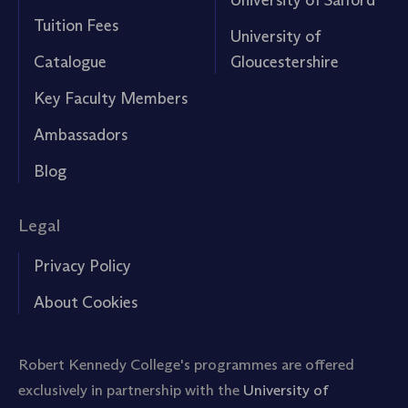
Tuition Fees
University of
Catalogue
Gloucestershire
Key Faculty Members
Ambassadors
Blog
Legal
Privacy Policy
About Cookies
Robert Kennedy College's programmes are offered
exclusively in partnership with the
University of