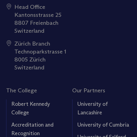
Head Office
Kantonsstrasse 25
8807 Freienbach
Switzerland
Zürich Branch
Technoparkstrasse 1
8005 Zürich
Switzerland
The College
Our Partners
Robert Kennedy
University of
College
Lancashire
Accreditation and
University of Cumbria
Recognition
University of Salford