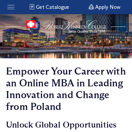
Get Catalogue
Apply Now
Empower Your Career with
an Online MBA in Leading
Innovation and Change
from Poland
Unlock Global Opportunities