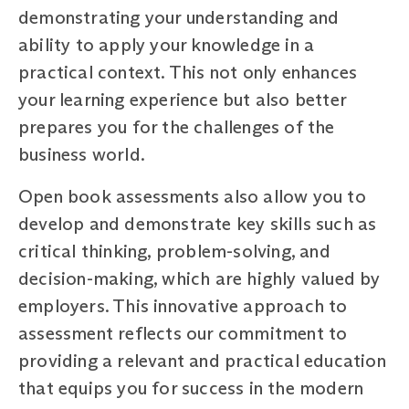
demonstrating your understanding and
ability to apply your knowledge in a
practical context. This not only enhances
your learning experience but also better
prepares you for the challenges of the
business world.
Open book assessments also allow you to
develop and demonstrate key skills such as
critical thinking, problem-solving, and
decision-making, which are highly valued by
employers. This innovative approach to
assessment reflects our commitment to
providing a relevant and practical education
that equips you for success in the modern