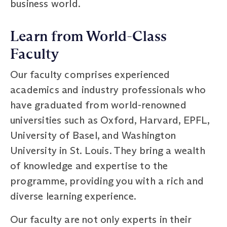
business world.
Learn from World-Class
Faculty
Our faculty comprises experienced
academics and industry professionals who
have graduated from world-renowned
universities such as Oxford, Harvard, EPFL,
University of Basel, and Washington
University in St. Louis. They bring a wealth
of knowledge and expertise to the
programme, providing you with a rich and
diverse learning experience.
Our faculty are not only experts in their