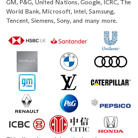
GM, P&G, United Nations, Google, ICRC, The
World Bank, Microsoft, Intel, Samsung,
Tencent, Siemens, Sony, and many more.