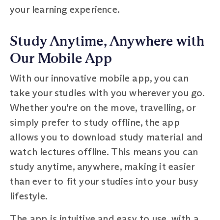
your learning experience.
Study Anytime, Anywhere with
Our Mobile App
With our innovative mobile app, you can
take your studies with you wherever you go.
Whether you're on the move, travelling, or
simply prefer to study offline, the app
allows you to download study material and
watch lectures offline. This means you can
study anytime, anywhere, making it easier
than ever to fit your studies into your busy
lifestyle.
The app is intuitive and easy to use, with a