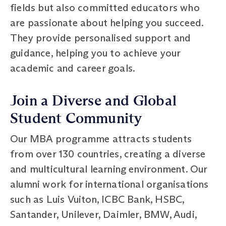
fields but also committed educators who
are passionate about helping you succeed.
They provide personalised support and
guidance, helping you to achieve your
academic and career goals.
Join a Diverse and Global
Student Community
Our MBA programme attracts students
from over 130 countries, creating a diverse
and multicultural learning environment. Our
alumni work for international organisations
such as Luis Vuiton, ICBC Bank, HSBC,
Santander, Unilever, Daimler, BMW, Audi,