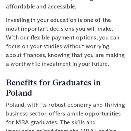
affordable and accessible.
Investing in your education is one of the
most important decisions you will make.
With our flexible payment options, you can
focus on your studies without worrying
about finances, knowing that you are making
a worthwhile investment in your future.
Benefits for Graduates in
Poland
Poland, with its robust economy and thriving
business sector, offers ample opportunities
for MBA graduates. The skills and
knowledge gained from the MBA Leading