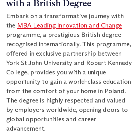
with a British Degree
Embark on a transformative journey with
the
MBA Leading Innovation and Change
programme, a prestigious British degree
recognised internationally. This programme,
offered in exclusive partnership between
York St John University and Robert Kennedy
College, provides you with a unique
opportunity to gain a world-class education
from the comfort of your home in Poland.
The degree is highly respected and valued
by employers worldwide, opening doors to
global opportunities and career
advancement.