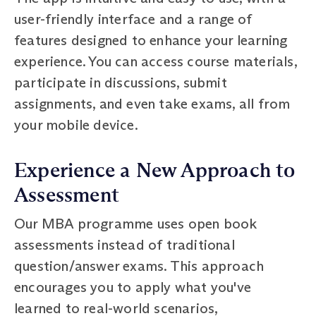
user-friendly interface and a range of
features designed to enhance your learning
experience. You can access course materials,
participate in discussions, submit
assignments, and even take exams, all from
your mobile device.
Experience a New Approach to
Assessment
Our MBA programme uses open book
assessments instead of traditional
question/answer exams. This approach
encourages you to apply what you've
learned to real-world scenarios,