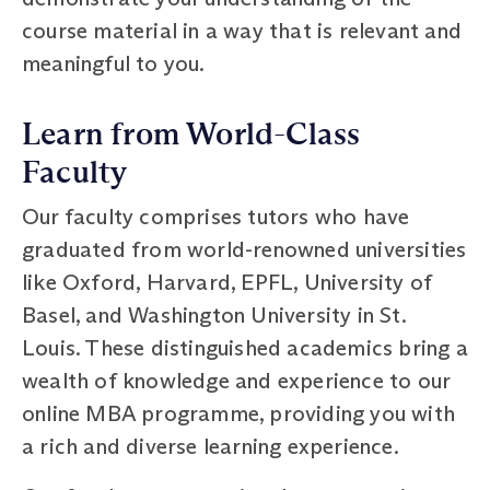
course material in a way that is relevant and
meaningful to you.
Learn from World-Class
Faculty
Our faculty comprises tutors who have
graduated from world-renowned universities
like Oxford, Harvard, EPFL, University of
Basel, and Washington University in St.
Louis. These distinguished academics bring a
wealth of knowledge and experience to our
online MBA programme, providing you with
a rich and diverse learning experience.