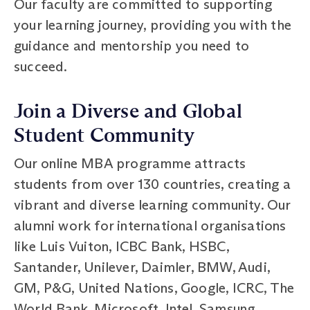
Our faculty are committed to supporting
your learning journey, providing you with the
guidance and mentorship you need to
succeed.
Join a Diverse and Global
Student Community
Our online MBA programme attracts
students from over 130 countries, creating a
vibrant and diverse learning community. Our
alumni work for international organisations
like Luis Vuiton, ICBC Bank, HSBC,
Santander, Unilever, Daimler, BMW, Audi,
GM, P&G, United Nations, Google, ICRC, The
World Bank, Microsoft, Intel, Samsung,