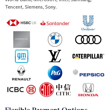
Tencent, Siemens, Sony.