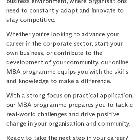
business environment, where organisations
need to constantly adapt and innovate to
stay competitive.
Whether you're looking to advance your
career in the corporate sector, start your
own business, or contribute to the
development of your community, our online
MBA programme equips you with the skills
and knowledge to make a difference.
With a strong focus on practical application,
our MBA programme prepares you to tackle
real-world challenges and drive positive
change in your organisation and community.
Ready to take the next step in your career?