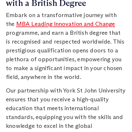
with a British Degree
Embark on a transformative journey with
the
MBA Leading Innovation and Change
programme, and earn a British degree that
is recognised and respected worldwide. This
prestigious qualification opens doors to a
plethora of opportunities, empowering you
to make a significant impact in your chosen
field, anywhere in the world.
Our partnership with York St John University
ensures that you receive a high-quality
education that meets international
standards, equipping you with the skills and
knowledge to excel in the global