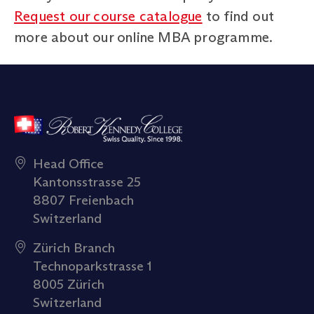
Request our course catalogue
to find out
more about our online MBA programme.
Head Office
Kantonsstrasse 25
8807 Freienbach
Switzerland
Zürich Branch
Technoparkstrasse 1
8005 Zürich
Switzerland