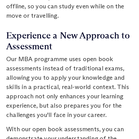
offline, so you can study even while on the
move or travelling.
Experience a New Approach to
Assessment
Our MBA programme uses open book
assessments instead of traditional exams,
allowing you to apply your knowledge and
skills in a practical, real-world context. This
approach not only enhances your learning
experience, but also prepares you for the
challenges you'll face in your career.
With our open book assessments, you can
demonstrate your understanding of the