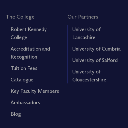
The College
Our Partners
Robert Kennedy
University of
College
Lancashire
Accreditation and
University of Cumbria
Recognition
University of Salford
Tuition Fees
University of
Catalogue
Gloucestershire
Key Faculty Members
Ambassadors
Blog