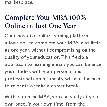
marketplace.
Complete Your MBA 100%
Online in Just One Year
Our innovative online learning platform
allows you to complete your MBA in as little
as one year, without compromising on the
quality of your education. This flexible
approach to learning means you can balance
your studies with your personal and
professional commitments, without the need
to relocate or take a career break.
With our online MBA, you can study at your
own pace, in your own time, from the