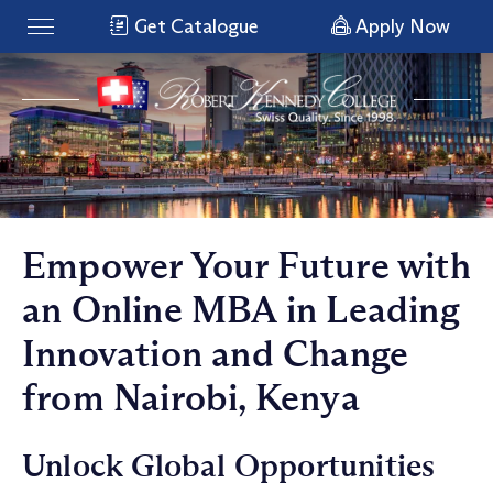
Get Catalogue
Apply Now
Empower Your Future with
an Online MBA in Leading
Innovation and Change
from Nairobi, Kenya
Unlock Global Opportunities