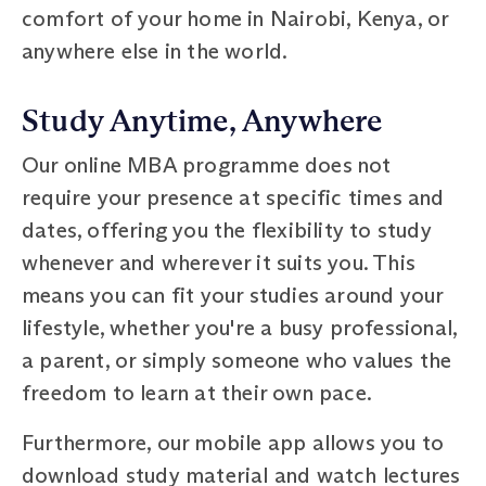
comfort of your home in Nairobi, Kenya, or
anywhere else in the world.
Study Anytime, Anywhere
Our online MBA programme does not
require your presence at specific times and
dates, offering you the flexibility to study
whenever and wherever it suits you. This
means you can fit your studies around your
lifestyle, whether you're a busy professional,
a parent, or simply someone who values the
freedom to learn at their own pace.
Furthermore, our mobile app allows you to
download study material and watch lectures