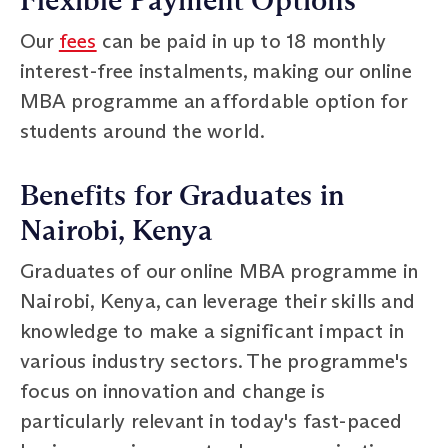
Flexible Payment Options
Our
fees
can be paid in up to 18 monthly
interest-free instalments, making our online
MBA programme an affordable option for
students around the world.
Benefits for Graduates in
Nairobi, Kenya
Graduates of our online MBA programme in
Nairobi, Kenya, can leverage their skills and
knowledge to make a significant impact in
various industry sectors. The programme's
focus on innovation and change is
particularly relevant in today's fast-paced