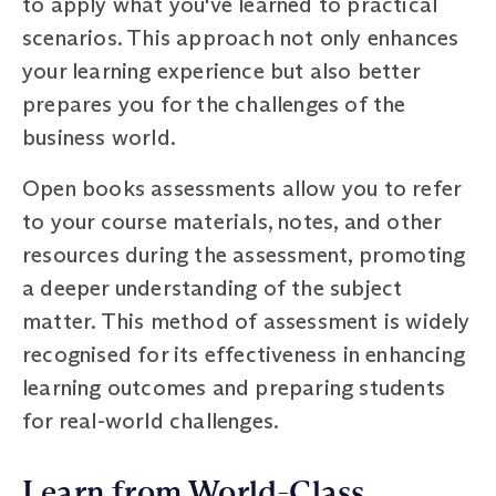
to apply what you've learned to practical
scenarios. This approach not only enhances
your learning experience but also better
prepares you for the challenges of the
business world.
Open books assessments allow you to refer
to your course materials, notes, and other
resources during the assessment, promoting
a deeper understanding of the subject
matter. This method of assessment is widely
recognised for its effectiveness in enhancing
learning outcomes and preparing students
for real-world challenges.
Learn from World-Class