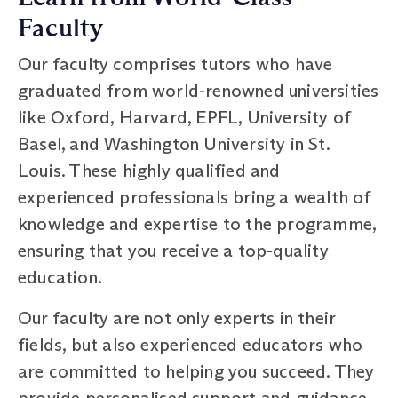
Faculty
Our faculty comprises tutors who have
graduated from world-renowned universities
like Oxford, Harvard, EPFL, University of
Basel, and Washington University in St.
Louis. These highly qualified and
experienced professionals bring a wealth of
knowledge and expertise to the programme,
ensuring that you receive a top-quality
education.
Our faculty are not only experts in their
fields, but also experienced educators who
are committed to helping you succeed. They
provide personalised support and guidance