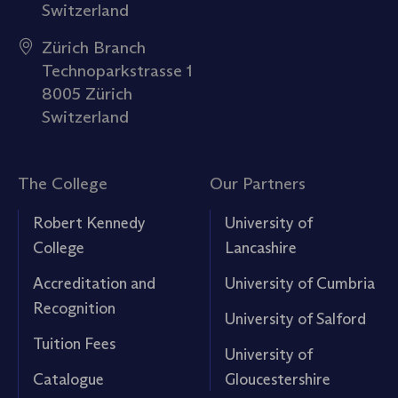
Switzerland
Zürich Branch
Technoparkstrasse 1
8005 Zürich
Switzerland
The College
Our Partners
Robert Kennedy
University of
College
Lancashire
Accreditation and
University of Cumbria
Recognition
University of Salford
Tuition Fees
University of
Catalogue
Gloucestershire