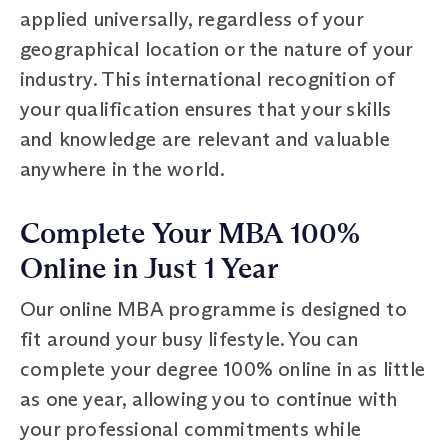
applied universally, regardless of your
geographical location or the nature of your
industry. This international recognition of
your qualification ensures that your skills
and knowledge are relevant and valuable
anywhere in the world.
Complete Your MBA 100%
Online in Just 1 Year
Our online MBA programme is designed to
fit around your busy lifestyle. You can
complete your degree 100% online in as little
as one year, allowing you to continue with
your professional commitments while