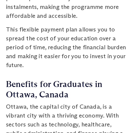
instalments, making the programme more
affordable and accessible.
This flexible payment plan allows you to
spread the cost of your education over a
period of time, reducing the financial burden
and making it easier for you to invest in your
future.
Benefits for Graduates in
Ottawa, Canada
Ottawa, the capital city of Canada, is a
vibrant city with a thriving economy. With
sectors such as technology, healthcare,