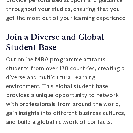
throughout your studies, ensuring that you
get the most out of your learning experience.
Join a Diverse and Global
Student Base
Our online MBA programme attracts
students from over 130 countries, creating a
diverse and multicultural learning
environment. This global student base
provides a unique opportunity to network
with professionals from around the world,
gain insights into different business cultures,
and build a global network of contacts.