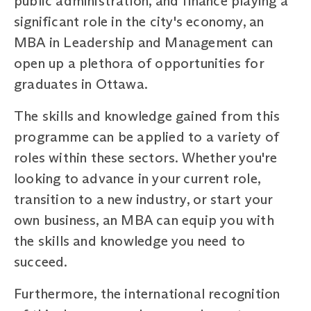
public administration, and finance playing a
significant role in the city's economy, an
MBA in Leadership and Management can
open up a plethora of opportunities for
graduates in Ottawa.
The skills and knowledge gained from this
programme can be applied to a variety of
roles within these sectors. Whether you're
looking to advance in your current role,
transition to a new industry, or start your
own business, an MBA can equip you with
the skills and knowledge you need to
succeed.
Furthermore, the international recognition