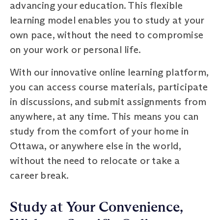
advancing your education. This flexible
learning model enables you to study at your
own pace, without the need to compromise
on your work or personal life.
With our innovative online learning platform,
you can access course materials, participate
in discussions, and submit assignments from
anywhere, at any time. This means you can
study from the comfort of your home in
Ottawa, or anywhere else in the world,
without the need to relocate or take a
career break.
Study at Your Convenience,