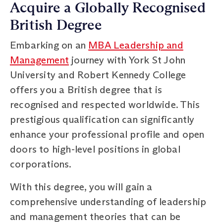
Acquire a Globally Recognised
British Degree
Embarking on an
MBA Leadership and
Management
journey with York St John
University and Robert Kennedy College
offers you a British degree that is
recognised and respected worldwide. This
prestigious qualification can significantly
enhance your professional profile and open
doors to high-level positions in global
corporations.
With this degree, you will gain a
comprehensive understanding of leadership
and management theories that can be