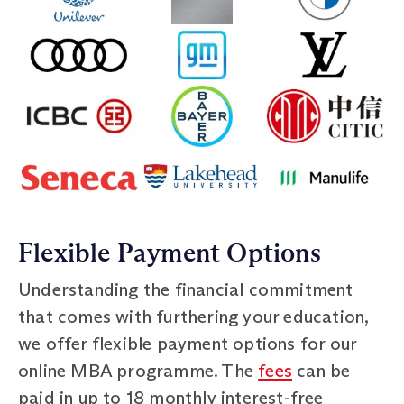
Flexible Payment Options
Understanding the financial commitment
that comes with furthering your education,
we offer flexible payment options for our
online MBA programme. The
fees
can be
paid in up to 18 monthly interest-free