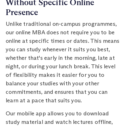
Without Specific Online
Presence
Unlike traditional on-campus programmes,
our online MBA does not require you to be
online at specific times or dates. This means
you can study whenever it suits you best,
whether that's early in the morning, late at
night, or during your lunch break. This level
of flexibility makes it easier for you to
balance your studies with your other
commitments, and ensures that you can
learn at a pace that suits you.
Our mobile app allows you to download
study material and watch lectures offline,