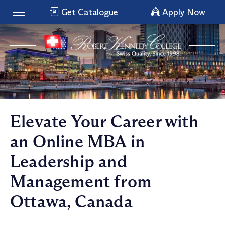
Get Catalogue
Apply Now
Elevate Your Career with
an Online MBA in
Leadership and
Management from
Ottawa, Canada