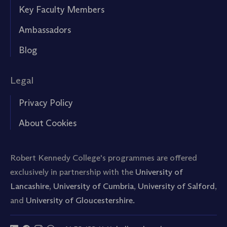
Key Faculty Members
Ambassadors
Blog
Legal
Privacy Policy
About Cookies
Robert Kennedy College's programmes are offered
exclusively in partnership with the
University of
Lancashire
,
University of Cumbria
,
University of Salford
,
and
University of Gloucestershire.