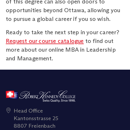
of this degree can also open doors to
opportunities beyond Ottawa, allowing you
to pursue a global career if you so wish.
Ready to take the next step in your career?
Request our course catalogue
to find out
more about our online MBA in Leadership
and Management.
Head Office
Kantonsstrasse 25
8807 Freienbach