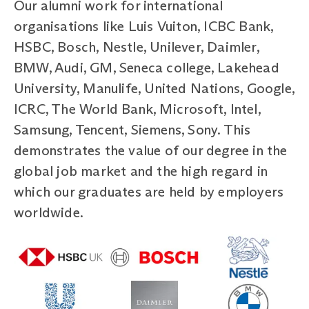
Our alumni work for international
organisations like Luis Vuiton, ICBC Bank,
HSBC, Bosch, Nestle, Unilever, Daimler,
BMW, Audi, GM, Seneca college, Lakehead
University, Manulife, United Nations, Google,
ICRC, The World Bank, Microsoft, Intel,
Samsung, Tencent, Siemens, Sony. This
demonstrates the value of our degree in the
global job market and the high regard in
which our graduates are held by employers
worldwide.