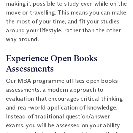
making it possible to study even while on the
move or travelling. This means you can make
the most of your time, and fit your studies
around your lifestyle, rather than the other
way around.
Experience Open Books
Assessments
Our MBA programme utilises open books
assessments, a modern approach to
evaluation that encourages critical thinking
and real-world application of knowledge.
Instead of traditional question/answer
exams, you will be assessed on your ability