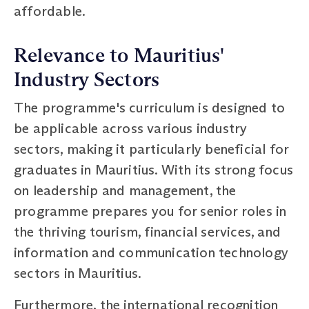
affordable.
Relevance to Mauritius'
Industry Sectors
The programme's curriculum is designed to
be applicable across various industry
sectors, making it particularly beneficial for
graduates in Mauritius. With its strong focus
on leadership and management, the
programme prepares you for senior roles in
the thriving tourism, financial services, and
information and communication technology
sectors in Mauritius.
Furthermore, the international recognition