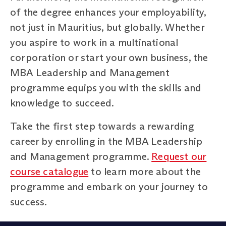
of the degree enhances your employability,
not just in Mauritius, but globally. Whether
you aspire to work in a multinational
corporation or start your own business, the
MBA Leadership and Management
programme equips you with the skills and
knowledge to succeed.
Take the first step towards a rewarding
career by enrolling in the MBA Leadership
and Management programme.
Request our
course catalogue
to learn more about the
programme and embark on your journey to
success.