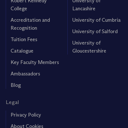
Robert Kennedy
University of
College
Lancashire
Accreditation and
University of Cumbria
Recognition
University of Salford
Tuition Fees
University of
Catalogue
Gloucestershire
Key Faculty Members
Ambassadors
Blog
Legal
Privacy Policy
About Cookies