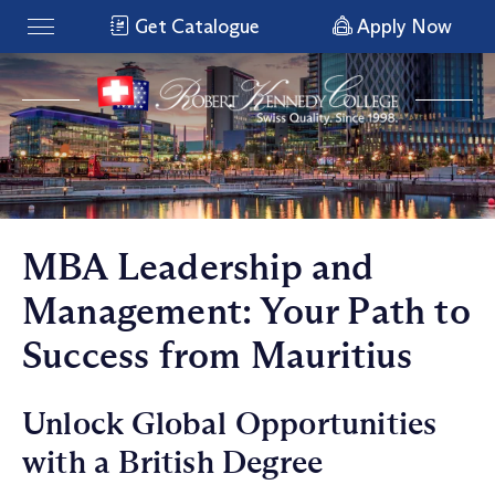
Get Catalogue
Apply Now
MBA Leadership and
Management: Your Path to
Success from Mauritius
Unlock Global Opportunities
with a British Degree