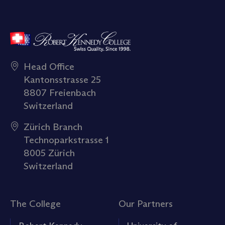
Head Office
Kantonsstrasse 25
8807 Freienbach
Switzerland
Zürich Branch
Technoparkstrasse 1
8005 Zürich
Switzerland
The College
Our Partners