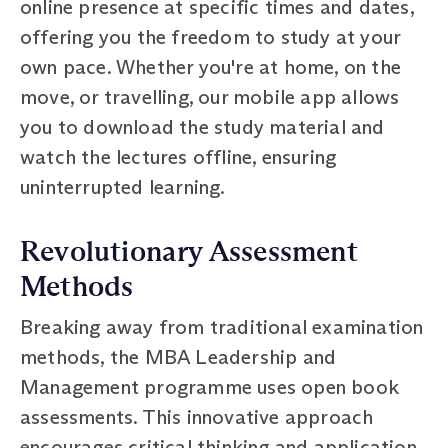
online presence at specific times and dates,
offering you the freedom to study at your
own pace. Whether you're at home, on the
move, or travelling, our mobile app allows
you to download the study material and
watch the lectures offline, ensuring
uninterrupted learning.
Revolutionary Assessment
Methods
Breaking away from traditional examination
methods, the MBA Leadership and
Management programme uses open book
assessments. This innovative approach
encourages critical thinking and application