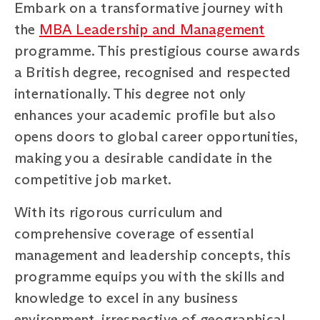
Embark on a transformative journey with
the
MBA Leadership and Management
programme. This prestigious course awards
a British degree, recognised and respected
internationally. This degree not only
enhances your academic profile but also
opens doors to global career opportunities,
making you a desirable candidate in the
competitive job market.
With its rigorous curriculum and
comprehensive coverage of essential
management and leadership concepts, this
programme equips you with the skills and
knowledge to excel in any business
environment, irrespective of geographical