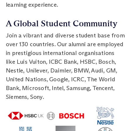
learning experience.
A Global Student Community
Join a vibrant and diverse student base from
over 130 countries. Our alumni are employed
in prestigious international organisations
like Luis Vuiton, ICBC Bank, HSBC, Bosch,
Nestle, Unilever, Daimler, BMW, Audi, GM,
United Nations, Google, ICRC, The World
Bank, Microsoft, Intel, Samsung, Tencent,
Siemens, Sony.