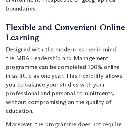
boundaries.
Flexible and Convenient Online
Learning
Designed with the modern learner in mind,
the MBA Leadership and Management
programme can be completed 100% online
in as little as one year. This flexibility allows
you to balance your studies with your
professional and personal commitments,
without compromising on the quality of
education.
Moreover, the programme does not require