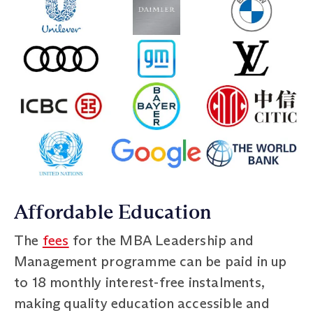
Affordable Education
The
fees
for the MBA Leadership and
Management programme can be paid in up
to 18 monthly interest-free instalments,
making quality education accessible and