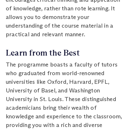
of knowledge, rather than rote learning. It
allows you to demonstrate your
understanding of the course material in a
practical and relevant manner.
Learn from the Best
The programme boasts a faculty of tutors
who graduated from world-renowned
universities like Oxford, Harvard, EPFL,
University of Basel, and Washington
University in St. Louis. These distinguished
academicians bring their wealth of
knowledge and experience to the classroom,
providing you with a rich and diverse