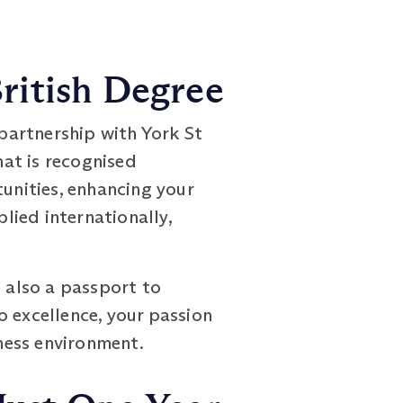
ritish Degree
artnership with York St
at is recognised
tunities, enhancing your
lied internationally,
t also a passport to
o excellence, your passion
iness environment.