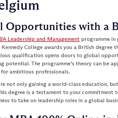
Belgium
 Opportunities with a B
A Leadership and Management
programme in p
 Kennedy College awards you a British degree th
igious qualification opens doors to global oppor
ng potential. The programme's theory can be app
e for ambitious professionals.
are not only gaining a world-class education, bu
This degree is a testament to your commitment t
iness to take on leadership roles in a global bus