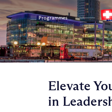
Programmes
Elevate Yo
in Leader