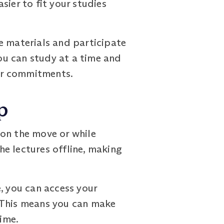
asier to fit your studies
e materials and participate
you can study at a time and
her commitments.
p
 on the move or while
e lectures offline, making
, you can access your
 This means you can make
ime.