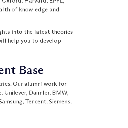
e Oxford, Harvard, EPFL,
wealth of knowledge and
hts into the latest theories
ill help you to develop
dent Base
ies. Our alumni work for
e, Unilever, Daimler, BMW,
 Samsung, Tencent, Siemens,