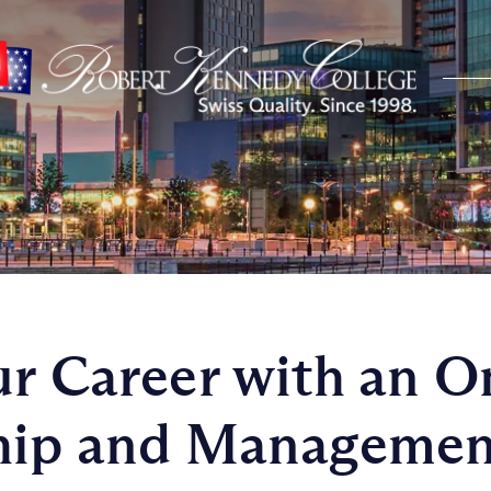
ur Career with an 
ship and Managemen