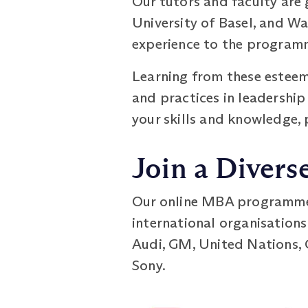
Our tutors and faculty are
University of Basel, and Wa
experience to the programm
Learning from these esteeme
and practices in leadershi
your skills and knowledge, 
Join a Divers
Our online MBA programme h
international organisations
Audi, GM, United Nations, 
Sony.