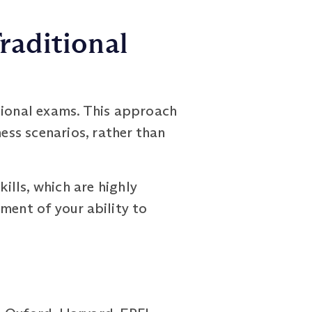
raditional
ional exams. This approach
ss scenarios, rather than
lls, which are highly
ment of your ability to