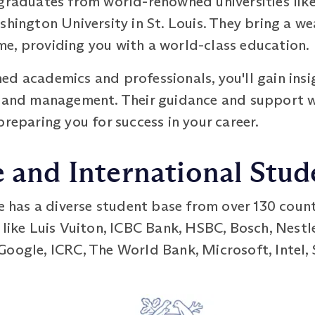
 graduates from world-renowned universities lik
shington University in St. Louis. They bring a 
e, providing you with a world-class education.
d academics and professionals, you'll gain insig
p and management. Their guidance and support w
preparing you for success in your career.
e and International Stu
as a diverse student base from over 130 countr
 like Luis Vuiton, ICBC Bank, HSBC, Bosch, Nestl
Google, ICRC, The World Bank, Microsoft, Intel,