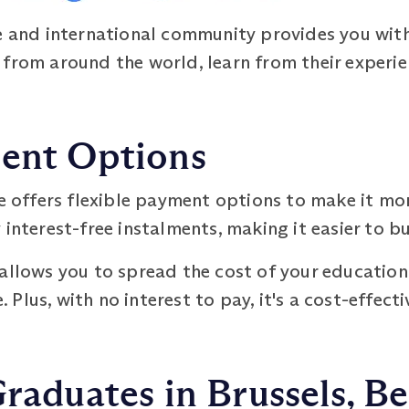
se and international community provides you wit
from around the world, learn from their experie
ment Options
offers flexible payment options to make it mo
 interest-free instalments, making it easier to b
allows you to spread the cost of your education 
lus, with no interest to pay, it's a cost-effecti
Graduates in Brussels, B