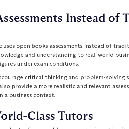
ssessments Instead of T
uses open books assessments instead of tradit
nowledge and understanding to real-world busine
figures under exam conditions.
ourage critical thinking and problem-solving ski
lso provide a more realistic and relevant assess
n a business context.
orld-Class Tutors