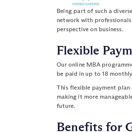
Being part of such a diver
network with professionals 
perspective on business.
Flexible Pay
Our online MBA programme 
be paid in up to 18 monthly
This flexible payment plan 
making it more manageable. P
future.
Benefits for 