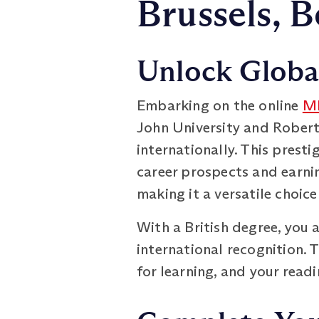
Brussels, 
Unlock Global
Embarking on the online
MB
John University and Robert
internationally. This prest
career prospects and earni
making it a versatile choic
With a British degree, you 
international recognition. 
for learning, and your read