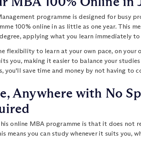
r MBA 100% Online in J
nagement programme is designed for busy prof
me 100% online in as little as one year. This m
degree, applying what you learn immediately to 
he flexibility to learn at your own pace, on your
its you, making it easier to balance your studie
, you'll save time and money by not having to
e, Anywhere with No Spe
uired
this online MBA programme is that it does not r
his means you can study whenever it suits you, wh