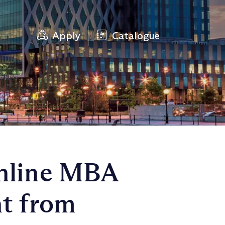
Apply
Catalogue
Online MBA
t from