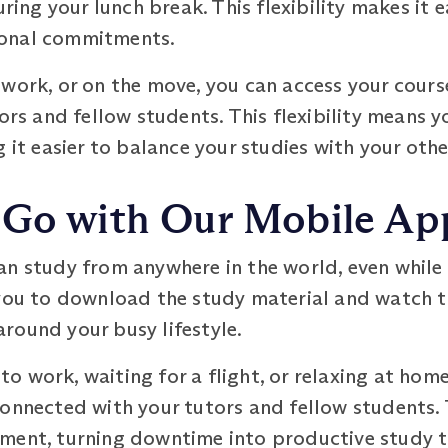
ring your lunch break. This flexibility makes it e
sonal commitments.
work, or on the move, you can access your cours
tors and fellow students. This flexibility means 
g it easier to balance your studies with your ot
 Go with Our Mobile Ap
an study from anywhere in the world, even while
you to download the study material and watch th
 around your busy lifestyle.
 work, waiting for a flight, or relaxing at home
connected with your tutors and fellow students.
ment, turning downtime into productive study t