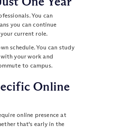
ust One Year
essionals. You can
eans you can continue
your current role.
 own schedule. You can study
s with your work and
 commute to campus.
cific Online
equire online presence at
ether that's early in the