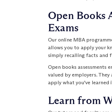
Open Books A
Exams
Our online MBA programme 
allows you to apply your k
simply recalling facts and 
Open books assessments enc
valued by employers. They a
apply what you've learned i
Learn from W