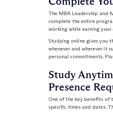
Complete You
The MBA Leadership and Ma
complete the entire program
working while earning your 
Studying online gives you t
whenever and wherever it su
personal commitments. Plus
Study Anytim
Presence Req
One of the key benefits of 
specific times and dates. T