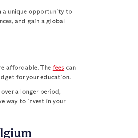
h a unique opportunity to
nces, and gain a global
re affordable. The
fees
can
udget for your education.
over a longer period,
ve way to invest in your
elgium