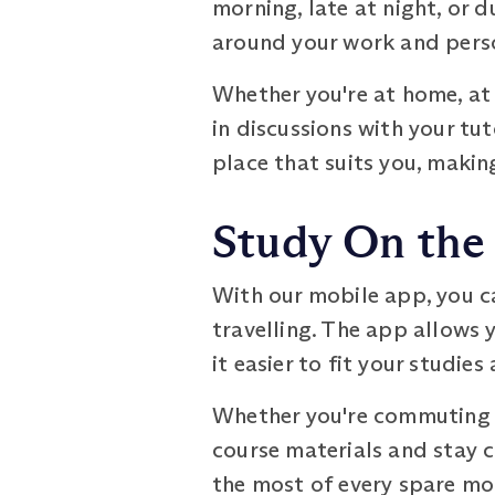
morning, late at night, or du
around your work and per
Whether you're at home, at 
in discussions with your tu
place that suits you, makin
Study On the
With our mobile app, you c
travelling. The app allows 
it easier to fit your studies
Whether you're commuting to
course materials and stay 
the most of every spare mo