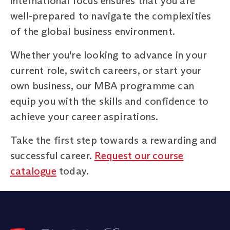
international focus ensures that you are
well-prepared to navigate the complexities
of the global business environment.
Whether you're looking to advance in your
current role, switch careers, or start your
own business, our MBA programme can
equip you with the skills and confidence to
achieve your career aspirations.
Take the first step towards a rewarding and
successful career.
Request our course
catalogue
today.