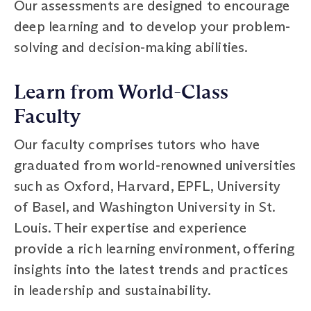
Our assessments are designed to encourage
deep learning and to develop your problem-
solving and decision-making abilities.
Learn from World-Class
Faculty
Our faculty comprises tutors who have
graduated from world-renowned universities
such as Oxford, Harvard, EPFL, University
of Basel, and Washington University in St.
Louis. Their expertise and experience
provide a rich learning environment, offering
insights into the latest trends and practices
in leadership and sustainability.