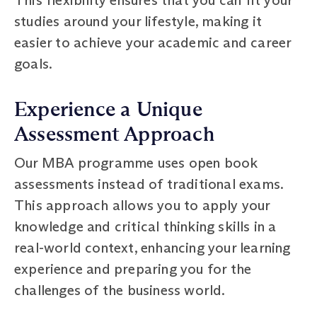
studies around your lifestyle, making it
easier to achieve your academic and career
goals.
Experience a Unique
Assessment Approach
Our MBA programme uses open book
assessments instead of traditional exams.
This approach allows you to apply your
knowledge and critical thinking skills in a
real-world context, enhancing your learning
experience and preparing you for the
challenges of the business world.