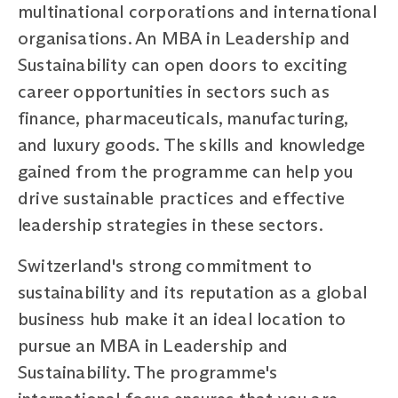
multinational corporations and international
organisations. An MBA in Leadership and
Sustainability can open doors to exciting
career opportunities in sectors such as
finance, pharmaceuticals, manufacturing,
and luxury goods. The skills and knowledge
gained from the programme can help you
drive sustainable practices and effective
leadership strategies in these sectors.
Switzerland's strong commitment to
sustainability and its reputation as a global
business hub make it an ideal location to
pursue an MBA in Leadership and
Sustainability. The programme's