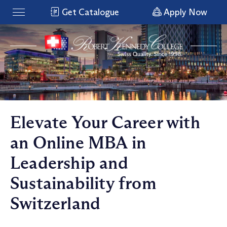
Get Catalogue
Apply Now
Elevate Your Career with
an Online MBA in
Leadership and
Sustainability from
Switzerland