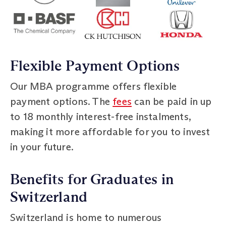
Flexible Payment Options
Our MBA programme offers flexible
payment options. The
fees
can be paid in up
to 18 monthly interest-free instalments,
making it more affordable for you to invest
in your future.
Benefits for Graduates in
Switzerland
Switzerland is home to numerous