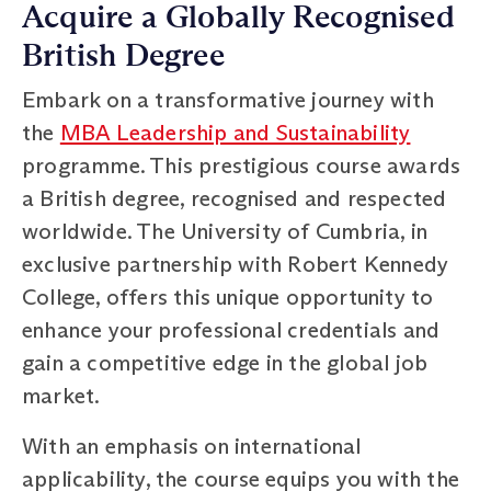
Acquire a Globally Recognised
British Degree
Embark on a transformative journey with
the
MBA Leadership and Sustainability
programme. This prestigious course awards
a British degree, recognised and respected
worldwide. The University of Cumbria, in
exclusive partnership with Robert Kennedy
College, offers this unique opportunity to
enhance your professional credentials and
gain a competitive edge in the global job
market.
With an emphasis on international
applicability, the course equips you with the