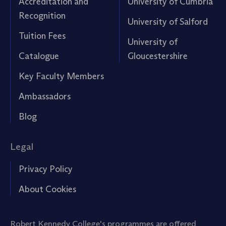
Accreditation and
University of Cumbria
Recognition
University of Salford
Tuition Fees
University of
Catalogue
Gloucestershire
Key Faculty Members
Ambassadors
Blog
Legal
Privacy Policy
About Cookies
Robert Kennedy College's programmes are offered