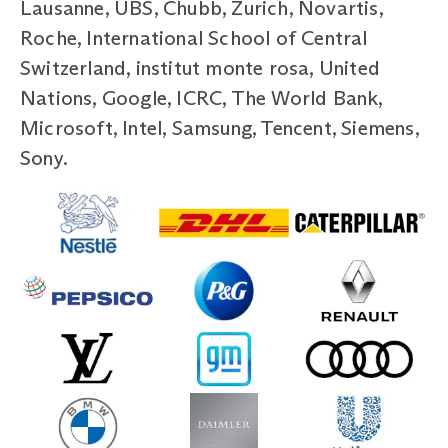
Lausanne, UBS, Chubb, Zurich, Novartis,
Roche, International School of Central
Switzerland, institut monte rosa, United
Nations, Google, ICRC, The World Bank,
Microsoft, Intel, Samsung, Tencent, Siemens,
Sony.