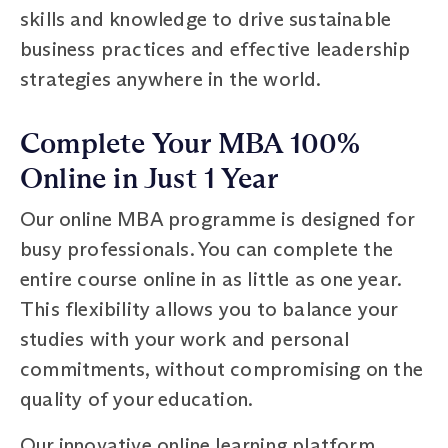
skills and knowledge to drive sustainable
business practices and effective leadership
strategies anywhere in the world.
Complete Your MBA 100%
Online in Just 1 Year
Our online MBA programme is designed for
busy professionals. You can complete the
entire course online in as little as one year.
This flexibility allows you to balance your
studies with your work and personal
commitments, without compromising on the
quality of your education.
Our innovative online learning platform