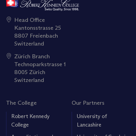
Head Office
Kantonsstrasse 25
8807 Freienbach
Switzerland
Zürich Branch
Technoparkstrasse 1
8005 Zürich
Switzerland
The College
Our Partners
Robert Kennedy
University of
College
Lancashire