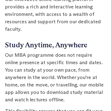
provides a rich and interactive learning
environment, with access to a wealth of
resources and support from our dedicated
faculty.
Study Anytime, Anywhere
Our MBA programme does not require
online presence at specific times and dates.
You can study at your own pace, from
anywhere in the world. Whether you're at
home, on the move, or travelling, our mobile
app allows you to download study material
and watch lectures offline.
This flexibility ensures that you can fit your