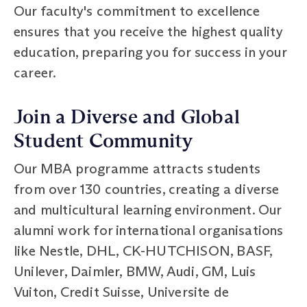
Our faculty's commitment to excellence
ensures that you receive the highest quality
education, preparing you for success in your
career.
Join a Diverse and Global
Student Community
Our MBA programme attracts students
from over 130 countries, creating a diverse
and multicultural learning environment. Our
alumni work for international organisations
like Nestle, DHL, CK-HUTCHISON, BASF,
Unilever, Daimler, BMW, Audi, GM, Luis
Vuiton, Credit Suisse, Universite de