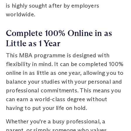
is highly sought after by employers
worldwide.
Complete 100% Online in as
Little as 1 Year
This MBA programme is designed with
flexibility in mind. It can be completed 100%
online in as little as one year, allowing you to
balance your studies with your personal and
professional commitments. This means you
can earn a world-class degree without
having to put your life on hold.
Whether you're a busy professional, a
parent, or simply someone who values