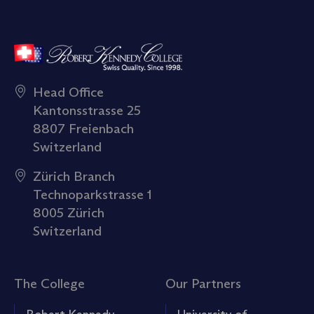
Head Office
Kantonsstrasse 25
8807 Freienbach
Switzerland
Zürich Branch
Technoparkstrasse 1
8005 Zürich
Switzerland
The College
Our Partners