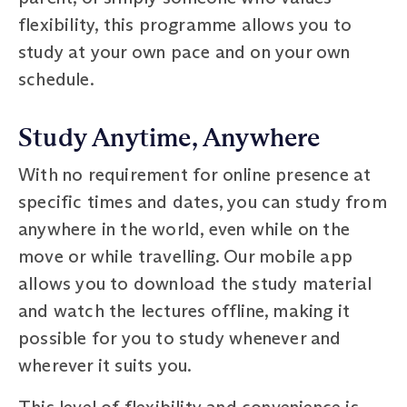
flexibility, this programme allows you to
study at your own pace and on your own
schedule.
Study Anytime, Anywhere
With no requirement for online presence at
specific times and dates, you can study from
anywhere in the world, even while on the
move or while travelling. Our mobile app
allows you to download the study material
and watch the lectures offline, making it
possible for you to study whenever and
wherever it suits you.
This level of flexibility and convenience is