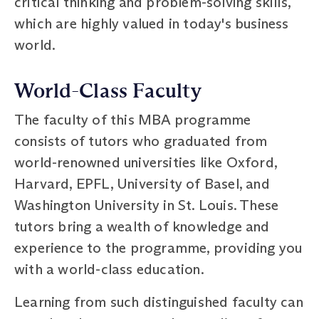
critical thinking and problem-solving skills,
which are highly valued in today's business
world.
World-Class Faculty
The faculty of this MBA programme
consists of tutors who graduated from
world-renowned universities like Oxford,
Harvard, EPFL, University of Basel, and
Washington University in St. Louis. These
tutors bring a wealth of knowledge and
experience to the programme, providing you
with a world-class education.
Learning from such distinguished faculty can