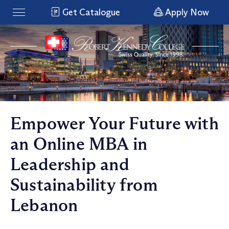
Get Catalogue
Apply Now
Empower Your Future with
an Online MBA in
Leadership and
Sustainability from
Lebanon