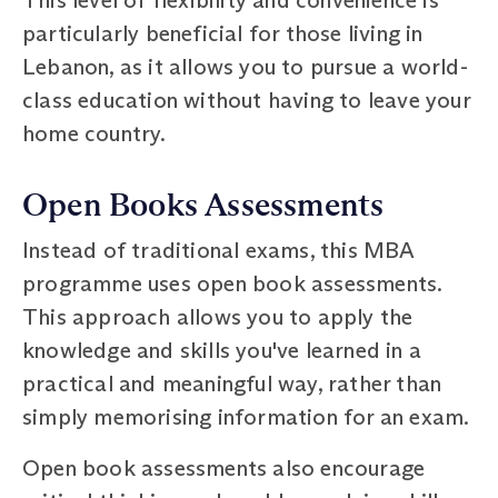
particularly beneficial for those living in
Lebanon, as it allows you to pursue a world-
class education without having to leave your
home country.
Open Books Assessments
Instead of traditional exams, this MBA
programme uses open book assessments.
This approach allows you to apply the
knowledge and skills you've learned in a
practical and meaningful way, rather than
simply memorising information for an exam.
Open book assessments also encourage