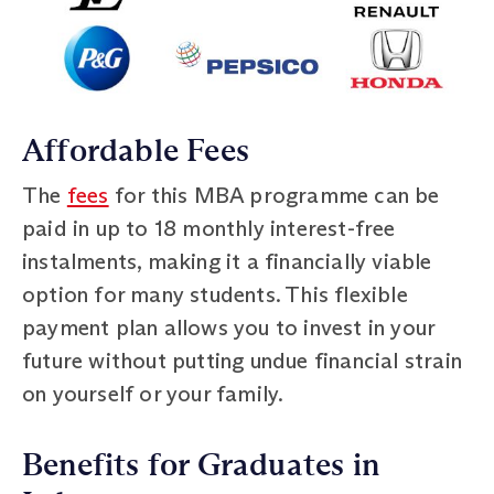
Affordable Fees
The
fees
for this MBA programme can be
paid in up to 18 monthly interest-free
instalments, making it a financially viable
option for many students. This flexible
payment plan allows you to invest in your
future without putting undue financial strain
on yourself or your family.
Benefits for Graduates in