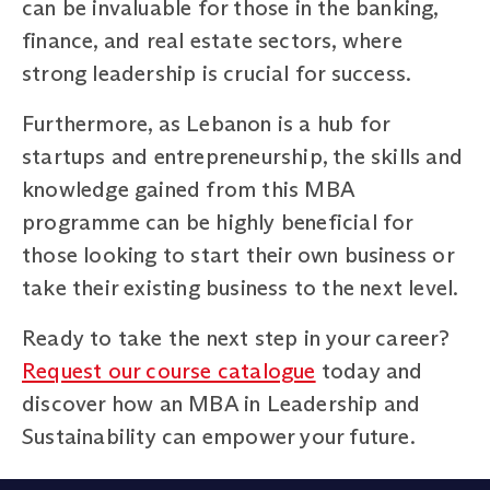
can be invaluable for those in the banking,
finance, and real estate sectors, where
strong leadership is crucial for success.
Furthermore, as Lebanon is a hub for
startups and entrepreneurship, the skills and
knowledge gained from this MBA
programme can be highly beneficial for
those looking to start their own business or
take their existing business to the next level.
Ready to take the next step in your career?
Request our course catalogue
today and
discover how an MBA in Leadership and
Sustainability can empower your future.