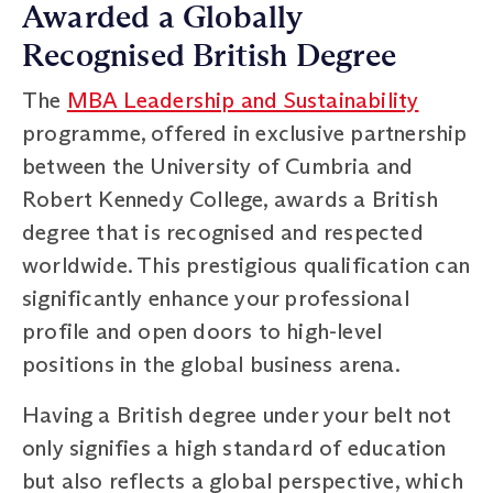
Awarded a Globally
Recognised British Degree
The
MBA Leadership and Sustainability
programme, offered in exclusive partnership
between the University of Cumbria and
Robert Kennedy College, awards a British
degree that is recognised and respected
worldwide. This prestigious qualification can
significantly enhance your professional
profile and open doors to high-level
positions in the global business arena.
Having a British degree under your belt not
only signifies a high standard of education
but also reflects a global perspective, which