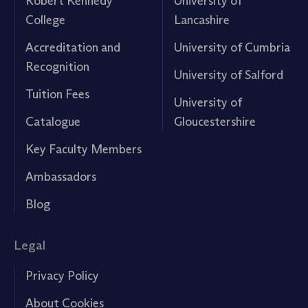
Robert Kennedy
University of
College
Lancashire
Accreditation and
University of Cumbria
Recognition
University of Salford
Tuition Fees
University of
Catalogue
Gloucestershire
Key Faculty Members
Ambassadors
Blog
Legal
Privacy Policy
About Cookies