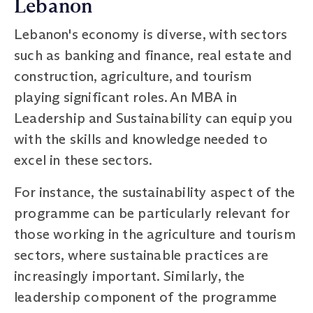
Lebanon
Lebanon's economy is diverse, with sectors
such as banking and finance, real estate and
construction, agriculture, and tourism
playing significant roles. An MBA in
Leadership and Sustainability can equip you
with the skills and knowledge needed to
excel in these sectors.
For instance, the sustainability aspect of the
programme can be particularly relevant for
those working in the agriculture and tourism
sectors, where sustainable practices are
increasingly important. Similarly, the
leadership component of the programme