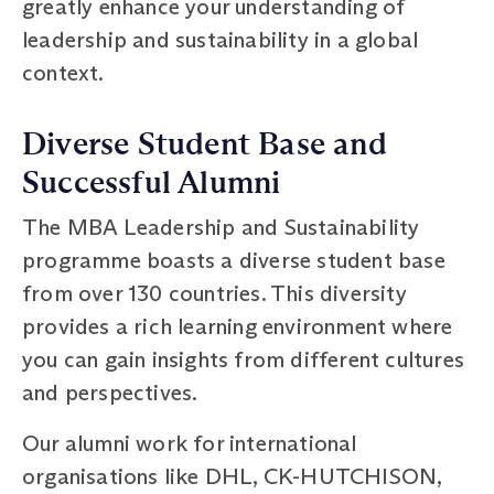
greatly enhance your understanding of
leadership and sustainability in a global
context.
Diverse Student Base and
Successful Alumni
The MBA Leadership and Sustainability
programme boasts a diverse student base
from over 130 countries. This diversity
provides a rich learning environment where
you can gain insights from different cultures
and perspectives.
Our alumni work for international
organisations like DHL, CK-HUTCHISON,