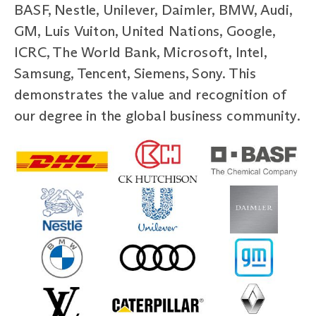
BASF, Nestle, Unilever, Daimler, BMW, Audi,
GM, Luis Vuiton, United Nations, Google,
ICRC, The World Bank, Microsoft, Intel,
Samsung, Tencent, Siemens, Sony. This
demonstrates the value and recognition of
our degree in the global business community.