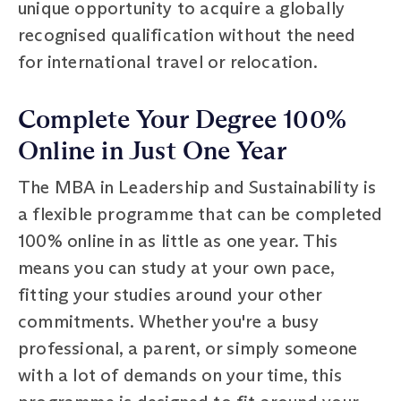
unique opportunity to acquire a globally
recognised qualification without the need
for international travel or relocation.
Complete Your Degree 100%
Online in Just One Year
The MBA in Leadership and Sustainability is
a flexible programme that can be completed
100% online in as little as one year. This
means you can study at your own pace,
fitting your studies around your other
commitments. Whether you're a busy
professional, a parent, or simply someone
with a lot of demands on your time, this