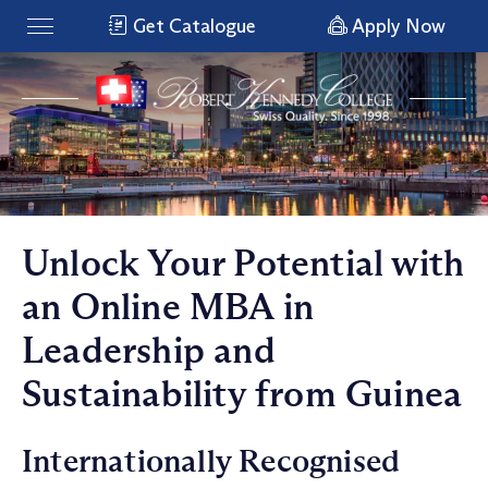
Get Catalogue
Apply Now
Unlock Your Potential with
an Online MBA in
Leadership and
Sustainability from Guinea
Internationally Recognised