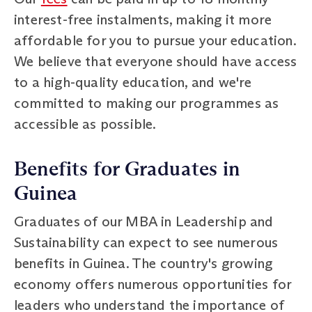
interest-free instalments, making it more
affordable for you to pursue your education.
We believe that everyone should have access
to a high-quality education, and we're
committed to making our programmes as
accessible as possible.
Benefits for Graduates in
Guinea
Graduates of our MBA in Leadership and
Sustainability can expect to see numerous
benefits in Guinea. The country's growing
economy offers numerous opportunities for
leaders who understand the importance of