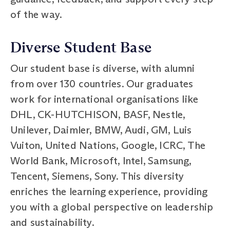
of the way.
Diverse Student Base
Our student base is diverse, with alumni
from over 130 countries. Our graduates
work for international organisations like
DHL, CK-HUTCHISON, BASF, Nestle,
Unilever, Daimler, BMW, Audi, GM, Luis
Vuiton, United Nations, Google, ICRC, The
World Bank, Microsoft, Intel, Samsung,
Tencent, Siemens, Sony. This diversity
enriches the learning experience, providing
you with a global perspective on leadership
and sustainability.