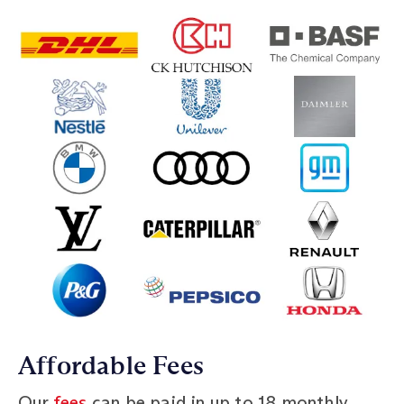
Affordable Fees
Our
fees
can be paid in up to 18 monthly