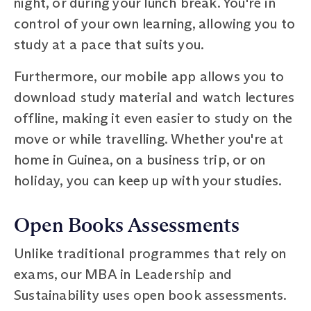
night, or during your lunch break. You're in
control of your own learning, allowing you to
study at a pace that suits you.
Furthermore, our mobile app allows you to
download study material and watch lectures
offline, making it even easier to study on the
move or while travelling. Whether you're at
home in Guinea, on a business trip, or on
holiday, you can keep up with your studies.
Open Books Assessments
Unlike traditional programmes that rely on
exams, our MBA in Leadership and
Sustainability uses open book assessments.