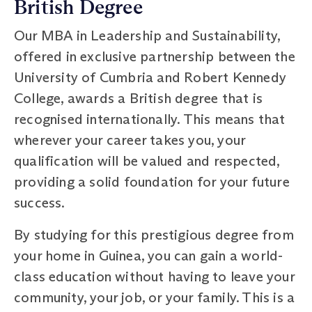
British Degree
Our MBA in Leadership and Sustainability,
offered in exclusive partnership between the
University of Cumbria and Robert Kennedy
College, awards a British degree that is
recognised internationally. This means that
wherever your career takes you, your
qualification will be valued and respected,
providing a solid foundation for your future
success.
By studying for this prestigious degree from
your home in Guinea, you can gain a world-
class education without having to leave your
community, your job, or your family. This is a