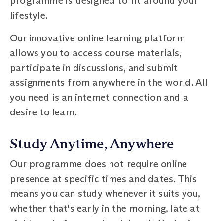
programme is designed to fit around your
lifestyle.
Our innovative online learning platform
allows you to access course materials,
participate in discussions, and submit
assignments from anywhere in the world. All
you need is an internet connection and a
desire to learn.
Study Anytime, Anywhere
Our programme does not require online
presence at specific times and dates. This
means you can study whenever it suits you,
whether that's early in the morning, late at