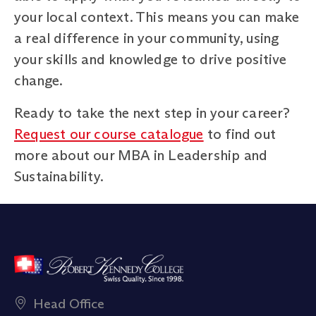
your local context. This means you can make
a real difference in your community, using
your skills and knowledge to drive positive
change.
Ready to take the next step in your career?
Request our course catalogue
to find out
more about our MBA in Leadership and
Sustainability.
Head Office