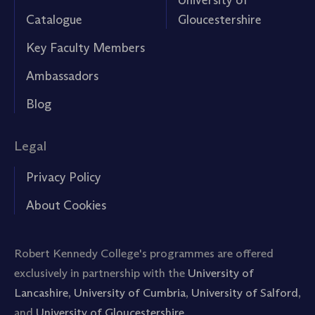
Catalogue
Gloucestershire
Key Faculty Members
Ambassadors
Blog
Legal
Privacy Policy
About Cookies
Robert Kennedy College's programmes are offered
exclusively in partnership with the
University of
Lancashire
,
University of Cumbria
,
University of Salford
,
and
University of Gloucestershire.