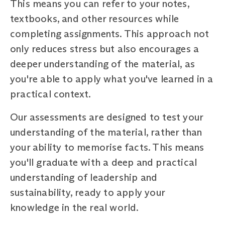
This means you can refer to your notes,
textbooks, and other resources while
completing assignments. This approach not
only reduces stress but also encourages a
deeper understanding of the material, as
you're able to apply what you've learned in a
practical context.
Our assessments are designed to test your
understanding of the material, rather than
your ability to memorise facts. This means
you'll graduate with a deep and practical
understanding of leadership and
sustainability, ready to apply your
knowledge in the real world.