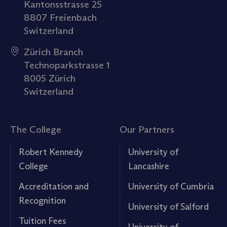
Kantonsstrasse 25
8807 Freienbach
Switzerland
Zürich Branch
Technoparkstrasse 1
8005 Zürich
Switzerland
The College
Our Partners
Robert Kennedy
University of
College
Lancashire
Accreditation and
University of Cumbria
Recognition
University of Salford
Tuition Fees
University of