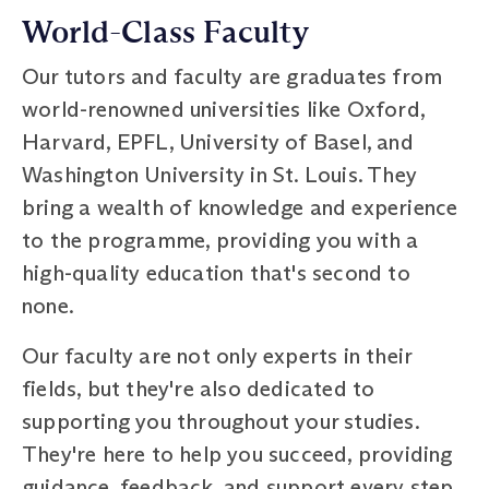
World-Class Faculty
Our tutors and faculty are graduates from
world-renowned universities like Oxford,
Harvard, EPFL, University of Basel, and
Washington University in St. Louis. They
bring a wealth of knowledge and experience
to the programme, providing you with a
high-quality education that's second to
none.
Our faculty are not only experts in their
fields, but they're also dedicated to
supporting you throughout your studies.
They're here to help you succeed, providing
guidance, feedback, and support every step