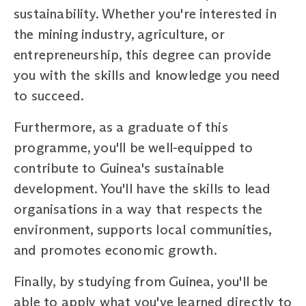
sustainability. Whether you're interested in
the mining industry, agriculture, or
entrepreneurship, this degree can provide
you with the skills and knowledge you need
to succeed.
Furthermore, as a graduate of this
programme, you'll be well-equipped to
contribute to Guinea's sustainable
development. You'll have the skills to lead
organisations in a way that respects the
environment, supports local communities,
and promotes economic growth.
Finally, by studying from Guinea, you'll be
able to apply what you've learned directly to