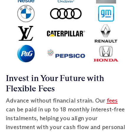
Invest in Your Future with
Flexible Fees
Advance without financial strain. Our
fees
can be paid in up to 18 monthly interest-free
instalments, helping you align your
investment with your cash flow and personal