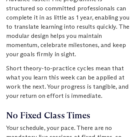
structured so committed professionals can
complete it in as little as 1 year, enabling you
to translate learning into results quickly. The
modular design helps you maintain
momentum, celebrate milestones, and keep
your goals firmly in sight.
Short theory-to-practice cycles mean that
what you learn this week can be applied at
work the next. Your progress is tangible, and
your return on effort is immediate.
No Fixed Class Times
Your schedule, your pace. There are no
mandatory live sessions at fixed times, so