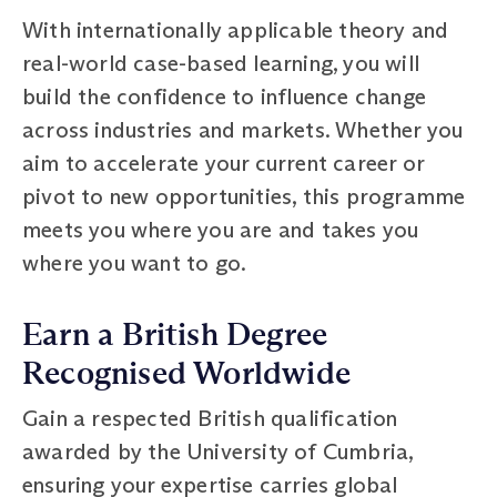
With internationally applicable theory and
real-world case-based learning, you will
build the confidence to influence change
across industries and markets. Whether you
aim to accelerate your current career or
pivot to new opportunities, this programme
meets you where you are and takes you
where you want to go.
Earn a British Degree
Recognised Worldwide
Gain a respected British qualification
awarded by the University of Cumbria,
ensuring your expertise carries global