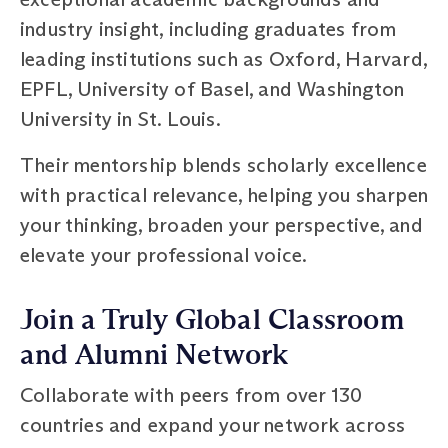
industry insight, including graduates from
leading institutions such as Oxford, Harvard,
EPFL, University of Basel, and Washington
University in St. Louis.
Their mentorship blends scholarly excellence
with practical relevance, helping you sharpen
your thinking, broaden your perspective, and
elevate your professional voice.
Join a Truly Global Classroom
and Alumni Network
Collaborate with peers from over 130
countries and expand your network across