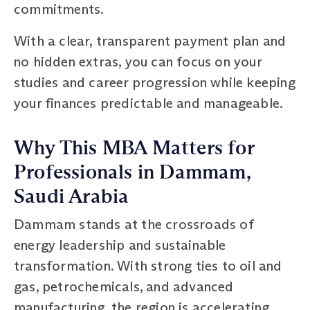
commitments.
With a clear, transparent payment plan and
no hidden extras, you can focus on your
studies and career progression while keeping
your finances predictable and manageable.
Why This MBA Matters for
Professionals in Dammam,
Saudi Arabia
Dammam stands at the crossroads of
energy leadership and sustainable
transformation. With strong ties to oil and
gas, petrochemicals, and advanced
manufacturing, the region is accelerating