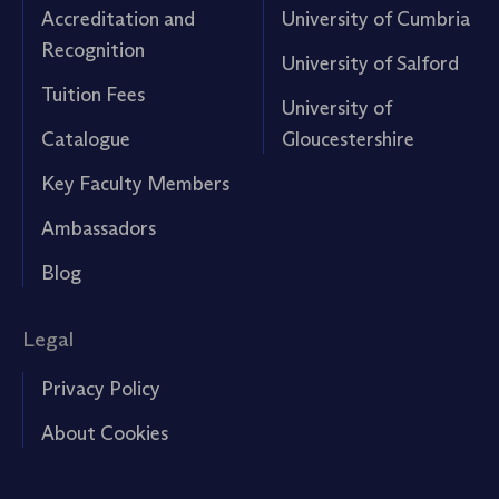
Accreditation and
University of Cumbria
Recognition
University of Salford
Tuition Fees
University of
Catalogue
Gloucestershire
Key Faculty Members
Ambassadors
Blog
Legal
Privacy Policy
About Cookies