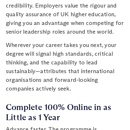
credibility. Employers value the rigour and
quality assurance of UK higher education,
giving you an advantage when competing for
senior leadership roles around the world.
Wherever your career takes you next, your
degree will signal high standards, critical
thinking, and the capability to lead
sustainably—attributes that international
organisations and forward-looking
companies actively seek.
Complete 100% Online in as
Little as 1 Year
Advance faster. The programme is