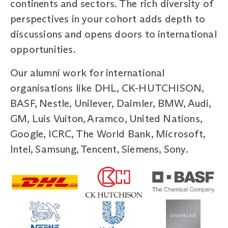
continents and sectors. The rich diversity of
perspectives in your cohort adds depth to
discussions and opens doors to international
opportunities.
Our alumni work for international
organisations like DHL, CK-HUTCHISON,
BASF, Nestle, Unilever, Daimler, BMW, Audi,
GM, Luis Vuiton, Aramco, United Nations,
Google, ICRC, The World Bank, Microsoft,
Intel, Samsung, Tencent, Siemens, Sony.