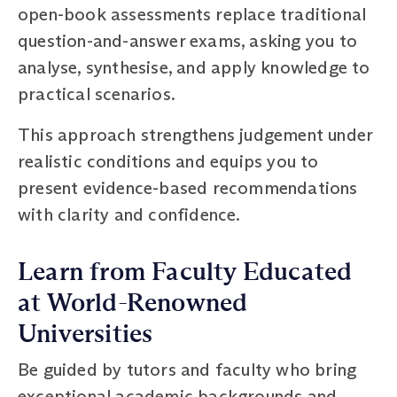
open-book assessments replace traditional
question-and-answer exams, asking you to
analyse, synthesise, and apply knowledge to
practical scenarios.
This approach strengthens judgement under
realistic conditions and equips you to
present evidence-based recommendations
with clarity and confidence.
Learn from Faculty Educated
at World-Renowned
Universities
Be guided by tutors and faculty who bring
exceptional academic backgrounds and