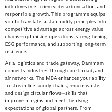
initiatives in efficiency, decarbonisation, and
responsible growth. This programme equips
you to translate sustainability principles into
competitive advantage across energy value
chains—optimising operations, strengthening
ESG performance, and supporting long-term
resilience.
As a logistics and trade gateway, Dammam
connects industries through port, road, and
air networks. The MBA enhances your ability
to streamline supply chains, reduce waste,
and design circular flows—skills that
improve margins and meet the rising
expectations of global partners. From