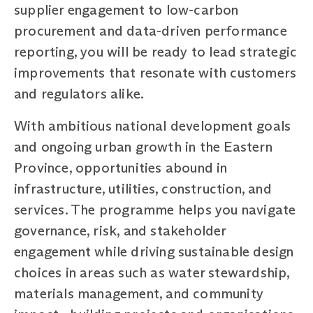
supplier engagement to low-carbon
procurement and data-driven performance
reporting, you will be ready to lead strategic
improvements that resonate with customers
and regulators alike.
With ambitious national development goals
and ongoing urban growth in the Eastern
Province, opportunities abound in
infrastructure, utilities, construction, and
services. The programme helps you navigate
governance, risk, and stakeholder
engagement while driving sustainable design
choices in areas such as water stewardship,
materials management, and community