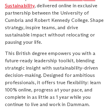
Sustainability
, delivered online in exclusive
partnership between the University of
Cumbria and Robert Kennedy College. Shape
strategy, inspire teams, and drive
sustainable impact without relocating or
pausing your life.
This British degree empowers you with a
future-ready leadership toolkit, blending
strategic insight with sustainability-driven
decision-making. Designed for ambitious
professionals, it offers true flexibility: learn
100% online, progress at your pace, and
complete in as little as 1 year while you
continue to live and work in Dammam.