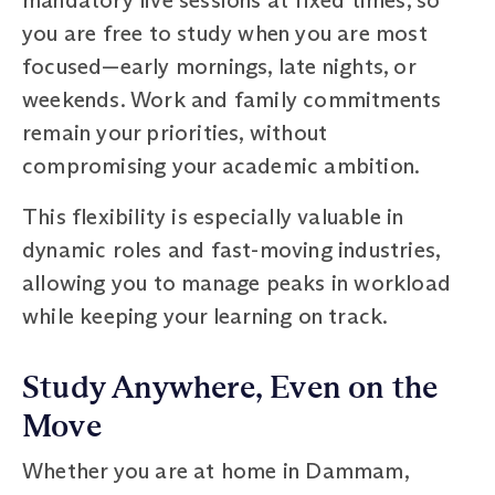
you are free to study when you are most
focused—early mornings, late nights, or
weekends. Work and family commitments
remain your priorities, without
compromising your academic ambition.
This flexibility is especially valuable in
dynamic roles and fast-moving industries,
allowing you to manage peaks in workload
while keeping your learning on track.
Study Anywhere, Even on the
Move
Whether you are at home in Dammam,