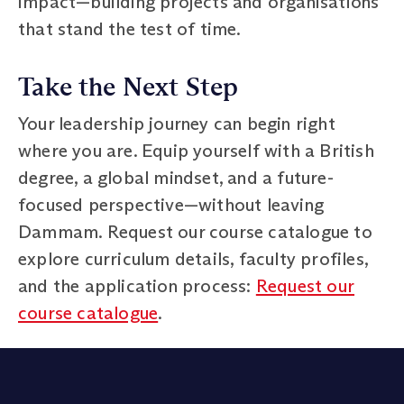
impact—building projects and organisations
that stand the test of time.
Take the Next Step
Your leadership journey can begin right
where you are. Equip yourself with a British
degree, a global mindset, and a future-
focused perspective—without leaving
Dammam. Request our course catalogue to
explore curriculum details, faculty profiles,
and the application process:
Request our
course catalogue
.