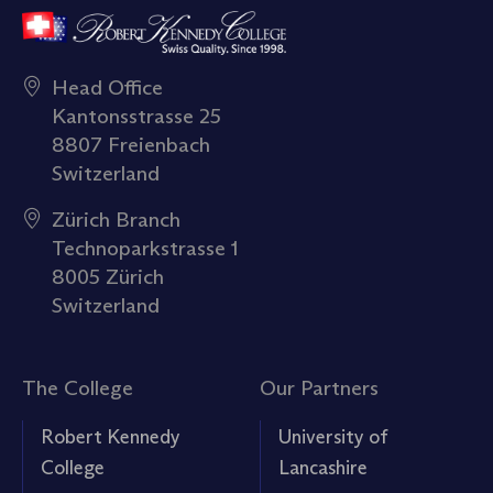
Head Office
Kantonsstrasse 25
8807 Freienbach
Switzerland
Zürich Branch
Technoparkstrasse 1
8005 Zürich
Switzerland
The College
Our Partners
Robert Kennedy
University of
College
Lancashire