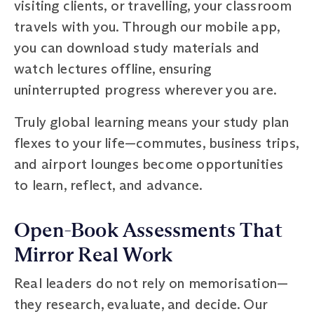
visiting clients, or travelling, your classroom
travels with you. Through our mobile app,
you can download study materials and
watch lectures offline, ensuring
uninterrupted progress wherever you are.
Truly global learning means your study plan
flexes to your life—commutes, business trips,
and airport lounges become opportunities
to learn, reflect, and advance.
Open-Book Assessments That
Mirror Real Work
Real leaders do not rely on memorisation—
they research, evaluate, and decide. Our