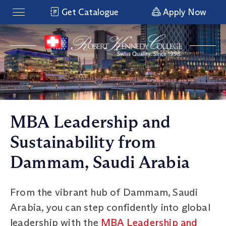
Get Catalogue
Apply Now
MBA Leadership and
Sustainability from
Dammam, Saudi Arabia
From the vibrant hub of Dammam, Saudi
Arabia, you can step confidently into global
leadership with the
MBA Leadership and