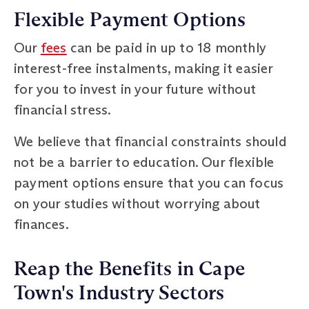
Flexible Payment Options
Our
fees
can be paid in up to 18 monthly
interest-free instalments, making it easier
for you to invest in your future without
financial stress.
We believe that financial constraints should
not be a barrier to education. Our flexible
payment options ensure that you can focus
on your studies without worrying about
finances.
Reap the Benefits in Cape
Town's Industry Sectors