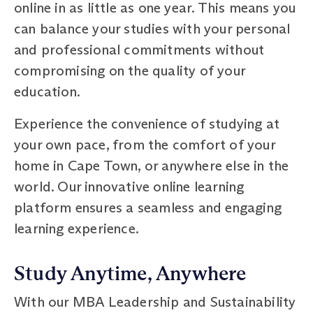
online in as little as one year. This means you
can balance your studies with your personal
and professional commitments without
compromising on the quality of your
education.
Experience the convenience of studying at
your own pace, from the comfort of your
home in Cape Town, or anywhere else in the
world. Our innovative online learning
platform ensures a seamless and engaging
learning experience.
Study Anytime, Anywhere
With our MBA Leadership and Sustainability