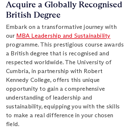
Acquire a Globally Recognised
British Degree
Embark on a transformative journey with
our
MBA Leadership and Sustainability
programme. This prestigious course awards
a British degree that is recognised and
respected worldwide. The University of
Cumbria, in partnership with Robert
Kennedy College, offers this unique
opportunity to gain a comprehensive
understanding of leadership and
sustainability, equipping you with the skills
to make a real difference in your chosen
field.