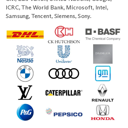
ICRC, The World Bank, Microsoft, Intel,
Samsung, Tencent, Siemens, Sony.