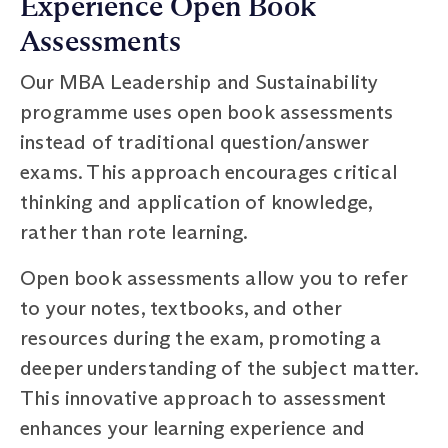
Experience Open Book
Assessments
Our MBA Leadership and Sustainability
programme uses open book assessments
instead of traditional question/answer
exams. This approach encourages critical
thinking and application of knowledge,
rather than rote learning.
Open book assessments allow you to refer
to your notes, textbooks, and other
resources during the exam, promoting a
deeper understanding of the subject matter.
This innovative approach to assessment
enhances your learning experience and