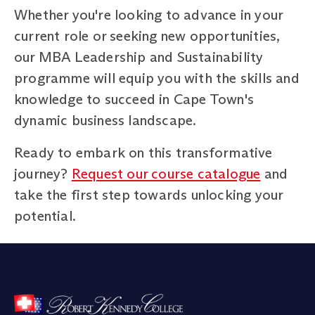
Whether you're looking to advance in your
current role or seeking new opportunities,
our MBA Leadership and Sustainability
programme will equip you with the skills and
knowledge to succeed in Cape Town's
dynamic business landscape.
Ready to embark on this transformative
journey?
Request our course catalogue
and
take the first step towards unlocking your
potential.