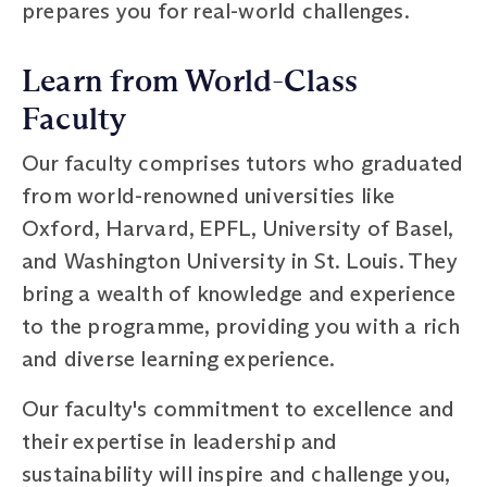
prepares you for real-world challenges.
Learn from World-Class
Faculty
Our faculty comprises tutors who graduated
from world-renowned universities like
Oxford, Harvard, EPFL, University of Basel,
and Washington University in St. Louis. They
bring a wealth of knowledge and experience
to the programme, providing you with a rich
and diverse learning experience.
Our faculty's commitment to excellence and
their expertise in leadership and
sustainability will inspire and challenge you,