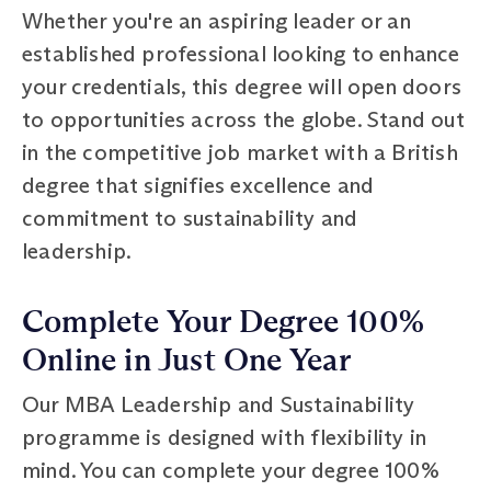
Whether you're an aspiring leader or an
established professional looking to enhance
your credentials, this degree will open doors
to opportunities across the globe. Stand out
in the competitive job market with a British
degree that signifies excellence and
commitment to sustainability and
leadership.
Complete Your Degree 100%
Online in Just One Year
Our MBA Leadership and Sustainability
programme is designed with flexibility in
mind. You can complete your degree 100%