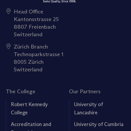
Head Office
Kantonsstrasse 25
8807 Freienbach
Switzerland
Zürich Branch
Technoparkstrasse 1
8005 Zürich
Switzerland
The College
Our Partners
Robert Kennedy
University of
College
Lancashire
Accreditation and
University of Cumbria