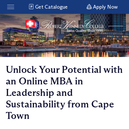
Get Catalogue
Apply Now
Unlock Your Potential with
an Online MBA in
Leadership and
Sustainability from Cape
Town