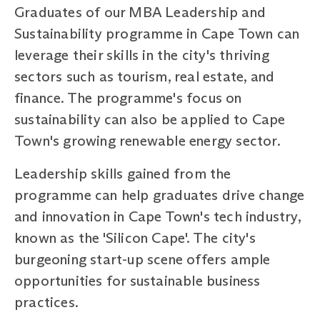
Graduates of our MBA Leadership and
Sustainability programme in Cape Town can
leverage their skills in the city's thriving
sectors such as tourism, real estate, and
finance. The programme's focus on
sustainability can also be applied to Cape
Town's growing renewable energy sector.
Leadership skills gained from the
programme can help graduates drive change
and innovation in Cape Town's tech industry,
known as the 'Silicon Cape'. The city's
burgeoning start-up scene offers ample
opportunities for sustainable business
practices.