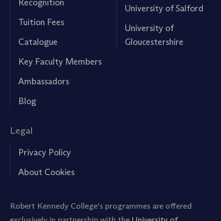
Recognition
University of Salford
Tuition Fees
University of
Catalogue
Gloucestershire
Key Faculty Members
Ambassadors
Blog
Legal
Privacy Policy
About Cookies
Robert Kennedy College's programmes are offered
exclusively in partnership with the
University of