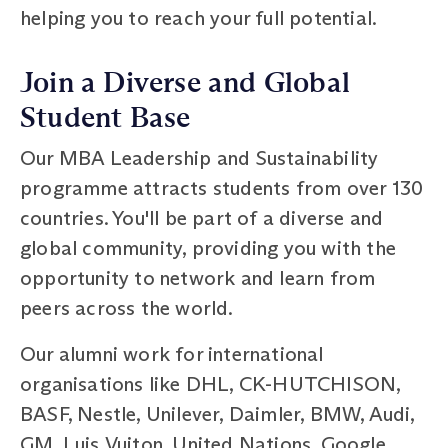
helping you to reach your full potential.
Join a Diverse and Global
Student Base
Our MBA Leadership and Sustainability
programme attracts students from over 130
countries. You'll be part of a diverse and
global community, providing you with the
opportunity to network and learn from
peers across the world.
Our alumni work for international
organisations like DHL, CK-HUTCHISON,
BASF, Nestle, Unilever, Daimler, BMW, Audi,
GM, Luis Vuiton, United Nations, Google,