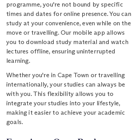
programme, you're not bound by specific
times and dates for online presence. You can
study at your convenience, even while on the
move or travelling. Our mobile app allows
you to download study material and watch
lectures offline, ensuring uninterrupted
learning.
Whether you're in Cape Town or travelling
internationally, your studies can always be
with you. This flexibility allows you to
integrate your studies into your lifestyle,
making it easier to achieve your academic
goals.