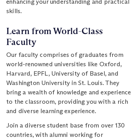
enhancing your understanding and practical
skills.
Learn from World-Class
Faculty
Our faculty comprises of graduates from
world-renowned universities like Oxford,
Harvard, EPFL, University of Basel, and
Washington University in St. Louis. They
bring a wealth of knowledge and experience
to the classroom, providing you with a rich
and diverse learning experience.
Join a diverse student base from over 130
countries, with alumni working for