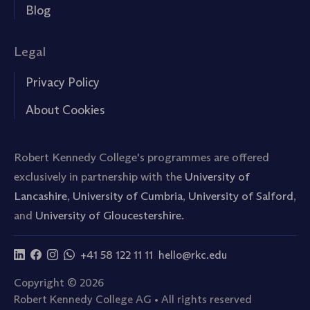
Blog
Legal
Privacy Policy
About Cookies
Robert Kennedy College's programmes are offered
exclusively in partnership with the
University of
Lancashire
,
University of Cumbria
,
University of Salford
,
and
University of Gloucestershire.
+41 58 122 11 11
hello@rkc.edu
Copyright © 2026
Robert Kennedy College AG • All rights reserved