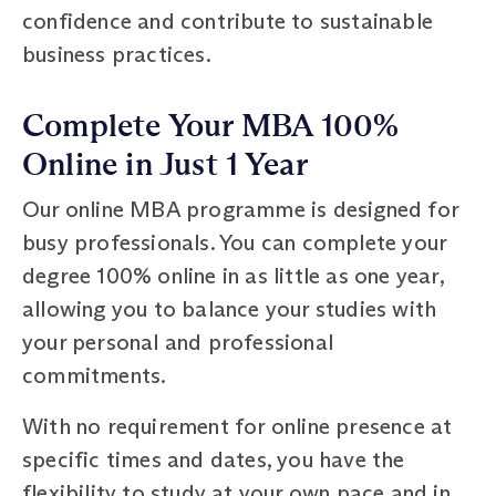
confidence and contribute to sustainable
business practices.
Complete Your MBA 100%
Online in Just 1 Year
Our online MBA programme is designed for
busy professionals. You can complete your
degree 100% online in as little as one year,
allowing you to balance your studies with
your personal and professional
commitments.
With no requirement for online presence at
specific times and dates, you have the
flexibility to study at your own pace and in