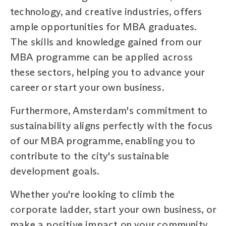
technology, and creative industries, offers
ample opportunities for MBA graduates.
The skills and knowledge gained from our
MBA programme can be applied across
these sectors, helping you to advance your
career or start your own business.
Furthermore, Amsterdam's commitment to
sustainability aligns perfectly with the focus
of our MBA programme, enabling you to
contribute to the city's sustainable
development goals.
Whether you're looking to climb the
corporate ladder, start your own business, or
make a positive impact on your community,