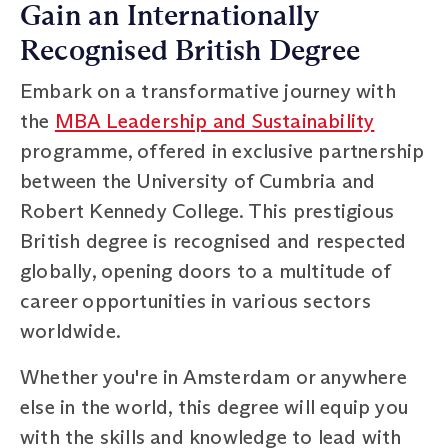
Gain an Internationally
Recognised British Degree
Embark on a transformative journey with
the
MBA Leadership and Sustainability
programme, offered in exclusive partnership
between the University of Cumbria and
Robert Kennedy College. This prestigious
British degree is recognised and respected
globally, opening doors to a multitude of
career opportunities in various sectors
worldwide.
Whether you're in Amsterdam or anywhere
else in the world, this degree will equip you
with the skills and knowledge to lead with