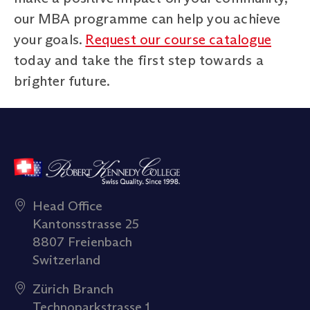
our MBA programme can help you achieve
your goals.
Request our course catalogue
today and take the first step towards a
brighter future.
Head Office
Kantonsstrasse 25
8807 Freienbach
Switzerland
Zürich Branch
Technoparkstrasse 1