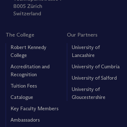
8005 Zürich
Switzerland
The College
Our Partners
Robert Kennedy
University of
College
Lancashire
Accreditation and
University of Cumbria
Recognition
University of Salford
Tuition Fees
University of
Catalogue
Gloucestershire
Key Faculty Members
Ambassadors