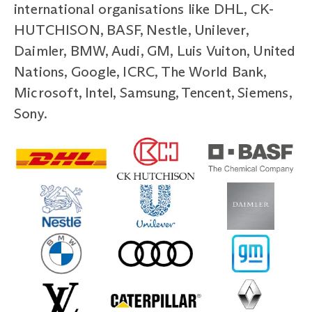
international organisations like DHL, CK-
HUTCHISON, BASF, Nestle, Unilever,
Daimler, BMW, Audi, GM, Luis Vuiton, United
Nations, Google, ICRC, The World Bank,
Microsoft, Intel, Samsung, Tencent, Siemens,
Sony.