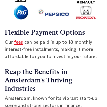
Flexible Payment Options
Our
fees
can be paid in up to 18 monthly
interest-free instalments, making it more
affordable for you to invest in your future.
Reap the Benefits in
Amsterdam's Thriving
Industries
Amsterdam, known for its vibrant start-up
scene and strong sectors in finance,