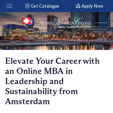
Get Catalogue
Apply Now
Elevate Your Career with
an Online MBA in
Leadership and
Sustainability from
Amsterdam