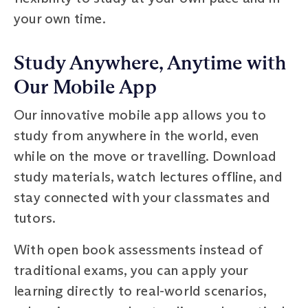
your own time.
Study Anywhere, Anytime with
Our Mobile App
Our innovative mobile app allows you to
study from anywhere in the world, even
while on the move or travelling. Download
study materials, watch lectures offline, and
stay connected with your classmates and
tutors.
With open book assessments instead of
traditional exams, you can apply your
learning directly to real-world scenarios,