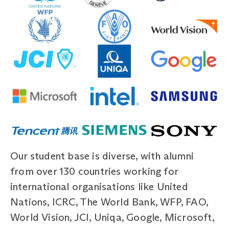
Our student base is diverse, with alumni
from over 130 countries working for
international organisations like United
Nations, ICRC, The World Bank, WFP, FAO,
World Vision, JCI, Uniqa, Google, Microsoft,