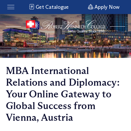
Get Catalogue
Apply Now
MBA International
Relations and Diplomacy:
Your Online Gateway to
Global Success from
Vienna, Austria