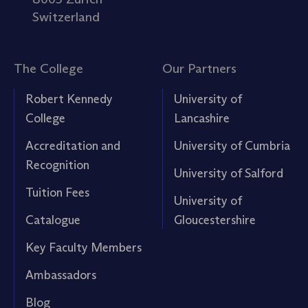
Switzerland
The College
Our Partners
Robert Kennedy
University of
College
Lancashire
Accreditation and
University of Cumbria
Recognition
University of Salford
Tuition Fees
University of
Catalogue
Gloucestershire
Key Faculty Members
Ambassadors
Blog