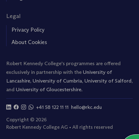
Legal
Privacy Policy
About Cookies
Robert Kennedy College's programmes are offered
exclusively in partnership with the
University of
Lancashire
,
University of Cumbria
,
University of Salford
,
and
University of Gloucestershire.
+41 58 122 11 11
hello@rkc.edu
Copyright © 2026
Robert Kennedy College AG • All rights reserved