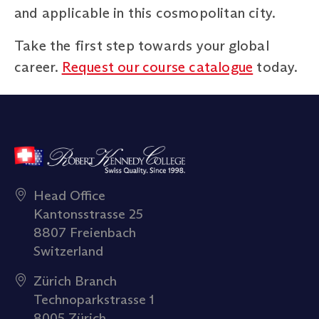
and applicable in this cosmopolitan city.
Take the first step towards your global
career.
Request our course catalogue
today.
Head Office
Kantonsstrasse 25
8807 Freienbach
Switzerland
Zürich Branch
Technoparkstrasse 1
8005 Zürich