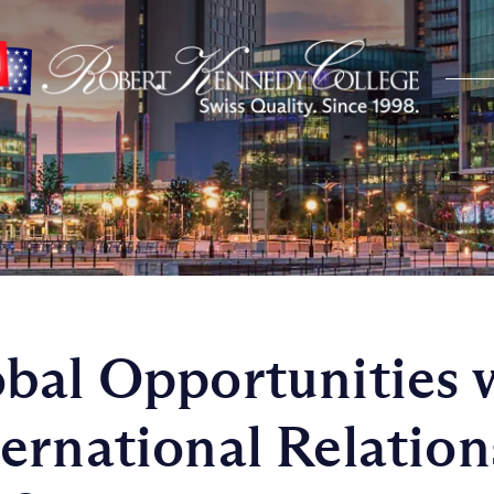
bal Opportunities 
ernational Relation