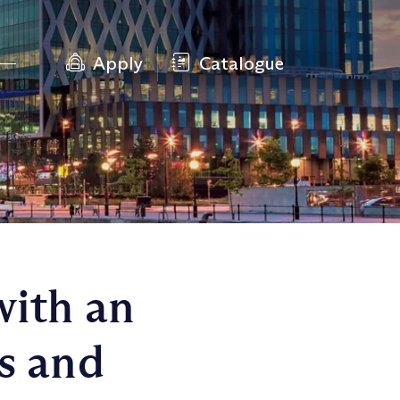
Apply
Catalogue
with an
s and