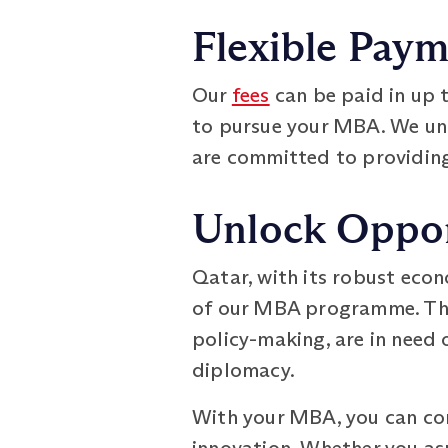
Flexible Pay
Our
fees
can be paid in up 
to pursue your MBA. We und
are committed to providing
Unlock Oppor
Qatar, with its robust econ
of our MBA programme. The 
policy-making, are in need 
diplomacy.
With your MBA, you can con