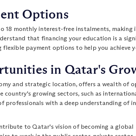
ment Options
to 18 monthly interest-free instalments, making 
erstand that financing your education is a sign
 flexible payment options to help you achieve 
tunities in Qatar's Gro
omy and strategic location, offers a wealth of 
country's growing sectors, such as internation
of professionals with a deep understanding of in
tribute to Qatar's vision of becoming a global 