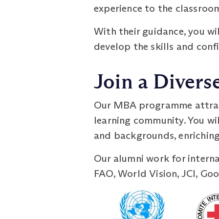
experience to the classroom
With their guidance, you wi
develop the skills and confi
Join a Diver
Our MBA programme attracts
learning community. You wil
and backgrounds, enriching
Our alumni work for intern
FAO, World Vision, JCI, Goo