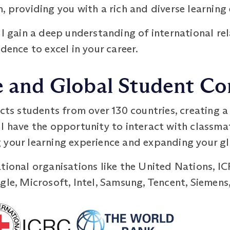
, providing you with a rich and diverse learning
ll gain a deep understanding of international r
dence to excel in your career.
se and Global Student 
 students from over 130 countries, creating a 
l have the opportunity to interact with classma
 your learning experience and expanding your g
ational organisations like the United Nations, I
gle, Microsoft, Intel, Samsung, Tencent, Siemen