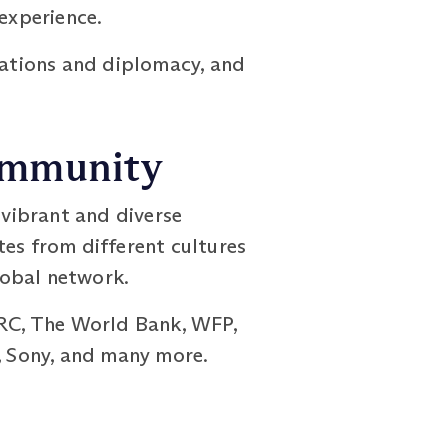
 experience.
elations and diplomacy, and
Community
vibrant and diverse
tes from different cultures
lobal network.
CRC, The World Bank, WFP,
s, Sony, and many more.