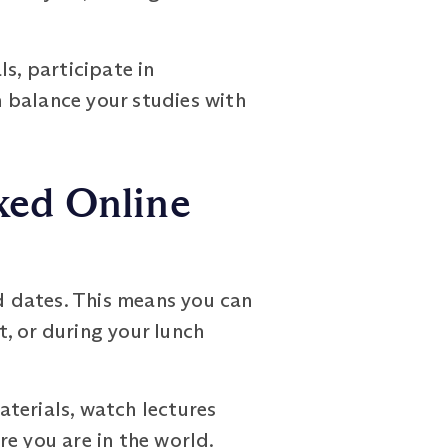
s, participate in
 balance your studies with
xed Online
 dates. This means you can
t, or during your lunch
terials, watch lectures
e you are in the world.