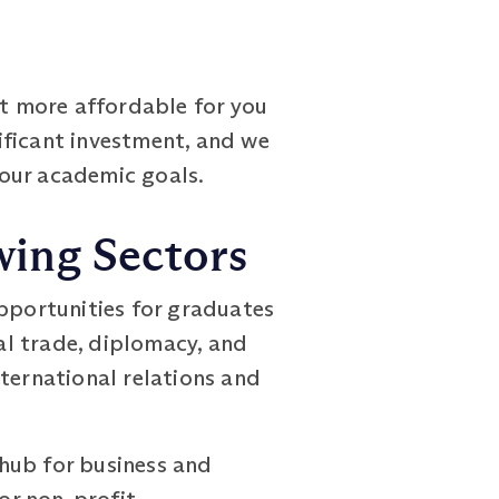
it more affordable for you
ificant investment, and we
your academic goals.
wing Sectors
opportunities for graduates
al trade, diplomacy, and
ternational relations and
hub for business and