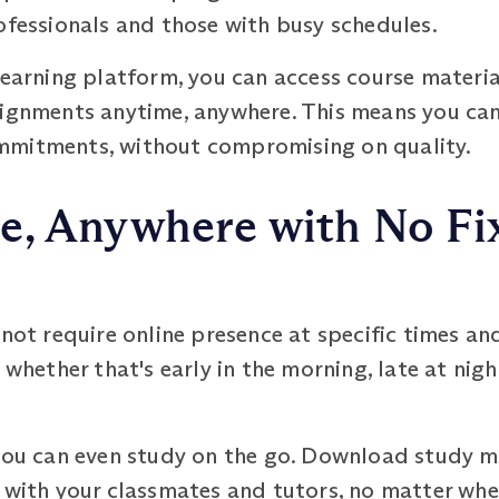
ofessionals and those with busy schedules.
learning platform, you can access course material
signments anytime, anywhere. This means you can
mmitments, without compromising on quality.
e, Anywhere with No Fi
 require online presence at specific times and
 whether that's early in the morning, late at nigh
 you can even study on the go. Download study ma
 with your classmates and tutors, no matter wher