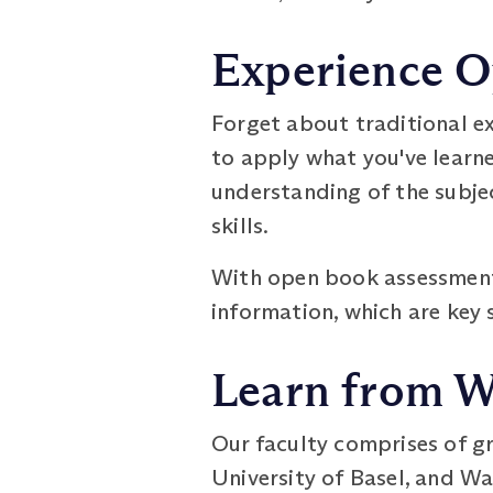
Experience O
Forget about traditional 
to apply what you've learn
understanding of the subjec
skills.
With open book assessments
information, which are key s
Learn from W
Our faculty comprises of g
University of Basel, and Wa