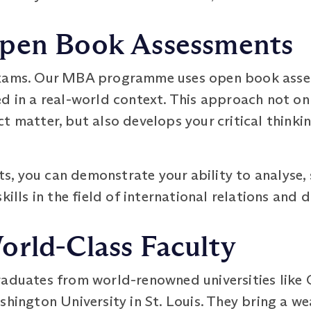
pen Book Assessments
exams. Our MBA programme uses open book asse
ed in a real-world context. This approach not on
t matter, but also develops your critical think
, you can demonstrate your ability to analyse, 
kills in the field of international relations and 
orld-Class Faculty
raduates from world-renowned universities like 
shington University in St. Louis. They bring a 