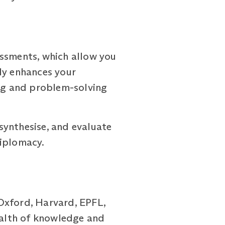
ssments, which allow you
ly enhances your
ing and problem-solving
synthesise, and evaluate
diplomacy.
Oxford, Harvard, EPFL,
wealth of knowledge and