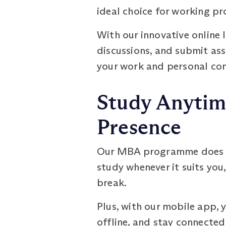
ideal choice for working pr
With our innovative online 
discussions, and submit as
your work and personal co
Study Anytim
Presence
Our MBA programme does not
study whenever it suits you,
break.
Plus, with our mobile app,
offline, and stay connected