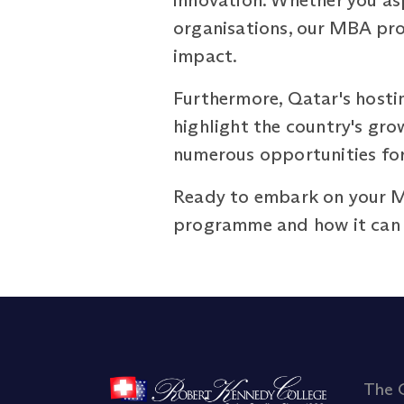
innovation. Whether you asp
organisations, our MBA pro
impact.
Furthermore, Qatar's hosti
highlight the country's gro
numerous opportunities for 
Ready to embark on your 
programme and how it can h
The 