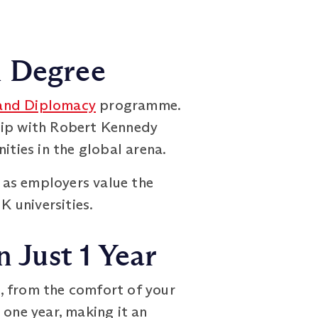
h Degree
 and Diplomacy
programme.
ship with Robert Kennedy
ities in the global arena.
, as employers value the
 universities.
 Just 1 Year
, from the comfort of your
 one year, making it an