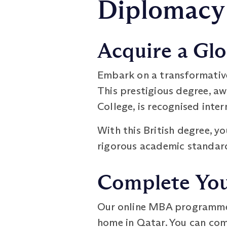
Diplomacy
Acquire a Glo
Embark on a transformativ
This prestigious degree, a
College, is recognised inte
With this British degree, y
rigorous academic standard
Complete Your
Our online MBA programme o
home in Qatar. You can comp