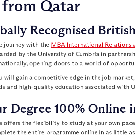
 from Qatar
bally Recognised Britis
e journey with the
MBA International Relations
warded by the University of Cumbria in partner
rnationally, opening doors to a world of opportun
ou will gain a competitive edge in the job market
s and high-quality education associated with UK
 Degree 100% Online in
ffers the flexibility to study at your own pace
lete the entire programme online in as little as