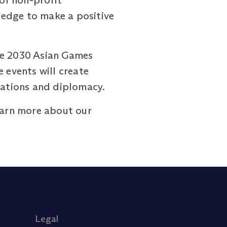
 or non-profit
ledge to make a positive
the 2030 Asian Games
 events will create
elations and diplomacy.
arn more about our
Legal