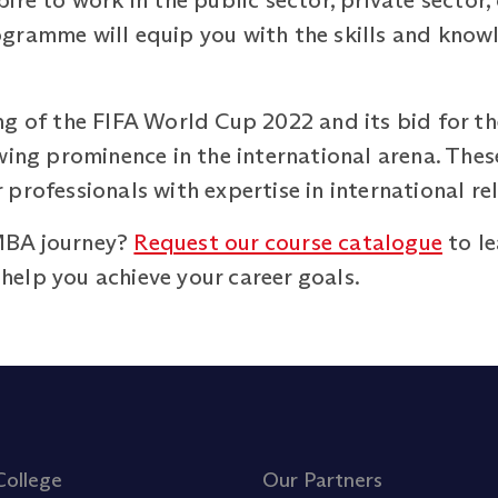
ire to work in the public sector, private sector,
gramme will equip you with the skills and know
ng of the FIFA World Cup 2022 and its bid for 
wing prominence in the international arena. These
professionals with expertise in international r
MBA journey?
Request our course catalogue
to le
elp you achieve your career goals.
College
Our Partners