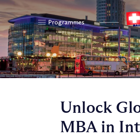
Programmes
Unlock Glo
MBA in Int