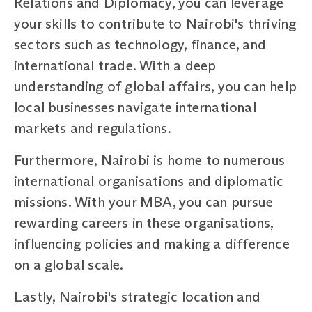
Relations and Diplomacy, you can leverage
your skills to contribute to Nairobi's thriving
sectors such as technology, finance, and
international trade. With a deep
understanding of global affairs, you can help
local businesses navigate international
markets and regulations.
Furthermore, Nairobi is home to numerous
international organisations and diplomatic
missions. With your MBA, you can pursue
rewarding careers in these organisations,
influencing policies and making a difference
on a global scale.
Lastly, Nairobi's strategic location and