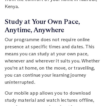
Kenya.
Study at Your Own Pace,
Anytime, Anywhere
Our programme does not require online
presence at specific times and dates. This
means you can study at your own pace,
whenever and wherever it suits you. Whether
you're at home, on the move, or travelling,
you can continue your learning journey
uninterrupted.
Our mobile app allows you to download
study material and watch lectures offline,