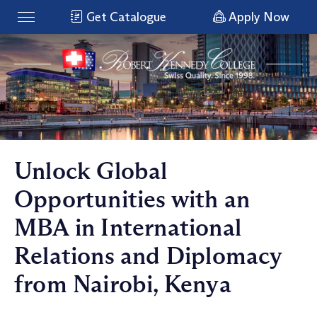
Get Catalogue
Apply Now
Unlock Global
Opportunities with an
MBA in International
Relations and Diplomacy
from Nairobi, Kenya