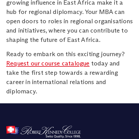
growing influence in East Africa make it a
hub for regional diplomacy. Your MBA can
open doors to roles in regional organisations
and initiatives, where you can contribute to
shaping the future of East Africa.
Ready to embark on this exciting journey?
Request our course catalogue
today and
take the first step towards a rewarding
career in international relations and
diplomacy.