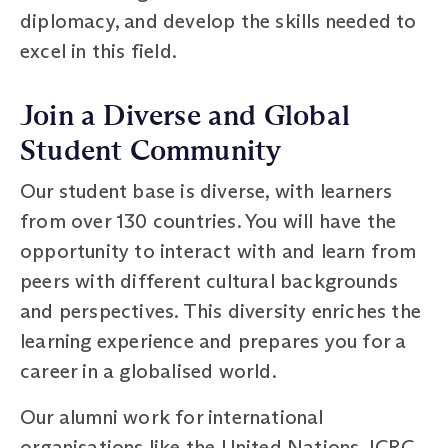
diplomacy, and develop the skills needed to
excel in this field.
Join a Diverse and Global
Student Community
Our student base is diverse, with learners
from over 130 countries. You will have the
opportunity to interact with and learn from
peers with different cultural backgrounds
and perspectives. This diversity enriches the
learning experience and prepares you for a
career in a globalised world.
Our alumni work for international
organisations like the United Nations, ICRC,