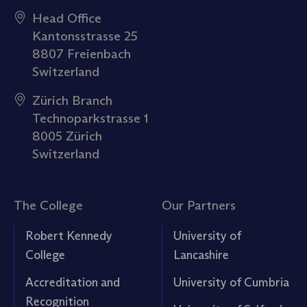
Head Office
Kantonsstrasse 25
8807 Freienbach
Switzerland
Zürich Branch
Technoparkstrasse 1
8005 Zürich
Switzerland
The College
Our Partners
Robert Kennedy
University of
College
Lancashire
Accreditation and
University of Cumbria
Recognition