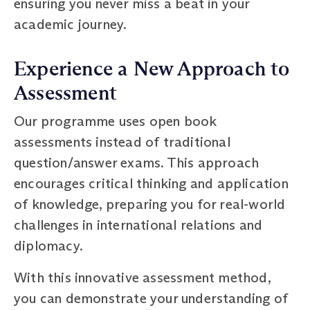
ensuring you never miss a beat in your
academic journey.
Experience a New Approach to
Assessment
Our programme uses open book
assessments instead of traditional
question/answer exams. This approach
encourages critical thinking and application
of knowledge, preparing you for real-world
challenges in international relations and
diplomacy.
With this innovative assessment method,
you can demonstrate your understanding of