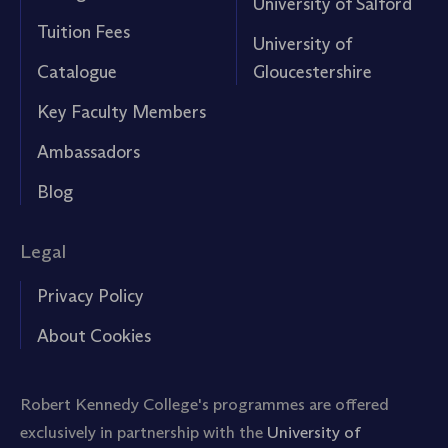
University of Salford
Tuition Fees
University of
Catalogue
Gloucestershire
Key Faculty Members
Ambassadors
Blog
Legal
Privacy Policy
About Cookies
Robert Kennedy College's programmes are offered
exclusively in partnership with the
University of