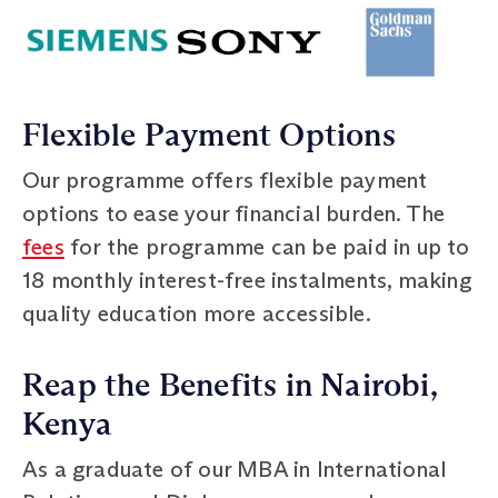
Flexible Payment Options
Our programme offers flexible payment
options to ease your financial burden. The
fees
for the programme can be paid in up to
18 monthly interest-free instalments, making
quality education more accessible.
Reap the Benefits in Nairobi,
Kenya
As a graduate of our MBA in International