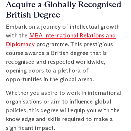
Acquire a Globally Recognised
British Degree
Embark on a journey of intellectual growth
with the
MBA International Relations and
Diplomacy
programme. This prestigious
course awards a British degree that is
recognised and respected worldwide,
opening doors to a plethora of
opportunities in the global arena.
Whether you aspire to work in international
organisations or aim to influence global
policies, this degree will equip you with the
knowledge and skills required to make a
significant impact.