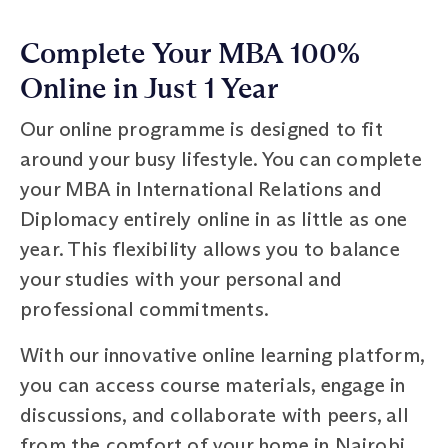
Complete Your MBA 100%
Online in Just 1 Year
Our online programme is designed to fit
around your busy lifestyle. You can complete
your MBA in International Relations and
Diplomacy entirely online in as little as one
year. This flexibility allows you to balance
your studies with your personal and
professional commitments.
With our innovative online learning platform,
you can access course materials, engage in
discussions, and collaborate with peers, all
from the comfort of your home in Nairobi,