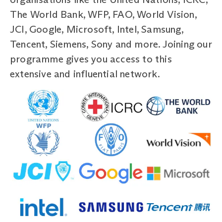
The World Bank, WFP, FAO, World Vision,
JCI, Google, Microsoft, Intel, Samsung,
Tencent, Siemens, Sony and more. Joining our
programme gives you access to this
extensive and influential network.