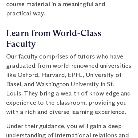
course material in a meaningful and
practical way.
Learn from World-Class
Faculty
Our faculty comprises of tutors who have
graduated from world-renowned universities
like Oxford, Harvard, EPFL, University of
Basel, and Washington University in St.
Louis. They bring a wealth of knowledge and
experience to the classroom, providing you
with a rich and diverse learning experience.
Under their guidance, you will gain a deep
understanding of international relations and