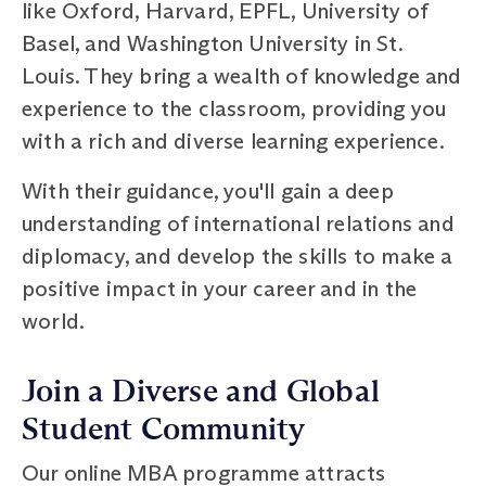
like Oxford, Harvard, EPFL, University of
Basel, and Washington University in St.
Louis. They bring a wealth of knowledge and
experience to the classroom, providing you
with a rich and diverse learning experience.
With their guidance, you'll gain a deep
understanding of international relations and
diplomacy, and develop the skills to make a
positive impact in your career and in the
world.
Join a Diverse and Global
Student Community
Our online MBA programme attracts