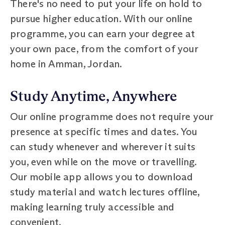
There's no need to put your life on hold to
pursue higher education. With our online
programme, you can earn your degree at
your own pace, from the comfort of your
home in Amman, Jordan.
Study Anytime, Anywhere
Our online programme does not require your
presence at specific times and dates. You
can study whenever and wherever it suits
you, even while on the move or travelling.
Our mobile app allows you to download
study material and watch lectures offline,
making learning truly accessible and
convenient.