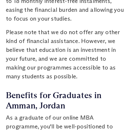
to 18 monthly interest-free instalments,
easing the financial burden and allowing you
to focus on your studies.
Please note that we do not offer any other
kind of financial assistance. However, we
believe that education is an investment in
your future, and we are committed to
making our programmes accessible to as
many students as possible.
Benefits for Graduates in
Amman, Jordan
As a graduate of our online MBA
programme, you'll be well-positioned to