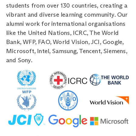
students from over 130 countries, creating a
vibrant and diverse learning community. Our
alumni work for international organisations
like the United Nations, ICRC, The World
Bank, WFP, FAO, World Vision, JCI, Google,
Microsoft, Intel, Samsung, Tencent, Siemens,
and Sony.