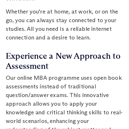
Whether you're at home, at work, or on the
go, you can always stay connected to your
studies. All you need is a reliable internet
connection and a desire to learn.
Experience a New Approach to
Assessment
Our online MBA programme uses open book
assessments instead of traditional
question/answer exams. This innovative
approach allows you to apply your
knowledge and critical thinking skills to real-
world scenarios, enhancing your