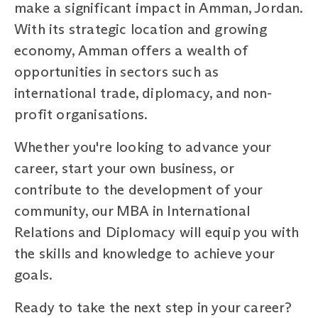
make a significant impact in Amman, Jordan.
With its strategic location and growing
economy, Amman offers a wealth of
opportunities in sectors such as
international trade, diplomacy, and non-
profit organisations.
Whether you're looking to advance your
career, start your own business, or
contribute to the development of your
community, our MBA in International
Relations and Diplomacy will equip you with
the skills and knowledge to achieve your
goals.
Ready to take the next step in your career?