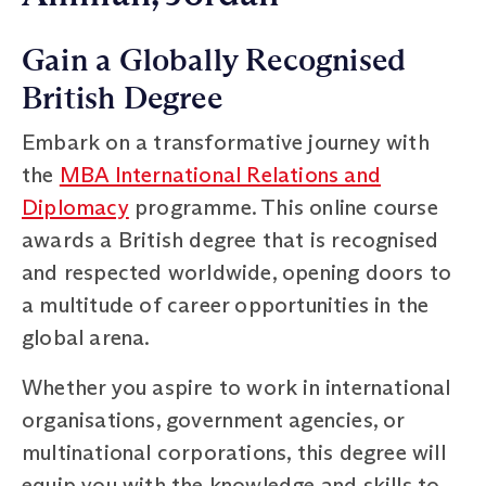
Gain a Globally Recognised
British Degree
Embark on a transformative journey with
the
MBA International Relations and
Diplomacy
programme. This online course
awards a British degree that is recognised
and respected worldwide, opening doors to
a multitude of career opportunities in the
global arena.
Whether you aspire to work in international
organisations, government agencies, or
multinational corporations, this degree will
equip you with the knowledge and skills to