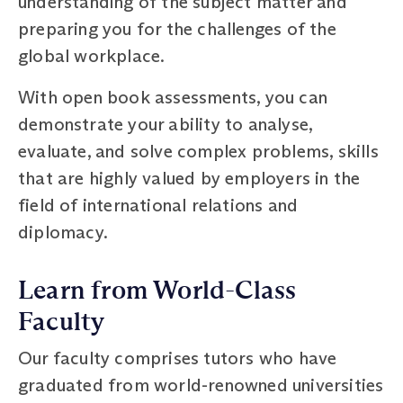
understanding of the subject matter and
preparing you for the challenges of the
global workplace.
With open book assessments, you can
demonstrate your ability to analyse,
evaluate, and solve complex problems, skills
that are highly valued by employers in the
field of international relations and
diplomacy.
Learn from World-Class
Faculty
Our faculty comprises tutors who have
graduated from world-renowned universities