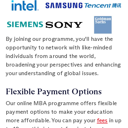
By joining our programme, you'll have the
opportunity to network with like-minded
individuals from around the world,
broadening your perspectives and enhancing
your understanding of global issues.
Flexible Payment Options
Our online MBA programme offers flexible
payment options to make your education
more affordable. You can pay your
fees
in up