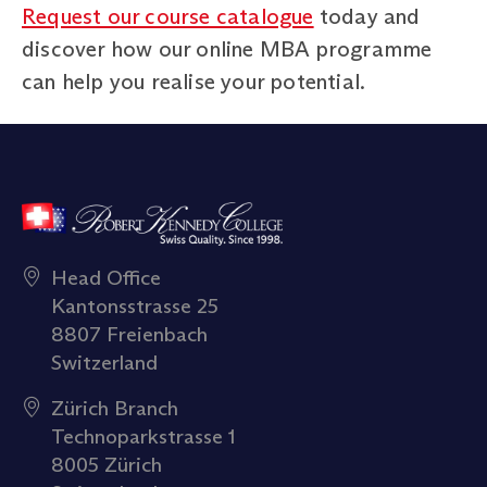
Request our course catalogue
today and
discover how our online MBA programme
can help you realise your potential.
Head Office
Kantonsstrasse 25
8807 Freienbach
Switzerland
Zürich Branch
Technoparkstrasse 1
8005 Zürich