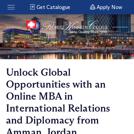
Get Catalogue
Apply Now
Unlock Global
Opportunities with an
Online MBA in
International Relations
and Diplomacy from
Amman, Jordan