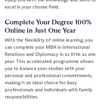
excel in your chosen field.
Complete Your Degree 100%
Online in Just One Year
With the flexibility of online learning, you
can complete your MBA in International
Relations and Diplomacy in as little as one
year. This accelerated programme allows
you to balance your studies with your
personal and professional commitments,
making it an ideal choice for busy
professionals and individuals with family
responsibilities.