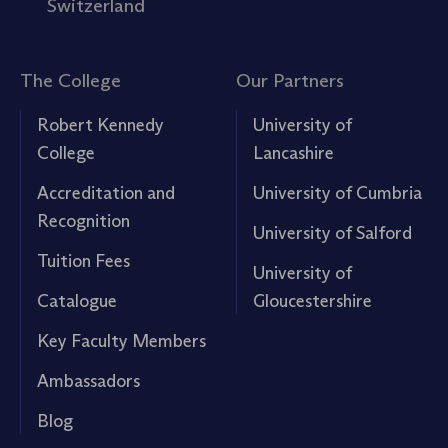
Switzerland
The College
Our Partners
Robert Kennedy
University of
College
Lancashire
Accreditation and
University of Cumbria
Recognition
University of Salford
Tuition Fees
University of
Catalogue
Gloucestershire
Key Faculty Members
Ambassadors
Blog