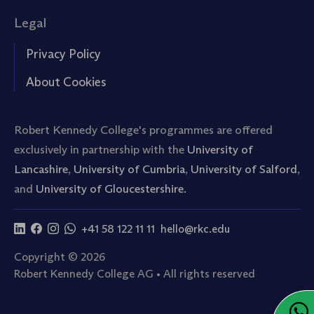
Legal
Privacy Policy
About Cookies
Robert Kennedy College's programmes are offered
exclusively in partnership with the
University of
Lancashire
,
University of Cumbria
,
University of Salford
,
and
University of Gloucestershire.
+41 58 122 11 11
hello@rkc.edu
Copyright © 2026
Robert Kennedy College AG • All rights reserved