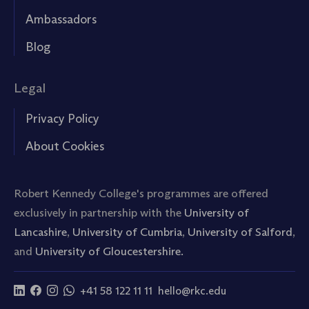
Ambassadors
Blog
Legal
Privacy Policy
About Cookies
Robert Kennedy College's programmes are offered
exclusively in partnership with the
University of
Lancashire
,
University of Cumbria
,
University of Salford
,
and
University of Gloucestershire.
+41 58 122 11 11
hello@rkc.edu