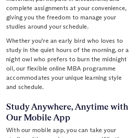
complete assignments at your convenience,
giving you the freedom to manage your
studies around your schedule.
Whether you're an early bird who loves to
study in the quiet hours of the morning, or a
night owl who prefers to burn the midnight
oil, our flexible online MBA programme
accommodates your unique learning style
and schedule.
Study Anywhere, Anytime with
Our Mobile App
With our mobile app, you can take your