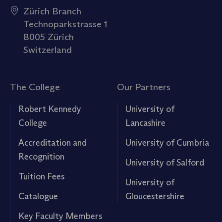
Zürich Branch
Technoparkstrasse 1
8005 Zürich
Switzerland
The College
Our Partners
Robert Kennedy
University of
College
Lancashire
Accreditation and
University of Cumbria
Recognition
University of Salford
Tuition Fees
University of
Catalogue
Gloucestershire
Key Faculty Members