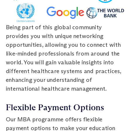
Being part of this global community
provides you with unique networking
opportunities, allowing you to connect with
like-minded professionals from around the
world. You will gain valuable insights into
different healthcare systems and practices,
enhancing your understanding of
international healthcare management.
Flexible Payment Options
Our MBA programme offers flexible
payment options to make your education