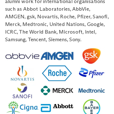
alumni work for international organisations
such as Abbot Laboratories, AbbVie,
AMGEN, gsk, Novartis, Roche, Pfizer, Sanofi,
Merck, Medtronic, United Nations, Google,
ICRC, The World Bank, Microsoft, Intel,
Samsung, Tencent, Siemens, Sony.