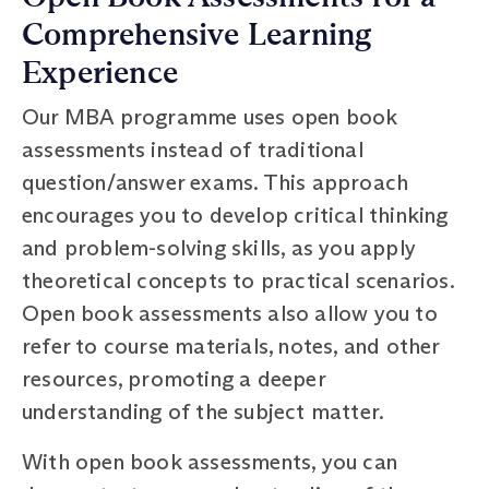
Comprehensive Learning
Experience
Our MBA programme uses open book
assessments instead of traditional
question/answer exams. This approach
encourages you to develop critical thinking
and problem-solving skills, as you apply
theoretical concepts to practical scenarios.
Open book assessments also allow you to
refer to course materials, notes, and other
resources, promoting a deeper
understanding of the subject matter.
With open book assessments, you can