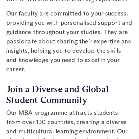
Our faculty are committed to your success,
providing you with personalised support and
guidance throughout your studies. They are
passionate about sharing their expertise and
insights, helping you to develop the skills
and knowledge you need to excel in your
career.
Join a Diverse and Global
Student Community
Our MBA programme attracts students
from over 130 countries, creating a diverse
and multicultural learning environment. Our