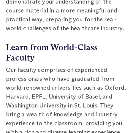
demonstrate your understanding of the
course material in a more meaningful and
practical way, preparing you for the real-
world challenges of the healthcare industry.
Learn from World-Class
Faculty
Our faculty comprises of experienced
professionals who have graduated from
world-renowned universities such as Oxford,
Harvard, EPFL, University of Basel, and
Washington University in St. Louis. They
bring a wealth of knowledge and industry
experience to the classroom, providing you
with a rich and diverse learning experience.