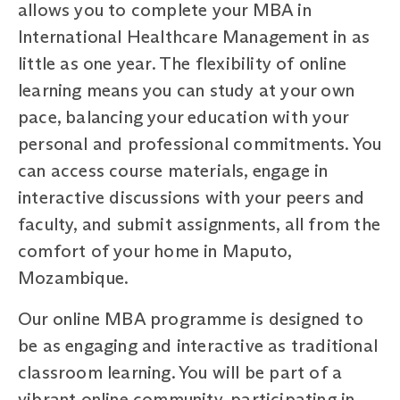
allows you to complete your MBA in
International Healthcare Management in as
little as one year. The flexibility of online
learning means you can study at your own
pace, balancing your education with your
personal and professional commitments. You
can access course materials, engage in
interactive discussions with your peers and
faculty, and submit assignments, all from the
comfort of your home in Maputo,
Mozambique.
Our online MBA programme is designed to
be as engaging and interactive as traditional
classroom learning. You will be part of a
vibrant online community, participating in