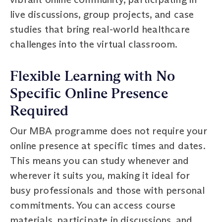
live discussions, group projects, and case
studies that bring real-world healthcare
challenges into the virtual classroom.
Flexible Learning with No
Specific Online Presence
Required
Our MBA programme does not require your
online presence at specific times and dates.
This means you can study whenever and
wherever it suits you, making it ideal for
busy professionals and those with personal
commitments. You can access course
materials, participate in discussions, and