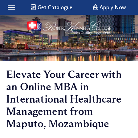
Get Catalogue
Apply Now
Elevate Your Career with
an Online MBA in
International Healthcare
Management from
Maputo, Mozambique