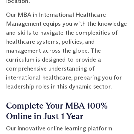
location.
Our MBA in International Healthcare
Management equips you with the knowledge
and skills to navigate the complexities of
healthcare systems, policies, and
management across the globe. The
curriculum is designed to provide a
comprehensive understanding of
international healthcare, preparing you for
leadership roles in this dynamic sector.
Complete Your MBA 100%
Online in Just 1 Year
Our innovative online learning platform