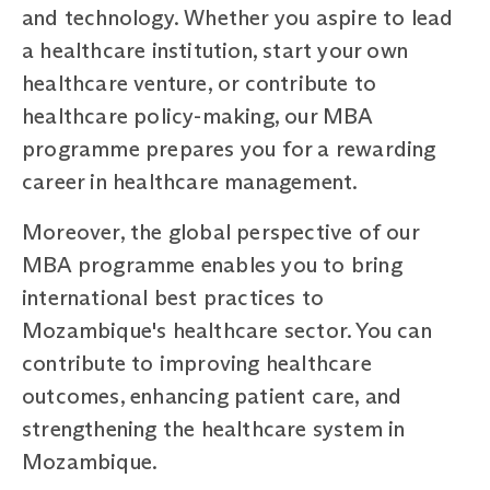
and technology. Whether you aspire to lead
a healthcare institution, start your own
healthcare venture, or contribute to
healthcare policy-making, our MBA
programme prepares you for a rewarding
career in healthcare management.
Moreover, the global perspective of our
MBA programme enables you to bring
international best practices to
Mozambique's healthcare sector. You can
contribute to improving healthcare
outcomes, enhancing patient care, and
strengthening the healthcare system in
Mozambique.