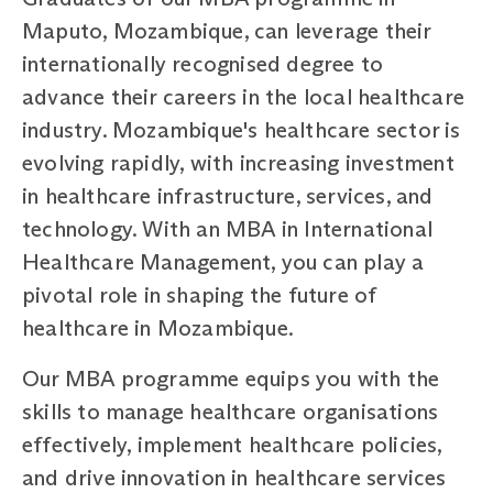
Maputo, Mozambique, can leverage their
internationally recognised degree to
advance their careers in the local healthcare
industry. Mozambique's healthcare sector is
evolving rapidly, with increasing investment
in healthcare infrastructure, services, and
technology. With an MBA in International
Healthcare Management, you can play a
pivotal role in shaping the future of
healthcare in Mozambique.
Our MBA programme equips you with the
skills to manage healthcare organisations
effectively, implement healthcare policies,
and drive innovation in healthcare services