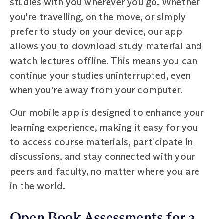
studies with you wherever you go. Whether
you're travelling, on the move, or simply
prefer to study on your device, our app
allows you to download study material and
watch lectures offline. This means you can
continue your studies uninterrupted, even
when you're away from your computer.
Our mobile app is designed to enhance your
learning experience, making it easy for you
to access course materials, participate in
discussions, and stay connected with your
peers and faculty, no matter where you are
in the world.
Open Book Assessments for a