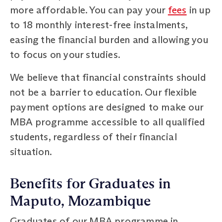
more affordable. You can pay your
fees
in up
to 18 monthly interest-free instalments,
easing the financial burden and allowing you
to focus on your studies.
We believe that financial constraints should
not be a barrier to education. Our flexible
payment options are designed to make our
MBA programme accessible to all qualified
students, regardless of their financial
situation.
Benefits for Graduates in
Maputo, Mozambique
Graduates of our MBA programme in