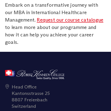
Embark on a transformative journey with
our MBA in International Healthcare
Management.
Request our course catalogue
to learn more about our programme and
how it can help you achieve your career
goals.
Head Office
Kantonsstrasse 25
8807 Freienbach
Switzerland