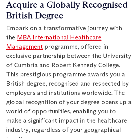
Acquire a Globally Recognised
British Degree
Embark on a transformative journey with
the
MBA International Healthcare
Management
programme, offered in
exclusive partnership between the University
of Cumbria and Robert Kennedy College.
This prestigious programme awards you a
British degree, recognised and respected by
employers and institutions worldwide. The
global recognition of your degree opens up a
world of opportunities, enabling you to
make a significant impact in the healthcare
industry, regardless of your geographical