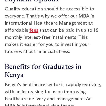
Quality education should be accessible to
everyone. That's why we offer our MBA in
International Healthcare Management at
affordable
fees
that can be paid in up to 18
monthly interest-free instalments. This
makes it easier for you to invest in your
future without financial stress.
Benefits for Graduates in
Kenya
Kenya's healthcare sector is rapidly evolving,
with an increasing focus on improving
healthcare delivery and management. An
MBA in International Healthcare