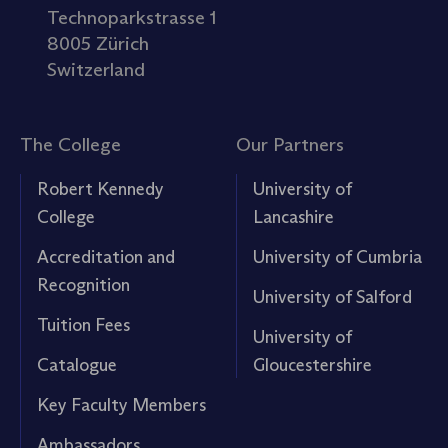
Technoparkstrasse 1
8005 Zürich
Switzerland
The College
Our Partners
Robert Kennedy
University of
College
Lancashire
Accreditation and
University of Cumbria
Recognition
University of Salford
Tuition Fees
University of
Catalogue
Gloucestershire
Key Faculty Members
Ambassadors