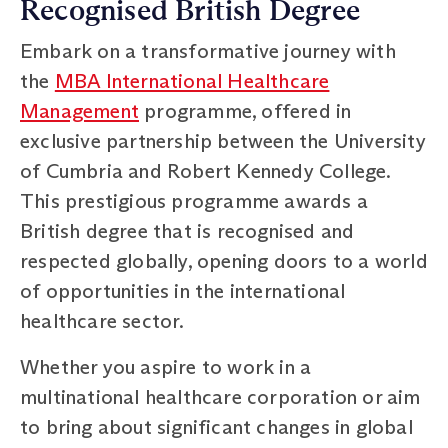
Recognised British Degree
Embark on a transformative journey with
the
MBA International Healthcare
Management
programme, offered in
exclusive partnership between the University
of Cumbria and Robert Kennedy College.
This prestigious programme awards a
British degree that is recognised and
respected globally, opening doors to a world
of opportunities in the international
healthcare sector.
Whether you aspire to work in a
multinational healthcare corporation or aim
to bring about significant changes in global