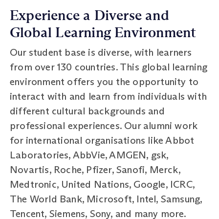
Experience a Diverse and
Global Learning Environment
Our student base is diverse, with learners
from over 130 countries. This global learning
environment offers you the opportunity to
interact with and learn from individuals with
different cultural backgrounds and
professional experiences. Our alumni work
for international organisations like Abbot
Laboratories, AbbVie, AMGEN, gsk,
Novartis, Roche, Pfizer, Sanofi, Merck,
Medtronic, United Nations, Google, ICRC,
The World Bank, Microsoft, Intel, Samsung,
Tencent, Siemens, Sony, and many more.