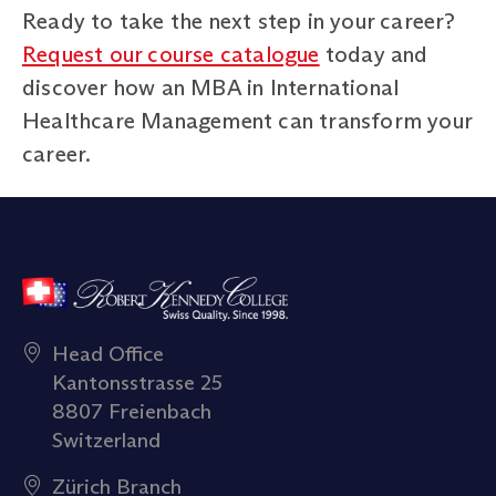
Ready to take the next step in your career?
Request our course catalogue
today and
discover how an MBA in International
Healthcare Management can transform your
career.
Head Office
Kantonsstrasse 25
8807 Freienbach
Switzerland
Zürich Branch