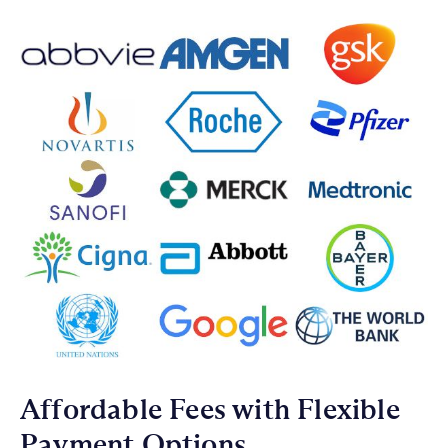
Affordable Fees with Flexible
Payment Options