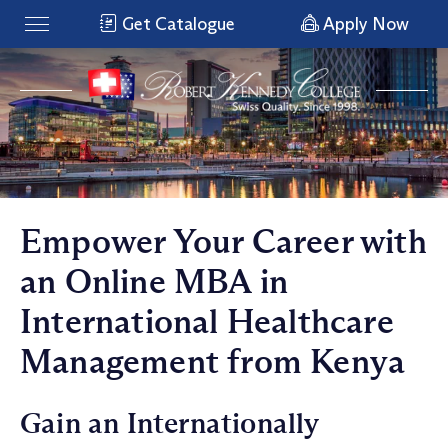
Get Catalogue
Apply Now
Empower Your Career with
an Online MBA in
International Healthcare
Management from Kenya
Gain an Internationally