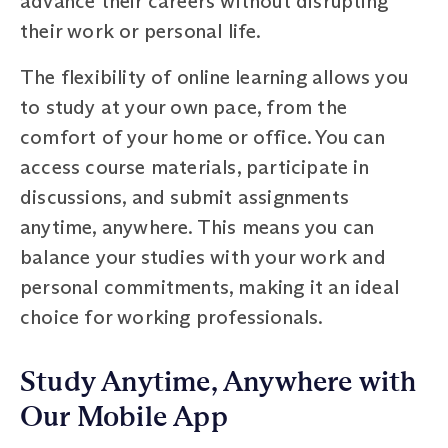
advance their careers without disrupting
their work or personal life.
The flexibility of online learning allows you
to study at your own pace, from the
comfort of your home or office. You can
access course materials, participate in
discussions, and submit assignments
anytime, anywhere. This means you can
balance your studies with your work and
personal commitments, making it an ideal
choice for working professionals.
Study Anytime, Anywhere with
Our Mobile App