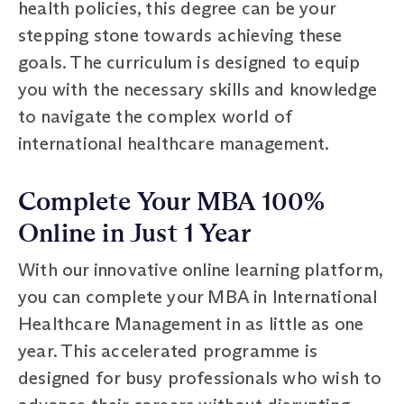
health policies, this degree can be your
stepping stone towards achieving these
goals. The curriculum is designed to equip
you with the necessary skills and knowledge
to navigate the complex world of
international healthcare management.
Complete Your MBA 100%
Online in Just 1 Year
With our innovative online learning platform,
you can complete your MBA in International
Healthcare Management in as little as one
year. This accelerated programme is
designed for busy professionals who wish to