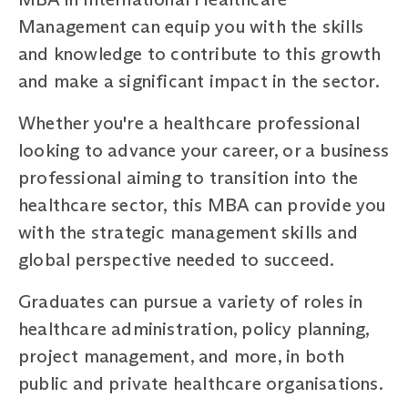
Management can equip you with the skills
and knowledge to contribute to this growth
and make a significant impact in the sector.
Whether you're a healthcare professional
looking to advance your career, or a business
professional aiming to transition into the
healthcare sector, this MBA can provide you
with the strategic management skills and
global perspective needed to succeed.
Graduates can pursue a variety of roles in
healthcare administration, policy planning,
project management, and more, in both
public and private healthcare organisations.