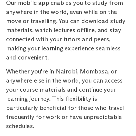
Our mobile app enables you to study from
anywhere in the world, even while on the
move or travelling. You can download study
materials, watch lectures offline, and stay
connected with your tutors and peers,
making your learning experience seamless
and convenient.
Whether you're in Nairobi, Mombasa, or
anywhere else in the world, you can access
your course materials and continue your
learning journey. This flexibility is
particularly beneficial for those who travel
frequently for work or have unpredictable
schedules.