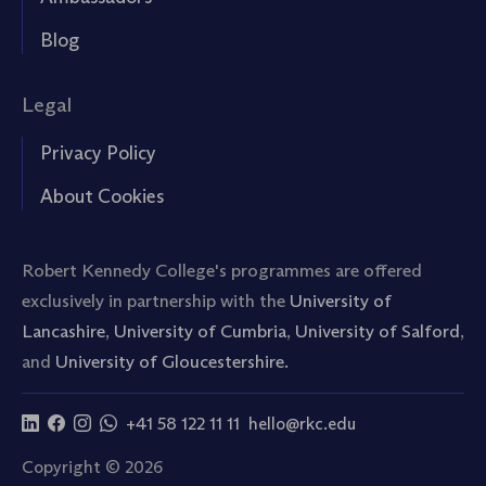
Blog
Legal
Privacy Policy
About Cookies
Robert Kennedy College's programmes are offered
exclusively in partnership with the
University of
Lancashire
,
University of Cumbria
,
University of Salford
,
and
University of Gloucestershire.
+41 58 122 11 11
hello@rkc.edu
Copyright © 2026