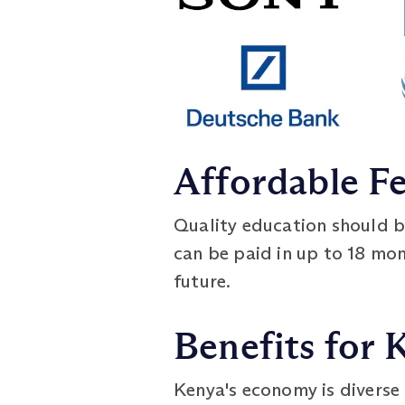
Affordable F
Quality education should be
can be paid in up to 18 mont
future.
Benefits for
Kenya's economy is diverse 