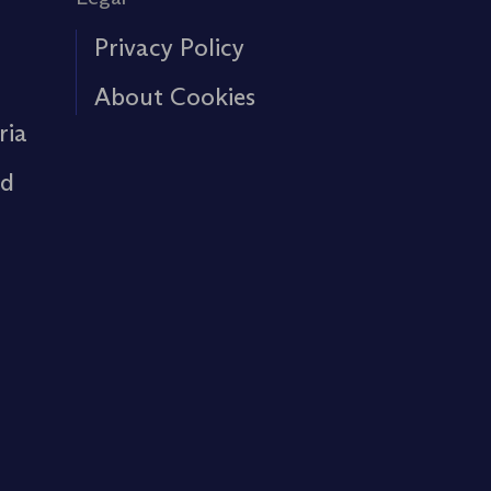
Privacy Policy
About Cookies
ria
rd