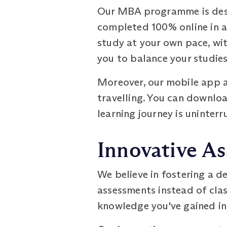
Our MBA programme is desig
completed 100% online in as 
study at your own pace, with
you to balance your studie
Moreover, our mobile app a
travelling. You can downloa
learning journey is uninterr
Innovative A
We believe in fostering a 
assessments instead of cla
knowledge you've gained in