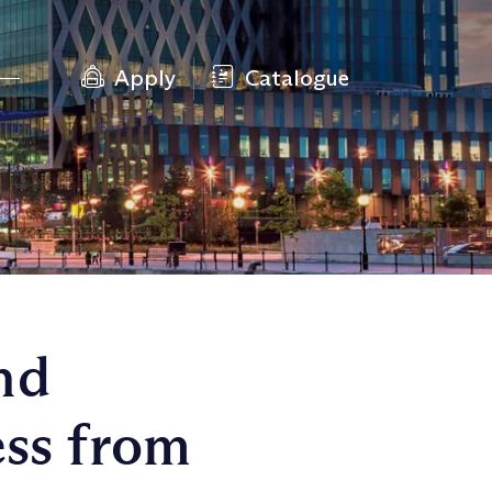
Apply
Catalogue
nd
ess from