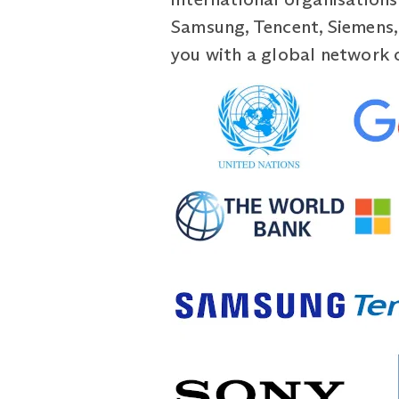
Samsung, Tencent, Siemens,
you with a global network 