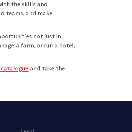
th the skills and
lead teams, and make
portunities not just in
nage a farm, or run a hotel,
 catalogue
and take the
Legal