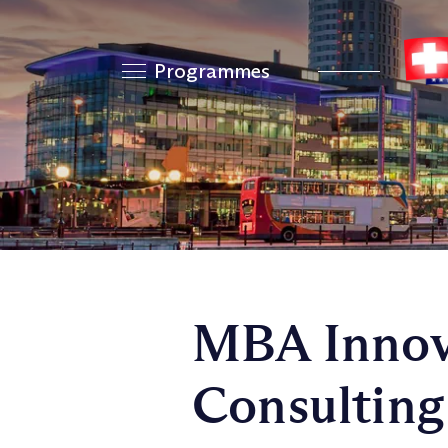
Programmes
MBA Innov
Consulting