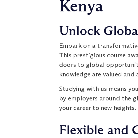
Kenya
Unlock Global
Embark on a transformativ
This prestigious course aw
doors to global opportuniti
knowledge are valued and a
Studying with us means you 
by employers around the glo
your career to new heights.
Flexible and 