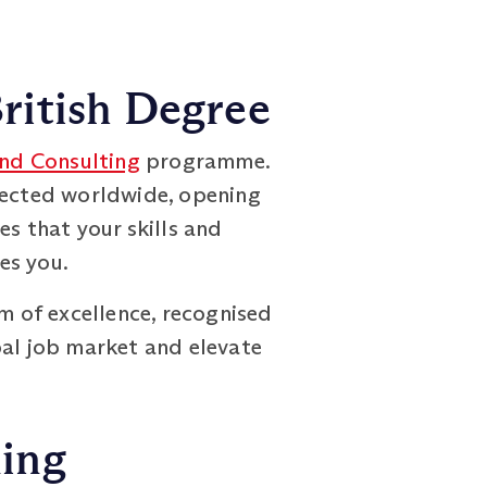
ritish Degree
nd Consulting
programme.
spected worldwide, opening
es that your skills and
es you.
em of excellence, recognised
bal job market and elevate
ning