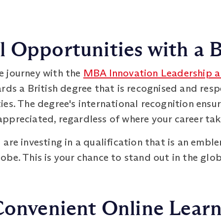
 Opportunities with a B
e journey with the
MBA Innovation Leadership a
ards a British degree that is recognised and re
es. The degree's international recognition ensur
ppreciated, regardless of where your career tak
are investing in a qualification that is an embl
be. This is your chance to stand out in the glo
Convenient Online Lear