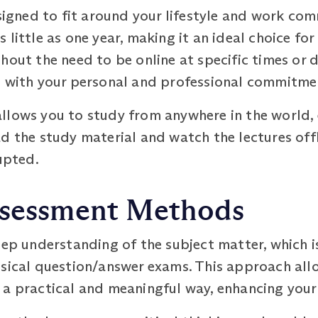
ned to fit around your lifestyle and work com
little as one year, making it an ideal choice for
out the need to be online at specific times or da
s with your personal and professional commitme
llows you to study from anywhere in the world, 
d the study material and watch the lectures offl
upted.
ssessment Methods
deep understanding of the subject matter, which
ssical question/answer exams. This approach all
 a practical and meaningful way, enhancing your 