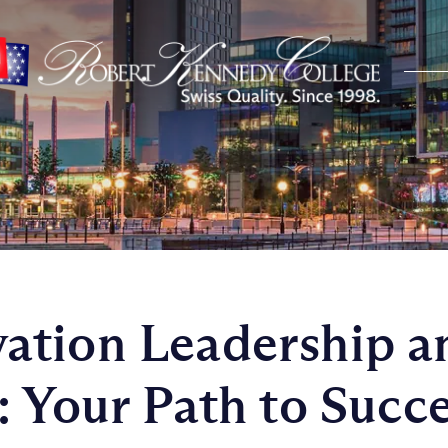
ation Leadership a
: Your Path to Succ