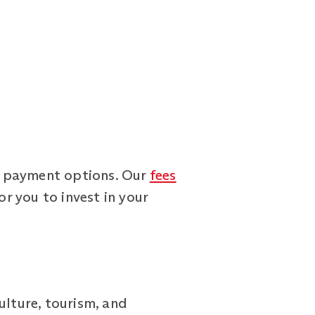
le payment options. Our
fees
or you to invest in your
ulture, tourism, and