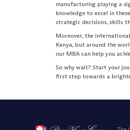
manufacturing playing a si
knowledge to excel in these
strategic decisions, skills t
Moreover, the international
Kenya, but around the world
our MBA can help you achie
So why wait? Start your jo
first step towards a brighte
The 