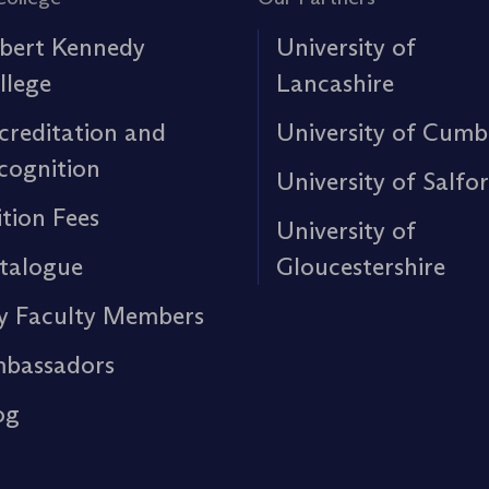
bert Kennedy
University of
llege
Lancashire
creditation and
University of Cumb
cognition
University of Salfo
ition Fees
University of
talogue
Gloucestershire
y Faculty Members
bassadors
og