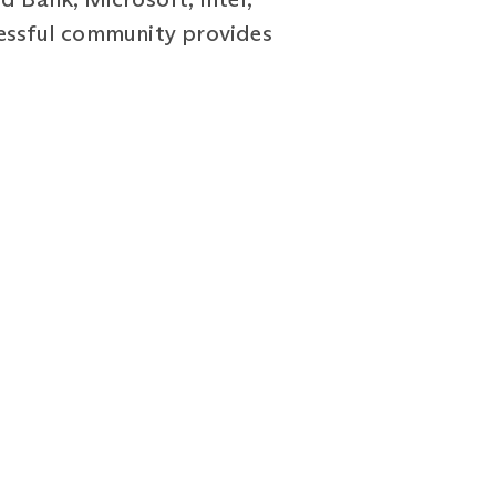
cessful community provides