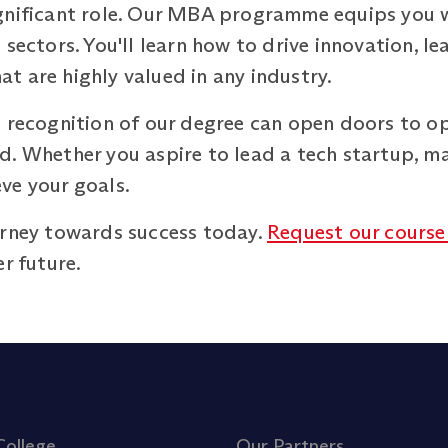
gnificant role. Our MBA programme equips you wi
 sectors. You'll learn how to drive innovation, 
hat are highly valued in any industry.
 recognition of our degree can open doors to op
. Whether you aspire to lead a tech startup, ma
ve your goals.
urney towards success today.
Request our course
r future.
College
Our Partners