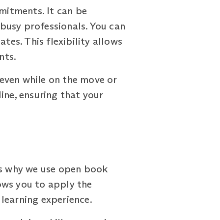
mitments. It can be
 busy professionals. You can
tes. This flexibility allows
nts.
even while on the move or
ine, ensuring that your
 is why we use open book
ows you to apply the
learning experience.