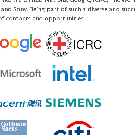
 and Sony. Being part of such a diverse and suc
of contacts and opportunities.