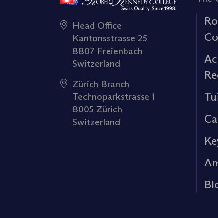
Ro
Head Office
Co
Kantonsstrasse 25
8807 Freienbach
Ac
Switzerland
Re
Zürich Branch
Tu
Technoparkstrasse 1
8005 Zürich
Ca
Switzerland
Ke
Am
Bl