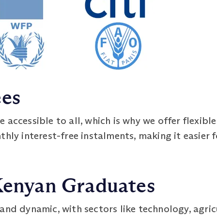
ees
 accessible to all, which is why we offer flexib
hly interest-free instalments, making it easier f
 Kenyan Graduates
and dynamic, with sectors like technology, agric