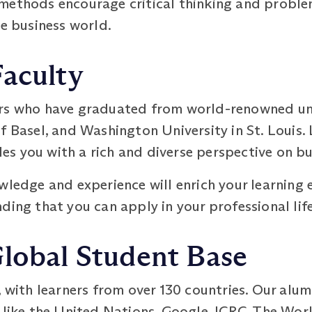
methods encourage critical thinking and problem
he business world.
Faculty
rs who have graduated from world-renowned univ
f Basel, and Washington University in St. Louis.
s you with a rich and diverse perspective on bu
wledge and experience will enrich your learning 
ding that you can apply in your professional life
Global Student Base
, with learners from over 130 countries. Our alum
 like the United Nations, Google, ICRC, The Worl