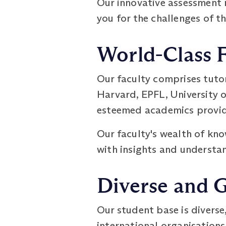
Our innovative assessment 
you for the challenges of t
World-Class 
Our faculty comprises tuto
Harvard, EPFL, University o
esteemed academics provide
Our faculty's wealth of kno
with insights and understan
Diverse and 
Our student base is diverse
international organisations