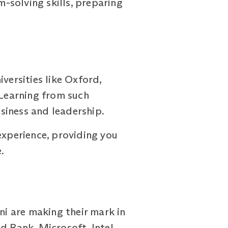
-solving skills, preparing
ersities like Oxford,
 Learning from such
siness and leadership.
experience, providing you
.
ni are making their mark in
d Bank, Microsoft, Intel,