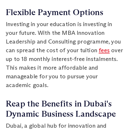
Flexible Payment Options
Investing in your education is investing in
your future. With the MBA Innovation
Leadership and Consulting programme, you
can spread the cost of your tuition
fees
over
up to 18 monthly interest-free instalments.
This makes it more affordable and
manageable for you to pursue your
academic goals.
Reap the Benefits in Dubai's
Dynamic Business Landscape
Dubai, a global hub for innovation and