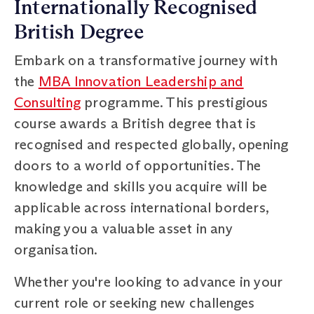
Internationally Recognised
British Degree
Embark on a transformative journey with
the
MBA Innovation Leadership and
Consulting
programme. This prestigious
course awards a British degree that is
recognised and respected globally, opening
doors to a world of opportunities. The
knowledge and skills you acquire will be
applicable across international borders,
making you a valuable asset in any
organisation.
Whether you're looking to advance in your
current role or seeking new challenges