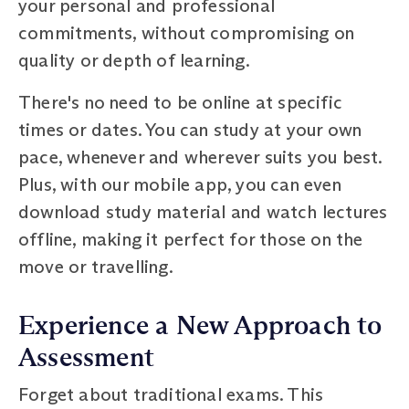
your personal and professional
commitments, without compromising on
quality or depth of learning.
There's no need to be online at specific
times or dates. You can study at your own
pace, whenever and wherever suits you best.
Plus, with our mobile app, you can even
download study material and watch lectures
offline, making it perfect for those on the
move or travelling.
Experience a New Approach to
Assessment
Forget about traditional exams. This