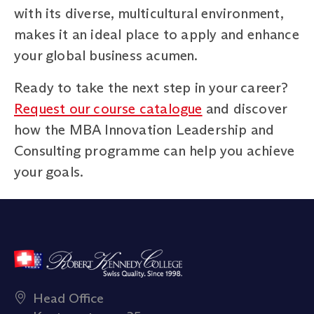
with its diverse, multicultural environment,
makes it an ideal place to apply and enhance
your global business acumen.
Ready to take the next step in your career?
Request our course catalogue
and discover
how the MBA Innovation Leadership and
Consulting programme can help you achieve
your goals.
Head Office