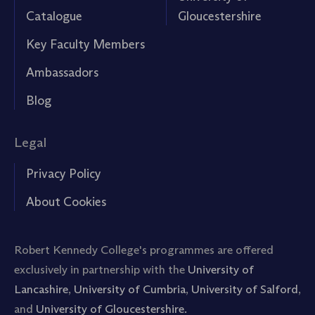
Catalogue
Gloucestershire
Key Faculty Members
Ambassadors
Blog
Legal
Privacy Policy
About Cookies
Robert Kennedy College's programmes are offered
exclusively in partnership with the
University of
Lancashire
,
University of Cumbria
,
University of Salford
,
and
University of Gloucestershire.