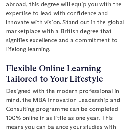
abroad, this degree will equip you with the
expertise to lead with confidence and
innovate with vision. Stand out in the global
marketplace with a British degree that
signifies excellence and a commitment to
lifelong learning.
Flexible Online Learning
Tailored to Your Lifestyle
Designed with the modern professional in
mind, the MBA Innovation Leadership and
Consulting programme can be completed
100% online in as little as one year. This
means you can balance your studies with