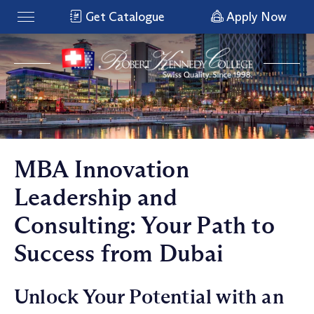
Get Catalogue
Apply Now
MBA Innovation
Leadership and
Consulting: Your Path to
Success from Dubai
Unlock Your Potential with an