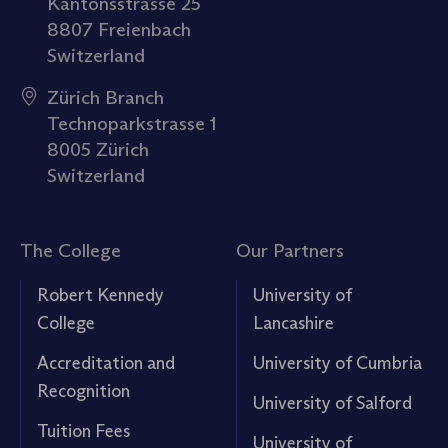
Kantonsstrasse 25
8807 Freienbach
Switzerland
Zürich Branch
Technoparkstrasse 1
8005 Zürich
Switzerland
The College
Our Partners
Robert Kennedy
University of
College
Lancashire
Accreditation and
University of Cumbria
Recognition
University of Salford
Tuition Fees
University of