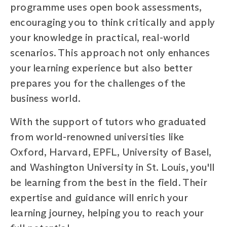
programme uses open book assessments,
encouraging you to think critically and apply
your knowledge in practical, real-world
scenarios. This approach not only enhances
your learning experience but also better
prepares you for the challenges of the
business world.
With the support of tutors who graduated
from world-renowned universities like
Oxford, Harvard, EPFL, University of Basel,
and Washington University in St. Louis, you'll
be learning from the best in the field. Their
expertise and guidance will enrich your
learning journey, helping you to reach your