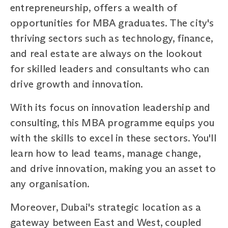
entrepreneurship, offers a wealth of
opportunities for MBA graduates. The city's
thriving sectors such as technology, finance,
and real estate are always on the lookout
for skilled leaders and consultants who can
drive growth and innovation.
With its focus on innovation leadership and
consulting, this MBA programme equips you
with the skills to excel in these sectors. You'll
learn how to lead teams, manage change,
and drive innovation, making you an asset to
any organisation.
Moreover, Dubai's strategic location as a
gateway between East and West, coupled