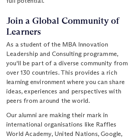
full potential.
Join a Global Community of
Learners
As a student of the MBA Innovation
Leadership and Consulting programme,
you'll be part of a diverse community from
over 130 countries. This provides a rich
learning environment where you can share
ideas, experiences and perspectives with
peers from around the world.
Our alumni are making their mark in
international organisations like Raffles
World Academy, United Nations, Google,