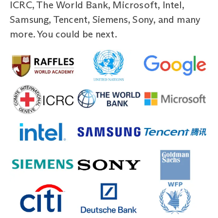
ICRC, The World Bank, Microsoft, Intel,
Samsung, Tencent, Siemens, Sony, and many
more. You could be next.