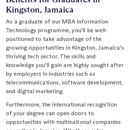
Kingston, Jamaica
As a graduate of our MBA Information
Technology programme, you'll be well-
positioned to take advantage of the
growing opportunities in Kingston, Jamaica's
thriving tech sector. The skills and
knowledge you'll gain are highly sought after
by employers in industries such as
telecommunications, software development,
and digital marketing.
Furthermore, the international recognition
of your degree can open doors to
opportunities with multinational companies