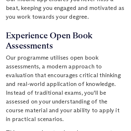
beat, keeping you engaged and motivated as
you work towards your degree.
Experience Open Book
Assessments
Our programme utilises open book
assessments, a modern approach to
evaluation that encourages critical thinking
and real-world application of knowledge.
Instead of traditional exams, you'll be
assessed on your understanding of the
course material and your ability to apply it
in practical scenarios.