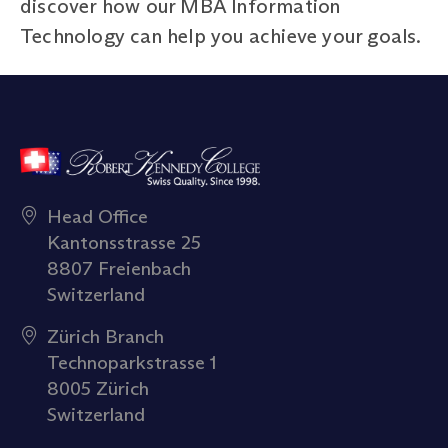
discover how our MBA Information
Technology can help you achieve your goals.
Head Office
Kantonsstrasse 25
8807 Freienbach
Switzerland
Zürich Branch
Technoparkstrasse 1
8005 Zürich
Switzerland