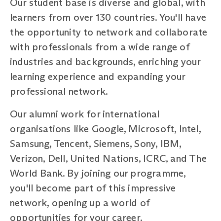
Our student base is diverse and global, with
learners from over 130 countries. You'll have
the opportunity to network and collaborate
with professionals from a wide range of
industries and backgrounds, enriching your
learning experience and expanding your
professional network.
Our alumni work for international
organisations like Google, Microsoft, Intel,
Samsung, Tencent, Siemens, Sony, IBM,
Verizon, Dell, United Nations, ICRC, and The
World Bank. By joining our programme,
you'll become part of this impressive
network, opening up a world of
opportunities for your career.