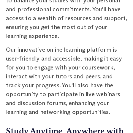
to balance your studies with your personal
and professional commitments. You'll have
access to a wealth of resources and support,
ensuring you get the most out of your
learning experience.
Our innovative online learning platform is
user-friendly and accessible, making it easy
for you to engage with your coursework,
interact with your tutors and peers, and
track your progress. You'll also have the
opportunity to participate in live webinars
and discussion forums, enhancing your
learning and networking opportunities.
Study Anytime, Anywhere with