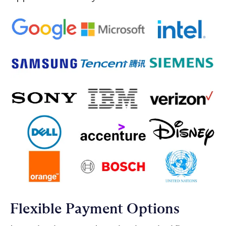
Flexible Payment Options