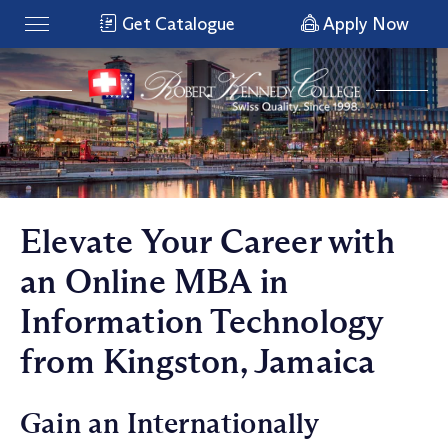
Get Catalogue
Apply Now
Elevate Your Career with
an Online MBA in
Information Technology
from Kingston, Jamaica
Gain an Internationally