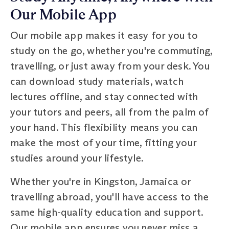
Our Mobile App
Our mobile app makes it easy for you to
study on the go, whether you're commuting,
travelling, or just away from your desk. You
can download study materials, watch
lectures offline, and stay connected with
your tutors and peers, all from the palm of
your hand. This flexibility means you can
make the most of your time, fitting your
studies around your lifestyle.
Whether you're in Kingston, Jamaica or
travelling abroad, you'll have access to the
same high-quality education and support.
Our mobile app ensures you never miss a