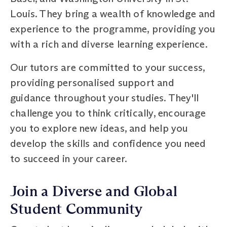
Louis. They bring a wealth of knowledge and
experience to the programme, providing you
with a rich and diverse learning experience.
Our tutors are committed to your success,
providing personalised support and
guidance throughout your studies. They'll
challenge you to think critically, encourage
you to explore new ideas, and help you
develop the skills and confidence you need
to succeed in your career.
Join a Diverse and Global
Student Community