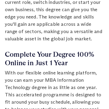
current role, switch industries, or start your
own business, this degree can give you the
edge you need. The knowledge and skills
you'll gain are applicable across a wide
range of sectors, making you a versatile and
valuable asset in the global job market.
Complete Your Degree 100%
Online in Just 1 Year
With our flexible online learning platform,
you can earn your MBA Information
Technology degree in as little as one year.
This accelerated programme is designed to
fit around your busy schedule, allowing you