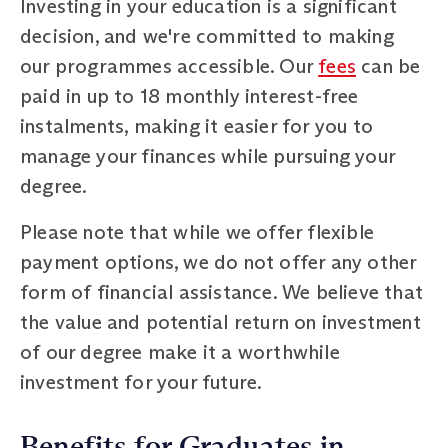
Investing in your education is a significant
decision, and we're committed to making
our programmes accessible. Our
fees
can be
paid in up to 18 monthly interest-free
instalments, making it easier for you to
manage your finances while pursuing your
degree.
Please note that while we offer flexible
payment options, we do not offer any other
form of financial assistance. We believe that
the value and potential return on investment
of our degree make it a worthwhile
investment for your future.
Benefits for Graduates in