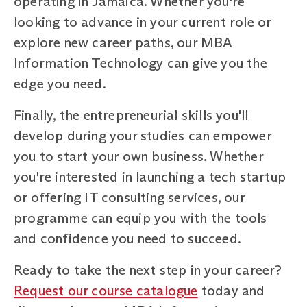
operating in Jamaica. Whether you're
looking to advance in your current role or
explore new career paths, our MBA
Information Technology can give you the
edge you need.
Finally, the entrepreneurial skills you'll
develop during your studies can empower
you to start your own business. Whether
you're interested in launching a tech startup
or offering IT consulting services, our
programme can equip you with the tools
and confidence you need to succeed.
Ready to take the next step in your career?
Request our course catalogue
today and