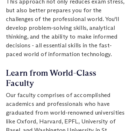
This approach not only reduces exam stress,
but also better prepares you for the
challenges of the professional world. You'll
develop problem-solving skills, analytical
thinking, and the ability to make informed
decisions - all essential skills in the fast-
paced world of information technology.
Learn from World-Class
Faculty
Our faculty comprises of accomplished
academics and professionals who have
graduated from world-renowned universities
like Oxford, Harvard, EPFL, University of
Basel, and Washington University in St.