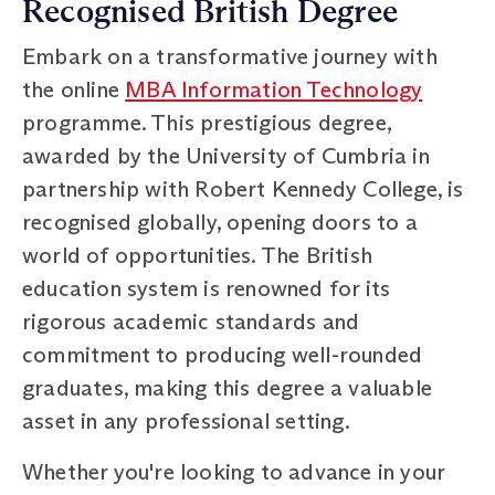
Recognised British Degree
Embark on a transformative journey with
the online
MBA Information Technology
programme. This prestigious degree,
awarded by the University of Cumbria in
partnership with Robert Kennedy College, is
recognised globally, opening doors to a
world of opportunities. The British
education system is renowned for its
rigorous academic standards and
commitment to producing well-rounded
graduates, making this degree a valuable
asset in any professional setting.
Whether you're looking to advance in your