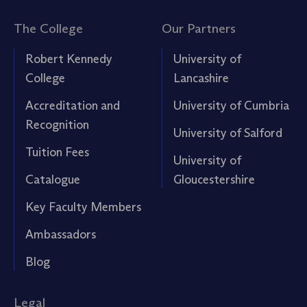
The College
Our Partners
Robert Kennedy
University of
College
Lancashire
Accreditation and
University of Cumbria
Recognition
University of Salford
Tuition Fees
University of
Catalogue
Gloucestershire
Key Faculty Members
Ambassadors
Blog
Legal