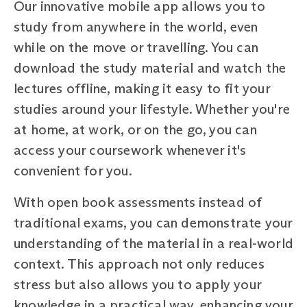
Our innovative mobile app allows you to
study from anywhere in the world, even
while on the move or travelling. You can
download the study material and watch the
lectures offline, making it easy to fit your
studies around your lifestyle. Whether you're
at home, at work, or on the go, you can
access your coursework whenever it's
convenient for you.
With open book assessments instead of
traditional exams, you can demonstrate your
understanding of the material in a real-world
context. This approach not only reduces
stress but also allows you to apply your
knowledge in a practical way, enhancing your