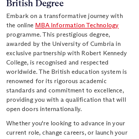
British Degree
Embark on a transformative journey with
the online
MBA Information Technology
programme. This prestigious degree,
awarded by the University of Cumbria in
exclusive partnership with Robert Kennedy
College, is recognised and respected
worldwide. The British education system is
renowned for its rigorous academic
standards and commitment to excellence,
providing you with a qualification that will
open doors internationally.
Whether you're looking to advance in your
current role, change careers, or launch your