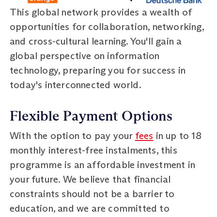
This global network provides a wealth of
opportunities for collaboration, networking,
and cross-cultural learning. You'll gain a
global perspective on information
technology, preparing you for success in
today's interconnected world.
Flexible Payment Options
With the option to pay your
fees
in up to 18
monthly interest-free instalments, this
programme is an affordable investment in
your future. We believe that financial
constraints should not be a barrier to
education, and we are committed to