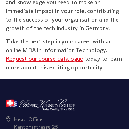
and knowledge you need to make an
immediate impact in your role, contributing
to the success of your organisation and the
growth of the tech industry in Germany.
Take the next step in your career with an
online MBA in Information Technology.
Request our course catalogue
today to learn
more about this exciting opportunity.
Head Office
Kantonsstrasse 25