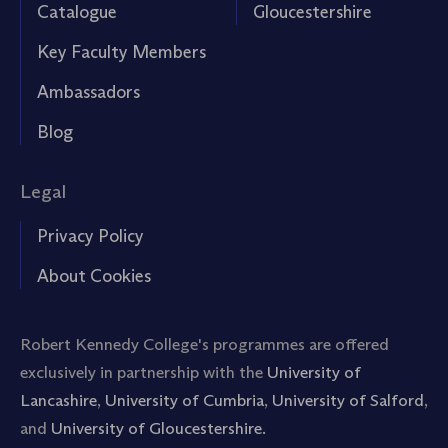
Catalogue
Gloucestershire
Key Faculty Members
Ambassadors
Blog
Legal
Privacy Policy
About Cookies
Robert Kennedy College's programmes are offered
exclusively in partnership with the
University of
Lancashire
,
University of Cumbria
,
University of Salford
,
and
University of Gloucestershire.