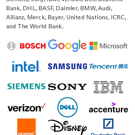
Bank, DHL, BASF, Daimler, BMW, Audi,
Allianz, Merck, Bayer, United Nations, ICRC,
and The World Bank.