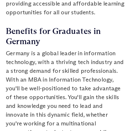
providing accessible and affordable learning
opportunities for all our students.
Benefits for Graduates in
Germany
Germany is a global leader in information
technology, with a thriving tech industry and
a strong demand for skilled professionals.
With an MBA in Information Technology,
you'll be well-positioned to take advantage
of these opportunities. You'll gain the skills
and knowledge you need to lead and
innovate in this dynamic field, whether
you're working for a multinational