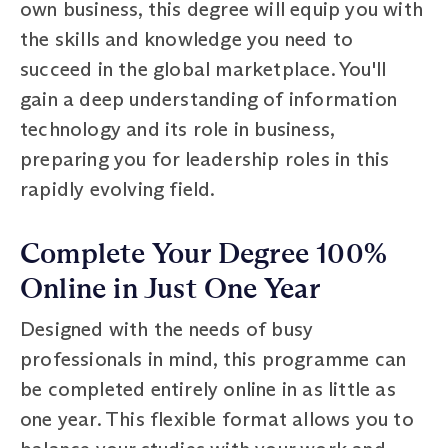
own business, this degree will equip you with
the skills and knowledge you need to
succeed in the global marketplace. You'll
gain a deep understanding of information
technology and its role in business,
preparing you for leadership roles in this
rapidly evolving field.
Complete Your Degree 100%
Online in Just One Year
Designed with the needs of busy
professionals in mind, this programme can
be completed entirely online in as little as
one year. This flexible format allows you to