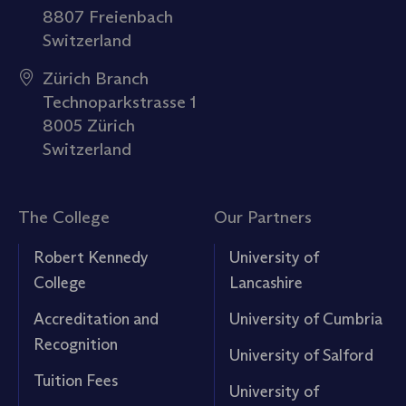
8807 Freienbach
Switzerland
Zürich Branch
Technoparkstrasse 1
8005 Zürich
Switzerland
The College
Our Partners
Robert Kennedy
University of
College
Lancashire
Accreditation and
University of Cumbria
Recognition
University of Salford
Tuition Fees
University of