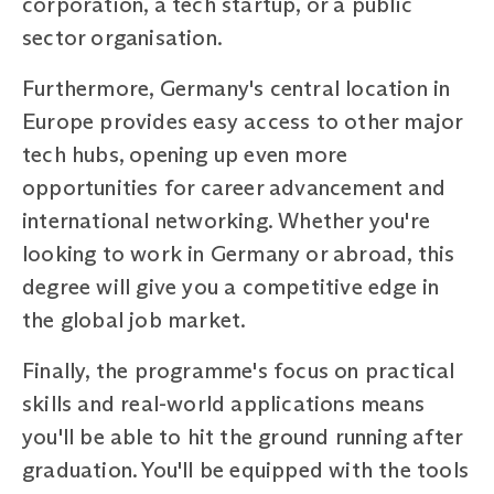
corporation, a tech startup, or a public
sector organisation.
Furthermore, Germany's central location in
Europe provides easy access to other major
tech hubs, opening up even more
opportunities for career advancement and
international networking. Whether you're
looking to work in Germany or abroad, this
degree will give you a competitive edge in
the global job market.
Finally, the programme's focus on practical
skills and real-world applications means
you'll be able to hit the ground running after
graduation. You'll be equipped with the tools