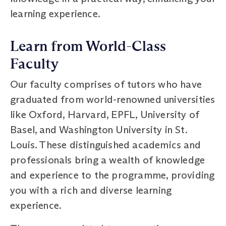
learning experience.
Learn from World-Class
Faculty
Our faculty comprises of tutors who have
graduated from world-renowned universities
like Oxford, Harvard, EPFL, University of
Basel, and Washington University in St.
Louis. These distinguished academics and
professionals bring a wealth of knowledge
and experience to the programme, providing
you with a rich and diverse learning
experience.