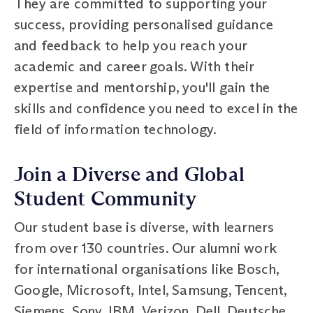
They are committed to supporting your
success, providing personalised guidance
and feedback to help you reach your
academic and career goals. With their
expertise and mentorship, you'll gain the
skills and confidence you need to excel in the
field of information technology.
Join a Diverse and Global
Student Community
Our student base is diverse, with learners
from over 130 countries. Our alumni work
for international organisations like Bosch,
Google, Microsoft, Intel, Samsung, Tencent,
Siemens, Sony, IBM, Verizon, Dell, Deutsche