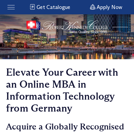
Get Catalogue
Apply Now
Elevate Your Career with
an Online MBA in
Information Technology
from Germany
Acquire a Globally Recognised