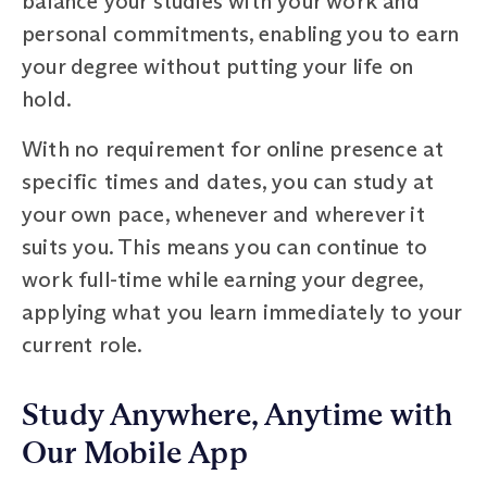
balance your studies with your work and
personal commitments, enabling you to earn
your degree without putting your life on
hold.
With no requirement for online presence at
specific times and dates, you can study at
your own pace, whenever and wherever it
suits you. This means you can continue to
work full-time while earning your degree,
applying what you learn immediately to your
current role.
Study Anywhere, Anytime with
Our Mobile App