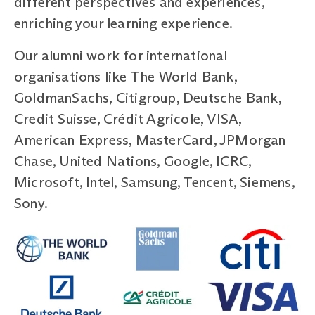
different perspectives and experiences,
enriching your learning experience.
Our alumni work for international
organisations like The World Bank,
GoldmanSachs, Citigroup, Deutsche Bank,
Credit Suisse, Crédit Agricole, VISA,
American Express, MasterCard, JPMorgan
Chase, United Nations, Google, ICRC,
Microsoft, Intel, Samsung, Tencent, Siemens,
Sony.