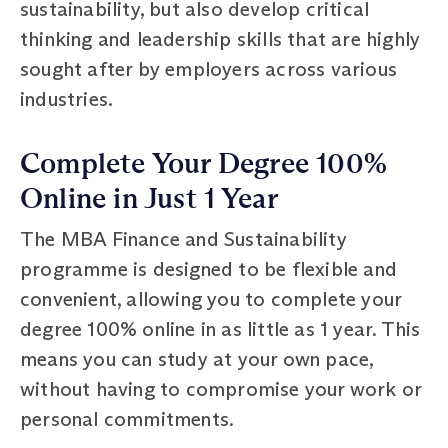
sustainability, but also develop critical
thinking and leadership skills that are highly
sought after by employers across various
industries.
Complete Your Degree 100%
Online in Just 1 Year
The MBA Finance and Sustainability
programme is designed to be flexible and
convenient, allowing you to complete your
degree 100% online in as little as 1 year. This
means you can study at your own pace,
without having to compromise your work or
personal commitments.