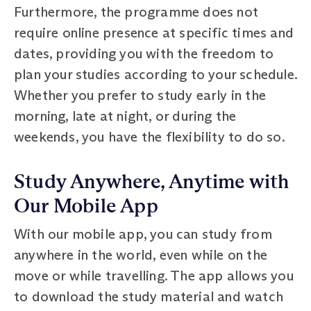
Furthermore, the programme does not
require online presence at specific times and
dates, providing you with the freedom to
plan your studies according to your schedule.
Whether you prefer to study early in the
morning, late at night, or during the
weekends, you have the flexibility to do so.
Study Anywhere, Anytime with
Our Mobile App
With our mobile app, you can study from
anywhere in the world, even while on the
move or while travelling. The app allows you
to download the study material and watch