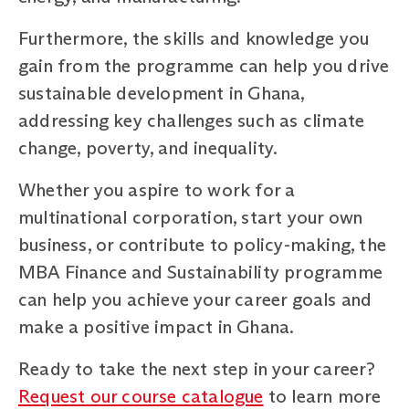
Furthermore, the skills and knowledge you
gain from the programme can help you drive
sustainable development in Ghana,
addressing key challenges such as climate
change, poverty, and inequality.
Whether you aspire to work for a
multinational corporation, start your own
business, or contribute to policy-making, the
MBA Finance and Sustainability programme
can help you achieve your career goals and
make a positive impact in Ghana.
Ready to take the next step in your career?
Request our course catalogue
to learn more