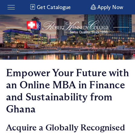
Get Catalogue
Apply Now
Empower Your Future with
an Online MBA in Finance
and Sustainability from
Ghana
Acquire a Globally Recognised