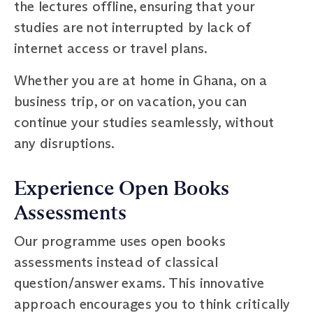
the lectures offline, ensuring that your
studies are not interrupted by lack of
internet access or travel plans.
Whether you are at home in Ghana, on a
business trip, or on vacation, you can
continue your studies seamlessly, without
any disruptions.
Experience Open Books
Assessments
Our programme uses open books
assessments instead of classical
question/answer exams. This innovative
approach encourages you to think critically