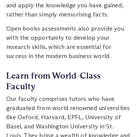
and apply the knowledge you have gained,
rather than simply memorising facts.
Open books assessments also provide you
with the opportunity to develop your
research skills, which are essential for
success in the modern business world.
Learn from World-Class
Faculty
Our faculty comprises tutors who have
graduated from world renowned universities
like Oxford, Harvard, EPFL, University of
Basel, and Washington University in St.
Louis. They bring a wealth of knowledge and