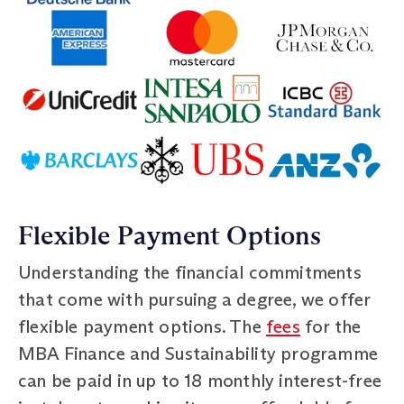
Flexible Payment Options
Understanding the financial commitments
that come with pursuing a degree, we offer
flexible payment options. The
fees
for the
MBA Finance and Sustainability programme
can be paid in up to 18 monthly interest-free