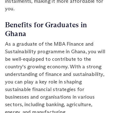
instalments, making it more affordable for
you.
Benefits for Graduates in
Ghana
As a graduate of the MBA Finance and
Sustainability programme in Ghana, you will
be well-equipped to contribute to the
country's growing economy. With a strong
understanding of finance and sustainability,
you can play a key role in shaping
sustainable financial strategies for
businesses and organisations in various
sectors, including banking, agriculture,
energy, and manufacturing.