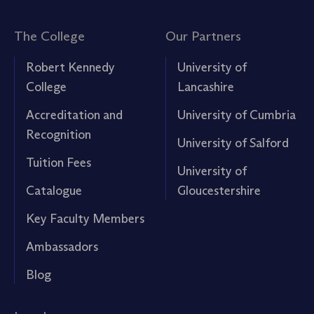
The College
Our Partners
Robert Kennedy
University of
College
Lancashire
Accreditation and
University of Cumbria
Recognition
University of Salford
Tuition Fees
University of
Catalogue
Gloucestershire
Key Faculty Members
Ambassadors
Blog