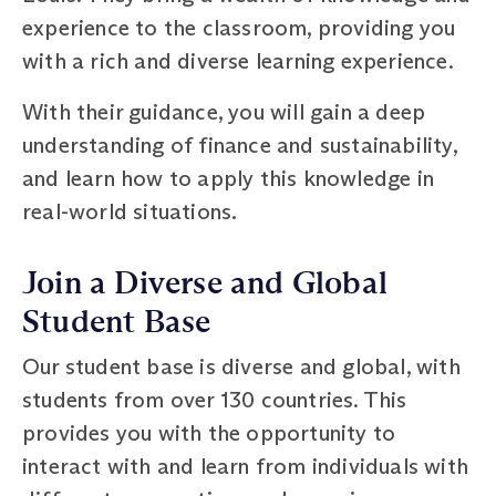
experience to the classroom, providing you
with a rich and diverse learning experience.
With their guidance, you will gain a deep
understanding of finance and sustainability,
and learn how to apply this knowledge in
real-world situations.
Join a Diverse and Global
Student Base
Our student base is diverse and global, with
students from over 130 countries. This
provides you with the opportunity to
interact with and learn from individuals with