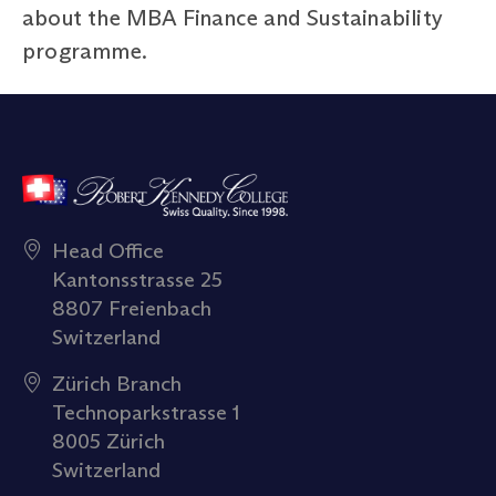
about the MBA Finance and Sustainability
programme.
Head Office
Kantonsstrasse 25
8807 Freienbach
Switzerland
Zürich Branch
Technoparkstrasse 1
8005 Zürich
Switzerland