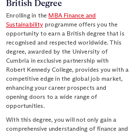
British Degree
Enrolling in the
MBA Finance and
Sustainability
programme offers you the
opportunity to earn a British degree that is
recognised and respected worldwide. This
degree, awarded by the University of
Cumbria in exclusive partnership with
Robert Kennedy College, provides you with a
competitive edge in the global job market,
enhancing your career prospects and
opening doors to a wide range of
opportunities.
With this degree, you will not only gain a
comprehensive understanding of finance and