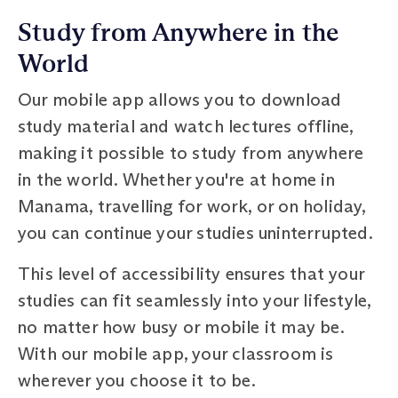
Study from Anywhere in the
World
Our mobile app allows you to download
study material and watch lectures offline,
making it possible to study from anywhere
in the world. Whether you're at home in
Manama, travelling for work, or on holiday,
you can continue your studies uninterrupted.
This level of accessibility ensures that your
studies can fit seamlessly into your lifestyle,
no matter how busy or mobile it may be.
With our mobile app, your classroom is
wherever you choose it to be.