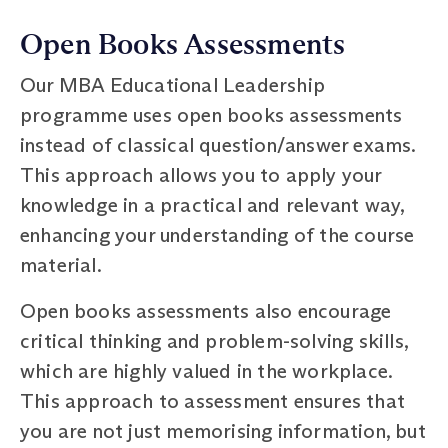
Open Books Assessments
Our MBA Educational Leadership
programme uses open books assessments
instead of classical question/answer exams.
This approach allows you to apply your
knowledge in a practical and relevant way,
enhancing your understanding of the course
material.
Open books assessments also encourage
critical thinking and problem-solving skills,
which are highly valued in the workplace.
This approach to assessment ensures that
you are not just memorising information, but