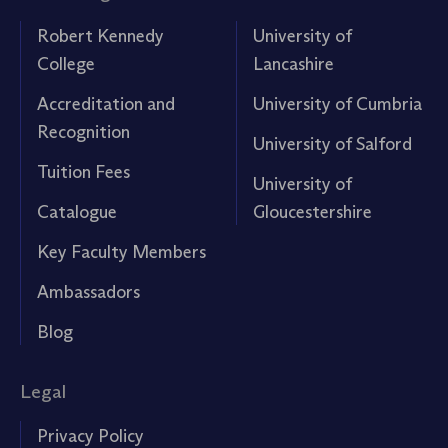
Robert Kennedy
University of
College
Lancashire
Accreditation and
University of Cumbria
Recognition
University of Salford
Tuition Fees
University of
Catalogue
Gloucestershire
Key Faculty Members
Ambassadors
Blog
Legal
Privacy Policy