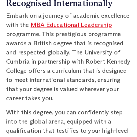
Recognised Internationally
Embark on a journey of academic excellence
with the
MBA Educational Leadership
programme. This prestigious programme
awards a British degree that is recognised
and respected globally. The University of
Cumbria in partnership with Robert Kennedy
College offers a curriculum that is designed
to meet international standards, ensuring
that your degree is valued wherever your
career takes you.
With this degree, you can confidently step
into the global arena, equipped with a
qualification that testifies to your high-level