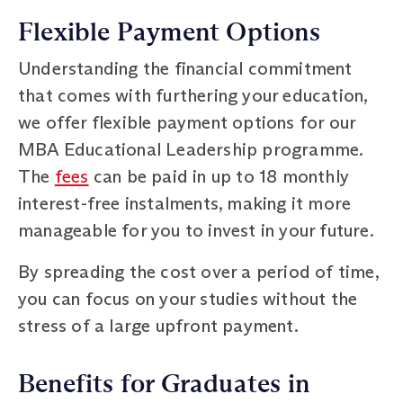
Flexible Payment Options
Understanding the financial commitment
that comes with furthering your education,
we offer flexible payment options for our
MBA Educational Leadership programme.
The
fees
can be paid in up to 18 monthly
interest-free instalments, making it more
manageable for you to invest in your future.
By spreading the cost over a period of time,
you can focus on your studies without the
stress of a large upfront payment.
Benefits for Graduates in