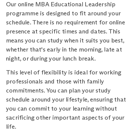
Our online MBA Educational Leadership
programme is designed to fit around your
schedule. There is no requirement for online
presence at specific times and dates. This
means you can study when it suits you best,
whether that's early in the morning, late at
night, or during your lunch break.
This level of flexibility is ideal for working
professionals and those with family
commitments. You can plan your study
schedule around your lifestyle, ensuring that
you can commit to your learning without
sacrificing other important aspects of your
life.