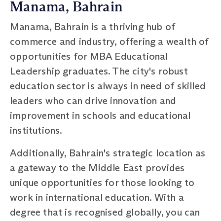
Manama, Bahrain
Manama, Bahrain is a thriving hub of
commerce and industry, offering a wealth of
opportunities for MBA Educational
Leadership graduates. The city's robust
education sector is always in need of skilled
leaders who can drive innovation and
improvement in schools and educational
institutions.
Additionally, Bahrain's strategic location as
a gateway to the Middle East provides
unique opportunities for those looking to
work in international education. With a
degree that is recognised globally, you can