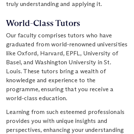
truly understanding and applying it.
World-Class Tutors
Our faculty comprises tutors who have
graduated from world-renowned universities
like Oxford, Harvard, EPFL, University of
Basel, and Washington University in St.
Louis. These tutors bring a wealth of
knowledge and experience to the
programme, ensuring that you receive a
world-class education.
Learning from such esteemed professionals
provides you with unique insights and
perspectives, enhancing your understanding