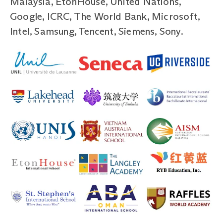
Malaysia, EtonHouse, United Nations,
Google, ICRC, The World Bank, Microsoft,
Intel, Samsung, Tencent, Siemens, Sony.