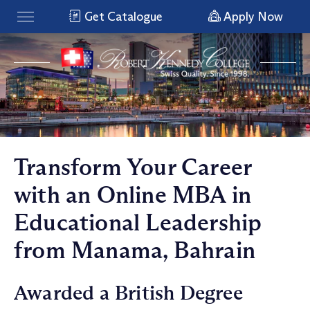
Get Catalogue
Apply Now
Transform Your Career
with an Online MBA in
Educational Leadership
from Manama, Bahrain
Awarded a British Degree