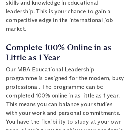
skills and knowledge in educational
leadership. This is your chance to gain a
competitive edge in the international job
market.
Complete 100% Online in as
Little as 1 Year
Our MBA Educational Leadership
programme is designed for the modern, busy
professional. The programme can be
completed 100% online in as little as 1 year.
This means you can balance your studies
with your work and personal commitments.
You have the flexibility to study at your own