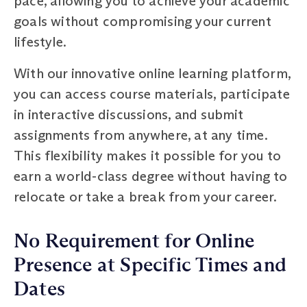
pace, allowing you to achieve your academic
goals without compromising your current
lifestyle.
With our innovative online learning platform,
you can access course materials, participate
in interactive discussions, and submit
assignments from anywhere, at any time.
This flexibility makes it possible for you to
earn a world-class degree without having to
relocate or take a break from your career.
No Requirement for Online
Presence at Specific Times and
Dates