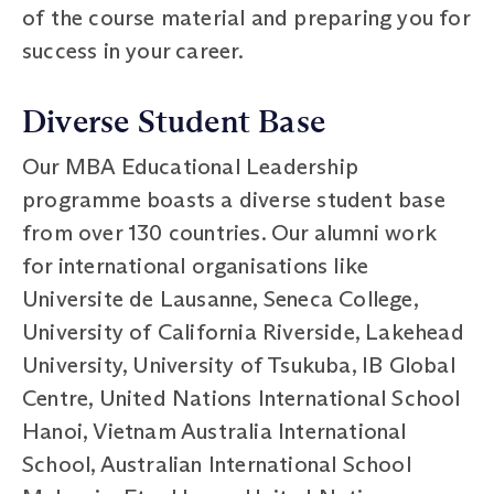
of the course material and preparing you for
success in your career.
Diverse Student Base
Our MBA Educational Leadership
programme boasts a diverse student base
from over 130 countries. Our alumni work
for international organisations like
Universite de Lausanne, Seneca College,
University of California Riverside, Lakehead
University, University of Tsukuba, IB Global
Centre, United Nations International School
Hanoi, Vietnam Australia International
School, Australian International School