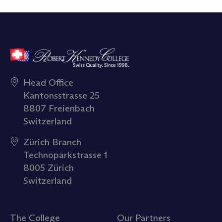
Head Office
Kantonsstrasse 25
8807 Freienbach
Switzerland
Zürich Branch
Technoparkstrasse 1
8005 Zürich
Switzerland
The College
Our Partners