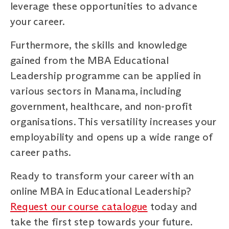
leverage these opportunities to advance
your career.
Furthermore, the skills and knowledge
gained from the MBA Educational
Leadership programme can be applied in
various sectors in Manama, including
government, healthcare, and non-profit
organisations. This versatility increases your
employability and opens up a wide range of
career paths.
Ready to transform your career with an
online MBA in Educational Leadership?
Request our course catalogue
today and
take the first step towards your future.