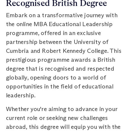
Recognised British Degree
Embark on a transformative journey with
the online MBA Educational Leadership
programme, offered in an exclusive
partnership between the University of
Cumbria and Robert Kennedy College. This
prestigious programme awards a British
degree that is recognised and respected
globally, opening doors to a world of
opportunities in the field of educational
leadership.
Whether you're aiming to advance in your
current role or seeking new challenges
abroad, this degree will equip you with the