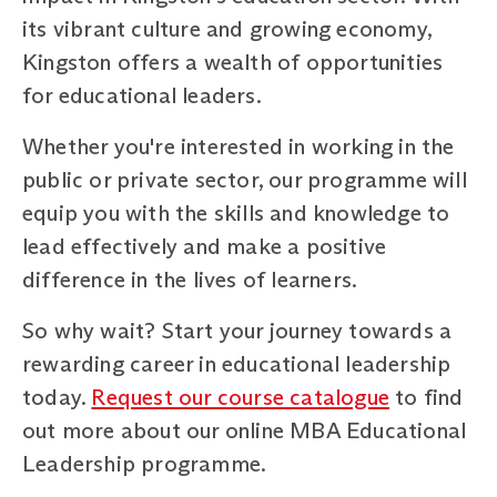
its vibrant culture and growing economy,
Kingston offers a wealth of opportunities
for educational leaders.
Whether you're interested in working in the
public or private sector, our programme will
equip you with the skills and knowledge to
lead effectively and make a positive
difference in the lives of learners.
So why wait? Start your journey towards a
rewarding career in educational leadership
today.
Request our course catalogue
to find
out more about our online MBA Educational
Leadership programme.