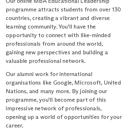
Our online MBA Educational Leadership
programme attracts students from over 130
countries, creating a vibrant and diverse
learning community. You'll have the
opportunity to connect with like-minded
professionals from around the world,
gaining new perspectives and building a
valuable professional network.
Our alumni work for international
organisations like Google, Microsoft, United
Nations, and many more. By joining our
programme, you'll become part of this
impressive network of professionals,
opening up a world of opportunities for your
career.