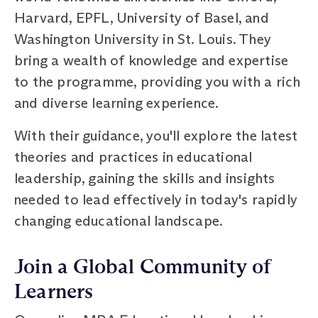
Harvard, EPFL, University of Basel, and
Washington University in St. Louis. They
bring a wealth of knowledge and expertise
to the programme, providing you with a rich
and diverse learning experience.
With their guidance, you'll explore the latest
theories and practices in educational
leadership, gaining the skills and insights
needed to lead effectively in today's rapidly
changing educational landscape.
Join a Global Community of
Learners