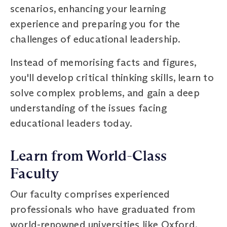
scenarios, enhancing your learning
experience and preparing you for the
challenges of educational leadership.
Instead of memorising facts and figures,
you'll develop critical thinking skills, learn to
solve complex problems, and gain a deep
understanding of the issues facing
educational leaders today.
Learn from World-Class
Faculty
Our faculty comprises experienced
professionals who have graduated from
world-renowned universities like Oxford,