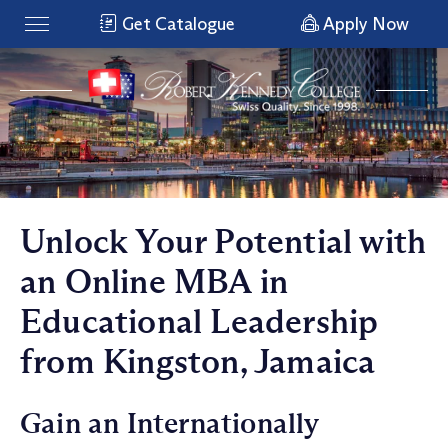
Get Catalogue
Apply Now
Unlock Your Potential with
an Online MBA in
Educational Leadership
from Kingston, Jamaica
Gain an Internationally