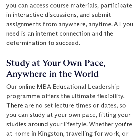
you can access course materials, participate
in interactive discussions, and submit
assignments from anywhere, anytime. All you
need is an internet connection and the
determination to succeed.
Study at Your Own Pace,
Anywhere in the World
Our online MBA Educational Leadership
programme offers the ultimate flexibility.
There are no set lecture times or dates, so
you can study at your own pace, fitting your
studies around your lifestyle. Whether you're
at home in Kingston, travelling for work, or