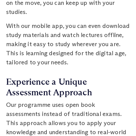
on the move, you can keep up with your
studies.
With our mobile app, you can even download
study materials and watch lectures offline,
making it easy to study wherever you are.
This is learning designed for the digital age,
tailored to your needs.
Experience a Unique
Assessment Approach
Our programme uses open book
assessments instead of traditional exams.
This approach allows you to apply your
knowledge and understanding to real-world