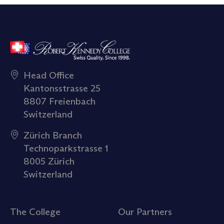
Head Office
Kantonsstrasse 25
8807 Freienbach
Switzerland
Zürich Branch
Technoparkstrasse 1
8005 Zürich
Switzerland
The College
Our Partners