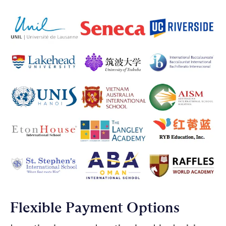
Flexible Payment Options