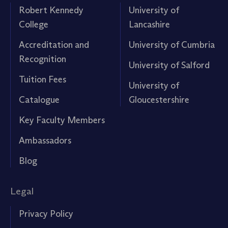
Robert Kennedy
University of
College
Lancashire
Accreditation and
University of Cumbria
Recognition
University of Salford
Tuition Fees
University of
Catalogue
Gloucestershire
Key Faculty Members
Ambassadors
Blog
Legal
Privacy Policy