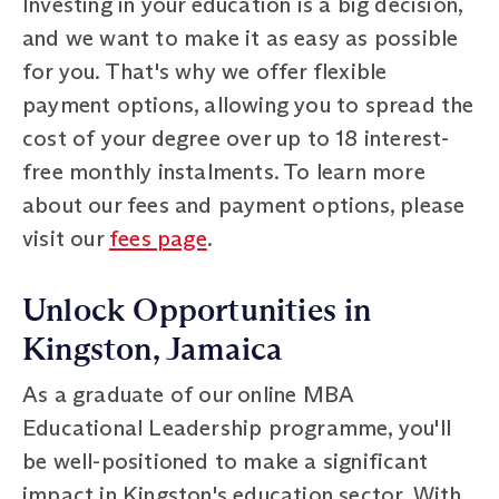
Investing in your education is a big decision,
and we want to make it as easy as possible
for you. That's why we offer flexible
payment options, allowing you to spread the
cost of your degree over up to 18 interest-
free monthly instalments. To learn more
about our fees and payment options, please
visit our
fees page
.
Unlock Opportunities in
Kingston, Jamaica
As a graduate of our online MBA
Educational Leadership programme, you'll
be well-positioned to make a significant
impact in Kingston's education sector. With