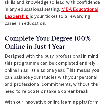
skills and knowledge to lead with confidence
in any educational setting.
MBA Educational
Leadership
is your ticket to a rewarding
career in education.
Complete Your Degree 100%
Online in Just 1 Year
Designed with the busy professional in mind,
this programme can be completed entirely
online in as little as one year. This means you
can balance your studies with your personal
and professional commitments, without the
need to relocate or take a career break.
With our innovative online learning platform,