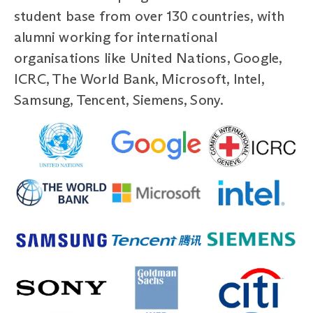
student base from over 130 countries, with
alumni working for international
organisations like United Nations, Google,
ICRC, The World Bank, Microsoft, Intel,
Samsung, Tencent, Siemens, Sony.