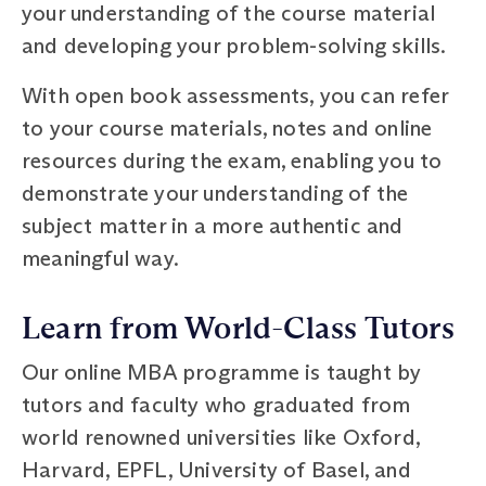
your understanding of the course material
and developing your problem-solving skills.
With open book assessments, you can refer
to your course materials, notes and online
resources during the exam, enabling you to
demonstrate your understanding of the
subject matter in a more authentic and
meaningful way.
Learn from World-Class Tutors
Our online MBA programme is taught by
tutors and faculty who graduated from
world renowned universities like Oxford,
Harvard, EPFL, University of Basel, and