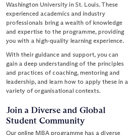
Washington University in St. Louis. These
experienced academics and industry
professionals bring a wealth of knowledge
and expertise to the programme, providing
you with a high-quality learning experience.
With their guidance and support, you can
gain a deep understanding of the principles
and practices of coaching, mentoring and
leadership, and learn how to apply these in a
variety of organisational contexts.
Join a Diverse and Global
Student Community
Our online MBA programme has a diverse