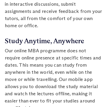
in interactive discussions, submit
assignments and receive feedback from your
tutors, all from the comfort of your own
home or office.
Study Anytime, Anywhere
Our online MBA programme does not
require online presence at specific times and
dates. This means you can study from
anywhere in the world, even while on the
move or while travelling. Our mobile app
allows you to download the study material
and watch the lectures offline, making it
easier than ever to fit your studies around