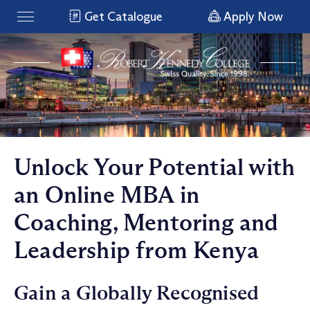
Get Catalogue
Apply Now
Unlock Your Potential with
an Online MBA in
Coaching, Mentoring and
Leadership from Kenya
Gain a Globally Recognised