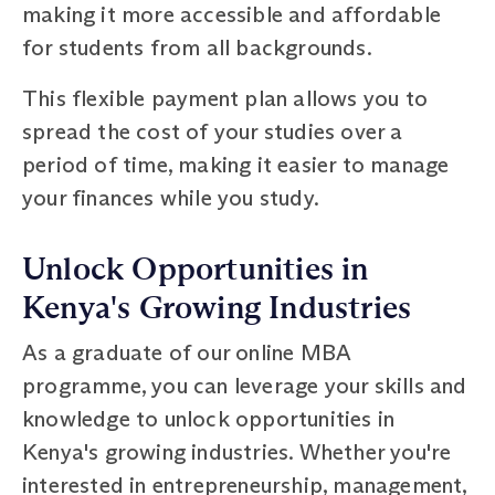
making it more accessible and affordable
for students from all backgrounds.
This flexible payment plan allows you to
spread the cost of your studies over a
period of time, making it easier to manage
your finances while you study.
Unlock Opportunities in
Kenya's Growing Industries
As a graduate of our online MBA
programme, you can leverage your skills and
knowledge to unlock opportunities in
Kenya's growing industries. Whether you're
interested in entrepreneurship, management,