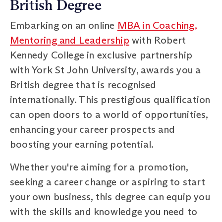
British Degree
Embarking on an online
MBA in Coaching,
Mentoring and Leadership
with Robert
Kennedy College in exclusive partnership
with York St John University, awards you a
British degree that is recognised
internationally. This prestigious qualification
can open doors to a world of opportunities,
enhancing your career prospects and
boosting your earning potential.
Whether you're aiming for a promotion,
seeking a career change or aspiring to start
your own business, this degree can equip you
with the skills and knowledge you need to