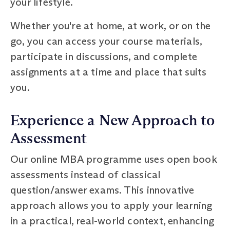
your lifestyle.
Whether you're at home, at work, or on the
go, you can access your course materials,
participate in discussions, and complete
assignments at a time and place that suits
you.
Experience a New Approach to
Assessment
Our online MBA programme uses open book
assessments instead of classical
question/answer exams. This innovative
approach allows you to apply your learning
in a practical, real-world context, enhancing