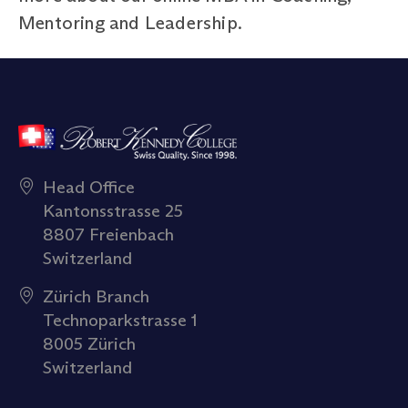
Mentoring and Leadership.
Head Office
Kantonsstrasse 25
8807 Freienbach
Switzerland
Zürich Branch
Technoparkstrasse 1
8005 Zürich
Switzerland