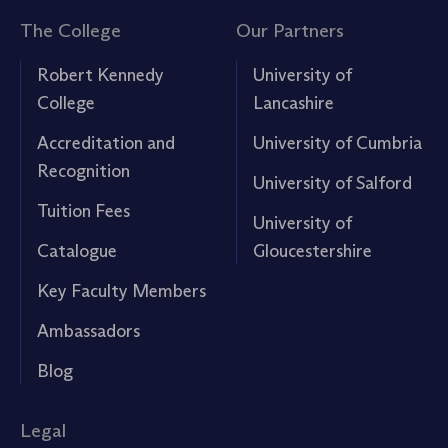
The College
Our Partners
Robert Kennedy
University of
College
Lancashire
Accreditation and
University of Cumbria
Recognition
University of Salford
Tuition Fees
University of
Catalogue
Gloucestershire
Key Faculty Members
Ambassadors
Blog
Legal