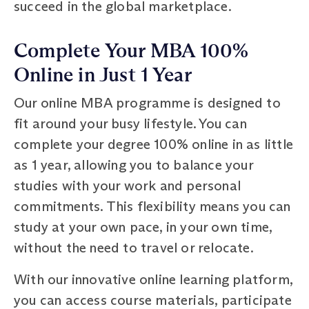
succeed in the global marketplace.
Complete Your MBA 100%
Online in Just 1 Year
Our online MBA programme is designed to
fit around your busy lifestyle. You can
complete your degree 100% online in as little
as 1 year, allowing you to balance your
studies with your work and personal
commitments. This flexibility means you can
study at your own pace, in your own time,
without the need to travel or relocate.
With our innovative online learning platform,
you can access course materials, participate