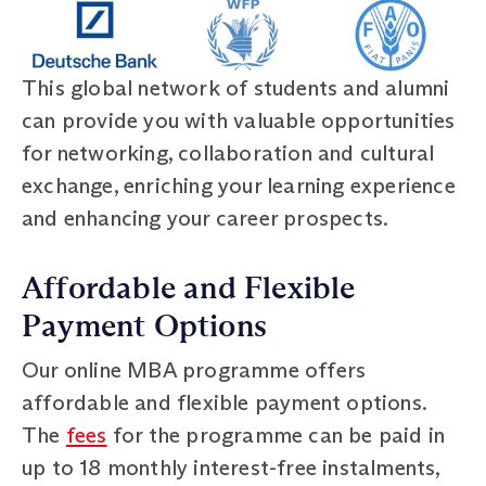
This global network of students and alumni
can provide you with valuable opportunities
for networking, collaboration and cultural
exchange, enriching your learning experience
and enhancing your career prospects.
Affordable and Flexible
Payment Options
Our online MBA programme offers
affordable and flexible payment options.
The
fees
for the programme can be paid in
up to 18 monthly interest-free instalments,