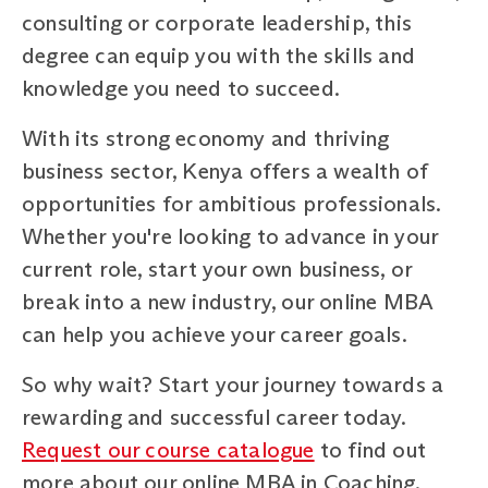
consulting or corporate leadership, this
degree can equip you with the skills and
knowledge you need to succeed.
With its strong economy and thriving
business sector, Kenya offers a wealth of
opportunities for ambitious professionals.
Whether you're looking to advance in your
current role, start your own business, or
break into a new industry, our online MBA
can help you achieve your career goals.
So why wait? Start your journey towards a
rewarding and successful career today.
Request our course catalogue
to find out
more about our online MBA in Coaching,