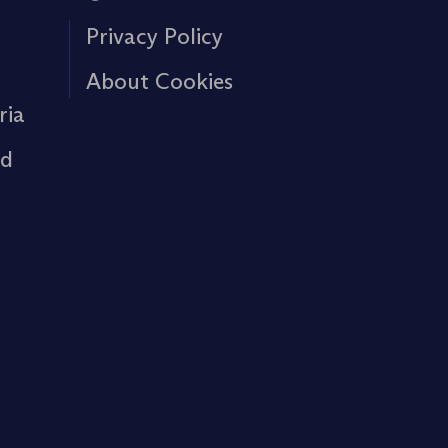
Privacy Policy
About Cookies
ria
rd