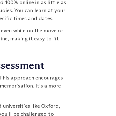
100% online in as little as
udies. You can learn at your
ecific times and dates.
 even while on the move or
ne, making it easy to fit
ssessment
 This approach encourages
 memorisation. It's a more
universities like Oxford,
you'll be challenged to