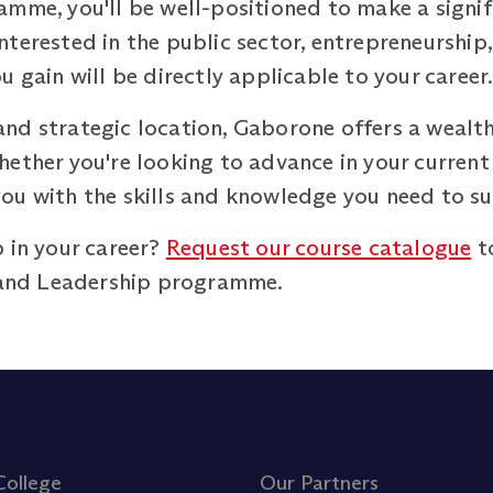
amme, you'll be well-positioned to make a signi
terested in the public sector, entrepreneurship,
u gain will be directly applicable to your career
nd strategic location, Gaborone offers a wealth
ether you're looking to advance in your current r
ou with the skills and knowledge you need to s
 in your career?
Request our course catalogue
t
and Leadership programme.
College
Our Partners