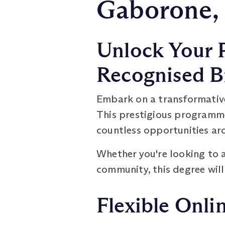
Gaborone,
Unlock Your P
Recognised B
Embark on a transformativ
This prestigious programme
countless opportunities ar
Whether you're looking to a
community, this degree will
Flexible Onli