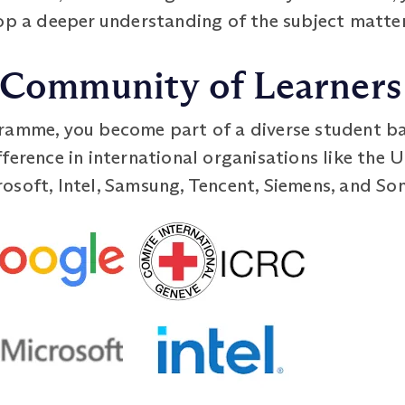
lop a deeper understanding of the subject matter
l Community of Learners
ramme, you become part of a diverse student ba
ference in international organisations like the 
osoft, Intel, Samsung, Tencent, Siemens, and Son