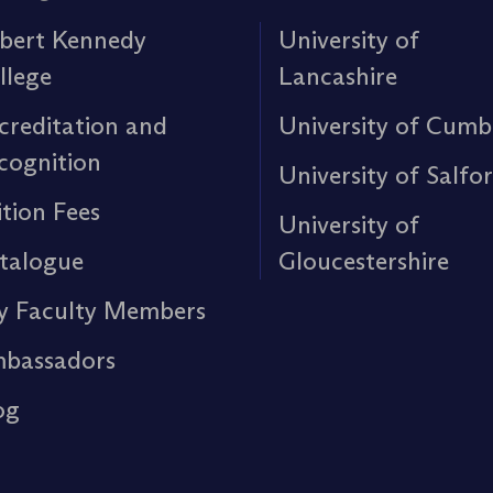
bert Kennedy
University of
llege
Lancashire
creditation and
University of Cumb
cognition
University of Salfo
ition Fees
University of
talogue
Gloucestershire
y Faculty Members
bassadors
og