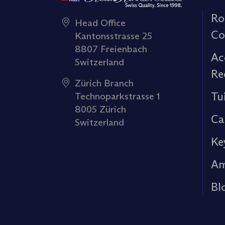
Ro
Head Office
Co
Kantonsstrasse 25
8807 Freienbach
Ac
Switzerland
Re
Zürich Branch
Tu
Technoparkstrasse 1
8005 Zürich
Ca
Switzerland
Ke
Am
Bl