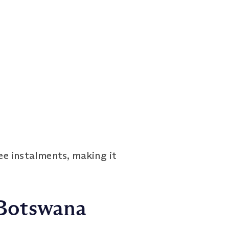
ee instalments, making it
 Botswana