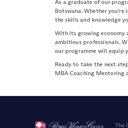
As a graduate of our progr
Botswana. Whether you're in
the skills and knowledge yo
With its growing economy a
ambitious professionals. Wh
our programme will equip y
Ready to take the next step
MBA Coaching Mentoring 
The 