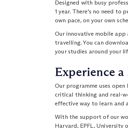
Designed with busy profess
1 year. There's no need to p
own pace, on your own sched
Our innovative mobile app 
travelling. You can downloa
your studies around your lif
Experience a
Our programme uses open b
critical thinking and real-
effective way to learn and
With the support of our wo
Harvard, EPFL, University o