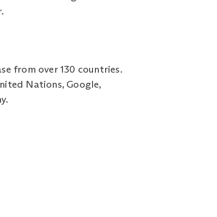
.
se from over 130 countries.
United Nations, Google,
y.