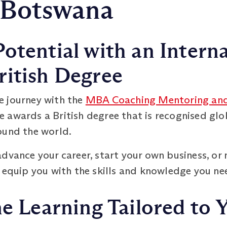
 Botswana
otential with an Interna
ritish Degree
e journey with the
MBA Coaching Mentoring and
 awards a British degree that is recognised glo
ound the world.
dvance your career, start your own business, or 
 equip you with the skills and knowledge you ne
ne Learning Tailored to Y