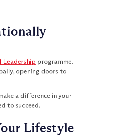
tionally
 Leadership
programme.
bally, opening doors to
make a difference in your
ed to succeed.
our Lifestyle