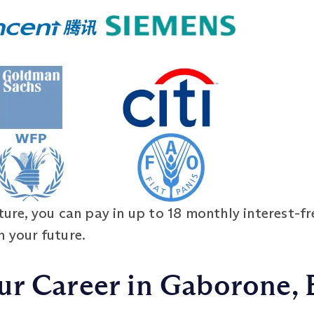
ure, you can pay in up to 18 monthly interest-fr
n your future.
ur Career in Gaborone,