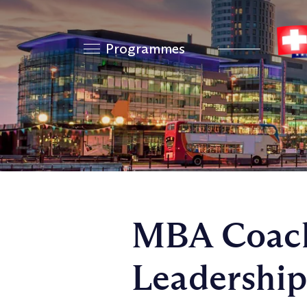
Programmes
MBA Coach
Leadership