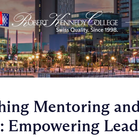
ing Mentoring an
: Empowering Leade