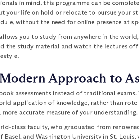
ionals in mind, this programme can be completed 
ut your life on hold or relocate to pursue your st
ule, without the need for online presence at sp
allows you to study from anywhere in the world,
d the study material and watch the lectures offli
estyle.
 Modern Approach to A
ook assessments instead of traditional exams.
world application of knowledge, rather than rote
 a more accurate measure of your understanding.
rld-class faculty, who graduated from renowned 
f Basel, and Washington University in St. Louis, 