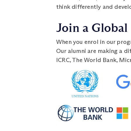
think differently and deve
Join a Globa
When you enrol in our prog
Our alumni are making a dif
ICRC, The World Bank, Micr