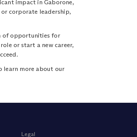
ficant impact in Gaborone,
 or corporate leadership,
.
 of opportunities for
ole or start a new career,
ucceed.
o learn more about our
Legal