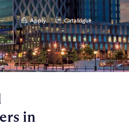
Apply
Catalogue
d
rs in