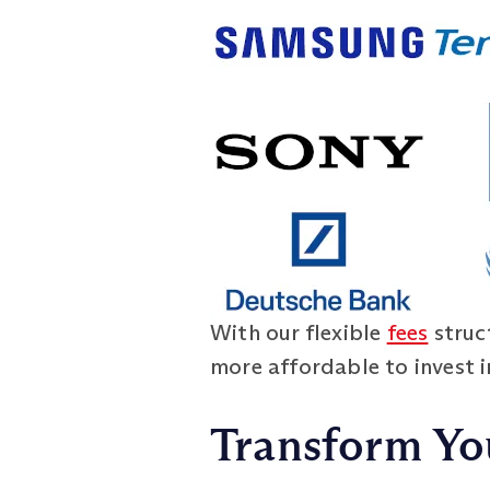
With our flexible
fees
struct
more affordable to invest i
Transform Yo