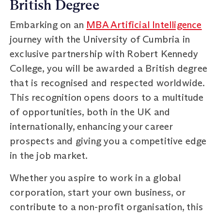
British Degree
Embarking on an
MBA Artificial Intelligence
journey with the University of Cumbria in
exclusive partnership with Robert Kennedy
College, you will be awarded a British degree
that is recognised and respected worldwide.
This recognition opens doors to a multitude
of opportunities, both in the UK and
internationally, enhancing your career
prospects and giving you a competitive edge
in the job market.
Whether you aspire to work in a global
corporation, start your own business, or
contribute to a non-profit organisation, this