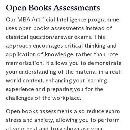
Open Books Assessments
Our MBA Artificial Intelligence programme
uses open books assessments instead of
classical question/answer exams. This
approach encourages critical thinking and
application of knowledge, rather than rote
memorisation. It allows you to demonstrate
your understanding of the material in a real-
world context, enhancing your learning
experience and preparing you for the
challenges of the workplace.
Open books assessments also reduce exam
stress and anxiety, allowing you to perform
at your best and truly showcase your