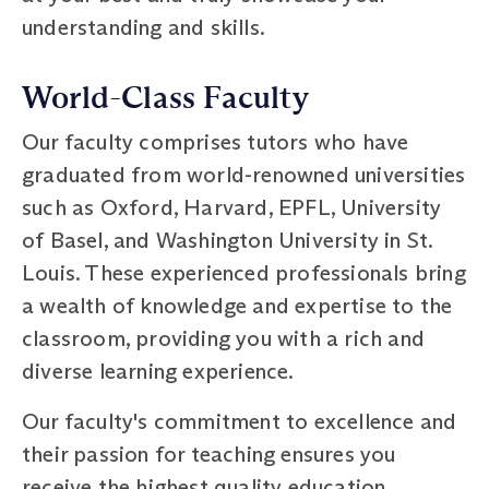
understanding and skills.
World-Class Faculty
Our faculty comprises tutors who have
graduated from world-renowned universities
such as Oxford, Harvard, EPFL, University
of Basel, and Washington University in St.
Louis. These experienced professionals bring
a wealth of knowledge and expertise to the
classroom, providing you with a rich and
diverse learning experience.
Our faculty's commitment to excellence and
their passion for teaching ensures you
receive the highest quality education,