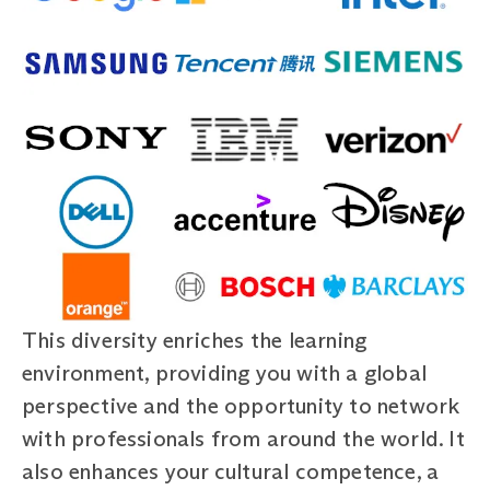
This diversity enriches the learning
environment, providing you with a global
perspective and the opportunity to network
with professionals from around the world. It
also enhances your cultural competence, a