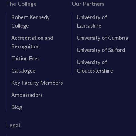
The College
Our Partners
Robert Kennedy
University of
College
Lancashire
Accreditation and
University of Cumbria
Recognition
University of Salford
Tuition Fees
University of
Catalogue
Gloucestershire
Key Faculty Members
Ambassadors
Blog
Legal