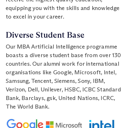
equipping you with the skills and knowledge
to excel in your career.
Diverse Student Base
Our MBA Artificial Intelligence programme
boasts a diverse student base from over 130
countries. Our alumni work for international
organisations like Google, Microsoft, Intel,
Samsung, Tencent, Siemens, Sony, IBM,
Verizon, Dell, Unilever, HSBC, ICBC Standard
Bank, Barclays, gsk, United Nations, ICRC,
The World Bank.