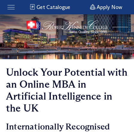
Get Catalogue
Apply Now
Unlock Your Potential with
an Online MBA in
Artificial Intelligence in
the UK
Internationally Recognised