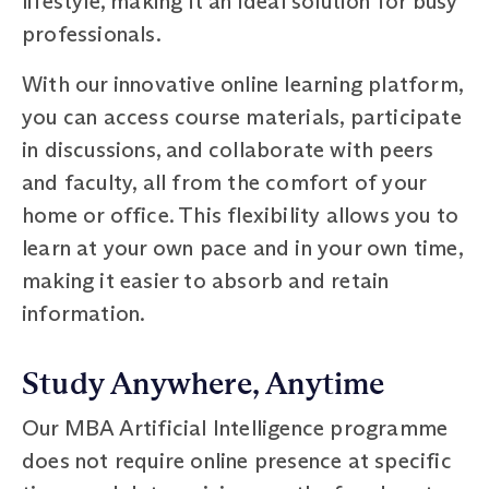
lifestyle, making it an ideal solution for busy
professionals.
With our innovative online learning platform,
you can access course materials, participate
in discussions, and collaborate with peers
and faculty, all from the comfort of your
home or office. This flexibility allows you to
learn at your own pace and in your own time,
making it easier to absorb and retain
information.
Study Anywhere, Anytime
Our MBA Artificial Intelligence programme
does not require online presence at specific