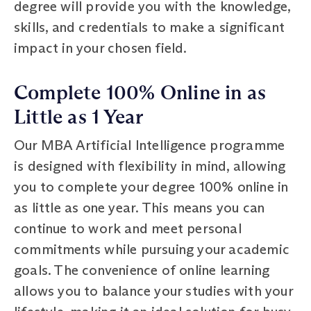
degree will provide you with the knowledge,
skills, and credentials to make a significant
impact in your chosen field.
Complete 100% Online in as
Little as 1 Year
Our MBA Artificial Intelligence programme
is designed with flexibility in mind, allowing
you to complete your degree 100% online in
as little as one year. This means you can
continue to work and meet personal
commitments while pursuing your academic
goals. The convenience of online learning
allows you to balance your studies with your