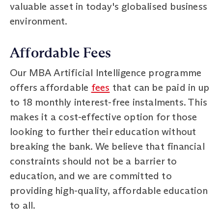
valuable asset in today's globalised business
environment.
Affordable Fees
Our MBA Artificial Intelligence programme
offers affordable
fees
that can be paid in up
to 18 monthly interest-free instalments. This
makes it a cost-effective option for those
looking to further their education without
breaking the bank. We believe that financial
constraints should not be a barrier to
education, and we are committed to
providing high-quality, affordable education
to all.