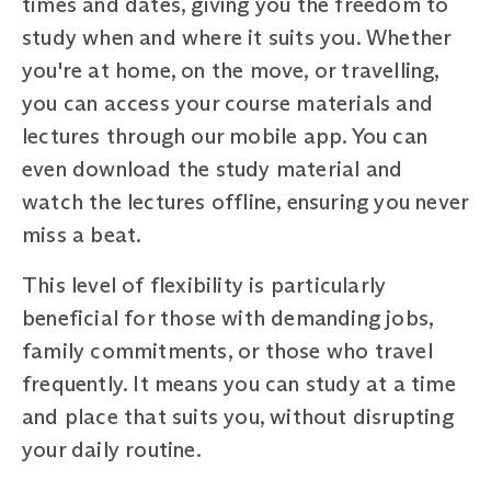
times and dates, giving you the freedom to
study when and where it suits you. Whether
you're at home, on the move, or travelling,
you can access your course materials and
lectures through our mobile app. You can
even download the study material and
watch the lectures offline, ensuring you never
miss a beat.
This level of flexibility is particularly
beneficial for those with demanding jobs,
family commitments, or those who travel
frequently. It means you can study at a time
and place that suits you, without disrupting
your daily routine.