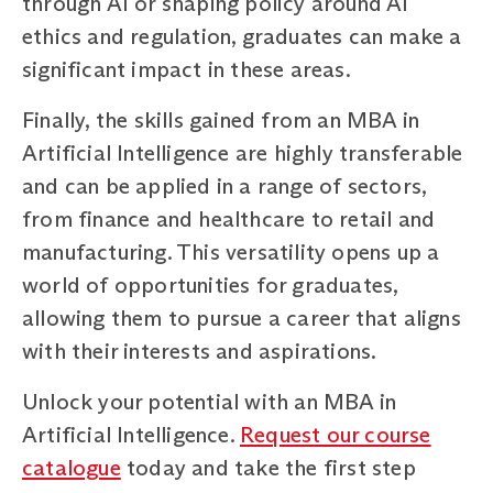
through AI or shaping policy around AI
ethics and regulation, graduates can make a
significant impact in these areas.
Finally, the skills gained from an MBA in
Artificial Intelligence are highly transferable
and can be applied in a range of sectors,
from finance and healthcare to retail and
manufacturing. This versatility opens up a
world of opportunities for graduates,
allowing them to pursue a career that aligns
with their interests and aspirations.
Unlock your potential with an MBA in
Artificial Intelligence.
Request our course
catalogue
today and take the first step