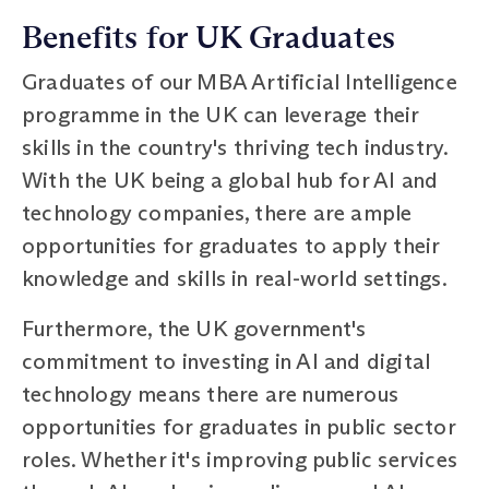
Benefits for UK Graduates
Graduates of our MBA Artificial Intelligence
programme in the UK can leverage their
skills in the country's thriving tech industry.
With the UK being a global hub for AI and
technology companies, there are ample
opportunities for graduates to apply their
knowledge and skills in real-world settings.
Furthermore, the UK government's
commitment to investing in AI and digital
technology means there are numerous
opportunities for graduates in public sector
roles. Whether it's improving public services