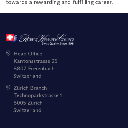
towards a rewarding and fulfilling career.
Head Office
Kantonsstrasse 25
8807 Freienbach
Switzerland
Zürich Branch
Technoparkstrasse 1
8005 Zürich
Switzerland