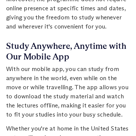
online presence at specific times and dates,
giving you the freedom to study whenever
and wherever it's convenient for you.
Study Anywhere, Anytime with
Our Mobile App
With our mobile app, you can study from
anywhere in the world, even while on the
move or while travelling. The app allows you
to download the study material and watch
the lectures offline, making it easier for you
to fit your studies into your busy schedule.
Whether you're at home in the United States