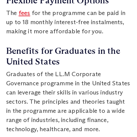
Flexible Payment Options
The
fees
for the programme can be paid in
up to 18 monthly interest-free instalments,
making it more affordable for you.
Benefits for Graduates in the
United States
Graduates of the LL.M Corporate
Governance programme in the United States
can leverage their skills in various industry
sectors. The principles and theories taught
in the programme are applicable to a wide
range of industries, including finance,
technology, healthcare, and more.