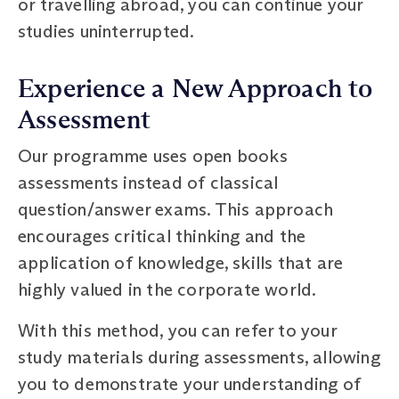
or travelling abroad, you can continue your
studies uninterrupted.
Experience a New Approach to
Assessment
Our programme uses open books
assessments instead of classical
question/answer exams. This approach
encourages critical thinking and the
application of knowledge, skills that are
highly valued in the corporate world.
With this method, you can refer to your
study materials during assessments, allowing
you to demonstrate your understanding of