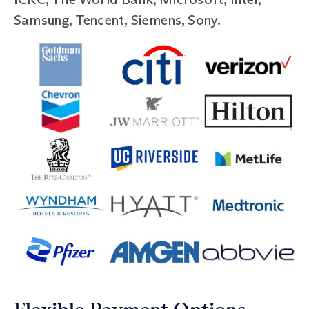
Samsung, Tencent, Siemens, Sony.