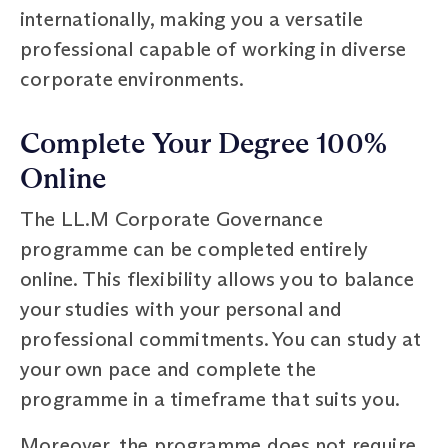
internationally, making you a versatile
professional capable of working in diverse
corporate environments.
Complete Your Degree 100%
Online
The LL.M Corporate Governance
programme can be completed entirely
online. This flexibility allows you to balance
your studies with your personal and
professional commitments. You can study at
your own pace and complete the
programme in a timeframe that suits you.
Moreover, the programme does not require