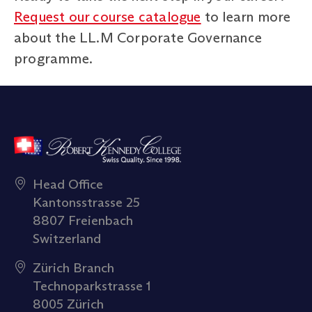
Request our course catalogue
to learn more
about the LL.M Corporate Governance
programme.
Head Office
Kantonsstrasse 25
8807 Freienbach
Switzerland
Zürich Branch
Technoparkstrasse 1
8005 Zürich