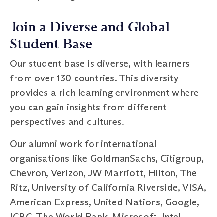
Join a Diverse and Global
Student Base
Our student base is diverse, with learners
from over 130 countries. This diversity
provides a rich learning environment where
you can gain insights from different
perspectives and cultures.
Our alumni work for international
organisations like GoldmanSachs, Citigroup,
Chevron, Verizon, JW Marriott, Hilton, The
Ritz, University of California Riverside, VISA,
American Express, United Nations, Google,
ICRC, The World Bank, Microsoft, Intel,