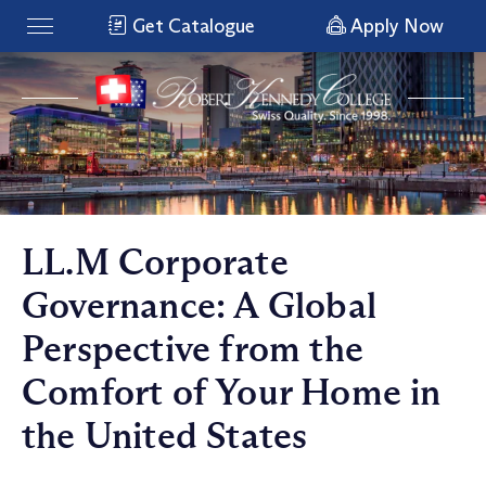
Get Catalogue
Apply Now
LL.M Corporate
Governance: A Global
Perspective from the
Comfort of Your Home in
the United States