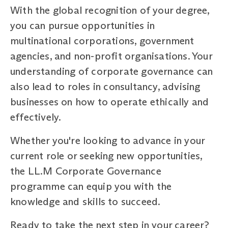
With the global recognition of your degree,
you can pursue opportunities in
multinational corporations, government
agencies, and non-profit organisations. Your
understanding of corporate governance can
also lead to roles in consultancy, advising
businesses on how to operate ethically and
effectively.
Whether you're looking to advance in your
current role or seeking new opportunities,
the LL.M Corporate Governance
programme can equip you with the
knowledge and skills to succeed.
Ready to take the next step in your career?