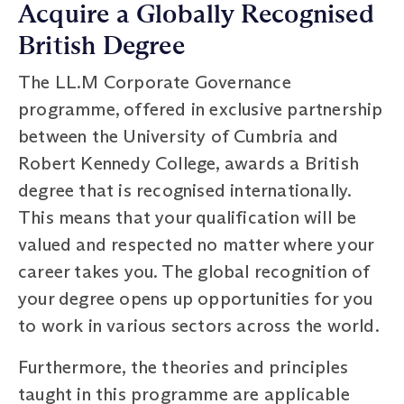
Acquire a Globally Recognised
British Degree
The LL.M Corporate Governance
programme, offered in exclusive partnership
between the University of Cumbria and
Robert Kennedy College, awards a British
degree that is recognised internationally.
This means that your qualification will be
valued and respected no matter where your
career takes you. The global recognition of
your degree opens up opportunities for you
to work in various sectors across the world.
Furthermore, the theories and principles
taught in this programme are applicable