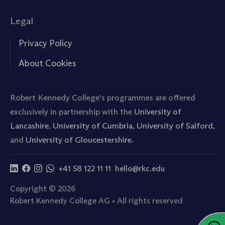
Legal
Privacy Policy
About Cookies
Robert Kennedy College's programmes are offered
exclusively in partnership with the
University of
Lancashire
,
University of Cumbria
,
University of Salford
,
and
University of Gloucestershire.
+41 58 122 11 11
hello@rkc.edu
Copyright © 2026
Robert Kennedy College AG • All rights reserved