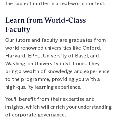
the subject matter in a real-world context.
Learn from World-Class
Faculty
Our tutors and faculty are graduates from
world renowned universities like Oxford,
Harvard, EPFL, University of Basel, and
Washington University in St. Louis. They
bring a wealth of knowledge and experience
to the programme, providing you with a
high-quality learning experience.
You'll benefit from their expertise and
insights, which will enrich your understanding
of corporate governance.