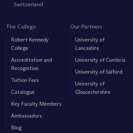
Switzerland
The College
Our Partners
Robert Kennedy
University of
College
Lancashire
Accreditation and
University of Cumbria
Recognition
University of Salford
Tuition Fees
University of
Catalogue
Gloucestershire
Key Faculty Members
Ambassadors
Blog