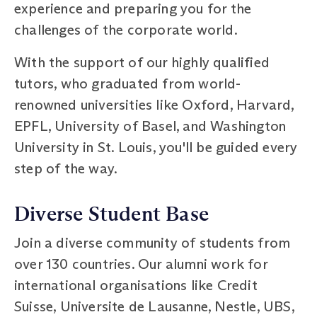
experience and preparing you for the
challenges of the corporate world.
With the support of our highly qualified
tutors, who graduated from world-
renowned universities like Oxford, Harvard,
EPFL, University of Basel, and Washington
University in St. Louis, you'll be guided every
step of the way.
Diverse Student Base
Join a diverse community of students from
over 130 countries. Our alumni work for
international organisations like Credit
Suisse, Universite de Lausanne, Nestle, UBS,