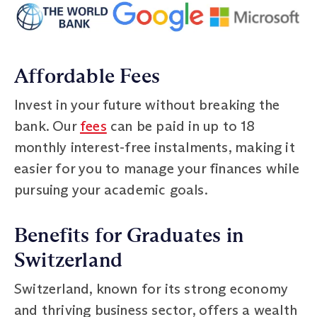
Affordable Fees
Invest in your future without breaking the
bank. Our
fees
can be paid in up to 18
monthly interest-free instalments, making it
easier for you to manage your finances while
pursuing your academic goals.
Benefits for Graduates in
Switzerland
Switzerland, known for its strong economy
and thriving business sector, offers a wealth