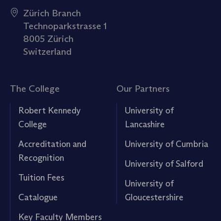
Zürich Branch
Technoparkstrasse 1
8005 Zürich
Switzerland
The College
Our Partners
Robert Kennedy
University of
College
Lancashire
Accreditation and
University of Cumbria
Recognition
University of Salford
Tuition Fees
University of
Catalogue
Gloucestershire
Key Faculty Members