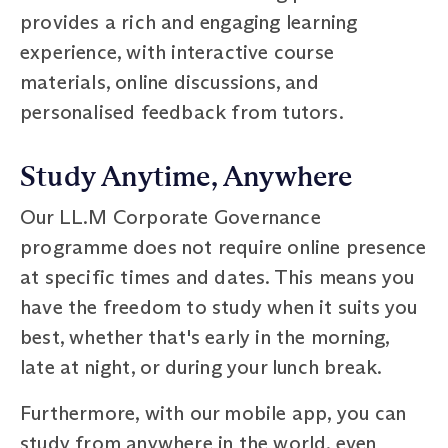
provides a rich and engaging learning
experience, with interactive course
materials, online discussions, and
personalised feedback from tutors.
Study Anytime, Anywhere
Our LL.M Corporate Governance
programme does not require online presence
at specific times and dates. This means you
have the freedom to study when it suits you
best, whether that's early in the morning,
late at night, or during your lunch break.
Furthermore, with our mobile app, you can
study from anywhere in the world, even