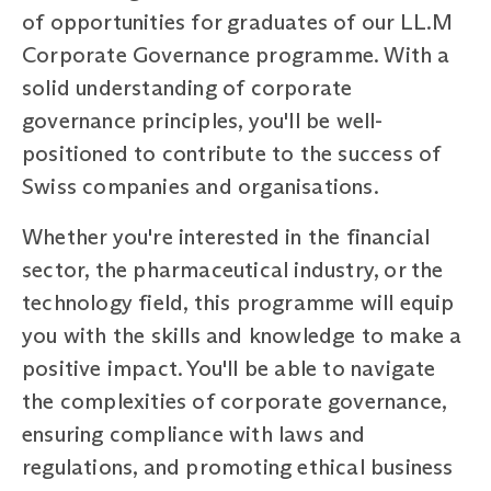
of opportunities for graduates of our LL.M
Corporate Governance programme. With a
solid understanding of corporate
governance principles, you'll be well-
positioned to contribute to the success of
Swiss companies and organisations.
Whether you're interested in the financial
sector, the pharmaceutical industry, or the
technology field, this programme will equip
you with the skills and knowledge to make a
positive impact. You'll be able to navigate
the complexities of corporate governance,
ensuring compliance with laws and
regulations, and promoting ethical business