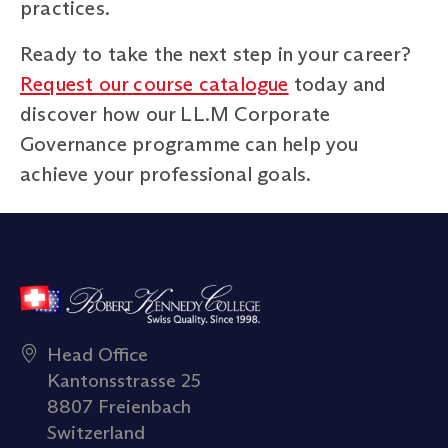
practices.
Ready to take the next step in your career?
Request our course catalogue
today and
discover how our LL.M Corporate
Governance programme can help you
achieve your professional goals.
Head Office
Kantonsstrasse 25
8807 Freienbach
Switzerland