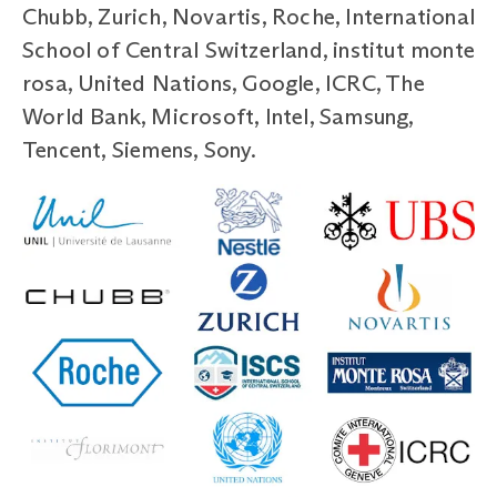
Chubb, Zurich, Novartis, Roche, International
School of Central Switzerland, institut monte
rosa, United Nations, Google, ICRC, The
World Bank, Microsoft, Intel, Samsung,
Tencent, Siemens, Sony.