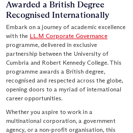
Awarded a British Degree
Recognised Internationally
Embark on a journey of academic excellence
with the
LL.M Corporate Governance
programme, delivered in exclusive
partnership between the University of
Cumbria and Robert Kennedy College. This
programme awards a British degree,
recognised and respected across the globe,
opening doors to a myriad of international
career opportunities.
Whether you aspire to work in a
multinational corporation, a government
agency, or a non-profit organisation, this