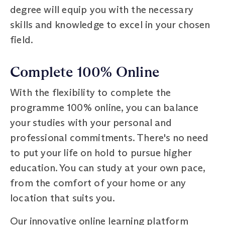
degree will equip you with the necessary
skills and knowledge to excel in your chosen
field.
Complete 100% Online
With the flexibility to complete the
programme 100% online, you can balance
your studies with your personal and
professional commitments. There's no need
to put your life on hold to pursue higher
education. You can study at your own pace,
from the comfort of your home or any
location that suits you.
Our innovative online learning platform