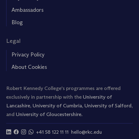
Ambassadors
Blog
Legal
Privacy Policy
About Cookies
Robert Kennedy College's programmes are offered
exclusively in partnership with the
University of
Lancashire
,
University of Cumbria
,
University of Salford
,
and
University of Gloucestershire.
+41 58 122 11 11
hello@rkc.edu