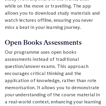
while on the move or travelling. The app
allows you to download study materials and
watch lectures offline, ensuring you never
miss a beat in your learning journey.
Open Books Assessments
Our programme uses open books
assessments instead of traditional
question/answer exams. This approach
encourages critical thinking and the
application of knowledge, rather than rote
memorisation. It allows you to demonstrate
your understanding of the course material in
a real-world context, enhancing your learning