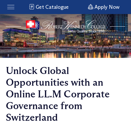
Get Catalogue
Apply Now
Unlock Global
Opportunities with an
Online LL.M Corporate
Governance from
Switzerland