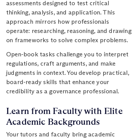
assessments designed to test critical
thinking, analysis, and application. This
approach mirrors how professionals
operate: researching, reasoning, and drawing
on frameworks to solve complex problems.
Open-book tasks challenge you to interpret
regulations, craft arguments, and make
judgments in context. You develop practical,
board-ready skills that enhance your
credibility as a governance professional.
Learn from Faculty with Elite
Academic Backgrounds
Your tutors and faculty bring academic