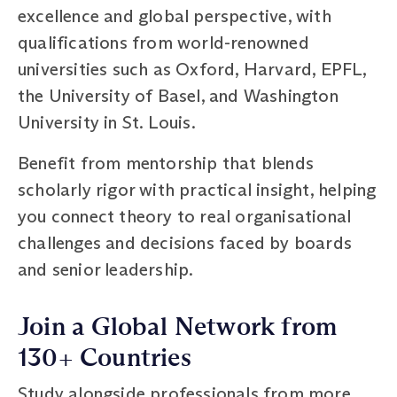
excellence and global perspective, with
qualifications from world-renowned
universities such as Oxford, Harvard, EPFL,
the University of Basel, and Washington
University in St. Louis.
Benefit from mentorship that blends
scholarly rigor with practical insight, helping
you connect theory to real organisational
challenges and decisions faced by boards
and senior leadership.
Join a Global Network from
130+ Countries
Study alongside professionals from more