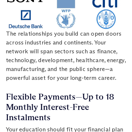
The relationships you build can open doors
across industries and continents. Your
network will span sectors such as finance,
technology, development, healthcare, energy,
manufacturing, and the public sphere—a
powerful asset for your long-term career.
Flexible Payments—Up to 18
Monthly Interest-Free
Instalments
Your education should fit your financial plan