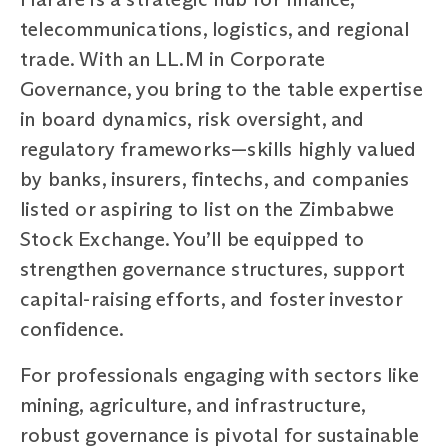
telecommunications, logistics, and regional
trade. With an LL.M in Corporate
Governance, you bring to the table expertise
in board dynamics, risk oversight, and
regulatory frameworks—skills highly valued
by banks, insurers, fintechs, and companies
listed or aspiring to list on the Zimbabwe
Stock Exchange. You’ll be equipped to
strengthen governance structures, support
capital-raising efforts, and foster investor
confidence.
For professionals engaging with sectors like
mining, agriculture, and infrastructure,
robust governance is pivotal for sustainable