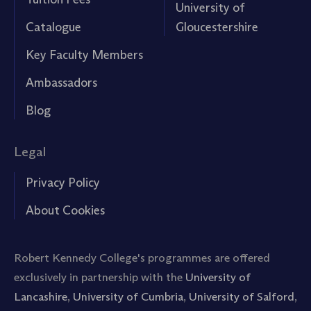
University of
Catalogue
Gloucestershire
Key Faculty Members
Ambassadors
Blog
Legal
Privacy Policy
About Cookies
Robert Kennedy College's programmes are offered
exclusively in partnership with the
University of
Lancashire
,
University of Cumbria
,
University of Salford
,