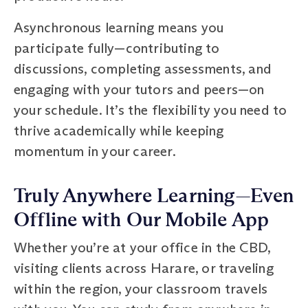
Asynchronous learning means you
participate fully—contributing to
discussions, completing assessments, and
engaging with your tutors and peers—on
your schedule. It’s the flexibility you need to
thrive academically while keeping
momentum in your career.
Truly Anywhere Learning—Even
Offline with Our Mobile App
Whether you’re at your office in the CBD,
visiting clients across Harare, or traveling
within the region, your classroom travels