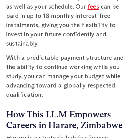
as well as your schedule. Our
fees
can be
paid in up to 18 monthly interest-free
instalments, giving you the flexibility to
invest in your future confidently and
sustainably.
With a predictable payment structure and
the ability to continue working while you
study, you can manage your budget while
advancing toward a globally respected
qualification.
How This LL.M Empowers
Careers in Harare, Zimbabwe
Harare is a strategic hub for finance,