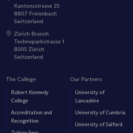
Kantonsstrasse 25
8807 Freienbach
Switzerland
Zürich Branch
Technoparkstrasse 1
8005 Zürich
Switzerland
The College
Our Partners
Robert Kennedy
University of
College
Lancashire
Accreditation and
University of Cumbria
Recognition
University of Salford
Tuition Fees