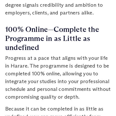
degree signals credibility and ambition to
employers, clients, and partners alike.
100% Online—Complete the
Programme in as Little as
undefined
Progress at a pace that aligns with your life
in Harare. The programme is designed to be
completed 100% online, allowing you to
integrate your studies into your professional
schedule and personal commitments without
compromising quality or depth.
Because it can be completed in as little as