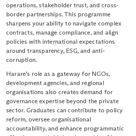
operations, stakeholder trust, and cross-
border partnerships. This programme
sharpens your ability to navigate complex
contracts, manage compliance, and align
policies with international expectations
around transparency, ESG, and anti-
corruption.
Harare’s role as a gateway for NGOs,
development agencies, and regional
organisations also creates demand for
governance expertise beyond the private
sector. Graduates can contribute to policy
reform, oversee organisational
accountability, and enhance programmatic