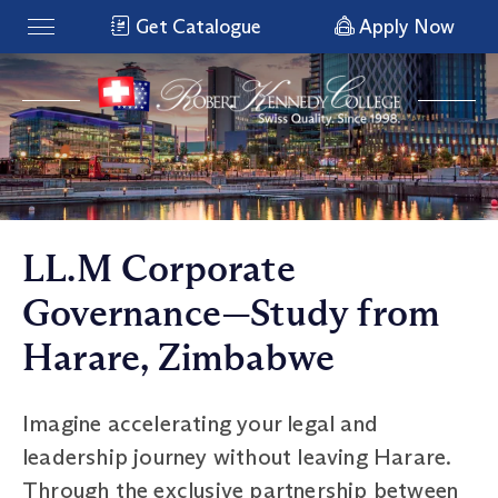
Get Catalogue
Apply Now
LL.M Corporate
Governance—Study from
Harare, Zimbabwe
Imagine accelerating your legal and
leadership journey without leaving Harare.
Through the exclusive partnership between