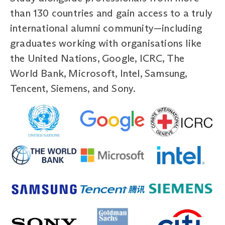
than 130 countries and gain access to a truly
international alumni community—including
graduates working with organisations like
the United Nations, Google, ICRC, The
World Bank, Microsoft, Intel, Samsung,
Tencent, Siemens, and Sony.