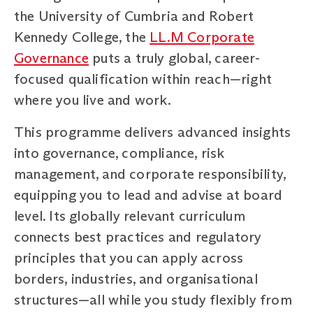
the University of Cumbria and Robert
Kennedy College, the
LL.M Corporate
Governance
puts a truly global, career-
focused qualification within reach—right
where you live and work.
This programme delivers advanced insights
into governance, compliance, risk
management, and corporate responsibility,
equipping you to lead and advise at board
level. Its globally relevant curriculum
connects best practices and regulatory
principles that you can apply across
borders, industries, and organisational
structures—all while you study flexibly from