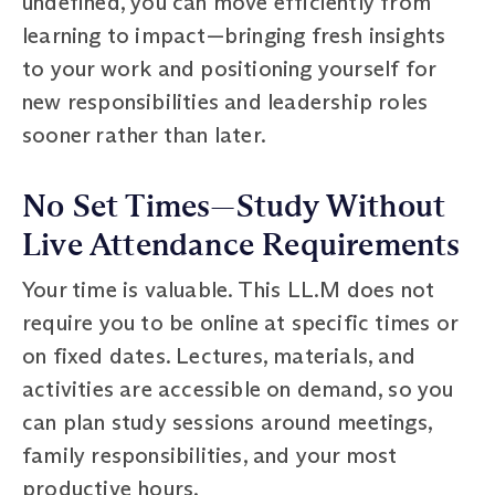
undefined, you can move efficiently from
learning to impact—bringing fresh insights
to your work and positioning yourself for
new responsibilities and leadership roles
sooner rather than later.
No Set Times—Study Without
Live Attendance Requirements
Your time is valuable. This LL.M does not
require you to be online at specific times or
on fixed dates. Lectures, materials, and
activities are accessible on demand, so you
can plan study sessions around meetings,
family responsibilities, and your most
productive hours.