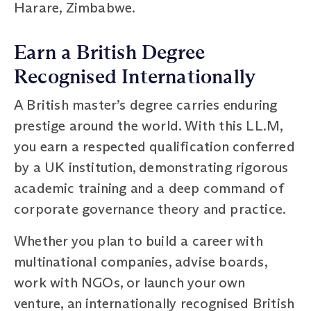
Harare, Zimbabwe.
Earn a British Degree
Recognised Internationally
A British master’s degree carries enduring
prestige around the world. With this LL.M,
you earn a respected qualification conferred
by a UK institution, demonstrating rigorous
academic training and a deep command of
corporate governance theory and practice.
Whether you plan to build a career with
multinational companies, advise boards,
work with NGOs, or launch your own
venture, an internationally recognised British