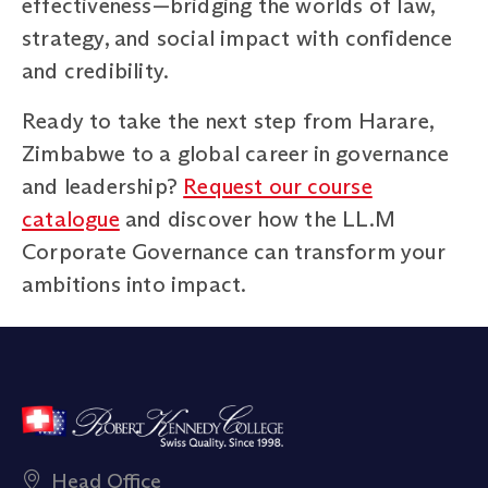
effectiveness—bridging the worlds of law,
strategy, and social impact with confidence
and credibility.
Ready to take the next step from Harare,
Zimbabwe to a global career in governance
and leadership?
Request our course
catalogue
and discover how the LL.M
Corporate Governance can transform your
ambitions into impact.
Head Office