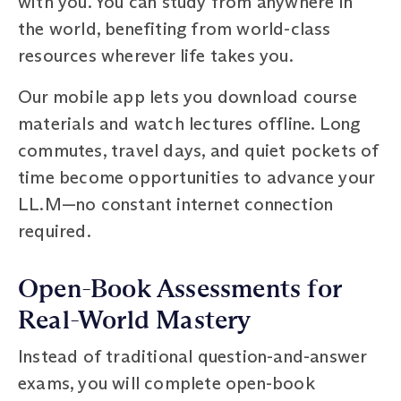
with you. You can study from anywhere in
the world, benefiting from world-class
resources wherever life takes you.
Our mobile app lets you download course
materials and watch lectures offline. Long
commutes, travel days, and quiet pockets of
time become opportunities to advance your
LL.M—no constant internet connection
required.
Open-Book Assessments for
Real-World Mastery
Instead of traditional question-and-answer
exams, you will complete open-book