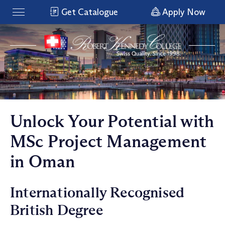
Get Catalogue
Apply Now
Unlock Your Potential with
MSc Project Management
in Oman
Internationally Recognised
British Degree