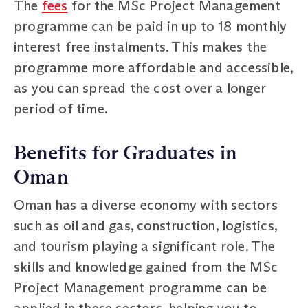
The
fees
for the MSc Project Management
programme can be paid in up to 18 monthly
interest free instalments. This makes the
programme more affordable and accessible,
as you can spread the cost over a longer
period of time.
Benefits for Graduates in
Oman
Oman has a diverse economy with sectors
such as oil and gas, construction, logistics,
and tourism playing a significant role. The
skills and knowledge gained from the MSc
Project Management programme can be
applied in these sectors, helping you to