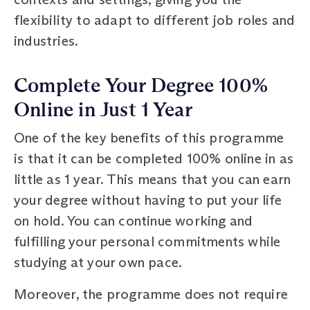
flexibility to adapt to different job roles and
industries.
Complete Your Degree 100%
Online in Just 1 Year
One of the key benefits of this programme
is that it can be completed 100% online in as
little as 1 year. This means that you can earn
your degree without having to put your life
on hold. You can continue working and
fulfilling your personal commitments while
studying at your own pace.
Moreover, the programme does not require