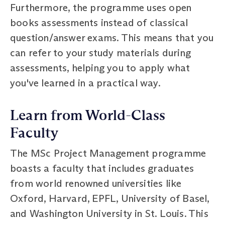
Furthermore, the programme uses open
books assessments instead of classical
question/answer exams. This means that you
can refer to your study materials during
assessments, helping you to apply what
you've learned in a practical way.
Learn from World-Class
Faculty
The MSc Project Management programme
boasts a faculty that includes graduates
from world renowned universities like
Oxford, Harvard, EPFL, University of Basel,
and Washington University in St. Louis. This