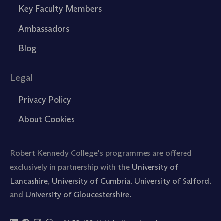
Key Faculty Members
Ambassadors
Blog
Legal
Privacy Policy
About Cookies
Robert Kennedy College's programmes are offered
exclusively in partnership with the
University of
Lancashire
,
University of Cumbria
,
University of Salford
,
and
University of Gloucestershire.