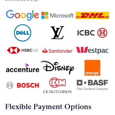
Flexible Payment Options