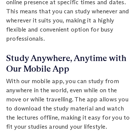
online presence at specific times and dates.
This means that you can study whenever and
wherever it suits you, making it a highly
flexible and convenient option for busy
professionals.
Study Anywhere, Anytime with
Our Mobile App
With our mobile app, you can study from
anywhere in the world, even while on the
move or while travelling. The app allows you
to download the study material and watch
the lectures offline, making it easy for you to
fit your studies around your lifestyle.