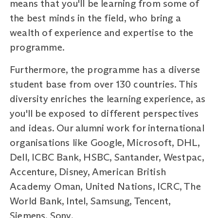
means that you'll be learning from some of
the best minds in the field, who bring a
wealth of experience and expertise to the
programme.
Furthermore, the programme has a diverse
student base from over 130 countries. This
diversity enriches the learning experience, as
you'll be exposed to different perspectives
and ideas. Our alumni work for international
organisations like Google, Microsoft, DHL,
Dell, ICBC Bank, HSBC, Santander, Westpac,
Accenture, Disney, American British
Academy Oman, United Nations, ICRC, The
World Bank, Intel, Samsung, Tencent,
Siemens, Sony.