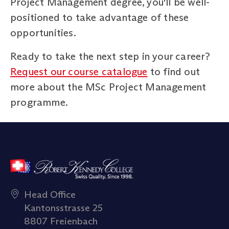
Project Management degree, you'll be well-
positioned to take advantage of these
opportunities.
Ready to take the next step in your career?
Request our course catalogue
to find out
more about the MSc Project Management
programme.
Head Office
Kantonsstrasse 25
8807 Freienbach