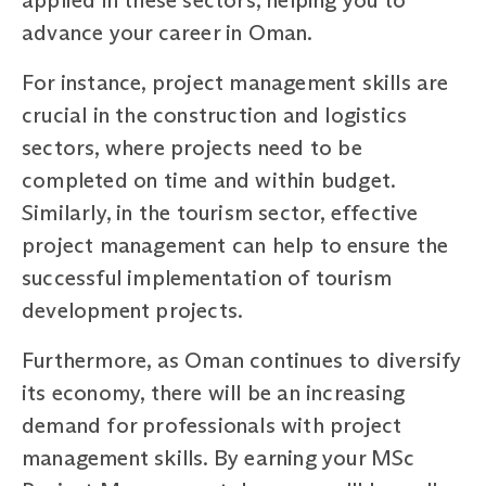
advance your career in Oman.
For instance, project management skills are
crucial in the construction and logistics
sectors, where projects need to be
completed on time and within budget.
Similarly, in the tourism sector, effective
project management can help to ensure the
successful implementation of tourism
development projects.
Furthermore, as Oman continues to diversify
its economy, there will be an increasing
demand for professionals with project
management skills. By earning your MSc