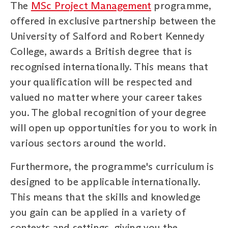
The
MSc Project Management
programme,
offered in exclusive partnership between the
University of Salford and Robert Kennedy
College, awards a British degree that is
recognised internationally. This means that
your qualification will be respected and
valued no matter where your career takes
you. The global recognition of your degree
will open up opportunities for you to work in
various sectors around the world.
Furthermore, the programme's curriculum is
designed to be applicable internationally.
This means that the skills and knowledge
you gain can be applied in a variety of
contexts and settings, giving you the