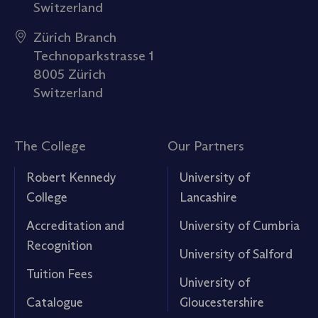
Switzerland
Zürich Branch
Technoparkstrasse 1
8005 Zürich
Switzerland
The College
Our Partners
Robert Kennedy
University of
College
Lancashire
Accreditation and
University of Cumbria
Recognition
University of Salford
Tuition Fees
University of
Catalogue
Gloucestershire