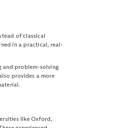
ead of classical
ed in a practical, real-
ng and problem-solving
t also provides a more
aterial.
sities like Oxford,
 These experienced