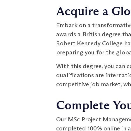
Acquire a Glo
Embark on a transformative
awards a British degree th
Robert Kennedy College have
preparing you for the globa
With this degree, you can c
qualifications are internat
competitive job market, wh
Complete Your
Our MSc Project Management
completed 100% online in as