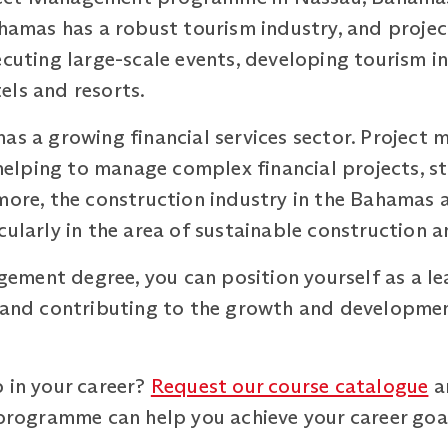
ahamas has a robust tourism industry, and proje
ecuting large-scale events, developing tourism i
els and resorts.
as a growing financial services sector. Project 
, helping to manage complex financial projects, s
more, the construction industry in the Bahamas 
ularly in the area of sustainable construction an
ent degree, you can position yourself as a lead
s and contributing to the growth and developme
 in your career?
Request our course catalogue
a
ogramme can help you achieve your career goa