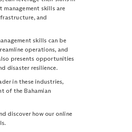
ct management skills are
nfrastructure, and
management skills can be
treamline operations, and
also presents opportunities
d disaster resilience.
er in these industries,
nt of the Bahamian
nd discover how our online
ls.