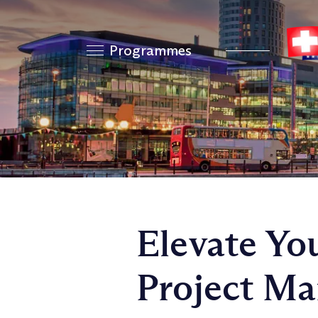
Programmes
Elevate Yo
Project M