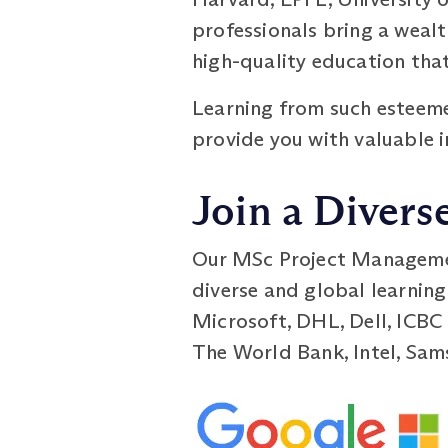
professionals bring a weal
high-quality education that
Learning from such esteeme
provide you with valuable i
Join a Divers
Our MSc Project Managemen
diverse and global learning
Microsoft, DHL, Dell, ICBC
The World Bank, Intel, Sam