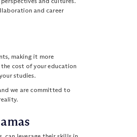
 perspectives and cultures.
llaboration and career
nts, making it more
 the cost of your education
your studies.
, and we are committed to
eality.
hamas
an leverage their skills in