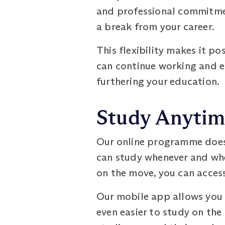
and professional commitmen
a break from your career.
This flexibility makes it po
can continue working and e
furthering your education.
Study Anytim
Our online programme does 
can study whenever and wher
on the move, you can acces
Our mobile app allows you 
even easier to study on the 