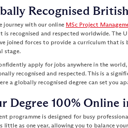
bally Recognised Britis
 journey with our online
MSc Project Managem
at is recognised and respected worldwide. The U
 joined forces to provide a curriculum that is 
l stage.
onfidently apply for jobs anywhere in the world
ionally recognised and respected. This is a signi
ere a globally recognised degree can set you ap
 Degree 100% Online in
 programme is designed for busy professionals 
 little as one year, allowing you to balance you