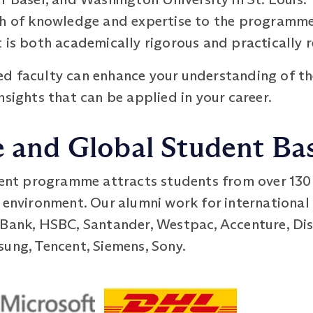
th of knowledge and expertise to the programme
 is both academically rigorous and practically r
d faculty can enhance your understanding of th
nsights that can be applied in your career.
e and Global Student Ba
t programme attracts students from over 130 c
 environment. Our alumni work for international 
 Bank, HSBC, Santander, Westpac, Accenture, Dis
sung, Tencent, Siemens, Sony.