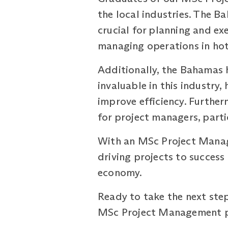
the local industries. The B
crucial for planning and ex
managing operations in hot
Additionally, the Bahamas h
invaluable in this industry
improve efficiency. Further
for project managers, partic
With an MSc Project Managem
driving projects to succes
economy.
Ready to take the next step
MSc Project Management pr