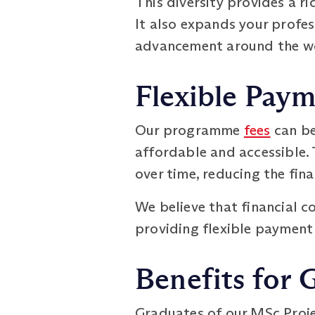
This diversity provides a ri
It also expands your profe
advancement around the w
Flexible Pay
Our programme
fees
can be
affordable and accessible. 
over time, reducing the fin
We believe that financial c
providing flexible payment 
Benefits for 
Graduates of our MSc Proje