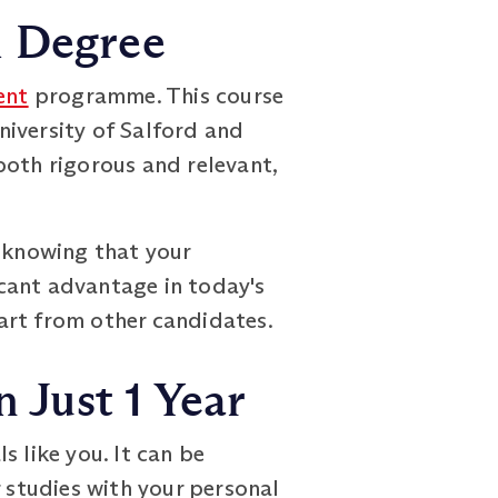
h Degree
ent
programme. This course
niversity of Salford and
both rigorous and relevant,
, knowing that your
ficant advantage in today's
art from other candidates.
 Just 1 Year
like you. It can be
r studies with your personal