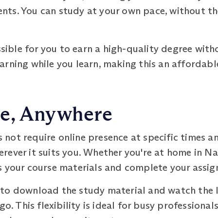
ts. You can study at your own pace, without the
ssible for you to earn a high-quality degree with
arning while you learn, making this an affordabl
e, Anywhere
not require online presence at specific times a
ever it suits you. Whether you're at home in Nas
s your course materials and complete your assi
to download the study material and watch the le
go. This flexibility is ideal for busy professional