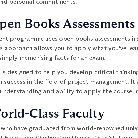
 and personal commitments.
pen Books Assessments
t programme uses open books assessments inst
 approach allows you to apply what you've learn
 simply memorising facts for an exam.
is designed to help you develop critical thinki
for success in the field of project management. I
 understanding and ability to apply the course m
orld-Class Faculty
s who have graduated from world-renowned univer
f Basel, and Washington University in St. Louis.