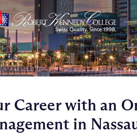
ur Career with an 
anagement in Nassa