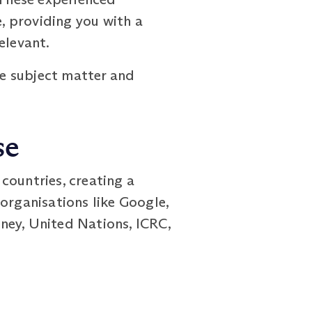
, providing you with a
elevant.
e subject matter and
se
ountries, creating a
organisations like Google,
ney, United Nations, ICRC,