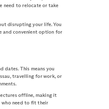
 need to relocate or take
out disrupting your life. You
e and convenient option for
nd dates. This means you
sau, travelling for work, or
gnments.
ctures offline, making it
s who need to fit their