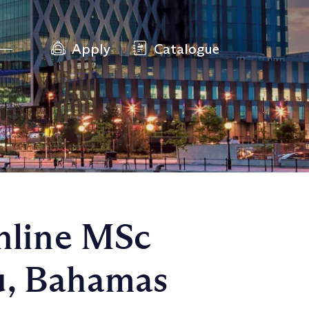
Apply
Catalogue
Online MSc
u, Bahamas