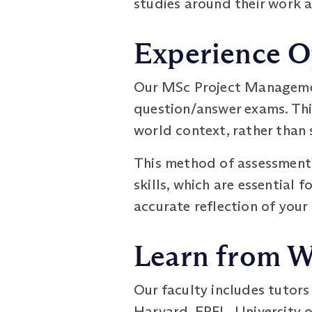
studies around their work
Experience O
Our MSc Project Managemen
question/answer exams. This
world context, rather than
This method of assessment 
skills, which are essential 
accurate reflection of your
Learn from W
Our faculty includes tutor
Harvard, EPFL, University o