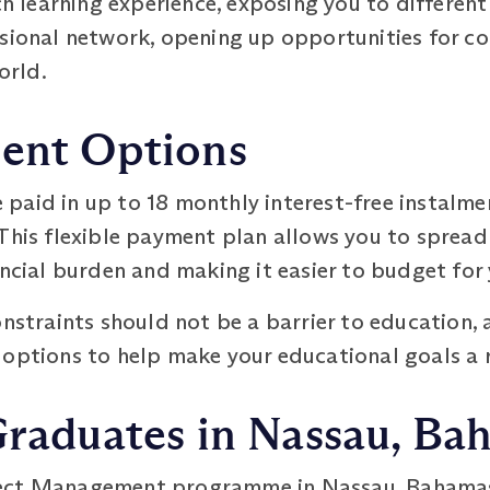
ch learning experience, exposing you to different
ssional network, opening up opportunities for co
orld.
ment Options
 paid in up to 18 monthly interest-free instalme
This flexible payment plan allows you to spread
ancial burden and making it easier to budget for 
onstraints should not be a barrier to education
options to help make your educational goals a r
Graduates in Nassau, Ba
ct Management programme in Nassau, Bahamas, c