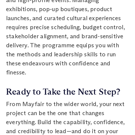
exhibitions, pop-up boutiques, product
launches, and curated cultural experiences
requires precise scheduling, budget control,
stakeholder alignment, and brand-sensitive
delivery. The programme equips you with
the methods and leadership skills to run
these endeavours with confidence and
finesse.
Ready to Take the Next Step?
From Mayfair to the wider world, your next
project can be the one that changes
everything. Build the capability, confidence,
and credibility to lead—and do it on your