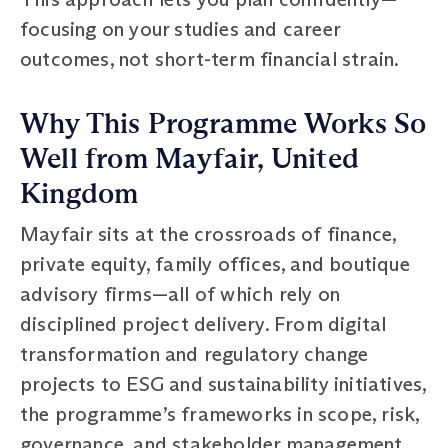
focusing on your studies and career
outcomes, not short-term financial strain.
Why This Programme Works So
Well from Mayfair, United
Kingdom
Mayfair sits at the crossroads of finance,
private equity, family offices, and boutique
advisory firms—all of which rely on
disciplined project delivery. From digital
transformation and regulatory change
projects to ESG and sustainability initiatives,
the programme’s frameworks in scope, risk,
governance, and stakeholder management