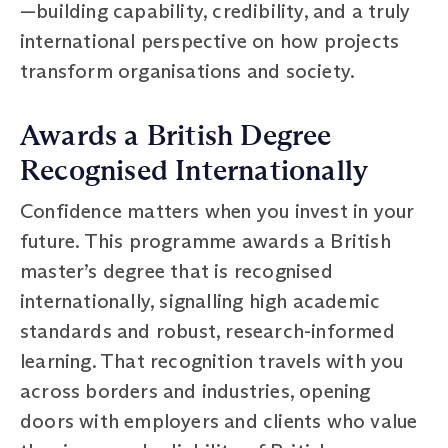
—building capability, credibility, and a truly
international perspective on how projects
transform organisations and society.
Awards a British Degree
Recognised Internationally
Confidence matters when you invest in your
future. This programme awards a British
master’s degree that is recognised
internationally, signalling high academic
standards and robust, research-informed
learning. That recognition travels with you
across borders and industries, opening
doors with employers and clients who value