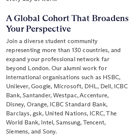
A Global Cohort That Broadens
Your Perspective
Join a diverse student community
representing more than 130 countries, and
expand your professional network far
beyond London. Our alumni work for
international organisations such as HSBC,
Unilever, Google, Microsoft, DHL, Dell, ICBC
Bank, Santander, Westpac, Accenture,
Disney, Orange, ICBC Standard Bank,
Barclays, gsk, United Nations, ICRC, The
World Bank, Intel, Samsung, Tencent,
Siemens, and Sony.