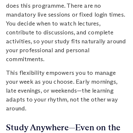
does this programme. There are no
mandatory live sessions or fixed login times.
You decide when to watch lectures,
contribute to discussions, and complete
activities, so your study fits naturally around
your professional and personal
commitments.
This flexibility empowers you to manage
your week as you choose. Early mornings,
late evenings, or weekends—the learning
adapts to your rhythm, not the other way
around.
Study Anywhere—Even on the