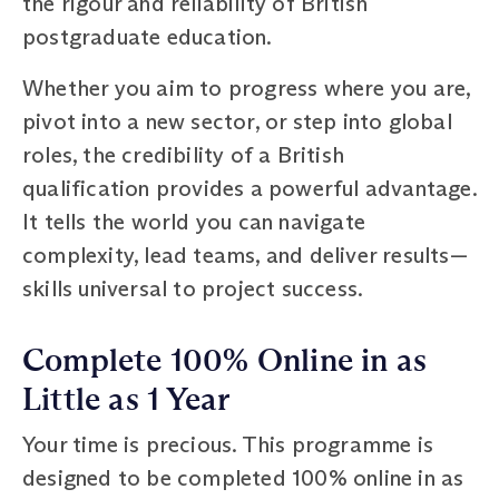
the rigour and reliability of British
postgraduate education.
Whether you aim to progress where you are,
pivot into a new sector, or step into global
roles, the credibility of a British
qualification provides a powerful advantage.
It tells the world you can navigate
complexity, lead teams, and deliver results—
skills universal to project success.
Complete 100% Online in as
Little as 1 Year
Your time is precious. This programme is
designed to be completed 100% online in as