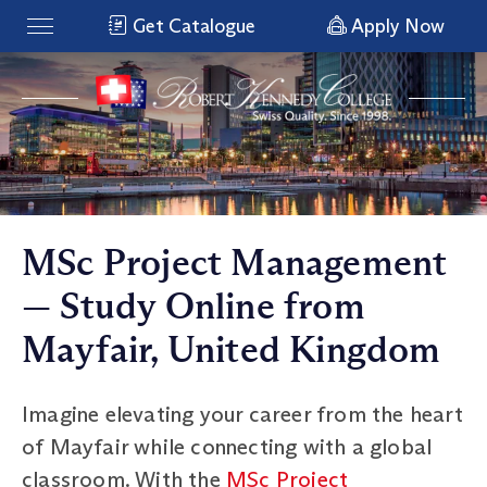
Get Catalogue
Apply Now
MSc Project Management
— Study Online from
Mayfair, United Kingdom
Imagine elevating your career from the heart
of Mayfair while connecting with a global
classroom. With the
MSc Project