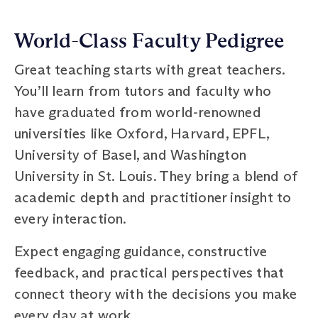
World-Class Faculty Pedigree
Great teaching starts with great teachers.
You’ll learn from tutors and faculty who
have graduated from world-renowned
universities like Oxford, Harvard, EPFL,
University of Basel, and Washington
University in St. Louis. They bring a blend of
academic depth and practitioner insight to
every interaction.
Expect engaging guidance, constructive
feedback, and practical perspectives that
connect theory with the decisions you make
every day at work.