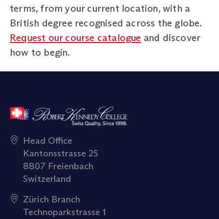
terms, from your current location, with a
British degree recognised across the globe.
Request our course catalogue
and discover
how to begin.
Head Office
Kantonsstrasse 25
8807 Freienbach
Switzerland
Zürich Branch
Technoparkstrasse 1