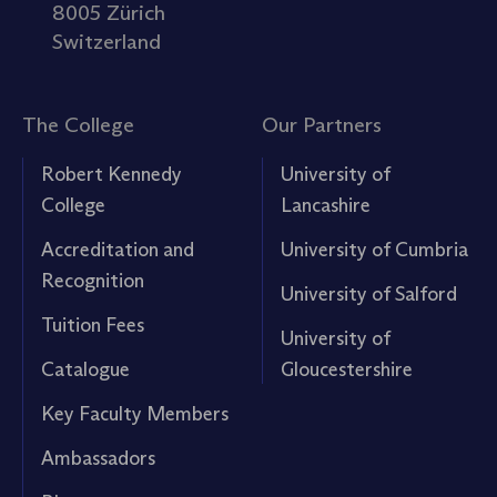
8005 Zürich
Switzerland
The College
Our Partners
Robert Kennedy
University of
College
Lancashire
Accreditation and
University of Cumbria
Recognition
University of Salford
Tuition Fees
University of
Catalogue
Gloucestershire
Key Faculty Members
Ambassadors