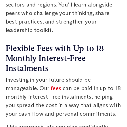
sectors and regions. You’ll learn alongside
peers who challenge your thinking, share
best practices, and strengthen your
leadership toolkit.
Flexible Fees with Up to 18
Monthly Interest-Free
Instalments
Investing in your future should be
manageable. Our
fees
can be paid in up to 18
monthly interest-free instalments, helping
you spread the cost in a way that aligns with
your cash flow and personal commitments.
This approach lets you plan confidently—