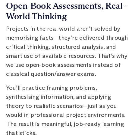
Open-Book Assessments, Real-
World Thinking
Projects in the real world aren’t solved by
memorising facts—they’re delivered through
critical thinking, structured analysis, and
smart use of available resources. That’s why
we use open-book assessments instead of
classical question/answer exams.
You’ll practice framing problems,
synthesising information, and applying
theory to realistic scenarios—just as you
would in professional project environments.
The result is meaningful, job-ready learning
that sticks.