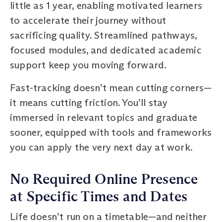
little as 1 year, enabling motivated learners
to accelerate their journey without
sacrificing quality. Streamlined pathways,
focused modules, and dedicated academic
support keep you moving forward.
Fast-tracking doesn’t mean cutting corners—
it means cutting friction. You’ll stay
immersed in relevant topics and graduate
sooner, equipped with tools and frameworks
you can apply the very next day at work.
No Required Online Presence
at Specific Times and Dates
Life doesn’t run on a timetable—and neither