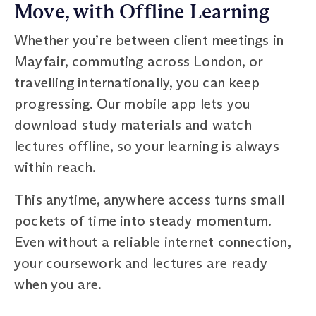
Move, with Offline Learning
Whether you’re between client meetings in
Mayfair, commuting across London, or
travelling internationally, you can keep
progressing. Our mobile app lets you
download study materials and watch
lectures offline, so your learning is always
within reach.
This anytime, anywhere access turns small
pockets of time into steady momentum.
Even without a reliable internet connection,
your coursework and lectures are ready
when you are.