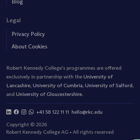
Blog
Legal
Privacy Policy
About Cookies
Robert Kennedy College's programmes are offered
exclusively in partnership with the
University of
Lancashire
,
University of Cumbria
,
University of Salford
,
and
University of Gloucestershire.
+41 58 122 11 11
hello@rkc.edu
Copyright © 2026
Robert Kennedy College AG • All rights reserved