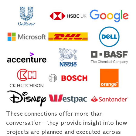
These connections offer more than
conversation—they provide insight into how
projects are planned and executed across