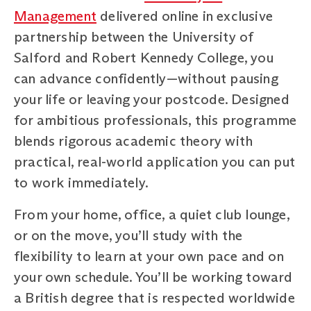
Management
delivered online in exclusive
partnership between the University of
Salford and Robert Kennedy College, you
can advance confidently—without pausing
your life or leaving your postcode. Designed
for ambitious professionals, this programme
blends rigorous academic theory with
practical, real-world application you can put
to work immediately.
From your home, office, a quiet club lounge,
or on the move, you’ll study with the
flexibility to learn at your own pace and on
your own schedule. You’ll be working toward
a British degree that is respected worldwide