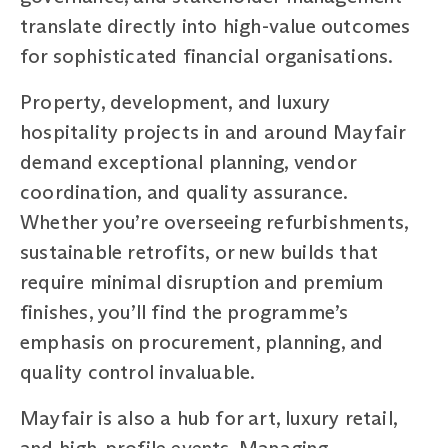
translate directly into high-value outcomes
for sophisticated financial organisations.
Property, development, and luxury
hospitality projects in and around Mayfair
demand exceptional planning, vendor
coordination, and quality assurance.
Whether you’re overseeing refurbishments,
sustainable retrofits, or new builds that
require minimal disruption and premium
finishes, you’ll find the programme’s
emphasis on procurement, planning, and
quality control invaluable.
Mayfair is also a hub for art, luxury retail,
and high-profile events. Managing